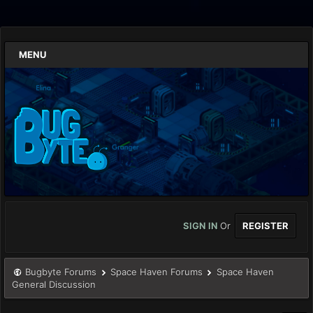
MENU
SIGN IN
Or
REGISTER
Bugbyte Forums
Space Haven Forums
Space Haven
General Discussion