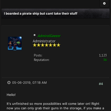
I boarded a pirate ship but cant take their stuff
AdmiralGeezer
Administrator
Posts:
1,123
Reputation:
36
05-06-2019, 07:18 AM
#4
Hello!
It's unfinished so more possibilities will come later on! Right
now you can only grab their guns in the storage, if you make a