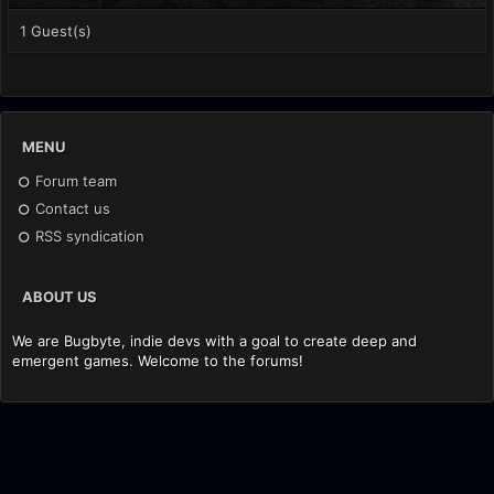
1 Guest(s)
MENU
Forum team
Contact us
RSS syndication
ABOUT US
We are Bugbyte, indie devs with a goal to create deep and
emergent games. Welcome to the forums!