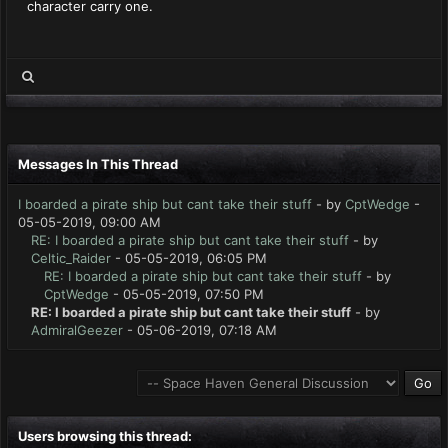
character carry one.
Messages In This Thread
I boarded a pirate ship but cant take their stuff
- by
CptWedge
-
05-05-2019, 09:00 AM
RE: I boarded a pirate ship but cant take their stuff
- by
Celtic_Raider
- 05-05-2019, 06:05 PM
RE: I boarded a pirate ship but cant take their stuff
- by
CptWedge
- 05-05-2019, 07:50 PM
RE: I boarded a pirate ship but cant take their stuff
- by
AdmiralGeezer
- 05-06-2019, 07:18 AM
Users browsing this thread: