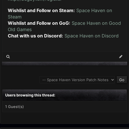
Wishlist and Follow on Steam:
Space Haven on
Steam
Wishlist and Follow on GoG:
Space Haven on Good
Old Games
Chat with us on Discord:
Space Haven on Discord
Users browsing this thread:
1 Guest(s)