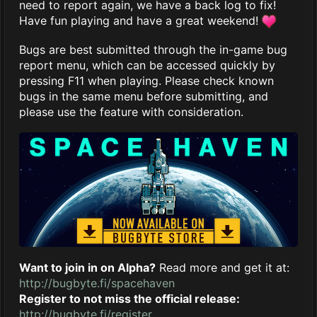
need to report again, we have a back log to fix!
Have fun playing and have a great weekend!
Bugs are best submitted through the in-game bug
report menu, which can be accessed quickly by
pressing F11 when playing. Please check known
bugs in the same menu before submitting, and
please use the feature with consideration.
Want to join in on Alpha?
Read more and get it at:
http://bugbyte.fi/spacehaven
Register to not miss the official release:
http://bugbyte.fi/register