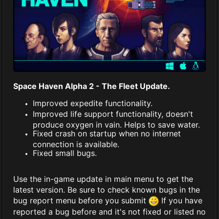
Space Haven Alpha 2 - The Fleet Update.
Improved expedite functionality.
Improved life support functionality, doesn't
produce oxygen in vain. Helps to save water.
Fixed crash on startup when no internet
connection is available.
Fixed small bugs.
Use the in-game update in main menu to get the
latest version. Be sure to check known bugs in the
bug report menu before you submit
If you have
reported a bug before and it's not fixed or listed no