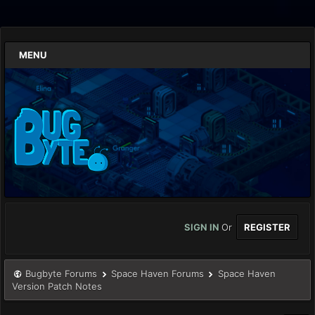
MENU
SIGN IN
Or
REGISTER
Bugbyte Forums
Space Haven Forums
Space Haven
Version Patch Notes