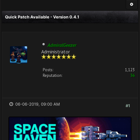
Quick Patch Available - Version 0.4.1
AdmiralGeezer
Administrator
Posts:
1,123
Reputation:
36
06-06-2019, 09:00 AM
#1