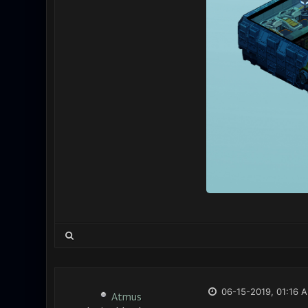
06-15-2019, 01:16 
Atmus