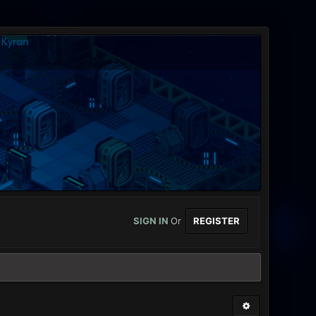
SIGN IN
Or
REGISTER