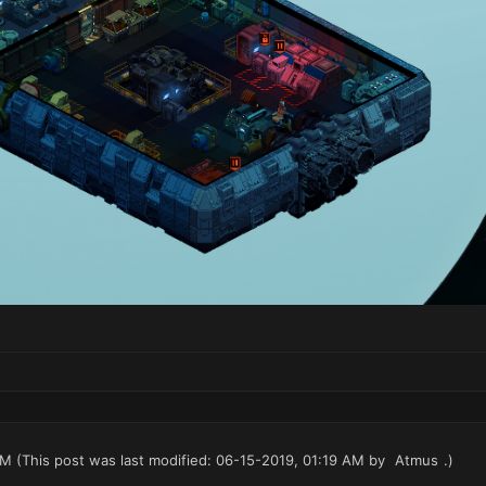
AM
(This post was last modified: 06-15-2019, 01:19 AM by
Atmus
.)