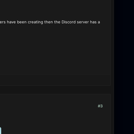
thers have been creating then the Discord server has a
#3