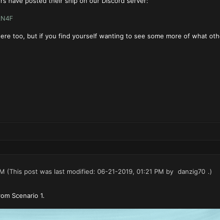
s have posted their ship on our Discord server:
AN4F
st here too, but if you find yourself wanting to see some more of what o
PM
(This post was last modified: 06-21-2019, 01:21 PM by
danzig70
.)
rom Scenario 1.