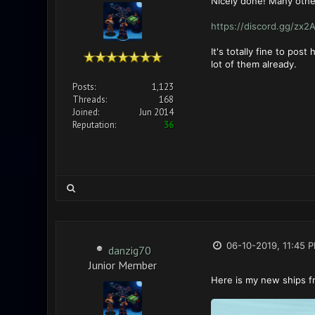
Nicely done! Many other
https://discord.gg/zx2
It's totally fine to po
lot of them already.
Posts:
1,123
Threads:
168
Joined:
Jun 2014
Reputation:
36
06-10-2019, 11:45 
danzig70
Junior Member
Here is my new ships f