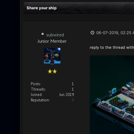
Share your ship
06-07-2019, 02:25
subwired
Junior Member
reply to the thread with
Posts:
1
Threads:
1
Joined:
Jun 2019
Reputation:
0