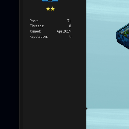
Posts:
31
Threads:
8
Joined:
Apr 2019
Reputation:
0