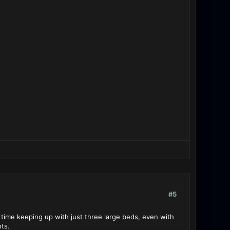
#5
time keeping up with just three large beds, even with
ts.