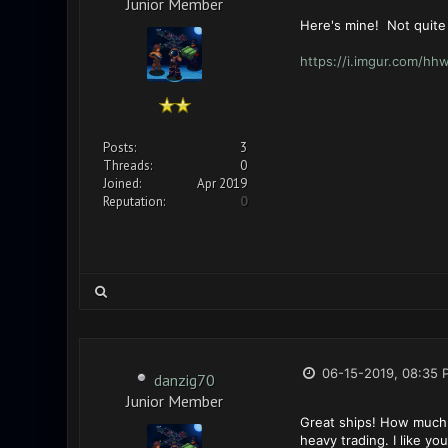
Junior Member
Here's mine! Not quite
https://i.imgur.com/h
Posts:
3
Threads:
0
Joined:
Apr 2019
Reputation:
0
06-15-2019, 08:35 
danzig70
Junior Member
Great ships! How much 
heavy trading. I like y