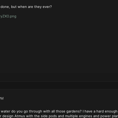
 done, but when are they ever?
hwyZXO.png
PM
water do you go through with all those gardens? I have a hard enough 
our design Atmus with the side pods and multiple engines and power plan