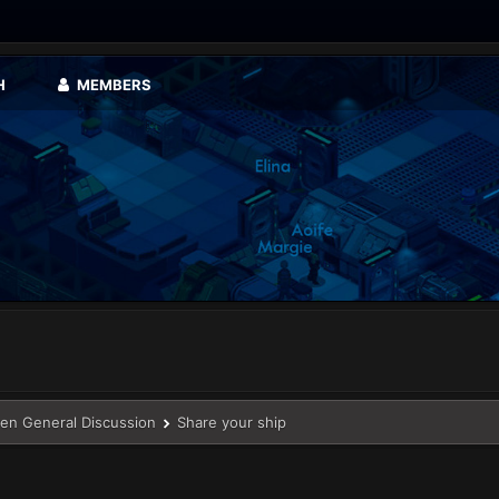
H
MEMBERS
en General Discussion
Share your ship