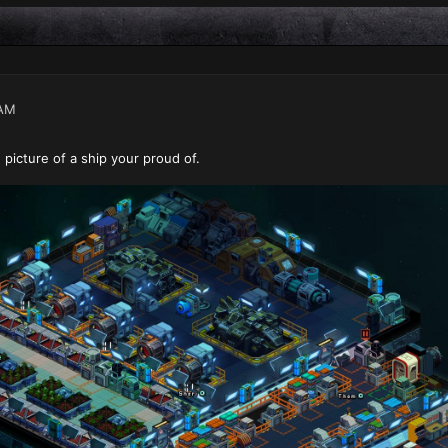
 AM
 picture of a ship your proud of.