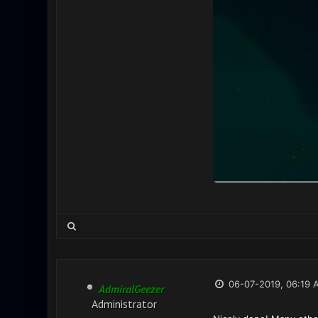
06-07-2019, 06:19 
AdmiralGeezer
Administrator