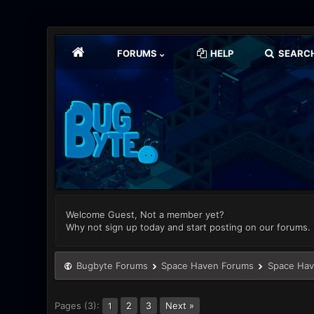
FORUMS
HELP
SEARC
Welcome Guest, Not a member yet?
Why not sign up today and start posting on our forums.
Bugbyte Forums
Space Haven Forums
Space Hav
Pages (3):
2
3
Next »
1