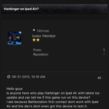
Harbinger on Ipad Air?
Hitman
Junior Member
Posts:
5
Reputation:
0
08-21-2015, 10:16 AM
#1
Hello guys
Is anyone here who play Harbinger on Ipad Air with latest ios
update and can tell me if this game run on this device?
I ask because Battlestation first contact dont work with Ipad
Air and the dev's dont even got this device to test it.