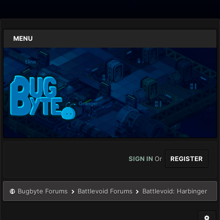
MENU
SIGN IN
Or
REGISTER
Bugbyte Forums
Battlevoid Forums
Battlevoid: Harbinger