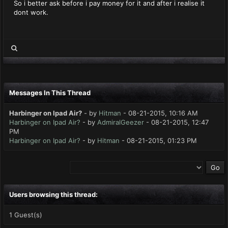
So i better ask before i pay money for it and after i realise it
dont work.
Messages In This Thread
Harbinger on Ipad Air?
- by
Hitman
- 08-21-2015, 10:16 AM
Harbinger on Ipad Air?
- by
AdmiralGeezer
- 08-21-2015, 12:47
PM
Harbinger on Ipad Air?
- by
Hitman
- 08-21-2015, 01:23 PM
Users browsing this thread:
1 Guest(s)