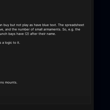
 can buy but not play as have blue text. The spreadsheet
ve, and the number of small armaments. So, e.g. the
unch bays have (2) after their name.
a logic to it.
pons mounts.