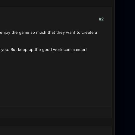
#2
e enjoy the game so much that they want to create a
or you. But keep up the good work commander!