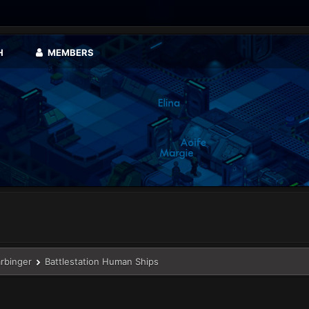
H
MEMBERS
arbinger
Battlestation Human Ships