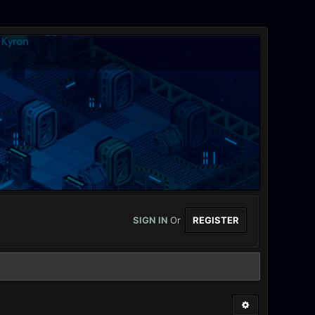
SIGN IN
Or
REGISTER