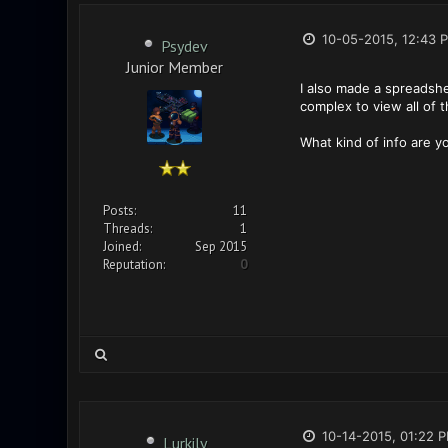
10-05-2015, 12:43 
Psydev
Junior Member
I also made a spreadshe
complex to view all of t
What kind of info are 
Posts:
11
Threads:
1
Joined:
Sep 2015
Reputation:
0
10-14-2015, 01:22 
Lurkily