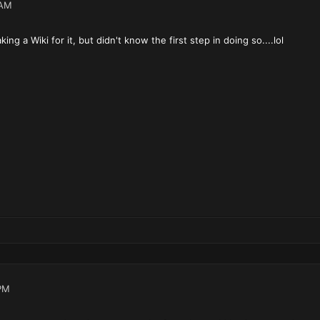
 AM
ng a Wiki for it, but didn't know the first step in doing so....lol
PM