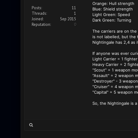
Orange: Hull strength
Posts:
11
Blue: Shield strength
Threads:
1
Light Green: Speed
Joined:
Sep 2015
Dark Green: Turning
Reputation:
0
The carriers are on the
is not labelled, but t
Nightingale has 2,4 as 
If anyone was ever curio
Light Carrier = 1 fighter
Heavy Carrier = 2 fight
"Scout" = 1 weapon mo
"Assault" = 2 weapon 
"Destroyer" - 3 weapo
"Cruiser" = 4 weapon 
"Capital" = 5 weapon m
So, the Nightingale is a