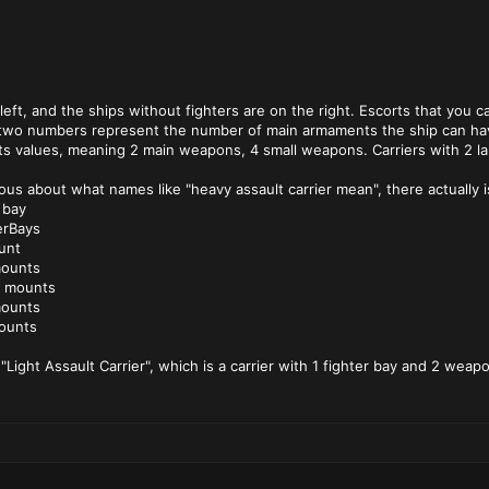
 left, and the ships without fighters are on the right. Escorts that you
he two numbers represent the number of main armaments the ship can ha
its values, meaning 2 main weapons, 4 small weapons. Carriers with 2 la
us about what names like "heavy assault carrier mean", there actually is 
 bay
erBays
unt
mounts
n mounts
mounts
ounts
 "Light Assault Carrier", which is a carrier with 1 fighter bay and 2 wea