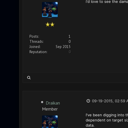
i'd love to see the da
Posts:
1
Threads:
0
Joined:
Sep 2015
Reputation:
0
09-19-2015, 02:59 
Draikan
Member
I've been digging into t
dependent on target siz
data.