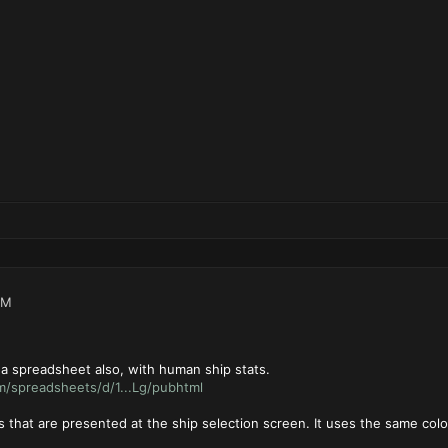
PM
 a spreadsheet also, with human ship stats.
m/spreadsheets/d/1...Lg/pubhtml
es that are presented at the ship selection screen. It uses the same colo