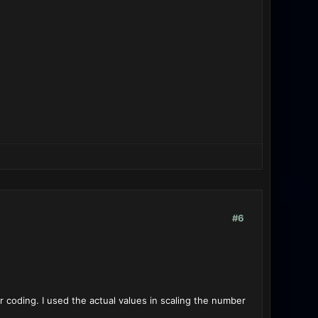
#6
r coding. I used the actual values in scaling the number