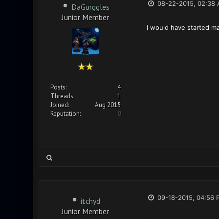
08-22-2015, 02:38
DaGurggles
Junior Member
I would have started maki
Posts:
4
Threads:
1
Joined:
Aug 2015
Reputation:
0
09-18-2015, 04:56 
itchyd
Junior Member