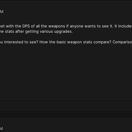
PM
et with the DPS of all the weapons if anyone wants to see it. It include
he stats after getting various upgrades.
you interested to see? How the basic weapon stats compare? Comparis
PM