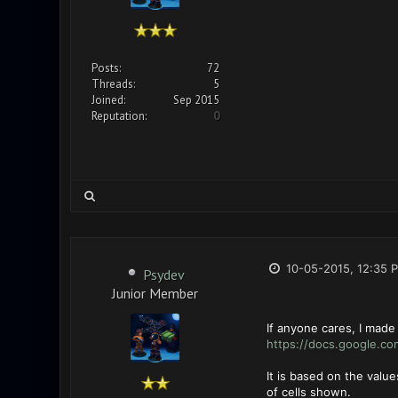
Posts:
72
Threads:
5
Joined:
Sep 2015
Reputation:
0
10-05-2015, 12:35 
Psydev
Junior Member
If anyone cares, I made
https://docs.google.co
It is based on the valu
of cells shown.