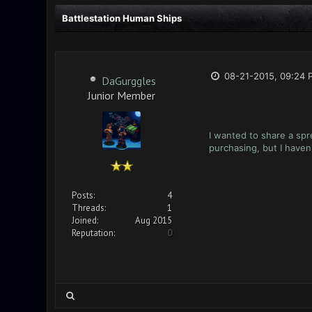
Battlestation Human Ships
08-21-2015, 09:24 
DaGurggles
Junior Member
I wanted to share a spr
purchasing, but I haven
Posts:
4
Threads:
1
Joined:
Aug 2015
Reputation:
0