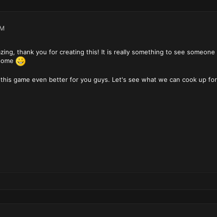
PM
zing, thank you for creating this! It is really something to see someon
esome
 this game even better for you guys. Let's see what we can cook up f