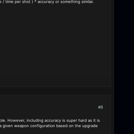
 time per shot ) * accuracy or something similar.
#5
ple. However, including accuracy is super hard as it is
or a given weapon configuration based on the upgrade