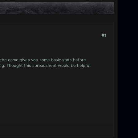
#1
y the game gives you some basic stats before
ing. Thought this spreadsheet would be helpful.