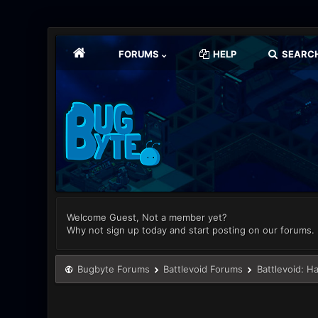
FORUMS
HELP
SEARC
Welcome Guest, Not a member yet?
Why not sign up today and start posting on our forums.
Bugbyte Forums
Battlevoid Forums
Battlevoid: H