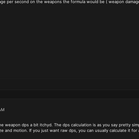
mage per second on the weapons the formula would be ( weapon damage /
AM
he weapon dps a bit itchyd. The dps calculation is as you say pretty sim
e and motion. If you just want raw dps, you can usually calculate it f