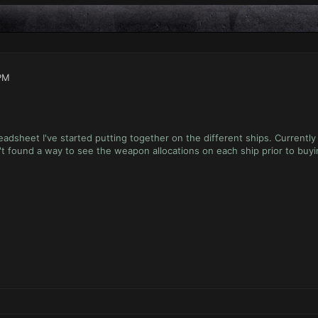
PM
eadsheet I've started putting together on the different ships. Currentl
't found a way to see the weapon allocations on each ship prior to buy