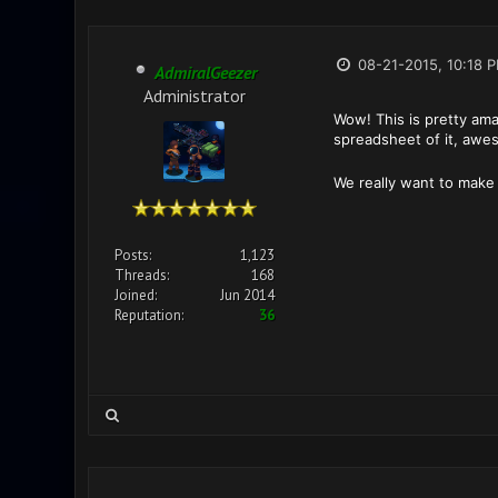
08-21-2015, 10:18 
AdmiralGeezer
Administrator
Wow! This is pretty ama
spreadsheet of it, aw
We really want to make
Posts:
1,123
Threads:
168
Joined:
Jun 2014
Reputation:
36