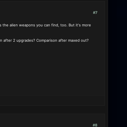
#7
s the alien weapons you can find, too. But it's more
on after 2 upgrades? Comparison after maxed out?
#8