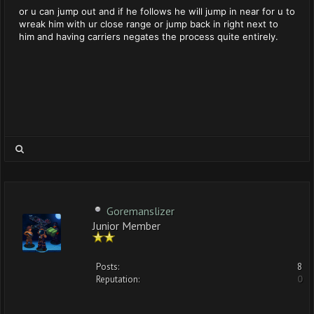
or u can jump out and if he follows he will jump in near for u to
wreak him with ur close range or jump back in right next to
him and having carriers negates the process quite entirely.
Goremanslizer
Junior Member
Posts:
8
Reputation:
0