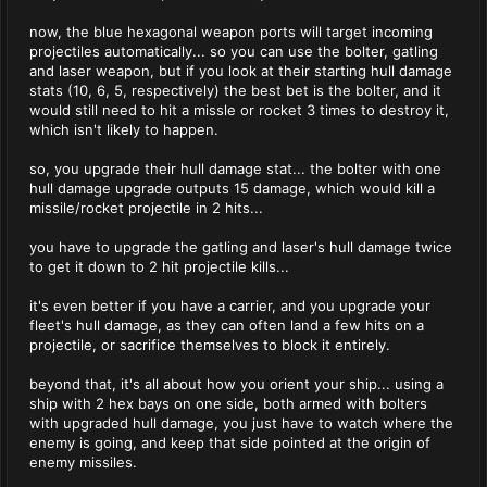
now, the blue hexagonal weapon ports will target incoming
projectiles automatically... so you can use the bolter, gatling
and laser weapon, but if you look at their starting hull damage
stats (10, 6, 5, respectively) the best bet is the bolter, and it
would still need to hit a missle or rocket 3 times to destroy it,
which isn't likely to happen.
so, you upgrade their hull damage stat... the bolter with one
hull damage upgrade outputs 15 damage, which would kill a
missile/rocket projectile in 2 hits...
you have to upgrade the gatling and laser's hull damage twice
to get it down to 2 hit projectile kills...
it's even better if you have a carrier, and you upgrade your
fleet's hull damage, as they can often land a few hits on a
projectile, or sacrifice themselves to block it entirely.
beyond that, it's all about how you orient your ship... using a
ship with 2 hex bays on one side, both armed with bolters
with upgraded hull damage, you just have to watch where the
enemy is going, and keep that side pointed at the origin of
enemy missiles.