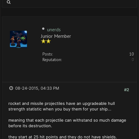
unerds
Junior Member
Posts:
10
Reputation:
0
08-24-2015, 04:33 PM
#2
rocket and missile projectiles have an upgradeable hull
strength statistic when you buy them for your ship...
meaning that each projectile can withstand so much damage
before its destruction.
they start at 25 hit points and they do not have shields.