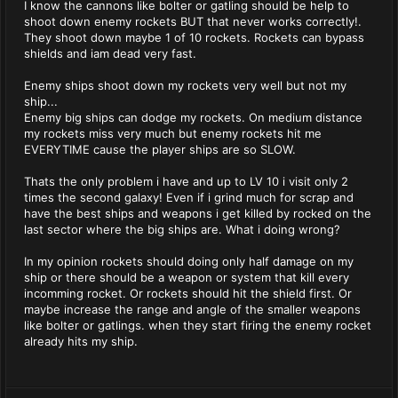
I know the cannons like bolter or gatling should be help to
shoot down enemy rockets BUT that never works correctly!.
They shoot down maybe 1 of 10 rockets. Rockets can bypass
shields and iam dead very fast.
Enemy ships shoot down my rockets very well but not my
ship...
Enemy big ships can dodge my rockets. On medium distance
my rockets miss very much but enemy rockets hit me
EVERYTIME cause the player ships are so SLOW.
Thats the only problem i have and up to LV 10 i visit only 2
times the second galaxy! Even if i grind much for scrap and
have the best ships and weapons i get killed by rocked on the
last sector where the big ships are. What i doing wrong?
In my opinion rockets should doing only half damage on my
ship or there should be a weapon or system that kill every
incomming rocket. Or rockets should hit the shield first. Or
maybe increase the range and angle of the smaller weapons
like bolter or gatlings. when they start firing the enemy rocket
already hits my ship.