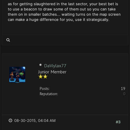
as for getting slaughtered in the last sector, your best bet is
to use a beacon to draw some of them out so you can take
them on in smaller batches... waiting turns on the map screen
can make a huge difference for you, use it strategically.
DaViylax77
Junior Member
Posts:
19
Reputation:
0
08-30-2015, 04:04 AM
#3