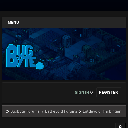
MENU
SIGN IN
Or
REGISTER
Bugbyte Forums
Battlevoid Forums
Battlevoid: Harbinger