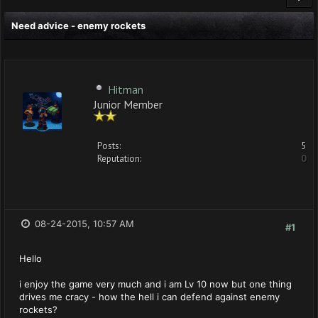
Need advice - enemy rockets
Hitman
Junior Member
Posts:
5
Reputation:
0
08-24-2015, 10:57 AM
#1
Hello
i enjoy the game very much and i am Lv 10 now but one thing
drives me cracy - how the hell i can defend against enemy
rockets?