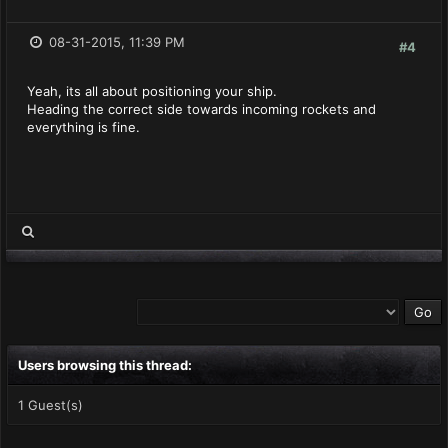
08-31-2015, 11:39 PM
#4
Yeah, its all about positioning your ship.
Heading the correct side towards incoming rockets and
everything is fine.
Users browsing this thread:
1 Guest(s)