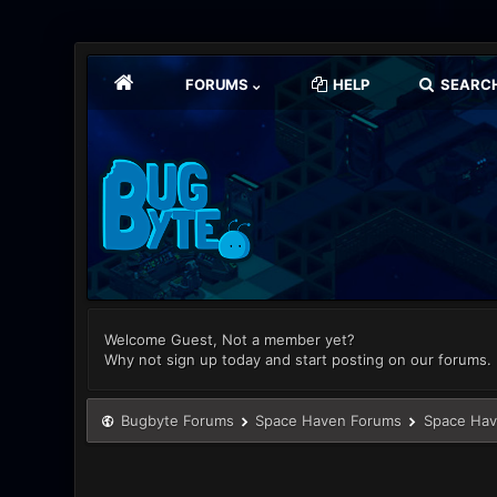
FORUMS
HELP
SEARC
Welcome Guest, Not a member yet?
Why not sign up today and start posting on our forums.
Bugbyte Forums
Space Haven Forums
Space Hav