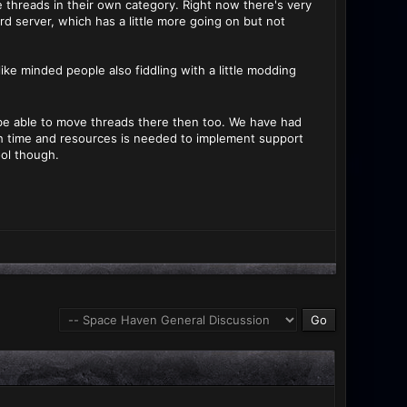
e threads in their own category. Right now there's very
rd server, which has a little more going on but not
ike minded people also fiddling with a little modding
ld be able to move threads there then too. We have had
h time and resources is needed to implement support
ool though.