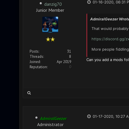
01-16-2020, 06:31 
danzig70
Junior Member
AdmiralGeezer Wrot
That would probably 
https://discord.gg/
More people fiddlin
Posts:
31
Threads:
8
Can you add a mods fol
Joined:
Apr 2019
Reputation:
0
01-17-2020, 10:27 
AdmiralGeezer
Administrator