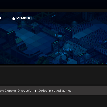
H
MEMBERS
en General Discussion
Codes in saved games