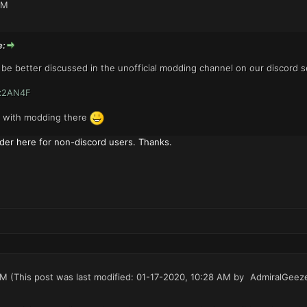
PM
e:
be better discussed in the unofficial modding channel on our discord s
zx2AN4F
g with modding there
der here for non-discord users. Thanks.
AM
(This post was last modified: 01-17-2020, 10:28 AM by
AdmiralGeez