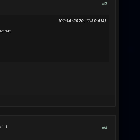
#3
(01-14-2020, 11:30 AM)
erver:
er
.)
#4