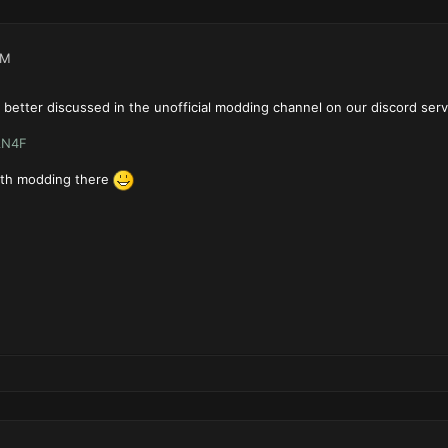
AM
better discussed in the unofficial modding channel on our discord serv
AN4F
ith modding there