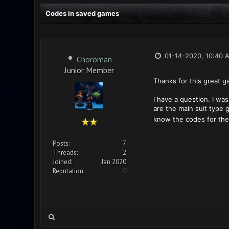
Codes in saved games
01-14-2020, 10:40 
Choroman
Junior Member
Thanks for this great g
I have a question. I was
are the main suit type g
know the codes for the 
Posts:
7
Threads:
2
Joined:
Jan 2020
Reputation:
0