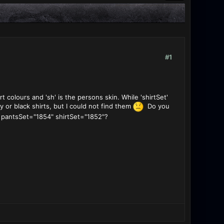
#1
t colours and 'sh' is the persons skin. While 'shirtSet'
y or black shirts, but I could not find them
Do you
e: pantsSet="1854" shirtSet="1852"?