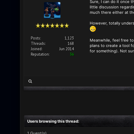
Sure, I can do it once 
little discussion regar
much there either at t
However, totally unders
Posts:
1,123
Meanwhile, feel free to
Threads:
168
plans to create a tool
Joined:
Jun 2014
for something). Not sur
Reputation:
36
Users browsing this thread:
1 Guest(s)