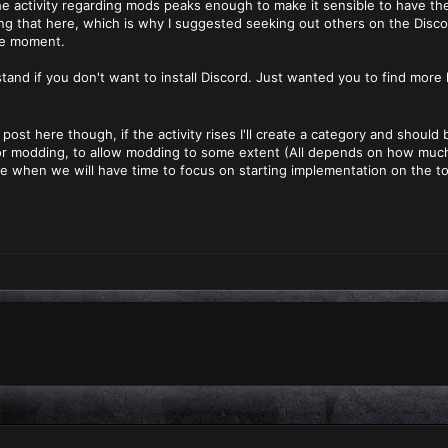
the activity regarding mods peaks enough to make it sensible to have th
ding that here, which is why I suggested seeking out others on the Disco
he moment.
tand if you don't want to install Discord. Just wanted you to find more l
 post here though, if the activity rises I'll create a category and shou
 for modding, to allow modding to some extent (All depends on how muc
e when we will have time to focus on starting implementation on the t