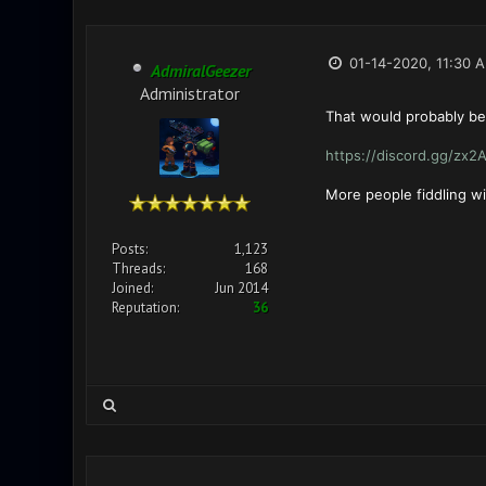
01-14-2020, 11:30 
AdmiralGeezer
Administrator
That would probably be 
https://discord.gg/zx2
More people fiddling w
Posts:
1,123
Threads:
168
Joined:
Jun 2014
Reputation:
36