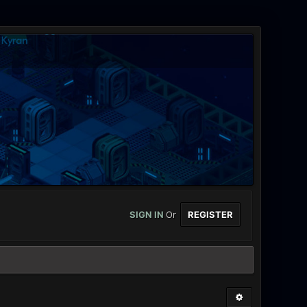
SIGN IN
Or
REGISTER