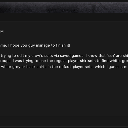
AM
ame. I hope you guy manage to finish it!
 trying to edit my crew's suits via saved games. I know that 'ssh' are shir
roups. I was trying to use the regular player shirtsets to find white, gre
white grey or black shirts in the default player sets, which I guess ar