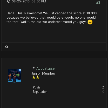
08-25-2015, 08:50 PM
#3
Haha. This is awesome! We just capped the score at 10 000
because we believed that would be enough, no one would
top that. Well turns out we underestimated you guys
Apocalypse
Junior Member
Posts:
2
Reputation:
0