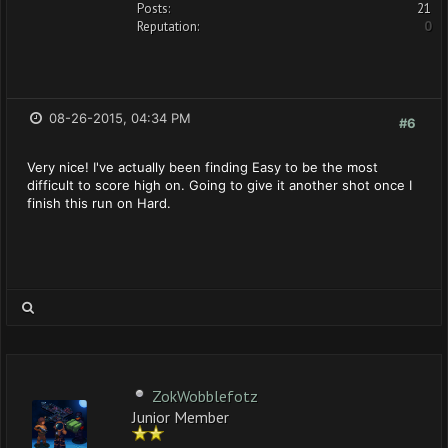
Posts:
21
Reputation:
0
08-26-2015, 04:34 PM
#6
Very nice! I've actually been finding Easy to be the most
difficult to score high on. Going to give it another shot once I
finish this run on Hard.
ZokWobblefotz
Junior Member