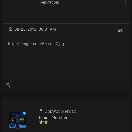
Reputation:
0
08-26-2015, 09:01 AM
#5
http://i.imgur.com/6H4tcq7.jpg
ZokWobblefotz
Junior Member