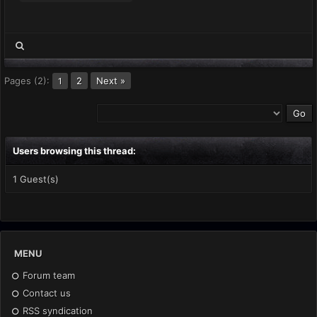
Pages (2):
2
Next »
1
Users browsing this thread:
1 Guest(s)
MENU
Forum team
Contact us
RSS syndication