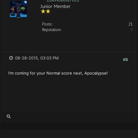
Junior Member
Posts:
21
Reputation:
0
08-28-2015, 03:03 PM
#8
I'm coming for your Normal score next, Apocalypse!