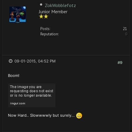
ZokWobblefotz
Junior Member
Posts:
21
Reputation:
0
09-01-2015, 04:52 PM
#9
Boom!
Now Hard.. Slowwwwly but surely...