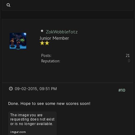
ZokWobblefotz
Junior Member
Posts:
21
Reputation:
0
09-02-2015, 09:51 PM
#10
Done. Hope to see some new scores soon!