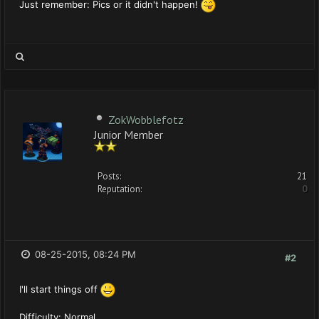
Just remember: Pics or it didn't happen!
ZokWobblefotz
Junior Member
Posts:
21
Reputation:
0
08-25-2015, 08:24 PM
#2
I'll start things off
Difficulty: Normal