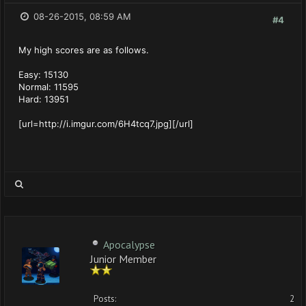
08-26-2015, 08:59 AM
#4
My high scores are as follows.
Easy: 15130
Normal: 11595
Hard: 13951
[url=http://i.imgur.com/6H4tcq7.jpg][/url]
Apocalypse
Junior Member
Posts:
2