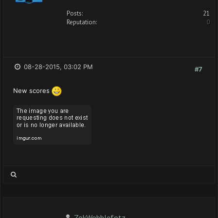
Posts:
21
Reputation:
0
08-28-2015, 03:02 PM
#7
New scores
ZokWobblefotz