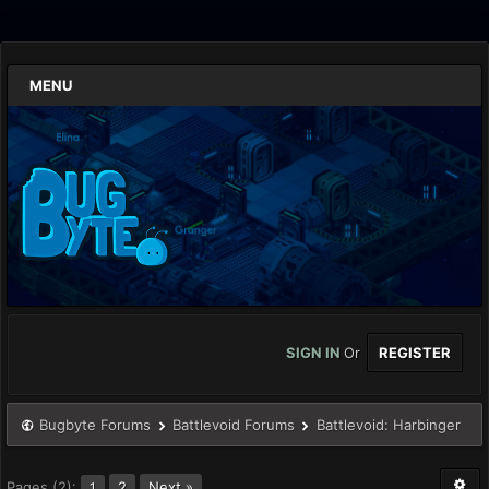
MENU
SIGN IN
Or
REGISTER
Bugbyte Forums
Battlevoid Forums
Battlevoid: Harbinger
Pages (2):
2
Next »
1