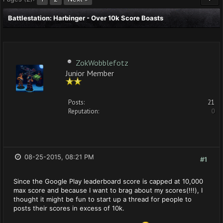
Battlestation: Harbinger - Over 10k Score Boasts
ZokWobblefotz
Junior Member
Posts:
21
Reputation:
0
08-25-2015, 08:21 PM
#1
Since the Google Play leaderboard score is capped at 10,000
max score and because I want to brag about my scores(!!!), I
thought it might be fun to start up a thread for people to
posts their scores in excess of 10k.