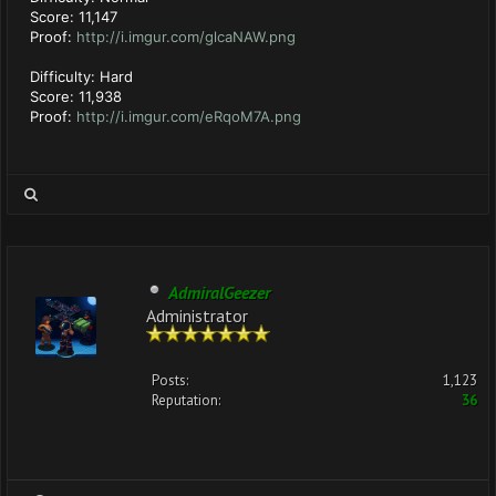
Score: 11,147
Proof:
http://i.imgur.com/glcaNAW.png
Difficulty: Hard
Score: 11,938
Proof:
http://i.imgur.com/eRqoM7A.png
AdmiralGeezer
Administrator
Posts:
1,123
Reputation:
36