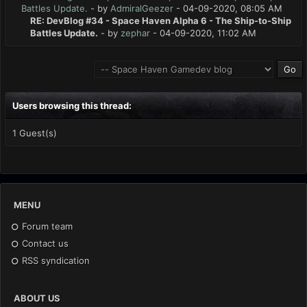
Battles Update.
- by
AdmiralGeezer
- 04-09-2020, 08:05 AM
RE: DevBlog #34 - Space Haven Alpha 6 - The Ship-to-Ship
Battles Update.
- by
zephar
- 04-09-2020, 11:02 AM
Users browsing this thread:
1 Guest(s)
MENU
Forum team
Contact us
RSS syndication
ABOUT US