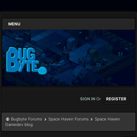
MENU
SIGN IN
Or
REGISTER
Bugbyte Forums
Space Haven Forums
Space Haven
Gamedev blog