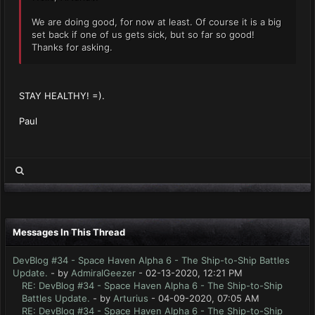
We are doing good, for now at least. Of course it is a big
set back if one of us gets sick, but so far so good!
Thanks for asking.
STAY HEALTHY! =).
Paul
Messages In This Thread
DevBlog #34 - Space Haven Alpha 6 - The Ship-to-Ship Battles
Update.
- by
AdmiralGeezer
- 02-13-2020, 12:21 PM
RE: DevBlog #34 - Space Haven Alpha 6 - The Ship-to-Ship
Battles Update.
- by
Arturius
- 04-09-2020, 07:05 AM
RE: DevBlog #34 - Space Haven Alpha 6 - The Ship-to-Ship