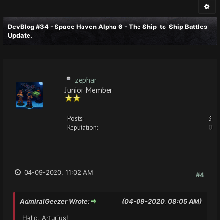
DevBlog #34 - Space Haven Alpha 6 - The Ship-to-Ship Battles
Update.
zephar
Junior Member
Posts:
3
Reputation:
0
04-09-2020, 11:02 AM
#4
AdmiralGeezer Wrote:
(04-09-2020, 08:05 AM)
Hello, Arturius!