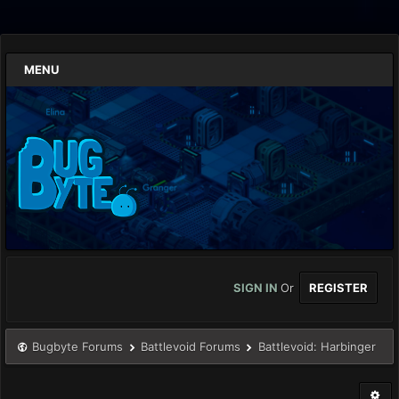
MENU
SIGN IN
Or
REGISTER
Bugbyte Forums
Battlevoid Forums
Battlevoid: Harbinger