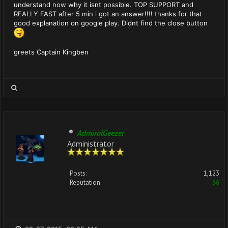
understand now why it isnt possible. TOP SUPPORT and
REALLY FAST after 5 min i got an answer!!!! thanks for that
good explanation on google play. Didnt find the close button
greets Captain Kingben
AdmiralGeezer
Administrator
Posts:
1,123
Reputation:
36