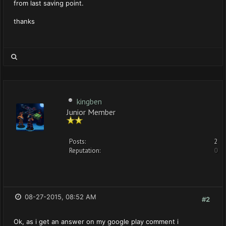
from last saving point.
thanks
kingben
Junior Member
Posts:
2
Reputation:
0
08-27-2015, 08:52 AM
#2
Ok, as i get an answer on my google play comment i