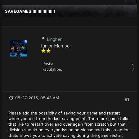
SAVEGAMES!!!!!!!!!!!!!!!!!!!
kingben
Junior Member
Posts:
2
Reputation:
0
08-27-2015, 08:43 AM
#1
Please add the possibilty of saving your game and restart
when you die from the last saving point. There are game folks
that like to restart over and over again from scratch but that
dicision should be everybodys on so please add this an option
thats allows you to activate saving during the game restart