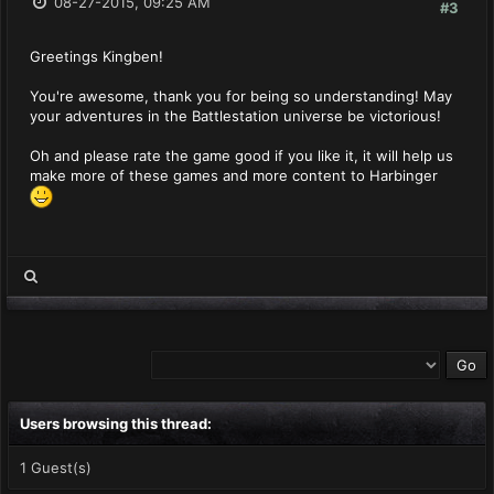
08-27-2015, 09:25 AM
#3
Greetings Kingben!
You're awesome, thank you for being so understanding! May
your adventures in the Battlestation universe be victorious!
Oh and please rate the game good if you like it, it will help us
make more of these games and more content to Harbinger
Users browsing this thread:
1 Guest(s)