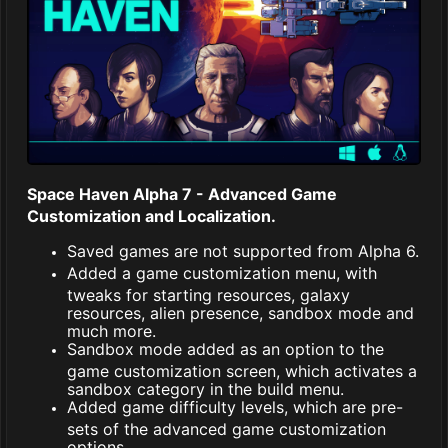
Space Haven Alpha 7 - Advanced Game
Customization and Localization.
Saved games are not supported from Alpha 6.
Added a game customization menu, with
tweaks for starting resources, galaxy
resources, alien presence, sandbox mode and
much more.
Sandbox mode added as an option to the
game customization screen, which activates a
sandbox category in the build menu.
Added game difficulty levels, which are pre-
sets of the advanced game customization
options.