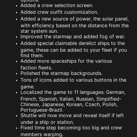
Added a crew selection screen.
Added crew outfit customization.
Added a new source of power, the solar panel,
with efficiency based on the distance from the
star system sun.
Improved the starmap and added fog of war.
Added special claimable derelict ships to the
game, these can be added to your fleet if you
find them.
Added more spaceships for the various
faction fleets.
Polished the starmap backgrounds.
Tons of icons added to various buttons in the
game.
Localized the game to 11 languages: German,
French, Spanish, Italian, Russian, Simplified-
Chinese, Japanese, Korean, Czech, Polish,
Portuguese-Brazil.
Shuttle will now move and reveal itself if left
under a ship or station.
Fixed time step becoming too big and crew
members warping.