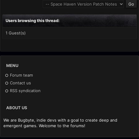
Users browsing this thread:
1 Guest(s)
MENU
Forum team
Contact us
RSS syndication
ABOUT US
We are Bugbyte, indie devs with a goal to create deep and
emergent games. Welcome to the forums!