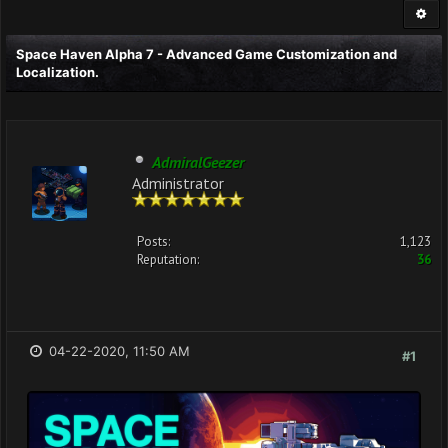
Space Haven Alpha 7 - Advanced Game Customization and
Localization.
AdmiralGeezer
Administrator
Posts:
1,123
Reputation:
36
04-22-2020, 11:50 AM
#1