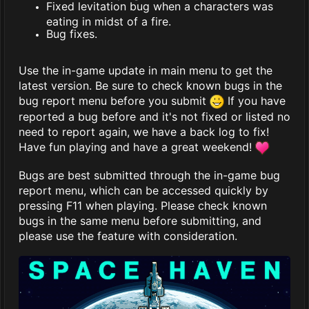
Fixed levitation bug when a characters was
eating in midst of a fire.
Bug fixes.
Use the in-game update in main menu to get the
latest version. Be sure to check known bugs in the
bug report menu before you submit
If you have
reported a bug before and it's not fixed or listed no
need to report again, we have a back log to fix!
Have fun playing and have a great weekend!
Bugs are best submitted through the in-game bug
report menu, which can be accessed quickly by
pressing F11 when playing. Please check known
bugs in the same menu before submitting, and
please use the feature with consideration.