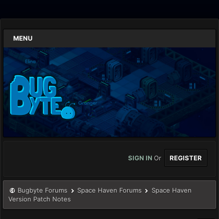
MENU
SIGN IN
Or
REGISTER
Bugbyte Forums
Space Haven Forums
Space Haven
Version Patch Notes