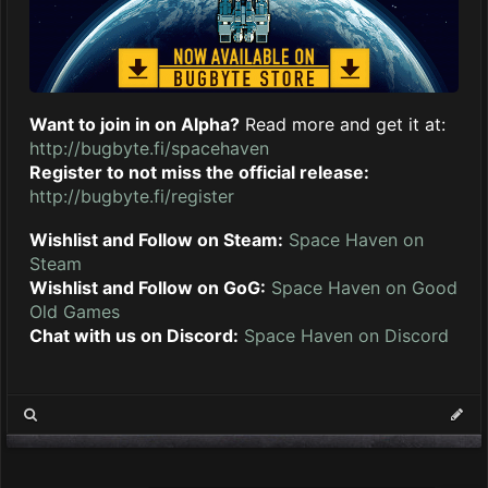
Want to join in on Alpha?
Read more and get it at:
http://bugbyte.fi/spacehaven
Register to not miss the official release:
http://bugbyte.fi/register
Wishlist and Follow on Steam:
Space Haven on
Steam
Wishlist and Follow on GoG:
Space Haven on Good
Old Games
Chat with us on Discord:
Space Haven on Discord