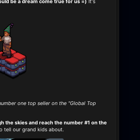
ould be a dream come true for us =)
It's
 number one top seller on the "Global Top
h the skies and reach the number #1 on the
 tell our grand kids about.