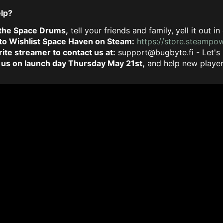
elp?
 the Space Drums,
tell your friends and family, yell it out
 to Wishlist Space Haven on Steam:
https://store.steamp
rite streamer to contact us at:
support@bugbyte.fi
- Let's
 us on launch day Thursday May 21st,
and help new players