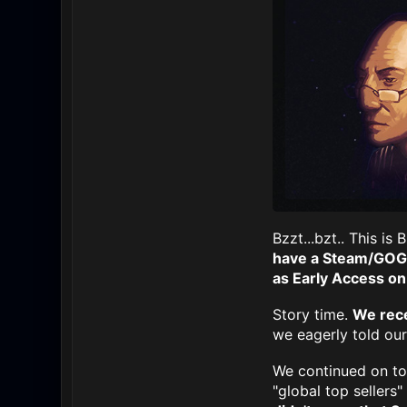
Bzzt...bzt.. This i
have a Steam/GOG 
as Early Access on
Story time.
We rece
we eagerly told ou
We continued on to
"global top sellers"