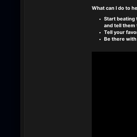
What can I do to h
Start beating
and tell them
Tell your favo
Be there with