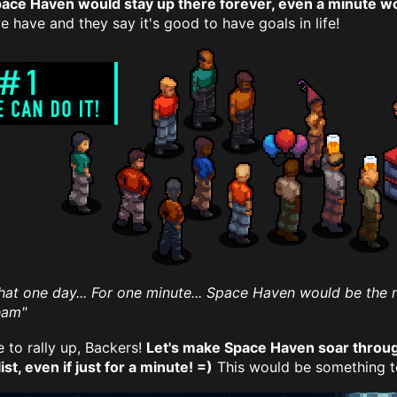
pace Haven would stay up there forever, even a minute w
 have and they say it's good to have goals in life!
That one day... For one minute... Space Haven would be the
team"
e to rally up, Backers!
Let's make Space Haven soar throug
ist, even if just for a minute! =)
This would be something to