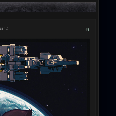
zer
.)
#1