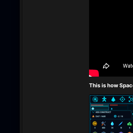
This is how Spa