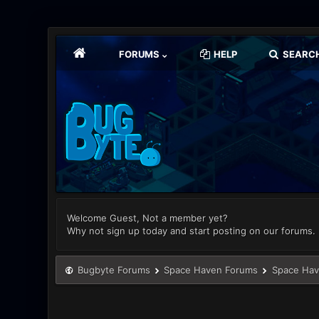
FORUMS
HELP
SEARC
Welcome Guest, Not a member yet?
Why not sign up today and start posting on our forums.
Bugbyte Forums
Space Haven Forums
Space Hav