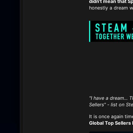
didn't mean that S
honestly a dream we
"I have a dream... 
Sellers" - list on S
It is once again tim
Global Top Sellers l