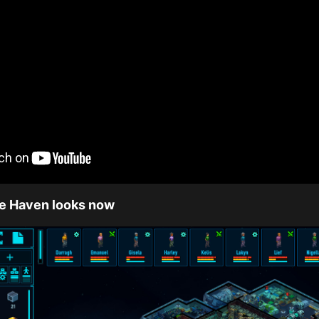
ce Haven looks now