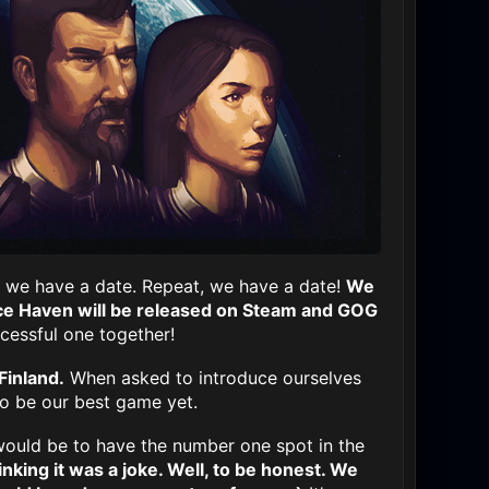
m, we have a date. Repeat, we have a date!
We
e Haven will be released on Steam and GOG
cessful one together!
Finland.
When asked to introduce ourselves
o be our best game yet.
ould be to have the number one spot in the
nking it was a joke. Well, to be honest. We