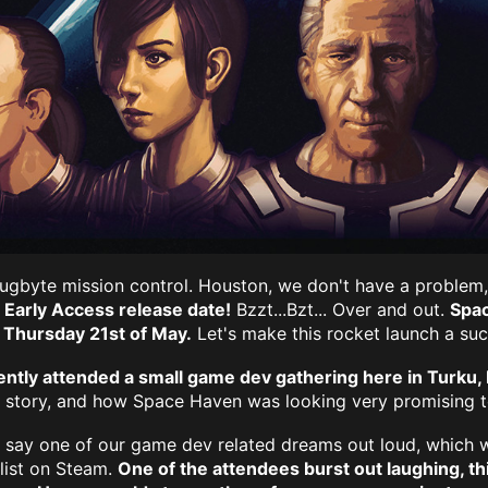
s Bugbyte mission control. Houston, we don't have a proble
Early Access release date!
Bzzt...Bzt... Over and out.
Spac
 Thursday 21st of May.
Let's make this rocket launch a suc
ntly attended a small game dev gathering here in Turku, 
r story, and how Space Haven was looking very promising t
 say one of our game dev related dreams out loud, which w
 list on Steam.
One of the attendees burst out laughing, thi