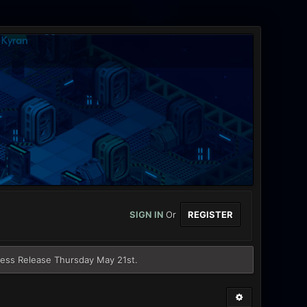
SIGN IN
Or
REGISTER
ess Release Thursday May 21st.