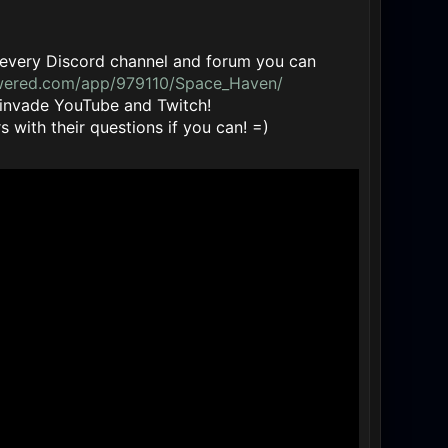
 in every Discord channel and forum you can
owered.com/app/979110/Space_Haven/
 invade YouTube and Twitch!
 with their questions if you can! =)