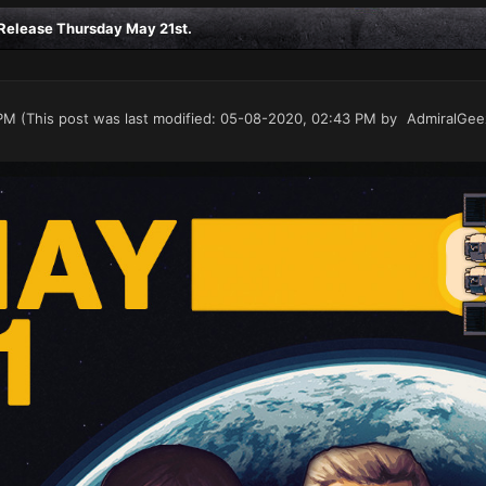
elease Thursday May 21st.
PM
(This post was last modified: 05-08-2020, 02:43 PM by
AdmiralGee