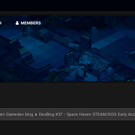
H
MEMBERS
en Gamedev blog
DevBlog #37 - Space Haven STEAM/GOG Early Acc