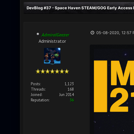
DevBlog #37 - Space Haven STEAM/GOG Early Access R
05-08-2020, 12:57 
AdmiralGeezer
Administrator
Posts:
1,123
Threads:
168
Joined:
Jun 2014
Reputation:
36