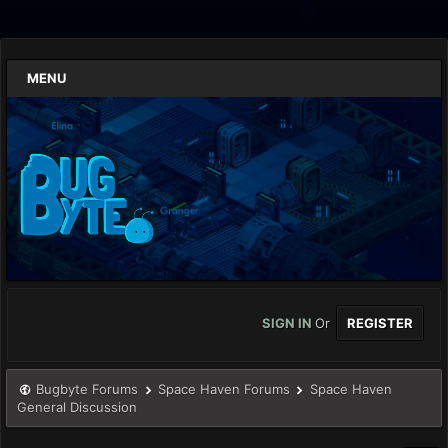
MENU
SIGN IN
Or
REGISTER
Bugbyte Forums
Space Haven Forums
Space Haven
General Discussion