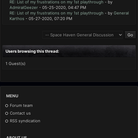
RE: List of my frustrations on my 1st playthrough
- by
AdmiralGeezer
- 05-25-2020, 04:47 PM
RE: List of my frustrations on my 1st playthrough
- by
General
Karthos
- 05-27-2020, 07:20 PM
Users browsing this thread:
1 Guest(s)
MENU
Forum team
Contact us
RSS syndication
ABOUT US