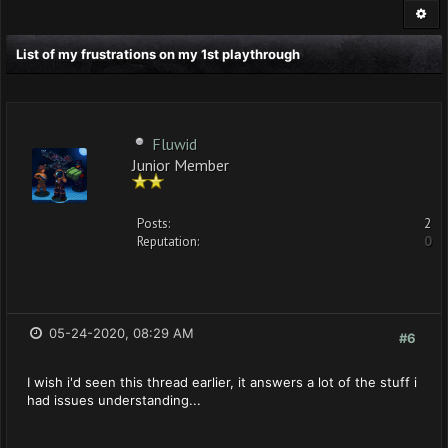
List of my frustrations on my 1st playthrough
Fluwid
Junior Member
Posts:
2
Reputation:
0
05-24-2020, 08:29 AM
#6
I wish i'd seen this thread earlier, it answers a lot of the stuff i
had issues understanding...