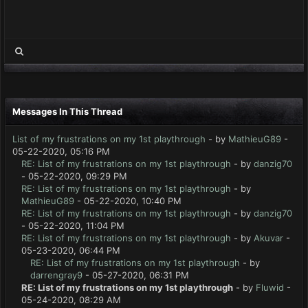
Messages In This Thread
List of my frustrations on my 1st playthrough
- by
MathieuG89
-
05-22-2020, 05:16 PM
RE: List of my frustrations on my 1st playthrough
- by
danzig70
- 05-22-2020, 09:29 PM
RE: List of my frustrations on my 1st playthrough
- by
MathieuG89
- 05-22-2020, 10:40 PM
RE: List of my frustrations on my 1st playthrough
- by
danzig70
- 05-22-2020, 11:04 PM
RE: List of my frustrations on my 1st playthrough
- by
Akuvar
-
05-23-2020, 06:44 PM
RE: List of my frustrations on my 1st playthrough
- by
darrengray9
- 05-27-2020, 06:31 PM
RE: List of my frustrations on my 1st playthrough
- by
Fluwid
-
05-24-2020, 08:29 AM