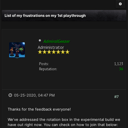
List of my frustrations on my 1st playthrough
AdmiralGeezer
Administrator
Posts:
1,123
Reputation:
36
05-25-2020, 04:47 PM
#7
Thanks for the feedback everyone!
We've addressed the rotation box in the experimental build we
have out right now. You can check on how to join that below: