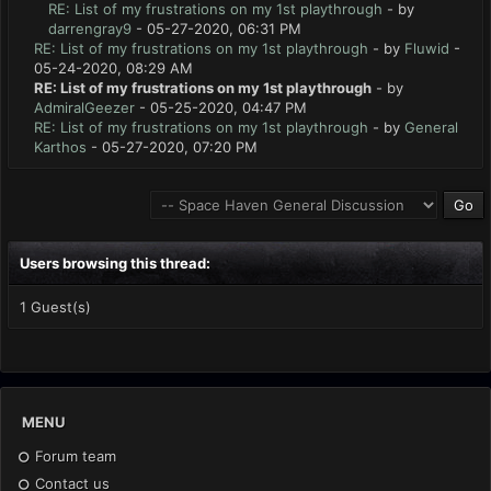
RE: List of my frustrations on my 1st playthrough
- by
darrengray9
- 05-27-2020, 06:31 PM
RE: List of my frustrations on my 1st playthrough
- by
Fluwid
-
05-24-2020, 08:29 AM
RE: List of my frustrations on my 1st playthrough
- by
AdmiralGeezer
- 05-25-2020, 04:47 PM
RE: List of my frustrations on my 1st playthrough
- by
General
Karthos
- 05-27-2020, 07:20 PM
Users browsing this thread:
1 Guest(s)
MENU
Forum team
Contact us