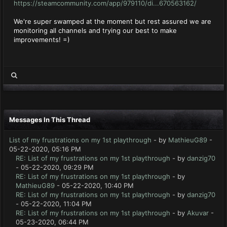
https://steamcommunity.com/app/979110/di...670563162/
We're super swamped at the moment but rest assured we are
monitoring all channels and trying our best to make
improvements! =)
Messages In This Thread
List of my frustrations on my 1st playthrough
- by
MathieuG89
-
05-22-2020, 05:16 PM
RE: List of my frustrations on my 1st playthrough
- by
danzig70
- 05-22-2020, 09:29 PM
RE: List of my frustrations on my 1st playthrough
- by
MathieuG89
- 05-22-2020, 10:40 PM
RE: List of my frustrations on my 1st playthrough
- by
danzig70
- 05-22-2020, 11:04 PM
RE: List of my frustrations on my 1st playthrough
- by
Akuvar
-
05-23-2020, 06:44 PM