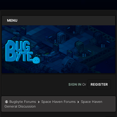
MENU
SIGN IN
Or
REGISTER
Bugbyte Forums
Space Haven Forums
Space Haven
General Discussion