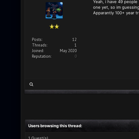
Yeah, i have 49 people i
one yet, so im guessing
Apparantly 100+ year tr
Posts:
12
Threads:
1
Joined:
May 2020
Reputation:
0
Users browsing this thread:
1 Guest(s)