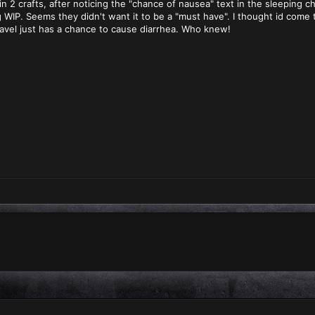
n 2 crafts, after noticing the "chance of nausea" text in the sleeping c
 WIP. Seems they didn't want it to be a "must have". I thought id come 
avel just has a chance to cause diarrhea. Who knew!