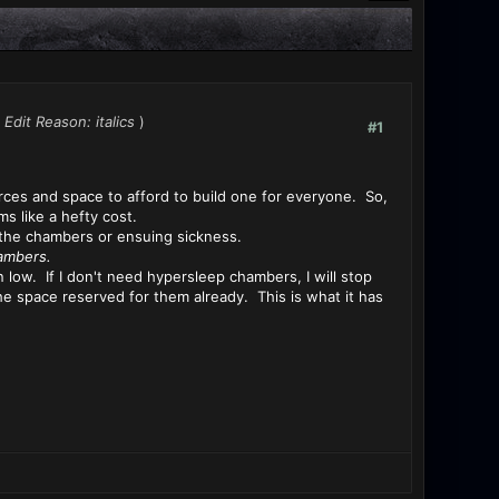
Edit Reason: italics
)
#1
ces and space to afford to build one for everyone. So,
s like a hefty cost.
r the chambers or ensuing sickness.
ambers.
 low. If I don't need hypersleep chambers, I will stop
he space reserved for them already. This is what it has