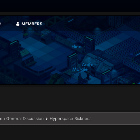
H
MEMBERS
en General Discussion
Hyperspace Sickness