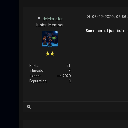
06-22-2020, 08:56
deMangler
Junior Member
Same here. I just build
Posts:
21
Threads:
5
Joined:
Jun 2020
Reputation:
0