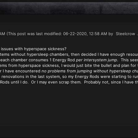
 AM
(This post was last modified: 06-22-2020, 12:58 AM by
Steelcrow
.
 issues with hyperspace sickness?
stems without hypersleep chambers, then decided I have enough resour
hat each chamber consumes 1 Energy Rod
per intersystem jump
. This seem
lems from hyperspace sickness, I would just bite the bullet and plan fo
far I have encountered
no problems from jumping without hypersleep ch
ip renovations in the last system, so my Energy Rods were starting to run
ods until I do. Or I may even scrap them. Probably not, since I have t