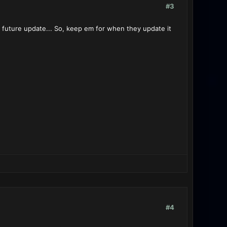
#3
 future update... So, keep em for when they update it
#4