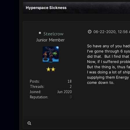
Hyperspace Sickness
06-22-2020, 12:56
Steelcrow
Junior Member
So have any of you had
I've gone through 6 sy
did that. But I find t
Now, if I suffered prob
But the thing is, thus 
I was doing a lot of sh
supplying them Energy R
Posts:
18
come down to.
Threads:
2
Joined:
Jun 2020
Reputation:
0