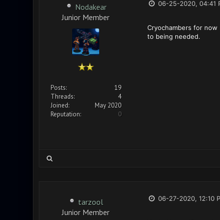
06-25-2020, 04:41
Nodakear
Junior Member
Cryochambers for now r 
to being needed.
Posts:
19
Threads:
4
Joined:
May 2020
Reputation:
0
06-27-2020, 12:10 
tarzool
Junior Member