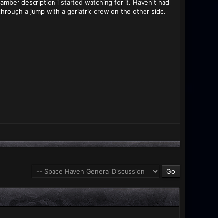
hamber description i started watching for it. Haven't had
through a jump with a geriatric crew on the other side.