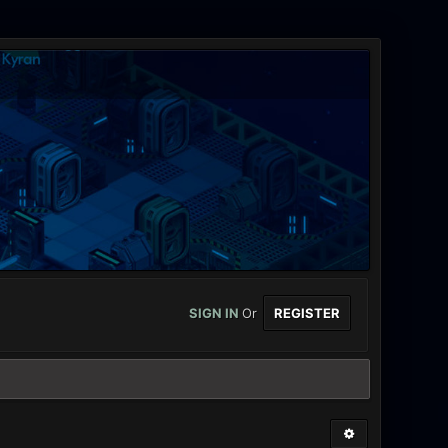
SIGN IN
Or
REGISTER