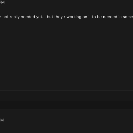
 PM
not really needed yet... but they r working on it to be needed in some
PM