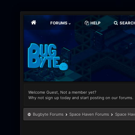
FORUMS
HELP
SEARC
Welcome Guest, Not a member yet?
Why not sign up today and start posting on our forums.
Bugbyte Forums
Space Haven Forums
Space Hav