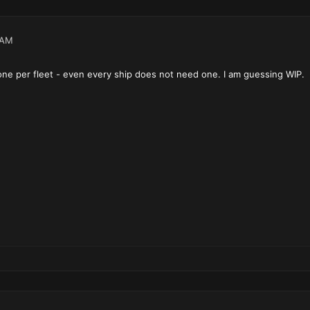
 AM
 one per fleet - even every ship does not need one. I am guessing WIP.