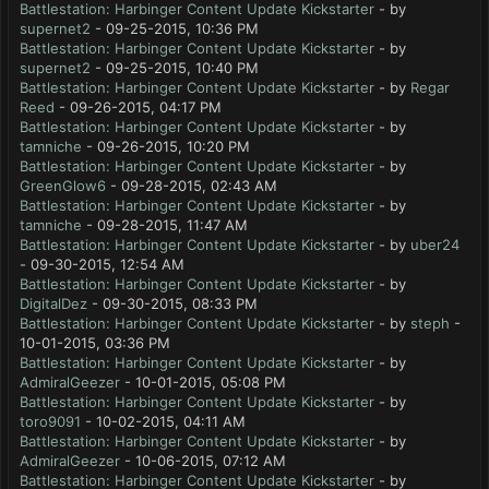
Battlestation: Harbinger Content Update Kickstarter
- by
supernet2
- 09-25-2015, 10:36 PM
Battlestation: Harbinger Content Update Kickstarter
- by
supernet2
- 09-25-2015, 10:40 PM
Battlestation: Harbinger Content Update Kickstarter
- by
Regar
Reed
- 09-26-2015, 04:17 PM
Battlestation: Harbinger Content Update Kickstarter
- by
tamniche
- 09-26-2015, 10:20 PM
Battlestation: Harbinger Content Update Kickstarter
- by
GreenGlow6
- 09-28-2015, 02:43 AM
Battlestation: Harbinger Content Update Kickstarter
- by
tamniche
- 09-28-2015, 11:47 AM
Battlestation: Harbinger Content Update Kickstarter
- by
uber24
- 09-30-2015, 12:54 AM
Battlestation: Harbinger Content Update Kickstarter
- by
DigitalDez
- 09-30-2015, 08:33 PM
Battlestation: Harbinger Content Update Kickstarter
- by
steph
-
10-01-2015, 03:36 PM
Battlestation: Harbinger Content Update Kickstarter
- by
AdmiralGeezer
- 10-01-2015, 05:08 PM
Battlestation: Harbinger Content Update Kickstarter
- by
toro9091
- 10-02-2015, 04:11 AM
Battlestation: Harbinger Content Update Kickstarter
- by
AdmiralGeezer
- 10-06-2015, 07:12 AM
Battlestation: Harbinger Content Update Kickstarter
- by