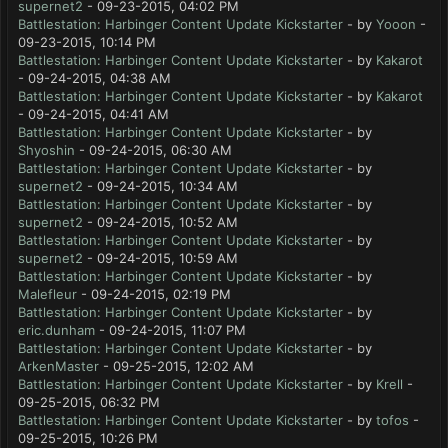
supernet2
- 09-23-2015, 04:02 PM
Battlestation: Harbinger Content Update Kickstarter
- by
Yooon
-
09-23-2015, 10:14 PM
Battlestation: Harbinger Content Update Kickstarter
- by
Kakarot
- 09-24-2015, 04:38 AM
Battlestation: Harbinger Content Update Kickstarter
- by
Kakarot
- 09-24-2015, 04:41 AM
Battlestation: Harbinger Content Update Kickstarter
- by
Shyoshin
- 09-24-2015, 06:30 AM
Battlestation: Harbinger Content Update Kickstarter
- by
supernet2
- 09-24-2015, 10:34 AM
Battlestation: Harbinger Content Update Kickstarter
- by
supernet2
- 09-24-2015, 10:52 AM
Battlestation: Harbinger Content Update Kickstarter
- by
supernet2
- 09-24-2015, 10:59 AM
Battlestation: Harbinger Content Update Kickstarter
- by
Malefleur
- 09-24-2015, 02:19 PM
Battlestation: Harbinger Content Update Kickstarter
- by
eric.dunham
- 09-24-2015, 11:07 PM
Battlestation: Harbinger Content Update Kickstarter
- by
ArkenMaster
- 09-25-2015, 12:02 AM
Battlestation: Harbinger Content Update Kickstarter
- by
Krell
-
09-25-2015, 06:32 PM
Battlestation: Harbinger Content Update Kickstarter
- by
tofos
-
09-25-2015, 10:26 PM