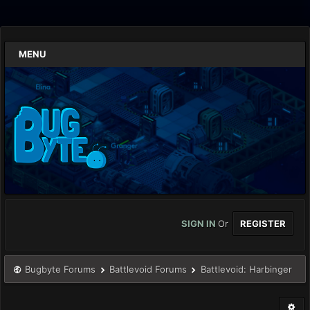
MENU
SIGN IN
Or
REGISTER
Bugbyte Forums
Battlevoid Forums
Battlevoid: Harbinger