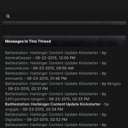
Messages In This Thread
Battlestation: Harbinger Content Update Kickstarter
- by
AdmiralGeezer
- 09-22-2015, 12:00 PM
Battlestation: Harbinger Content Update Kickstarter
- by
awesomeJoe
- 09-23-2015, 09:56 AM
Battlestation: Harbinger Content Update Kickstarter
- by
smnoamls
- 09-23-2015, 01:46 PM
Battlestation: Harbinger Content Update Kickstarter
- by
Kengou
- 09-23-2015, 02:31 PM
Battlestation: Harbinger Content Update Kickstarter
- by
2401.penitent.tangent
- 09-23-2015, 02:33 PM
Battlestation: Harbinger Content Update Kickstarter
- by
ongspb
- 09-23-2015, 02:34 PM
Battlestation: Harbinger Content Update Kickstarter
- by
DigitalDez
- 09-23-2015, 02:52 PM
Battlestation: Harbinger Content Update Kickstarter
- by