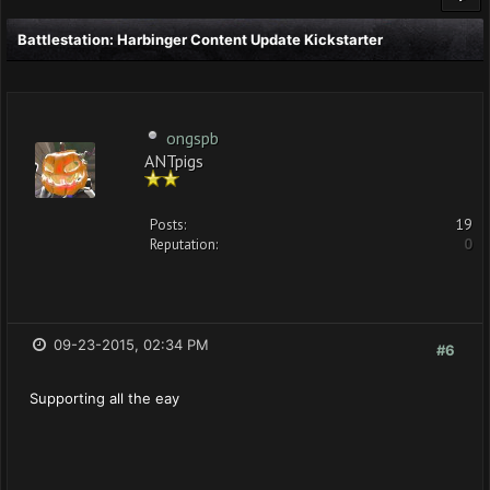
Battlestation: Harbinger Content Update Kickstarter
ongspb
ANTpigs
Posts:
19
Reputation:
0
09-23-2015, 02:34 PM
#6
Supporting all the eay