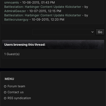
smnoamls
- 10-06-2015, 01:43 PM
Battlestation: Harbinger Content Update Kickstarter
- by
AdmiralGeezer
- 10-07-2015, 12:15 PM
Battlestation: Harbinger Content Update Kickstarter
- by
Battlecruiserguy
- 10-09-2015, 12:20 PM
Users browsing this thread:
1 Guest(s)
MENU
Forum team
Contact us
RSS syndication