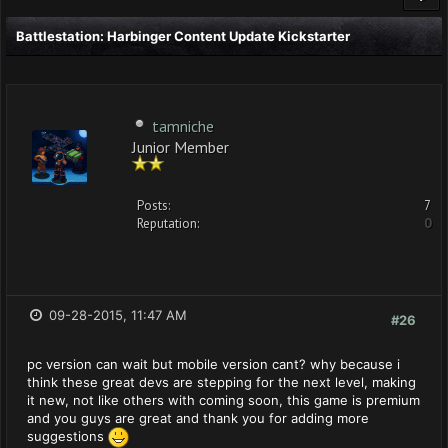
Battlestation: Harbinger Content Update Kickstarter
tamniche
Junior Member
Posts:
7
Reputation:
0
09-28-2015, 11:47 AM
#26
pc version can wait but mobile version cant? why because i
think these great devs are stepping for the next level, making
it new, not like others with coming soon, this game is premium
and you guys are great and thank you for adding more
suggestions