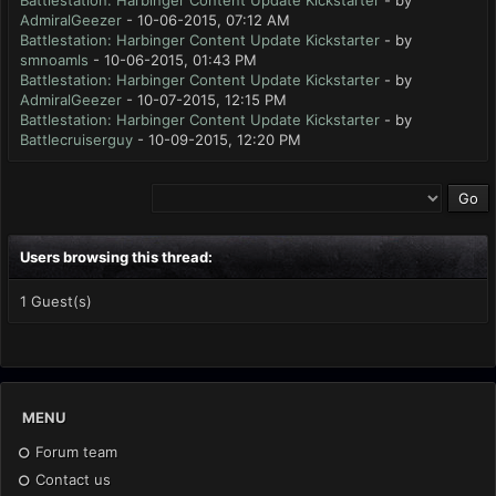
Battlestation: Harbinger Content Update Kickstarter
- by
AdmiralGeezer
- 10-06-2015, 07:12 AM
Battlestation: Harbinger Content Update Kickstarter
- by
smnoamls
- 10-06-2015, 01:43 PM
Battlestation: Harbinger Content Update Kickstarter
- by
AdmiralGeezer
- 10-07-2015, 12:15 PM
Battlestation: Harbinger Content Update Kickstarter
- by
Battlecruiserguy
- 10-09-2015, 12:20 PM
Users browsing this thread:
1 Guest(s)
MENU
Forum team
Contact us