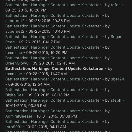
Battlestation: Harbinger Content Update Kickstarter
- by
tofos
-
09-25-2015, 10:26 PM
Battlestation: Harbinger Content Update Kickstarter
- by
supernet2
- 09-25-2015, 10:36 PM
Battlestation: Harbinger Content Update Kickstarter
- by
supernet2
- 09-25-2015, 10:40 PM
Battlestation: Harbinger Content Update Kickstarter
- by
Regar
Reed
- 09-26-2015, 04:17 PM
Battlestation: Harbinger Content Update Kickstarter
- by
tamniche
- 09-26-2015, 10:20 PM
Battlestation: Harbinger Content Update Kickstarter
- by
GreenGlow6
- 09-28-2015, 02:43 AM
Battlestation: Harbinger Content Update Kickstarter
- by
tamniche
- 09-28-2015, 11:47 AM
Battlestation: Harbinger Content Update Kickstarter
- by
uber24
- 09-30-2015, 12:54 AM
Battlestation: Harbinger Content Update Kickstarter
- by
DigitalDez
- 09-30-2015, 08:33 PM
Battlestation: Harbinger Content Update Kickstarter
- by
steph
-
10-01-2015, 03:36 PM
Battlestation: Harbinger Content Update Kickstarter
- by
AdmiralGeezer
- 10-01-2015, 05:08 PM
Battlestation: Harbinger Content Update Kickstarter
- by
toro9091
- 10-02-2015, 04:11 AM