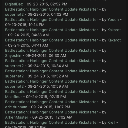
DigitalDez
- 09-23-2015, 02:52 PM
Battlestation: Harbinger Content Update Kickstarter
- by
supernet2
- 09-23-2015, 04:02 PM
Battlestation: Harbinger Content Update Kickstarter
- by
Yooon
-
09-23-2015, 10:14 PM
Battlestation: Harbinger Content Update Kickstarter
- by
Kakarot
- 09-24-2015, 04:38 AM
Battlestation: Harbinger Content Update Kickstarter
- by
Kakarot
- 09-24-2015, 04:41 AM
Battlestation: Harbinger Content Update Kickstarter
- by
Shyoshin
- 09-24-2015, 06:30 AM
Battlestation: Harbinger Content Update Kickstarter
- by
supernet2
- 09-24-2015, 10:34 AM
Battlestation: Harbinger Content Update Kickstarter
- by
supernet2
- 09-24-2015, 10:52 AM
Battlestation: Harbinger Content Update Kickstarter
- by
supernet2
- 09-24-2015, 10:59 AM
Battlestation: Harbinger Content Update Kickstarter
- by
Malefleur
- 09-24-2015, 02:19 PM
Battlestation: Harbinger Content Update Kickstarter
- by
eric.dunham
- 09-24-2015, 11:07 PM
Battlestation: Harbinger Content Update Kickstarter
- by
ArkenMaster
- 09-25-2015, 12:02 AM
Battlestation: Harbinger Content Update Kickstarter
- by
Krell
-
09-25-2015, 06:32 PM