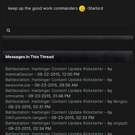
keep up the good work commanders
-Starlord
Messages In This Thread
Battlestation: Harbinger Content Update Kickstarter
- by
AdmiralGeezer
- 09-22-2015, 12:00 PM
Battlestation: Harbinger Content Update Kickstarter
- by
awesomeJoe
- 09-23-2015, 09:56 AM
Battlestation: Harbinger Content Update Kickstarter
- by
smnoamls
- 09-23-2015, 01:46 PM
Battlestation: Harbinger Content Update Kickstarter
- by
Kengou
- 09-23-2015, 02:31 PM
Battlestation: Harbinger Content Update Kickstarter
- by
2401.penitent.tangent
- 09-23-2015, 02:33 PM
Battlestation: Harbinger Content Update Kickstarter
- by
ongspb
- 09-23-2015, 02:34 PM
Battlestation: Harbinger Content Update Kickstarter
- by