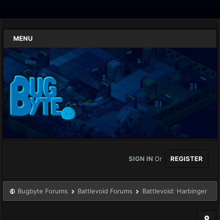
MENU
SIGN IN
Or
REGISTER
Bugbyte Forums
Battlevoid Forums
Battlevoid: Harbinger