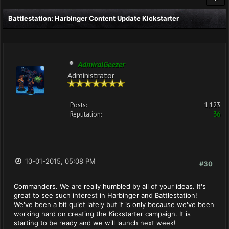
Battlestation: Harbinger Content Update Kickstarter
AdmiralGeezer
Administrator
Posts:
1,123
Reputation:
36
10-01-2015, 05:08 PM
#30
Commanders. We are really humbled by all of your ideas. It's
great to see such interest in Harbinger and Battlestation!
We've been a bit quiet lately but it is only because we've been
working hard on creating the Kickstarter campaign. It is
starting to be ready and we will launch next week!