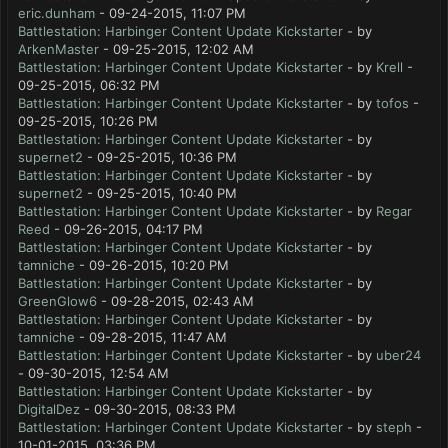
eric.dunham
- 09-24-2015, 11:07 PM
Battlestation: Harbinger Content Update Kickstarter
- by
ArkenMaster
- 09-25-2015, 12:02 AM
Battlestation: Harbinger Content Update Kickstarter
- by
Krell
-
09-25-2015, 06:32 PM
Battlestation: Harbinger Content Update Kickstarter
- by
tofos
-
09-25-2015, 10:26 PM
Battlestation: Harbinger Content Update Kickstarter
- by
supernet2
- 09-25-2015, 10:36 PM
Battlestation: Harbinger Content Update Kickstarter
- by
supernet2
- 09-25-2015, 10:40 PM
Battlestation: Harbinger Content Update Kickstarter
- by
Regar
Reed
- 09-26-2015, 04:17 PM
Battlestation: Harbinger Content Update Kickstarter
- by
tamniche
- 09-26-2015, 10:20 PM
Battlestation: Harbinger Content Update Kickstarter
- by
GreenGlow6
- 09-28-2015, 02:43 AM
Battlestation: Harbinger Content Update Kickstarter
- by
tamniche
- 09-28-2015, 11:47 AM
Battlestation: Harbinger Content Update Kickstarter
- by
uber24
- 09-30-2015, 12:54 AM
Battlestation: Harbinger Content Update Kickstarter
- by
DigitalDez
- 09-30-2015, 08:33 PM
Battlestation: Harbinger Content Update Kickstarter
- by
steph
-
10-01-2015, 03:36 PM