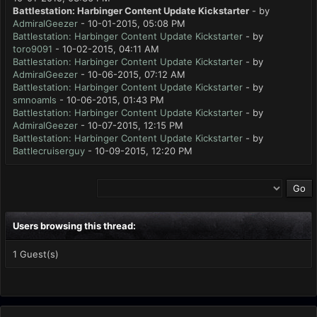
Battlestation: Harbinger Content Update Kickstarter
- by
AdmiralGeezer
- 10-01-2015, 05:08 PM
Battlestation: Harbinger Content Update Kickstarter
- by
toro9091
- 10-02-2015, 04:11 AM
Battlestation: Harbinger Content Update Kickstarter
- by
AdmiralGeezer
- 10-06-2015, 07:12 AM
Battlestation: Harbinger Content Update Kickstarter
- by
smnoamls
- 10-06-2015, 01:43 PM
Battlestation: Harbinger Content Update Kickstarter
- by
AdmiralGeezer
- 10-07-2015, 12:15 PM
Battlestation: Harbinger Content Update Kickstarter
- by
Battlecruiserguy
- 10-09-2015, 12:20 PM
Users browsing this thread:
1 Guest(s)