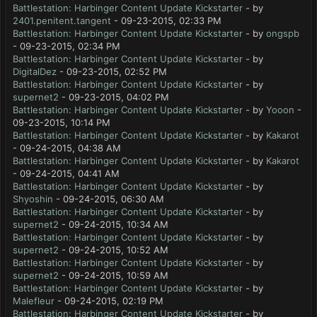
Battlestation: Harbinger Content Update Kickstarter
- by
2401.penitent.tangent
- 09-23-2015, 02:33 PM
Battlestation: Harbinger Content Update Kickstarter
- by
ongspb
- 09-23-2015, 02:34 PM
Battlestation: Harbinger Content Update Kickstarter
- by
DigitalDez
- 09-23-2015, 02:52 PM
Battlestation: Harbinger Content Update Kickstarter
- by
supernet2
- 09-23-2015, 04:02 PM
Battlestation: Harbinger Content Update Kickstarter
- by
Yooon
-
09-23-2015, 10:14 PM
Battlestation: Harbinger Content Update Kickstarter
- by
Kakarot
- 09-24-2015, 04:38 AM
Battlestation: Harbinger Content Update Kickstarter
- by
Kakarot
- 09-24-2015, 04:41 AM
Battlestation: Harbinger Content Update Kickstarter
- by
Shyoshin
- 09-24-2015, 06:30 AM
Battlestation: Harbinger Content Update Kickstarter
- by
supernet2
- 09-24-2015, 10:34 AM
Battlestation: Harbinger Content Update Kickstarter
- by
supernet2
- 09-24-2015, 10:52 AM
Battlestation: Harbinger Content Update Kickstarter
- by
supernet2
- 09-24-2015, 10:59 AM
Battlestation: Harbinger Content Update Kickstarter
- by
Malefleur
- 09-24-2015, 02:19 PM
Battlestation: Harbinger Content Update Kickstarter
- by