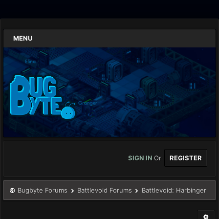
MENU
SIGN IN
Or
REGISTER
Bugbyte Forums
Battlevoid Forums
Battlevoid: Harbinger