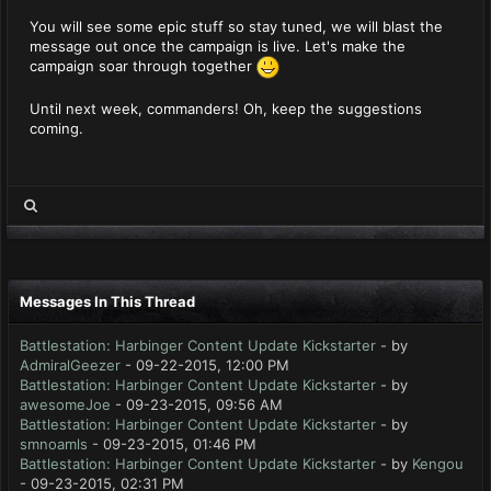
You will see some epic stuff so stay tuned, we will blast the
message out once the campaign is live. Let's make the
campaign soar through together
Until next week, commanders! Oh, keep the suggestions
coming.
Messages In This Thread
Battlestation: Harbinger Content Update Kickstarter
- by
AdmiralGeezer
- 09-22-2015, 12:00 PM
Battlestation: Harbinger Content Update Kickstarter
- by
awesomeJoe
- 09-23-2015, 09:56 AM
Battlestation: Harbinger Content Update Kickstarter
- by
smnoamls
- 09-23-2015, 01:46 PM
Battlestation: Harbinger Content Update Kickstarter
- by
Kengou
- 09-23-2015, 02:31 PM