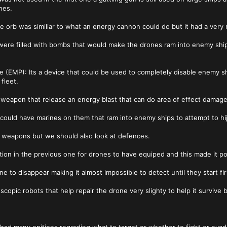
nes.
he orb was similiar to what an energy cannon could do but it had a very
were filled with bombs that would make the drones ram into enemy ship
se (EMP): Its a device that could be used to completely disable enemy s
fleet.
weapon that release an energy blast that can do area of effect damage
could have marines on them that ram into enemy ships to attempt to hi
r weapons but we should also look at defences.
ition in the previous one for drones to have equiped and this made it po
ne to disappear making it almost impossible to detect until they start fir
scopic robots that help repair the drone very slighty to help it survive 