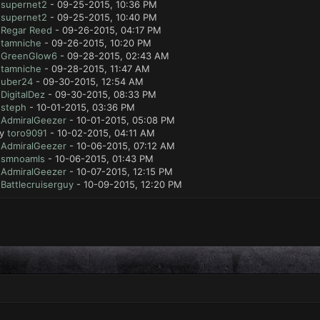
y
supernet2
- 09-25-2015, 10:36 PM
y
supernet2
- 09-25-2015, 10:40 PM
y
Regar Reed
- 09-26-2015, 04:17 PM
y
tamniche
- 09-26-2015, 10:20 PM
y
GreenGlow6
- 09-28-2015, 02:43 AM
y
tamniche
- 09-28-2015, 11:47 AM
y
uber24
- 09-30-2015, 12:54 AM
y
DigitalDez
- 09-30-2015, 08:33 PM
y
steph
- 10-01-2015, 03:36 PM
y
AdmiralGeezer
- 10-01-2015, 05:08 PM
by
toro9091
- 10-02-2015, 04:11 AM
y
AdmiralGeezer
- 10-06-2015, 07:12 AM
y
smnoamls
- 10-06-2015, 01:43 PM
y
AdmiralGeezer
- 10-07-2015, 12:15 PM
y
Battlecruiserguy
- 10-09-2015, 12:20 PM