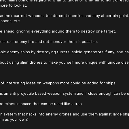
 had many opitions regarding what to target or whether to fight or ev
ore to look at.
e their current weapons to intercept enemies and stay at certain point
apons, etc.
e ahead ignoring everything around them to destroy one target.
o distract enemy fire and out menuver them is possible.
sable enemy ships by destroying turrets, shield generators if any, and h
 about using alien drones to make yourself more unique with unique di
 of interesting ideas on weapons more could be added for ships.
d as an anti projectile based weapon system and if close enough can b
nd mines in space that can be used like a trap
n system that hacks into enemy drones and use them against large ship
em as your own).