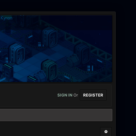
SIGN IN
Or
REGISTER