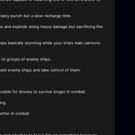
 nasty punch but a slow recharge time.
s and explode doing heavy damage but sacrificing the
hips basically stunning while your ships main cannons
 to groups of enemy ships.
jack enemy ships and take control of them.
ssible for drones to survive longer in combat.
ing.
better in combat.