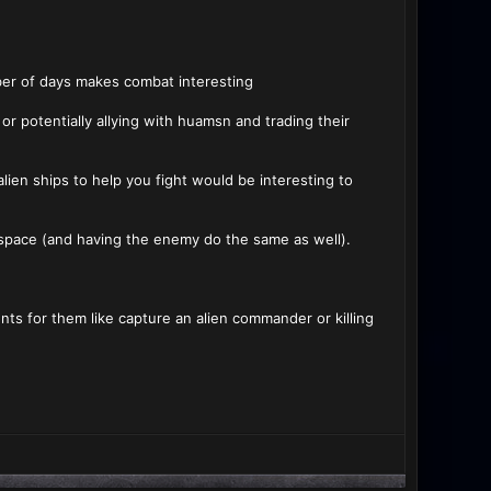
ber of days makes combat interesting
r potentially allying with huamsn and trading their
lien ships to help you fight would be interesting to
of space (and having the enemy do the same as well).
ts for them like capture an alien commander or killing