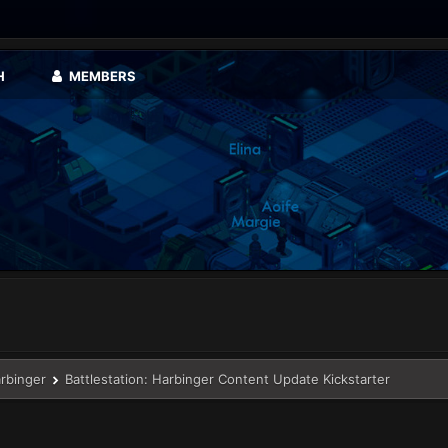
H
MEMBERS
arbinger
Battlestation: Harbinger Content Update Kickstarter