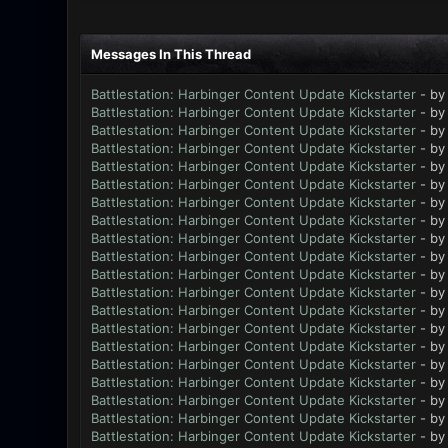
Messages In This Thread
Battlestation: Harbinger Content Update Kickstarter
- b
Battlestation: Harbinger Content Update Kickstarter
- b
Battlestation: Harbinger Content Update Kickstarter
- b
Battlestation: Harbinger Content Update Kickstarter
- b
Battlestation: Harbinger Content Update Kickstarter
- b
Battlestation: Harbinger Content Update Kickstarter
- b
Battlestation: Harbinger Content Update Kickstarter
- b
Battlestation: Harbinger Content Update Kickstarter
- b
Battlestation: Harbinger Content Update Kickstarter
- b
Battlestation: Harbinger Content Update Kickstarter
- b
Battlestation: Harbinger Content Update Kickstarter
- b
Battlestation: Harbinger Content Update Kickstarter
- b
Battlestation: Harbinger Content Update Kickstarter
- b
Battlestation: Harbinger Content Update Kickstarter
- b
Battlestation: Harbinger Content Update Kickstarter
- b
Battlestation: Harbinger Content Update Kickstarter
- b
Battlestation: Harbinger Content Update Kickstarter
- b
Battlestation: Harbinger Content Update Kickstarter
- b
Battlestation: Harbinger Content Update Kickstarter
- b
Battlestation: Harbinger Content Update Kickstarter
- b