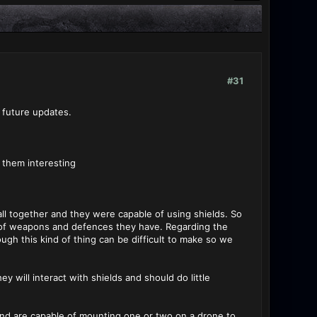
#31
 future updates.
 them interesting
ll together and they were capable of using shields. So
 of weapons and defences they have. Regarding the
gh this kind of thing can be difficult to make so we
y will interact with shields and should do little
s and are capable of mounting one or two on a drone to