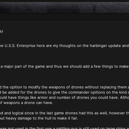
AM
e U.S.S. Enterprise here are my thoughts on the harbinger update and
 a major part of the game and thus we should add a few things to make
d the opition to modify the weapons of drones without replacing them a
 be added for the drones to give the commander opitions on the kind
uld have things like armor and number of drones you could have. Althou
 of weapons a drone can have.
 and logical since in the last game drones had this as well, however the
ut heavy damage to the hull to make it fair.
was not used in the first one a gattling gun is still used on large ship