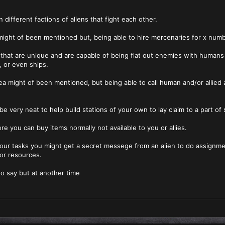
n different factions of aliens that fight each other.
 might of been mentioned but, being able to hire mercenaries for x num
 that are unique and are capable of being flat out enemies with humans o
 or even ships.
ea might of been mentioned, but being able to call human and/or allied a
 be very neat to help build stations of your own to lay claim to a part 
re you can buy items normally not available to you or allies.
our tasks you might get a secret messege from an alien to do assignmen
or resources.
o say but at another time