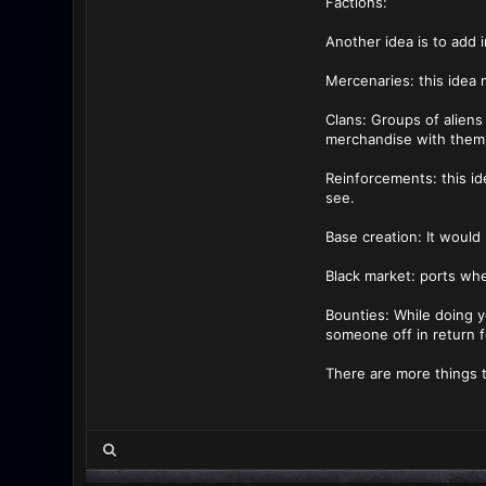
Factions:
Another idea is to add i
Mercenaries: this idea
Clans: Groups of aliens
merchandise with them,
Reinforcements: this id
see.
Base creation: It would
Black market: ports whe
Bounties: While doing y
someone off in return f
There are more things t