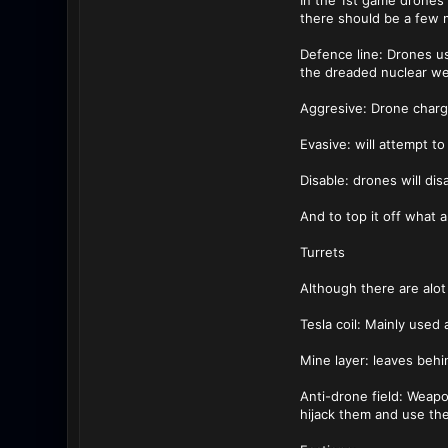
In the 1st game drones
there should be a few m
Defence line: Drones us
the dreaded nuclear we
Aggresive: Drone charg
Evasive: will attempt t
Disable: drones will di
And to top it off what
Turrets
Although there are alot
Tesla coil: Mainly use
Mine layer: leaves behi
Anti-drone field: Weapo
hijack them and use th