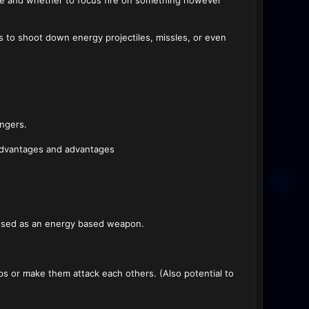
ade and whether to focus fire on something however
s to shoot down energy projectiles, missles, or even
angers.
sadvantages and advantages
e used as an energy based weapon.
s or make them attack each others. (Also potential to