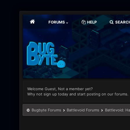
FORUMS
HELP
SEARC
Welcome Guest, Not a member yet?
Why not sign up today and start posting on our forums.
Bugbyte Forums
Battlevoid Forums
Battlevoid: H