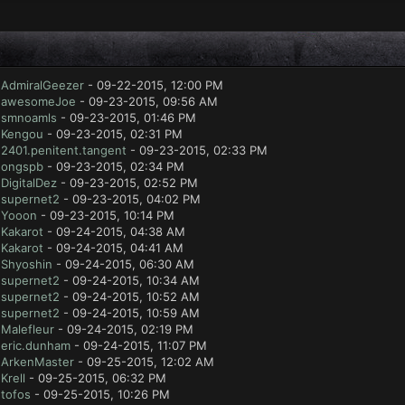
y
AdmiralGeezer
- 09-22-2015, 12:00 PM
y
awesomeJoe
- 09-23-2015, 09:56 AM
y
smnoamls
- 09-23-2015, 01:46 PM
y
Kengou
- 09-23-2015, 02:31 PM
y
2401.penitent.tangent
- 09-23-2015, 02:33 PM
y
ongspb
- 09-23-2015, 02:34 PM
y
DigitalDez
- 09-23-2015, 02:52 PM
y
supernet2
- 09-23-2015, 04:02 PM
y
Yooon
- 09-23-2015, 10:14 PM
y
Kakarot
- 09-24-2015, 04:38 AM
y
Kakarot
- 09-24-2015, 04:41 AM
y
Shyoshin
- 09-24-2015, 06:30 AM
y
supernet2
- 09-24-2015, 10:34 AM
y
supernet2
- 09-24-2015, 10:52 AM
y
supernet2
- 09-24-2015, 10:59 AM
y
Malefleur
- 09-24-2015, 02:19 PM
y
eric.dunham
- 09-24-2015, 11:07 PM
y
ArkenMaster
- 09-25-2015, 12:02 AM
y
Krell
- 09-25-2015, 06:32 PM
y
tofos
- 09-25-2015, 10:26 PM