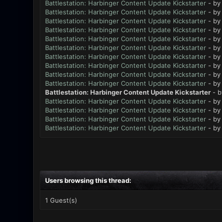
Battlestation: Harbinger Content Update Kickstarter
- b
Battlestation: Harbinger Content Update Kickstarter
- b
Battlestation: Harbinger Content Update Kickstarter
- b
Battlestation: Harbinger Content Update Kickstarter
- b
Battlestation: Harbinger Content Update Kickstarter
- b
Battlestation: Harbinger Content Update Kickstarter
- b
Battlestation: Harbinger Content Update Kickstarter
- b
Battlestation: Harbinger Content Update Kickstarter
- b
Battlestation: Harbinger Content Update Kickstarter
- b
Battlestation: Harbinger Content Update Kickstarter
- b
Battlestation: Harbinger Content Update Kickstarter
- 
Battlestation: Harbinger Content Update Kickstarter
- b
Battlestation: Harbinger Content Update Kickstarter
- b
Battlestation: Harbinger Content Update Kickstarter
- b
Battlestation: Harbinger Content Update Kickstarter
- b
Users browsing this thread:
1 Guest(s)