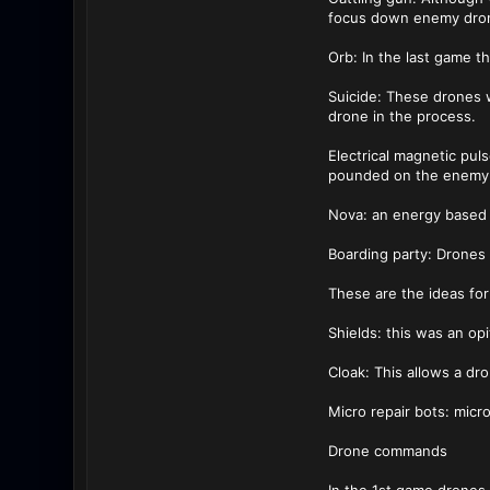
focus down enemy dro
Orb: In the last game t
Suicide: These drones 
drone in the process.
Electrical magnetic pul
pounded on the enemy 
Nova: an energy based 
Boarding party: Drones 
These are the ideas fo
Shields: this was an op
Cloak: This allows a dro
Micro repair bots: micro
Drone commands