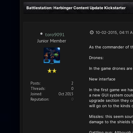
Battlestation: Harbinger Content Update Kickstarter
10-02-2015, 04:11 
toro9091
Junior Member
As the commander of th
Drones:
In the game drones are
New interface
Posts:
2
Threads:
0
In the first game we ha
Joined:
Oct 2015
a new GUI system could
Reputation:
0
upgrade section they co
will go on to the kinds
Missles: this seem sound
damage to the shields b
Gattling gun: Although 