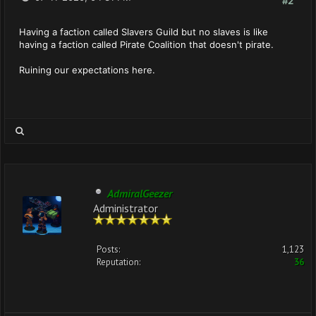
#2
Having a faction called Slavers Guild but no slaves is like
having a faction called Pirate Coalition that doesn't pirate.
Ruining our expectations here.
AdmiralGeezer
Administrator
Posts:
1,123
Reputation:
36