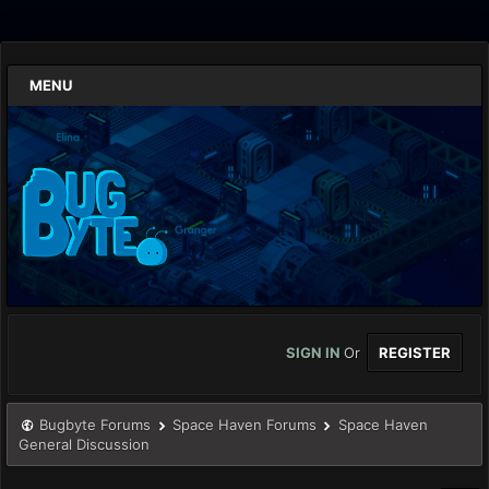
MENU
SIGN IN
Or
REGISTER
Bugbyte Forums
Space Haven Forums
Space Haven
General Discussion