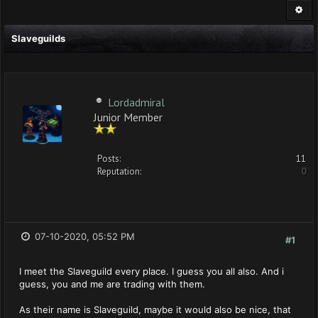
Slaveguilds
Lordadmiral
Junior Member
Posts:
11
Reputation:
0
07-10-2020, 05:52 PM
#1
I meet the Slaveguild every place. I guess you all also. And i
guess, you and me are trading with them.
As their name is Slaveguild, maybe it would also be nice, that