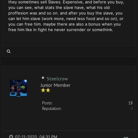
they sometimes sell Slaves. Expensive, and before you buy,
you can see, what stats the slave have, what his old
proffesion was and so on. and after you buy the slave, you
can let him slave (work more, need less food and so on), or
you can free him. maybe there are also a bonus when you
free him like in fight he never surrender or somethink.
Steelcrow
Junior Member
Posts:
18
Reputation:
0
07-11-2020, 04:31 PM