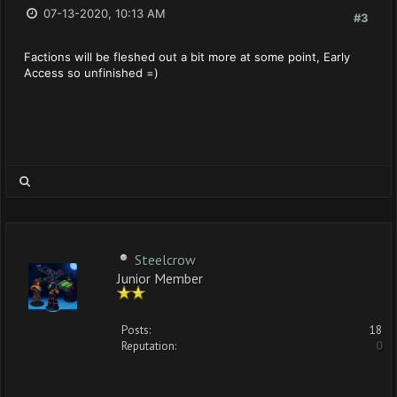
07-13-2020, 10:13 AM
#3
Factions will be fleshed out a bit more at some point, Early
Access so unfinished =)
Steelcrow
Junior Member
Posts:
18
Reputation:
0