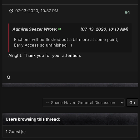
07-13-2020, 10:37 PM
#4
AdmiralGeezer Wrote:
(07-13-2020, 10:13 AM)
Factions will be fleshed out a bit more at some point,
Early Access so unfinished =)
Alright. Thank you for your attention.
Users browsing this thread:
1 Guest(s)