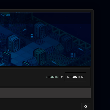
SIGN IN
Or
REGISTER