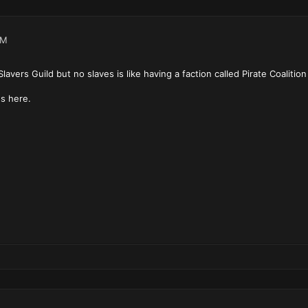
PM
lavers Guild but no slaves is like having a faction called Pirate Coalition
s here.