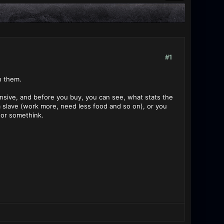
#1
h them.
ensive, and before you buy, you can see, what stats the
m slave (work more, need less food and so on), or you
 or somethink.