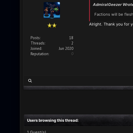
AdmiralGeezer Wrot
Factions will be fle
Alright. Thank you for y
Posts:
18
Threads:
2
Joined:
Jun 2020
Reputation:
0
Users browsing this thread:
1 Guest(s)