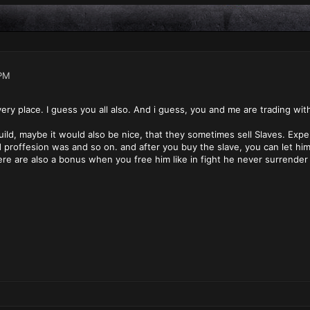
PM
very place. I guess you all also. And i guess, you and me are trading wit
uild, maybe it would also be nice, that they sometimes sell Slaves. Exp
d proffesion was and so on. and after you buy the slave, you can let hi
re are also a bonus when you free him like in fight he never surrender