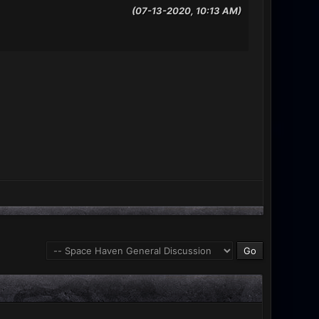
(07-13-2020, 10:13 AM)