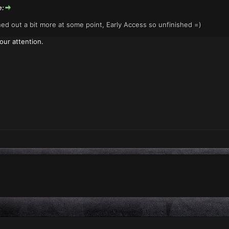
e:
shed out a bit more at some point, Early Access so unfinished =)
our attention.