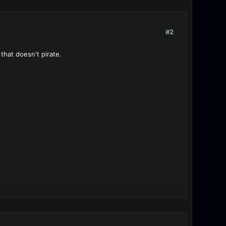
#2
 that doesn't pirate.