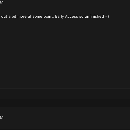
AM
d out a bit more at some point, Early Access so unfinished =)
PM