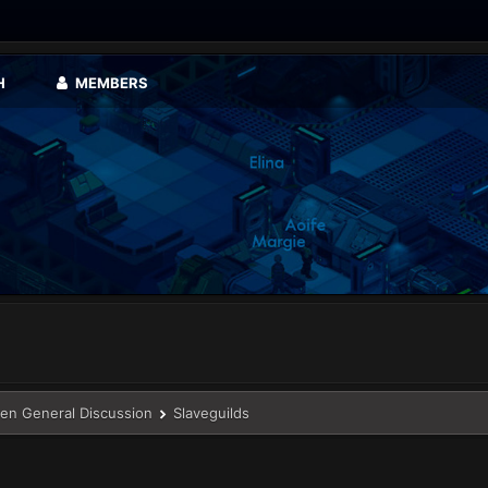
H
MEMBERS
en General Discussion
Slaveguilds