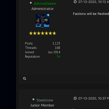
07-13-2020, 10:13 
AdmiralGeezer
Administrator
Factions will be fleshe
Posts:
1,123
Threads:
168
Joined:
Jun 2014
Reputation:
36
07-13-2020, 10:37 
Steelcrow
Junior Member