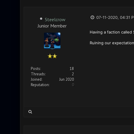
07-11-2020, 04:31 
Steelcrow
Junior Member
Having a faction called S
Ruining our expectation
Posts:
18
Threads:
2
Joined:
Jun 2020
Reputation:
0