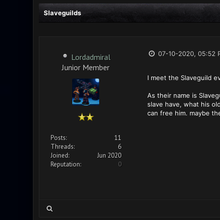
Slaveguilds
07-10-2020, 05:52 
Lordadmiral
Junior Member
I meet the Slaveguild e
As their name is Slaveg
slave have, what his ol
can free him. maybe the
Posts:
11
Threads:
6
Joined:
Jun 2020
Reputation:
0