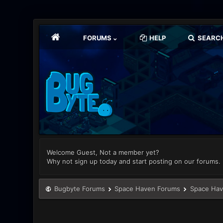
FORUMS
HELP
SEARC
Welcome Guest, Not a member yet?
Why not sign up today and start posting on our forums.
Bugbyte Forums
Space Haven Forums
Space Hav