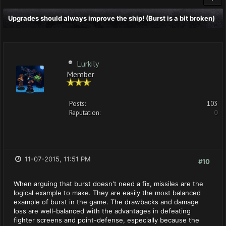
Upgrades should always improve the ship! (Burst is a bit broken)
Lurkily
Member
Posts:
103
Reputation:
0
11-07-2015, 11:51 PM
#10
When arguing that burst doesn't need a fix, missiles are the
logical example to make. They are easily the most balanced
example of burst in the game. The drawbacks and damage
loss are well-balanced with the advantages in defeating
fighter screens and point-defense, especially because the