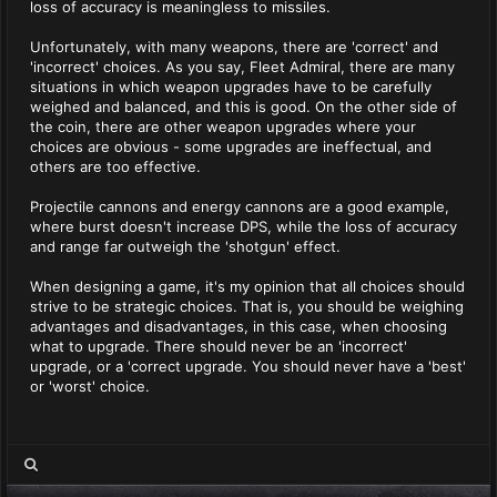
loss of accuracy is meaningless to missiles.
Unfortunately, with many weapons, there are 'correct' and
'incorrect' choices. As you say, Fleet Admiral, there are many
situations in which weapon upgrades have to be carefully
weighed and balanced, and this is good. On the other side of
the coin, there are other weapon upgrades where your
choices are obvious - some upgrades are ineffectual, and
others are too effective.
Projectile cannons and energy cannons are a good example,
where burst doesn't increase DPS, while the loss of accuracy
and range far outweigh the 'shotgun' effect.
When designing a game, it's my opinion that all choices should
strive to be strategic choices. That is, you should be weighing
advantages and disadvantages, in this case, when choosing
what to upgrade. There should never be an 'incorrect'
upgrade, or a 'correct upgrade. You should never have a 'best'
or 'worst' choice.