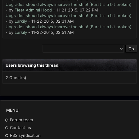
Upgrades should always improve the ship! (Burst is a bit broken)
- by
Fleet Admiral Hood
- 11-21-2015, 07:22 PM
Upgrades should always improve the ship! (Burst is a bit broken)
- by
Lurkily
- 11-22-2015, 02:31 AM
Upgrades should always improve the ship! (Burst is a bit broken)
- by
Lurkily
- 11-22-2015, 02:51 AM
Users browsing this thread:
2 Guest(s)
MENU
Forum team
Contact us
RSS syndication