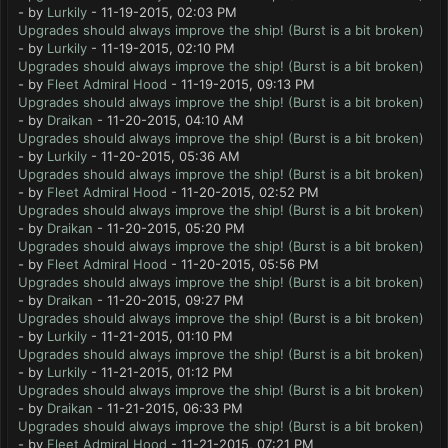
- by
Lurkily
- 11-19-2015, 02:03 PM
Upgrades should always improve the ship! (Burst is a bit broken)
- by
Lurkily
- 11-19-2015, 02:10 PM
Upgrades should always improve the ship! (Burst is a bit broken)
- by
Fleet Admiral Hood
- 11-19-2015, 09:13 PM
Upgrades should always improve the ship! (Burst is a bit broken)
- by
Draikan
- 11-20-2015, 04:10 AM
Upgrades should always improve the ship! (Burst is a bit broken)
- by
Lurkily
- 11-20-2015, 05:36 AM
Upgrades should always improve the ship! (Burst is a bit broken)
- by
Fleet Admiral Hood
- 11-20-2015, 02:52 PM
Upgrades should always improve the ship! (Burst is a bit broken)
- by
Draikan
- 11-20-2015, 05:20 PM
Upgrades should always improve the ship! (Burst is a bit broken)
- by
Fleet Admiral Hood
- 11-20-2015, 05:56 PM
Upgrades should always improve the ship! (Burst is a bit broken)
- by
Draikan
- 11-20-2015, 09:27 PM
Upgrades should always improve the ship! (Burst is a bit broken)
- by
Lurkily
- 11-21-2015, 01:10 PM
Upgrades should always improve the ship! (Burst is a bit broken)
- by
Lurkily
- 11-21-2015, 01:12 PM
Upgrades should always improve the ship! (Burst is a bit broken)
- by
Draikan
- 11-21-2015, 06:33 PM
Upgrades should always improve the ship! (Burst is a bit broken)
- by
Fleet Admiral Hood
- 11-21-2015, 07:21 PM