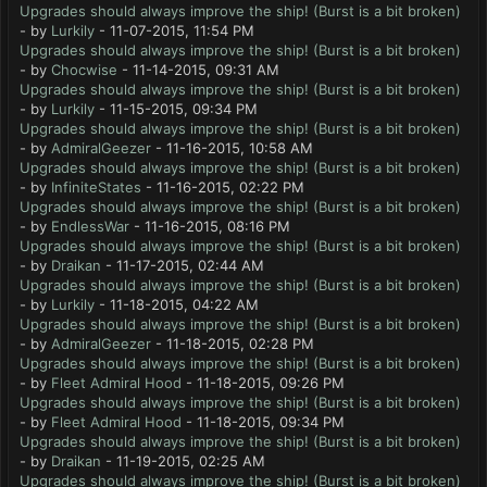
Upgrades should always improve the ship! (Burst is a bit broken)
- by
Lurkily
- 11-07-2015, 11:54 PM
Upgrades should always improve the ship! (Burst is a bit broken)
- by
Chocwise
- 11-14-2015, 09:31 AM
Upgrades should always improve the ship! (Burst is a bit broken)
- by
Lurkily
- 11-15-2015, 09:34 PM
Upgrades should always improve the ship! (Burst is a bit broken)
- by
AdmiralGeezer
- 11-16-2015, 10:58 AM
Upgrades should always improve the ship! (Burst is a bit broken)
- by
InfiniteStates
- 11-16-2015, 02:22 PM
Upgrades should always improve the ship! (Burst is a bit broken)
- by
EndlessWar
- 11-16-2015, 08:16 PM
Upgrades should always improve the ship! (Burst is a bit broken)
- by
Draikan
- 11-17-2015, 02:44 AM
Upgrades should always improve the ship! (Burst is a bit broken)
- by
Lurkily
- 11-18-2015, 04:22 AM
Upgrades should always improve the ship! (Burst is a bit broken)
- by
AdmiralGeezer
- 11-18-2015, 02:28 PM
Upgrades should always improve the ship! (Burst is a bit broken)
- by
Fleet Admiral Hood
- 11-18-2015, 09:26 PM
Upgrades should always improve the ship! (Burst is a bit broken)
- by
Fleet Admiral Hood
- 11-18-2015, 09:34 PM
Upgrades should always improve the ship! (Burst is a bit broken)
- by
Draikan
- 11-19-2015, 02:25 AM
Upgrades should always improve the ship! (Burst is a bit broken)