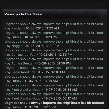
Messages In This Thread
Upgrades should always improve the ship! (Burst is a bit broken)
- by
Psydev
- 10-05-2015, 11:23 AM
Upgrades should always improve the ship! (Burst is a bit broken)
- by
Lurkily
- 10-14-2015, 01:28 PM
Upgrades should always improve the ship! (Burst is a bit broken)
- by
Noggin
- 10-26-2015, 12:39 PM
Upgrades should always improve the ship! (Burst is a bit broken)
- by
CommanderYeti
- 10-26-2015, 12:59 PM
Upgrades should always improve the ship! (Burst is a bit broken)
- by
AdmiralGeezer
- 10-26-2015, 01:59 PM
Upgrades should always improve the ship! (Burst is a bit broken)
- by
Regar Reed
- 11-01-2015, 02:10 PM
Upgrades should always improve the ship! (Burst is a bit broken)
- by
Lurkily
- 11-06-2015, 04:18 AM
Upgrades should always improve the ship! (Burst is a bit broken)
- by
Fleet Admiral Hood
- 11-07-2015, 05:14 AM
Upgrades should always improve the ship! (Burst is a bit broken)
- by
Fleet Admiral Hood
- 11-07-2015, 05:17 AM
Upgrades should always improve the ship! (Burst is a bit broken)
- by
Lurkily
- 11-07-2015, 11:51 PM