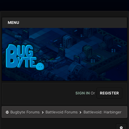
MENU
SIGN IN
Or
REGISTER
Bugbyte Forums
Battlevoid Forums
Battlevoid: Harbinger