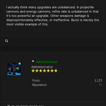
I actually think many upgrades are unbalanced. In projectile
cannons and energy cannons, refire rate is unbalanced in that
it's too powerful an upgrade. Other weapons damage is
disproportionately effective, or ineffective. Burst is merely the
most visible example of this.
AdmiralGeezer
Administrator
Posts:
1,123
Reputation:
36