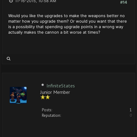
11-16-2015, 10:58 AM
#14
Would you like the upgrades to make the weapons better no
matter how you upgrade them? Or would you want that there
is a possibility that spending upgrade points in a wrong way
actually makes the cannon a bit worse at times?
InfiniteStates
Junior Member
Posts:
1
Reputation:
0