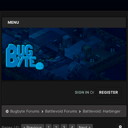
MENU
SIGN IN
Or
REGISTER
Bugbyte Forums
Battlevoid Forums
Battlevoid: Harbinger
Pages (4):
« Previous
1
3
4
Next »
2