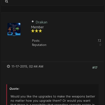
Draikan
Member
Posts:
72
Reputation:
0
11-17-2015, 02:44 AM
#17
Quote:
Would you like the upgrades to make the weapons better
no matter how you upgrade them? Or would you want
that there is a possibility that spending upgrade points in