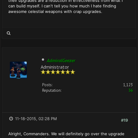
their upgrades are a reduction in effectiveness from what I
can build myself. I can't tell you how much I hate finding
awesome celestial weapons with crap upgrades.
AdmiralGeezer
Administrator
Posts:
1,123
Reputation:
36
11-18-2015, 02:28 PM
#19
Alright, Commanders. We will definitely go over the upgrade