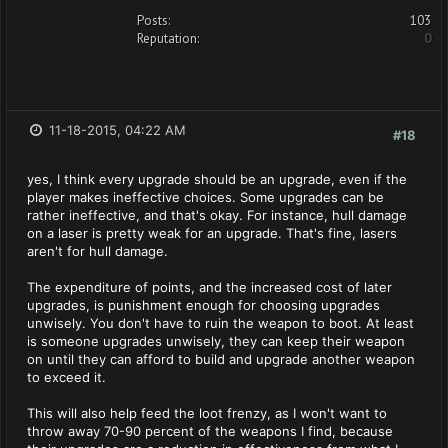
Posts:
103
Reputation:
0
11-18-2015, 04:22 AM
#18
yes, I think every upgrade should be an upgrade, even if the
player makes ineffective choices. Some upgrades can be
rather ineffective, and that's okay. For instance, hull damage
on a laser is pretty weak for an upgrade. That's fine, lasers
aren't for hull damage.
The expenditure of points, and the increased cost of later
upgrades, is punishment enough for choosing upgrades
unwisely. You don't have to ruin the weapon to boot. At least
is someone upgrades unwisely, they can keep their weapon
on until they can afford to build and upgrade another weapon
to exceed it.
This will also help feed the loot frenzy, as I won't want to
throw away 70-90 percent of the weapons I find, because