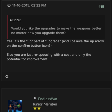
11-16-2015, 02:22 PM
#15
Quote:
Would you like the upgrades to make the weapons better
no matter how you upgrade them?
Yes. It's the "up" part of "upgrade" (and I believe the up arrow
on the confirm button icon?)
Else you are just re-speccing with a cost and only the
potential for improvement.
EndlessWar
Junior Member