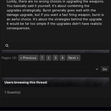
Lurkily, there are no wrong choices in upgrading the weapons.
You basically said it yourself, it's about combining the
upgrades strategically. Burst generally goes well with the
damage upgrade, but if you want a fast firing weapon, burst is
an awful choice. It's about the strategies behind the upgrade.
It would be far too simple if the upgrades didn't have realistic
consequences.
Pages (4):
« Previous
1
3
4
Next »
2
Users browsing this thread:
1 Guest(s)