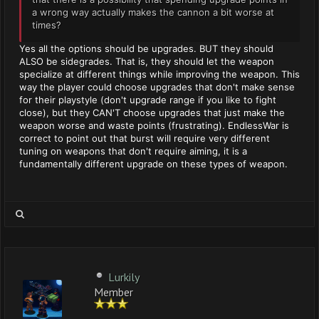
a wrong way actually makes the cannon a bit worse at
times?
Yes all the options should be upgrades. BUT they should
ALSO be sidegrades. That is, they should let the weapon
specialize at different things while improving the weapon. This
way the player could choose upgrades that don't make sense
for their playstyle (don't upgrade range if you like to fight
close), but they CAN'T choose upgrades that just make the
weapon worse and waste points (frustrating). EndlessWar is
correct to point out that burst will require very different
tuning on weapons that don't require aiming, it is a
fundamentally different upgrade on these types of weapon.
Lurkily
Member