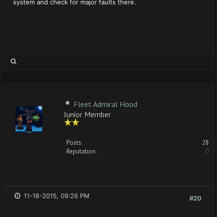
system and check for major faults there.
Fleet Admiral Hood
Junior Member
Posts:
28
Reputation:
0
11-18-2015, 09:26 PM
#20