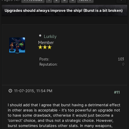
Upgrades should always improve the ship! (Burst is a bit broken)
Lurkily
Member
Posts:
103
Reputation:
0
11-07-2015, 11:54 PM
#11
I should add that I agree that burst having a detrimental effect
in other areas is acceptable - it's too powerful an upgrade not
to have some drawback, otherwise it would just become a
'correct' choice, and thus not a strategic choice. However,
burst sometimes brutalizes other stats. In many weapons,