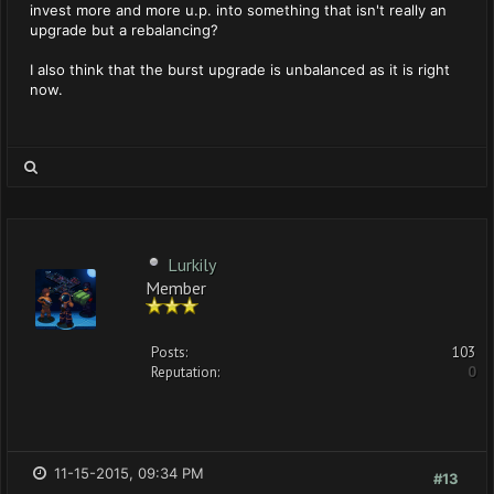
invest more and more u.p. into something that isn't really an
upgrade but a rebalancing?
I also think that the burst upgrade is unbalanced as it is right
now.
Lurkily
Member
Posts:
103
Reputation:
0
11-15-2015, 09:34 PM
#13