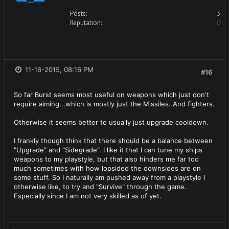
Posts:
3
Reputation:
0
11-16-2015, 08:16 PM
#16
So far Burst seems most useful on weapons which just don't
require aiming...which is mostly just the Missiles. And fighters.
Otherwise it seems better to usually just upgrade cooldown.
I frankly though think that there should be a balance between
"Upgrade" and "Sidegrade". I like it that I can tune my ships
weapons to my playstyle, but that also hinders me far too
much sometimes with how lopsided the downsides are on
some stuff. So I naturally am pushed away from a playstyle I
otherwise like, to try and "Survive" through the game.
Especially since I am not very skilled as of yet.