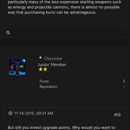
particularly many of the less expensive starting weapons such
as energy and projectile cannons, there is almost no possible
way that purchasing burst can be advantageous.
Chocwise
Junior Member
Posts:
3
Reputation:
0
11-14-2015, 09:31 AM
#12
But still you invest upgrade points. Why would you want to