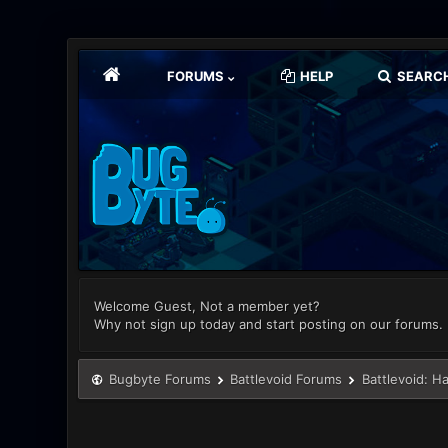
FORUMS
HELP
SEARC
Welcome Guest, Not a member yet?
Why not sign up today and start posting on our forums.
Bugbyte Forums
Battlevoid Forums
Battlevoid: H