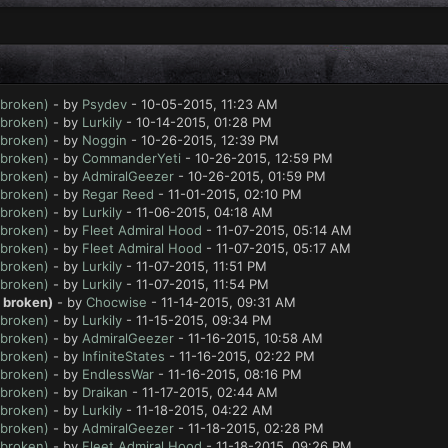
 broken)
- by
Psydev
- 10-05-2015, 11:23 AM
 broken)
- by
Lurkily
- 10-14-2015, 01:28 PM
 broken)
- by
Noggin
- 10-26-2015, 12:39 PM
 broken)
- by
CommanderYeti
- 10-26-2015, 12:59 PM
 broken)
- by
AdmiralGeezer
- 10-26-2015, 01:59 PM
 broken)
- by
Regar Reed
- 11-01-2015, 02:10 PM
 broken)
- by
Lurkily
- 11-06-2015, 04:18 AM
 broken)
- by
Fleet Admiral Hood
- 11-07-2015, 05:14 AM
 broken)
- by
Fleet Admiral Hood
- 11-07-2015, 05:17 AM
 broken)
- by
Lurkily
- 11-07-2015, 11:51 PM
 broken)
- by
Lurkily
- 11-07-2015, 11:54 PM
t broken)
- by
Chocwise
- 11-14-2015, 09:31 AM
 broken)
- by
Lurkily
- 11-15-2015, 09:34 PM
 broken)
- by
AdmiralGeezer
- 11-16-2015, 10:58 AM
 broken)
- by
InfiniteStates
- 11-16-2015, 02:22 PM
 broken)
- by
EndlessWar
- 11-16-2015, 08:16 PM
 broken)
- by
Draikan
- 11-17-2015, 02:44 AM
 broken)
- by
Lurkily
- 11-18-2015, 04:22 AM
 broken)
- by
AdmiralGeezer
- 11-18-2015, 02:28 PM
 broken)
- by
Fleet Admiral Hood
- 11-18-2015, 09:26 PM