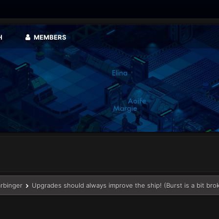
H
MEMBERS
arbinger
Upgrades should always improve the ship! (Burst is a bit bro