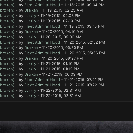
 broken)
- by
Fleet Admiral Hood
- 11-18-2015, 09:34 PM
 broken)
- by
Draikan
- 11-19-2015, 02:25 AM
 broken)
- by
Lurkily
- 11-19-2015, 02:03 PM
 broken)
- by
Lurkily
- 11-19-2015, 02:10 PM
 broken)
- by
Fleet Admiral Hood
- 11-19-2015, 09:13 PM
 broken)
- by
Draikan
- 11-20-2015, 04:10 AM
 broken)
- by
Lurkily
- 11-20-2015, 05:36 AM
 broken)
- by
Fleet Admiral Hood
- 11-20-2015, 02:52 PM
 broken)
- by
Draikan
- 11-20-2015, 05:20 PM
 broken)
- by
Fleet Admiral Hood
- 11-20-2015, 05:56 PM
 broken)
- by
Draikan
- 11-20-2015, 09:27 PM
 broken)
- by
Lurkily
- 11-21-2015, 01:10 PM
 broken)
- by
Lurkily
- 11-21-2015, 01:12 PM
 broken)
- by
Draikan
- 11-21-2015, 06:33 PM
 broken)
- by
Fleet Admiral Hood
- 11-21-2015, 07:21 PM
 broken)
- by
Fleet Admiral Hood
- 11-21-2015, 07:22 PM
 broken)
- by
Lurkily
- 11-22-2015, 02:31 AM
 broken)
- by
Lurkily
- 11-22-2015, 02:51 AM