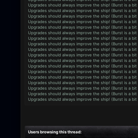
Upgrades should always improve the ship! (Burst is a bit
Upgrades should always improve the ship! (Burst is a bit
Upgrades should always improve the ship! (Burst is a bit
Upgrades should always improve the ship! (Burst is a bit
Upgrades should always improve the ship! (Burst is a bit
Upgrades should always improve the ship! (Burst is a bit
Upgrades should always improve the ship! (Burst is a bit
Upgrades should always improve the ship! (Burst is a bit
Upgrades should always improve the ship! (Burst is a bit
Upgrades should always improve the ship! (Burst is a bit
Upgrades should always improve the ship! (Burst is a bit
Upgrades should always improve the ship! (Burst is a bit
Upgrades should always improve the ship! (Burst is a bit
Upgrades should always improve the ship! (Burst is a bit
Upgrades should always improve the ship! (Burst is a bit
Upgrades should always improve the ship! (Burst is a bit
Upgrades should always improve the ship! (Burst is a bit
Upgrades should always improve the ship! (Burst is a bit
Users browsing this thread: