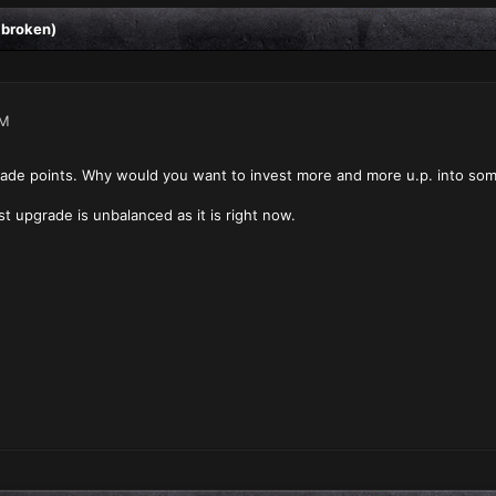
 broken)
AM
grade points. Why would you want to invest more and more u.p. into some
rst upgrade is unbalanced as it is right now.