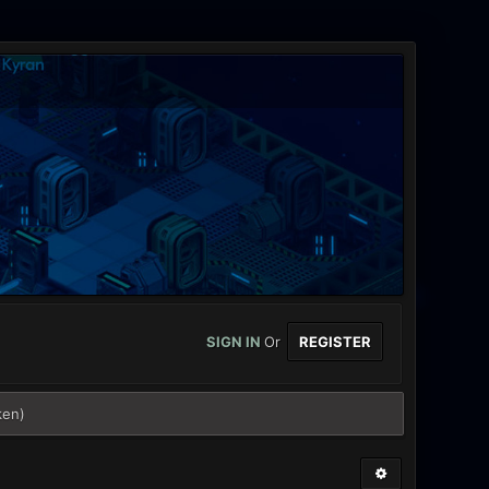
SIGN IN
Or
REGISTER
ken)