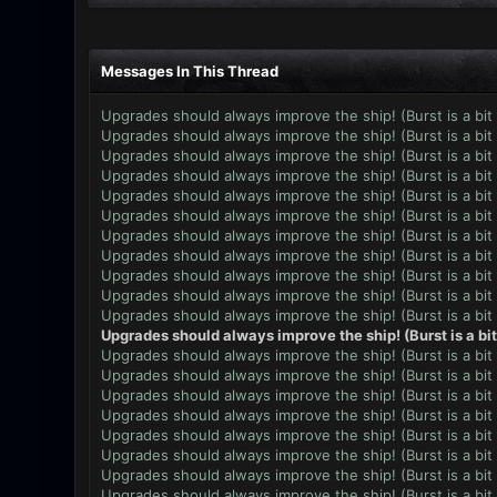
Messages In This Thread
Upgrades should always improve the ship! (Burst is a bit
Upgrades should always improve the ship! (Burst is a bit
Upgrades should always improve the ship! (Burst is a bit
Upgrades should always improve the ship! (Burst is a bit
Upgrades should always improve the ship! (Burst is a bit
Upgrades should always improve the ship! (Burst is a bit
Upgrades should always improve the ship! (Burst is a bit
Upgrades should always improve the ship! (Burst is a bit
Upgrades should always improve the ship! (Burst is a bit
Upgrades should always improve the ship! (Burst is a bit
Upgrades should always improve the ship! (Burst is a bit
Upgrades should always improve the ship! (Burst is a bi
Upgrades should always improve the ship! (Burst is a bit
Upgrades should always improve the ship! (Burst is a bit
Upgrades should always improve the ship! (Burst is a bit
Upgrades should always improve the ship! (Burst is a bit
Upgrades should always improve the ship! (Burst is a bit
Upgrades should always improve the ship! (Burst is a bit
Upgrades should always improve the ship! (Burst is a bit
Upgrades should always improve the ship! (Burst is a bit