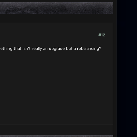
#12
thing that isn't really an upgrade but a rebalancing?