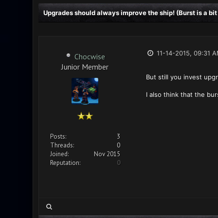
Upgrades should always improve the ship! (Burst is a bit
11-14-2015, 09:31 
Chocwise
Junior Member
But still you invest up
I also think that the bu
Posts:
3
Threads:
0
Joined:
Nov 2015
Reputation:
0