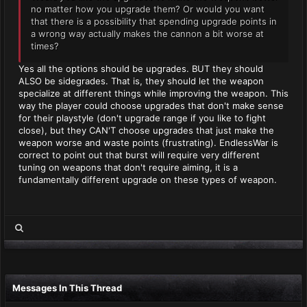
no matter how you upgrade them? Or would you want
that there is a possibility that spending upgrade points in
a wrong way actually makes the cannon a bit worse at
times?
Yes all the options should be upgrades. BUT they should
ALSO be sidegrades. That is, they should let the weapon
specialize at different things while improving the weapon. This
way the player could choose upgrades that don't make sense
for their playstyle (don't upgrade range if you like to fight
close), but they CAN'T choose upgrades that just make the
weapon worse and waste points (frustrating). EndlessWar is
correct to point out that burst will require very different
tuning on weapons that don't require aiming, it is a
fundamentally different upgrade on these types of weapon.
Messages In This Thread