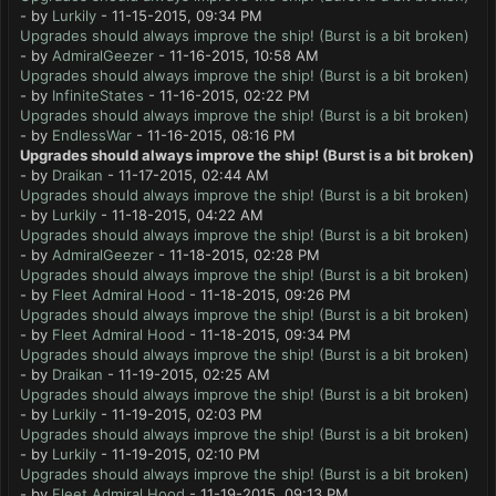
- by
Lurkily
- 11-15-2015, 09:34 PM
Upgrades should always improve the ship! (Burst is a bit broken)
- by
AdmiralGeezer
- 11-16-2015, 10:58 AM
Upgrades should always improve the ship! (Burst is a bit broken)
- by
InfiniteStates
- 11-16-2015, 02:22 PM
Upgrades should always improve the ship! (Burst is a bit broken)
- by
EndlessWar
- 11-16-2015, 08:16 PM
Upgrades should always improve the ship! (Burst is a bit broken)
- by
Draikan
- 11-17-2015, 02:44 AM
Upgrades should always improve the ship! (Burst is a bit broken)
- by
Lurkily
- 11-18-2015, 04:22 AM
Upgrades should always improve the ship! (Burst is a bit broken)
- by
AdmiralGeezer
- 11-18-2015, 02:28 PM
Upgrades should always improve the ship! (Burst is a bit broken)
- by
Fleet Admiral Hood
- 11-18-2015, 09:26 PM
Upgrades should always improve the ship! (Burst is a bit broken)
- by
Fleet Admiral Hood
- 11-18-2015, 09:34 PM
Upgrades should always improve the ship! (Burst is a bit broken)
- by
Draikan
- 11-19-2015, 02:25 AM
Upgrades should always improve the ship! (Burst is a bit broken)
- by
Lurkily
- 11-19-2015, 02:03 PM
Upgrades should always improve the ship! (Burst is a bit broken)
- by
Lurkily
- 11-19-2015, 02:10 PM
Upgrades should always improve the ship! (Burst is a bit broken)
- by
Fleet Admiral Hood
- 11-19-2015, 09:13 PM