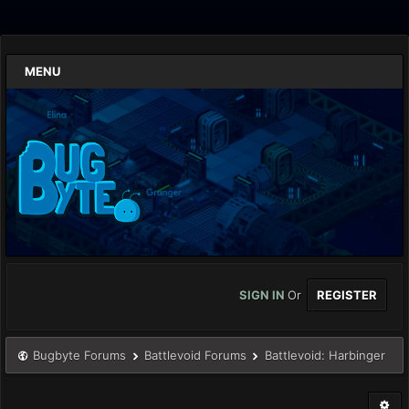
MENU
SIGN IN
Or
REGISTER
Bugbyte Forums
Battlevoid Forums
Battlevoid: Harbinger