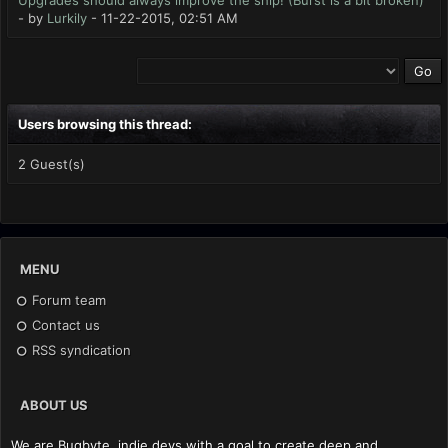
Upgrades should always improve the ship! (Burst is a bit broken)
- by
Lurkily
- 11-22-2015, 02:51 AM
Users browsing this thread:
2 Guest(s)
MENU
Forum team
Contact us
RSS syndication
ABOUT US
We are Bugbyte, indie devs with a goal to create deep and