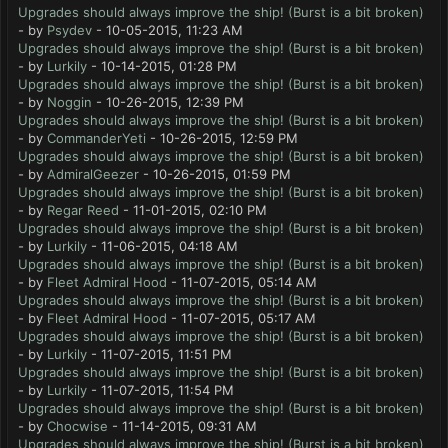
Upgrades should always improve the ship! (Burst is a bit broken)
- by
Psydev
- 10-05-2015, 11:23 AM
Upgrades should always improve the ship! (Burst is a bit broken)
- by
Lurkily
- 10-14-2015, 01:28 PM
Upgrades should always improve the ship! (Burst is a bit broken)
- by
Noggin
- 10-26-2015, 12:39 PM
Upgrades should always improve the ship! (Burst is a bit broken)
- by
CommanderYeti
- 10-26-2015, 12:59 PM
Upgrades should always improve the ship! (Burst is a bit broken)
- by
AdmiralGeezer
- 10-26-2015, 01:59 PM
Upgrades should always improve the ship! (Burst is a bit broken)
- by
Regar Reed
- 11-01-2015, 02:10 PM
Upgrades should always improve the ship! (Burst is a bit broken)
- by
Lurkily
- 11-06-2015, 04:18 AM
Upgrades should always improve the ship! (Burst is a bit broken)
- by
Fleet Admiral Hood
- 11-07-2015, 05:14 AM
Upgrades should always improve the ship! (Burst is a bit broken)
- by
Fleet Admiral Hood
- 11-07-2015, 05:17 AM
Upgrades should always improve the ship! (Burst is a bit broken)
- by
Lurkily
- 11-07-2015, 11:51 PM
Upgrades should always improve the ship! (Burst is a bit broken)
- by
Lurkily
- 11-07-2015, 11:54 PM
Upgrades should always improve the ship! (Burst is a bit broken)
- by
Chocwise
- 11-14-2015, 09:31 AM
Upgrades should always improve the ship! (Burst is a bit broken)