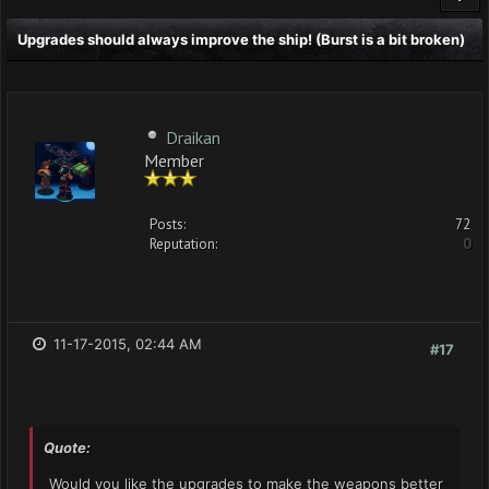
Upgrades should always improve the ship! (Burst is a bit broken)
Draikan
Member
Posts:
72
Reputation:
0
11-17-2015, 02:44 AM
#17
Quote:
Would you like the upgrades to make the weapons better