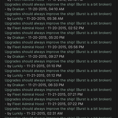
Upgrades should always improve the ship! (Burst is a bit broken)
- by
Draikan
- 11-20-2015, 04:10 AM
Upgrades should always improve the ship! (Burst is a bit broken)
- by
Lurkily
- 11-20-2015, 05:36 AM
Upgrades should always improve the ship! (Burst is a bit broken)
- by
Fleet Admiral Hood
- 11-20-2015, 02:52 PM
Upgrades should always improve the ship! (Burst is a bit broken)
- by
Draikan
- 11-20-2015, 05:20 PM
Upgrades should always improve the ship! (Burst is a bit broken)
- by
Fleet Admiral Hood
- 11-20-2015, 05:56 PM
Upgrades should always improve the ship! (Burst is a bit broken)
- by
Draikan
- 11-20-2015, 09:27 PM
Upgrades should always improve the ship! (Burst is a bit broken)
- by
Lurkily
- 11-21-2015, 01:10 PM
Upgrades should always improve the ship! (Burst is a bit broken)
- by
Lurkily
- 11-21-2015, 01:12 PM
Upgrades should always improve the ship! (Burst is a bit broken)
- by
Draikan
- 11-21-2015, 06:33 PM
Upgrades should always improve the ship! (Burst is a bit broken)
- by
Fleet Admiral Hood
- 11-21-2015, 07:21 PM
Upgrades should always improve the ship! (Burst is a bit broken)
- by
Fleet Admiral Hood
- 11-21-2015, 07:22 PM
Upgrades should always improve the ship! (Burst is a bit broken)
- by
Lurkily
- 11-22-2015, 02:31 AM