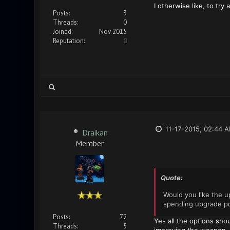
I otherwise like, to try
Posts:
3
Threads:
0
Joined:
Nov 2015
Reputation:
0
11-17-2015, 02:44 
Draikan
Member
Quote:
Would you like the u
spending upgrade poi
Posts:
72
Yes all the options sho
Threads:
5