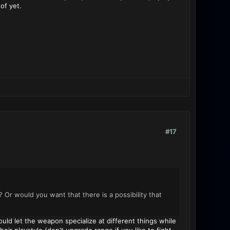
of yet.
#17
r would you want that there is a possibility that
ld let the weapon specialize at different things while