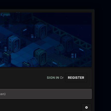
SIGN IN
Or
REGISTER
ken)