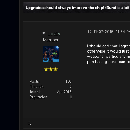
Upgrades should always improve the ship! (Burst is a bit
11-07-2015, 11:54 P
Lurkily
Member
I should add that I agr
otherwise it would just
weapons, particularly m
purchasing burst can b
Posts:
103
Threads:
2
Joined:
Apr 2015
Reputation:
0