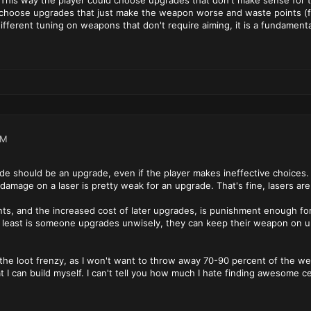
his way the player could choose upgrades that don't make sense for thei
choose upgrades that just make the weapon worse and waste points (fru
 different tuning on weapons that don't require aiming, it is a fundamen
AM
ade should be an upgrade, even if the player makes ineffective choices.
 damage on a laser is pretty weak for an upgrade. That's fine, lasers are
ts, and the increased cost of later upgrades, is punishment enough fo
 least is someone upgrades unwisely, they can keep their weapon on unt
d the loot frenzy, as I won't want to throw away 70-90 percent of the we
 I can build myself. I can't tell you how much I hate finding awesome c