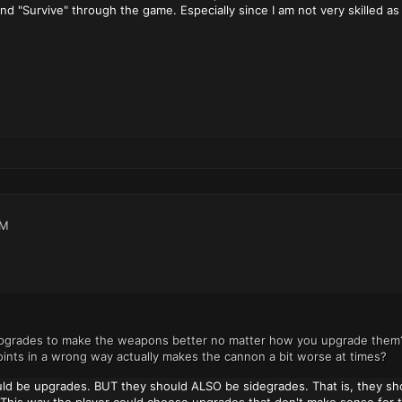
 and "Survive" through the game. Especially since I am not very skilled as 
AM
pgrades to make the weapons better no matter how you upgrade them? O
nts in a wrong way actually makes the cannon a bit worse at times?
uld be upgrades. BUT they should ALSO be sidegrades. That is, they shou