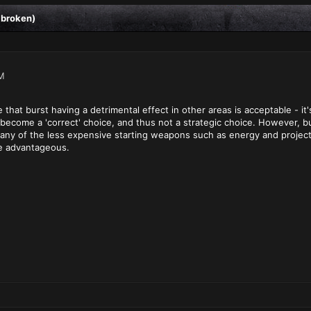
 broken)
M
ee that burst having a detrimental effect in other areas is acceptable -
 become a 'correct' choice, and thus not a strategic choice. However, b
any of the less expensive starting weapons such as energy and projecti
e advantageous.