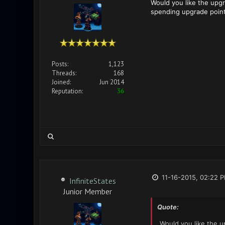
Would you like the upg
spending upgrade point
Posts:
1,123
Threads:
168
Joined:
Jun 2014
Reputation:
36
11-16-2015, 02:22 
InfiniteStates
Junior Member
Quote:
Would you like the 