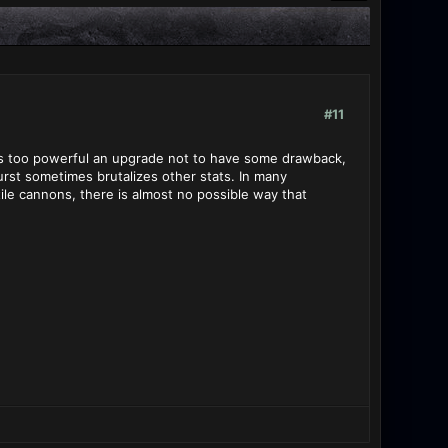
#11
 it's too powerful an upgrade not to have some drawback,
urst sometimes brutalizes other stats. In many
le cannons, there is almost no possible way that