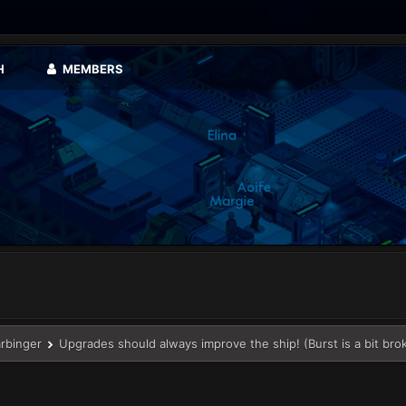
H
MEMBERS
arbinger
Upgrades should always improve the ship! (Burst is a bit bro