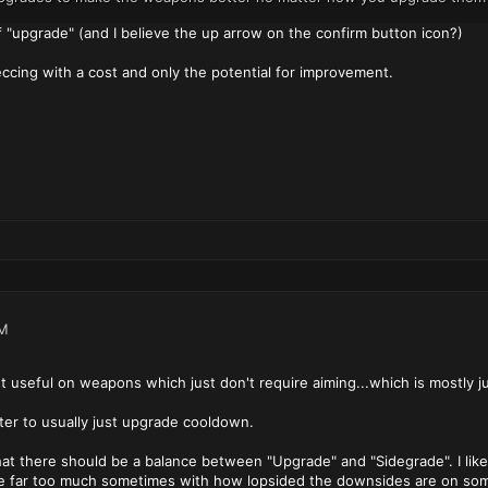
of "upgrade" (and I believe the up arrow on the confirm button icon?)
eccing with a cost and only the potential for improvement.
PM
 useful on weapons which just don't require aiming...which is mostly ju
ter to usually just upgrade cooldown.
that there should be a balance between "Upgrade" and "Sidegrade". I like
me far too much sometimes with how lopsided the downsides are on some 