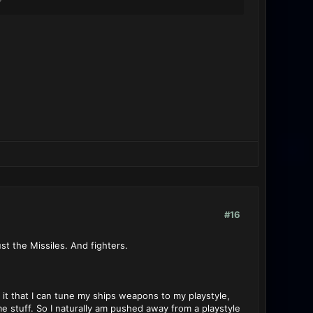
#16
st the Missiles. And fighters.
 it that I can tune my ships weapons to my playstyle,
stuff. So I naturally am pushed away from a playstyle