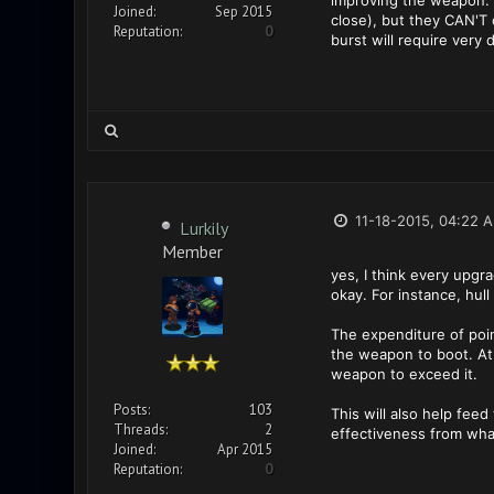
improving the weapon. T
Joined:
Sep 2015
close), but they CAN'T 
Reputation:
0
burst will require very
11-18-2015, 04:22 
Lurkily
Member
yes, I think every upgr
okay. For instance, hull
The expenditure of poin
the weapon to boot. At
weapon to exceed it.
Posts:
103
This will also help fee
Threads:
2
effectiveness from what
Joined:
Apr 2015
Reputation:
0