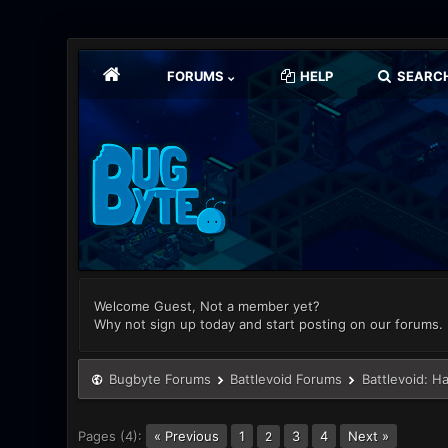
FORUMS
HELP
SEARC
Welcome Guest, Not a member yet?
Why not sign up today and start posting on our forums.
Bugbyte Forums
Battlevoid Forums
Battlevoid: H
Pages (4):
« Previous
1
3
4
Next »
2