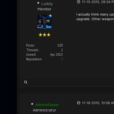
11-15-2015, 09:34 
Lurkily
Member
I actually think many u
upgrade. Other weapons 
Posts:
103
Threads:
2
Joined:
Apr 2015
Reputation:
0
11-16-2015, 10:58 
AdmiralGeezer
Administrator