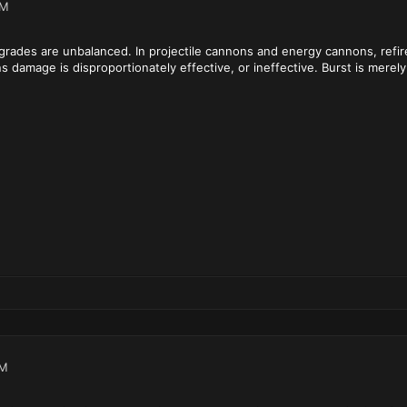
PM
pgrades are unbalanced. In projectile cannons and energy cannons, refire
damage is disproportionately effective, or ineffective. Burst is merely 
AM