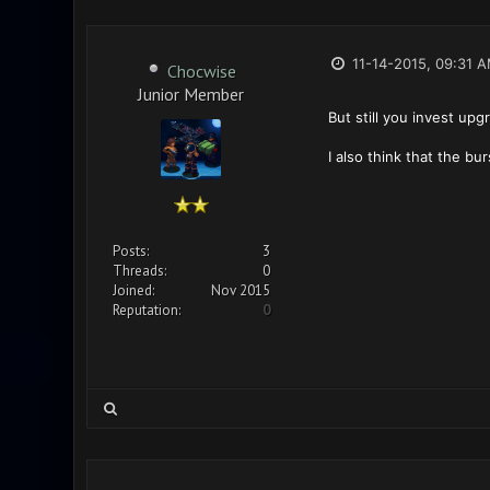
11-14-2015, 09:31 
Chocwise
Junior Member
But still you invest up
I also think that the bu
Posts:
3
Threads:
0
Joined:
Nov 2015
Reputation:
0