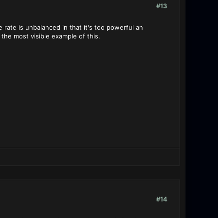
#13
 rate is unbalanced in that it's too powerful an
the most visible example of this.
#14