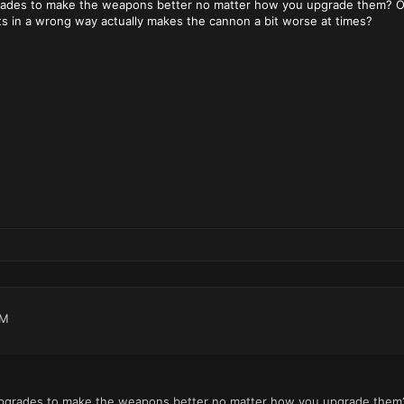
rades to make the weapons better no matter how you upgrade them? Or w
s in a wrong way actually makes the cannon a bit worse at times?
PM
upgrades to make the weapons better no matter how you upgrade them