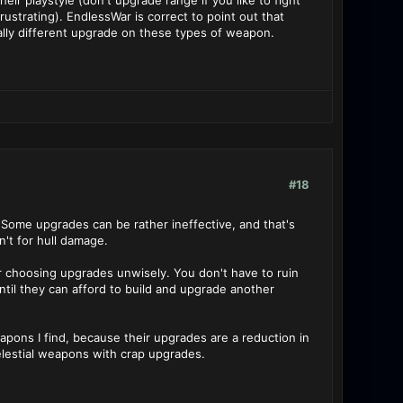
r playstyle (don't upgrade range if you like to fight
strating). EndlessWar is correct to point out that
tally different upgrade on these types of weapon.
#18
 Some upgrades can be rather ineffective, and that's
n't for hull damage.
r choosing upgrades unwisely. You don't have to ruin
il they can afford to build and upgrade another
apons I find, because their upgrades are a reduction in
elestial weapons with crap upgrades.