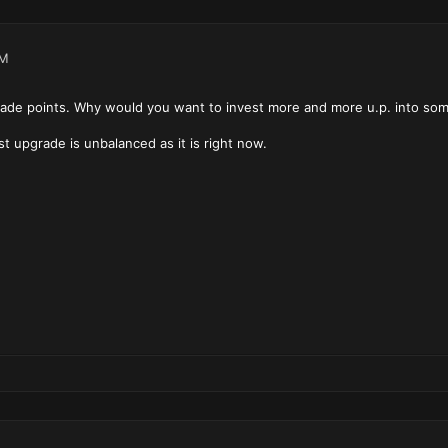
AM
grade points. Why would you want to invest more and more u.p. into some
rst upgrade is unbalanced as it is right now.