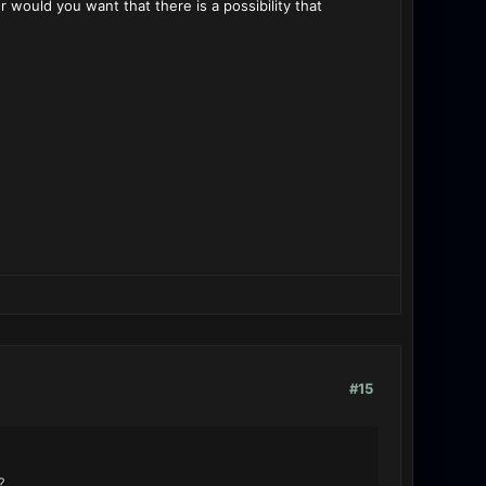
ould you want that there is a possibility that
#15
?