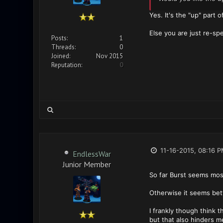
Yes. It's the "up" part 
Else you are just re-sp
Posts:
1
Threads:
0
Joined:
Nov 2015
Reputation:
0
11-16-2015, 08:16 
EndlessWar
Junior Member
So far Burst seems most
Otherwise it seems bet
I frankly though think 
but that also hinders 