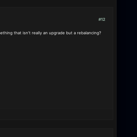
#12
thing that isn't really an upgrade but a rebalancing?