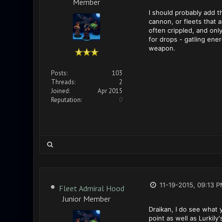
Member
I should probably add t
cannon, or fleets that 
often crippled, and only
for drops - gatling ene
weapon.
Posts:
103
Threads:
2
Joined:
Apr 2015
Reputation:
0
11-19-2015, 09:13 
Fleet Admiral Hood
Junior Member
Draikan, I do see what
point as well as Lurkily