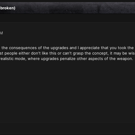
 broken)
PM
 the consequences of the upgrades and I appreciate that you took the ti
t people either don't like this or can't grasp the concept, it may be 
realistic mode, where upgrades penalize other aspects of the weapon.