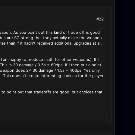
#22
on. As you point out this kind of trade off is good
ades are SO strong that they actually make the weapon
e than if it hadn't received additional upgrades at all,
s I am happy to produce math for other weapons). If I
is is 30 damage / 0.5s = 60dps. If I then put a point
e weapon does 2x 30 damage / 1.5s = 40dps. Yes only
 This doesn't create interesting choices for the player,
 to point out that tradeoffs are good, but choices that