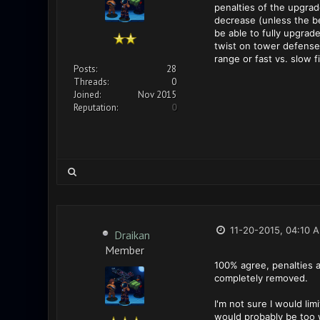
penalties of the upgrad
decrease (unless the be
be able to fully upgrad
twist on tower defense
range or fast vs. slow f
Posts:
28
Threads:
0
Joined:
Nov 2015
Reputation:
0
11-20-2015, 04:10 
Draikan
Member
100% agree, penalties a
completely removed.
I'm not sure I would lim
would probably be too w