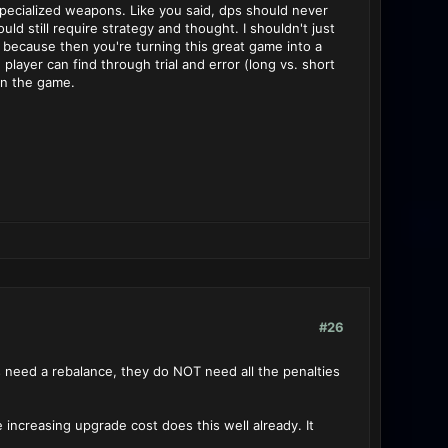
 specialized weapons. Like you said, dps should never
d still require strategy and thought. I shouldn't just
 because then you're turning this great game into a
yer can find through trial and error (long vs. short
 in the game.
#26
s need a rebalance, they do NOT need all the penalties
 increasing upgrade cost does this well already. It