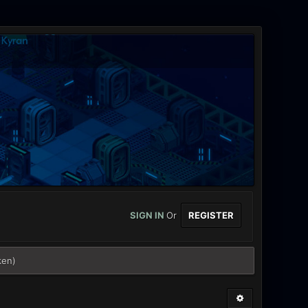
SIGN IN
Or
REGISTER
ken)