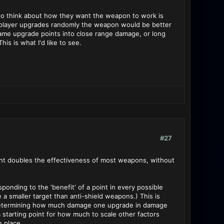
s to think about how they want the weapon to work is
he player upgrades randomly the weapon would be better
 same upgrade points into close range damage, or long
is is what I'd like to see.
#27
ight doubles the effectiveness of most weapons, without
ponding to the 'benefit' of a point in every possible
 a smaller target than anti-shield weapons.) This is
 in determining how much damage one upgrade in damage
a starting point for how much to scale other factors
n place.