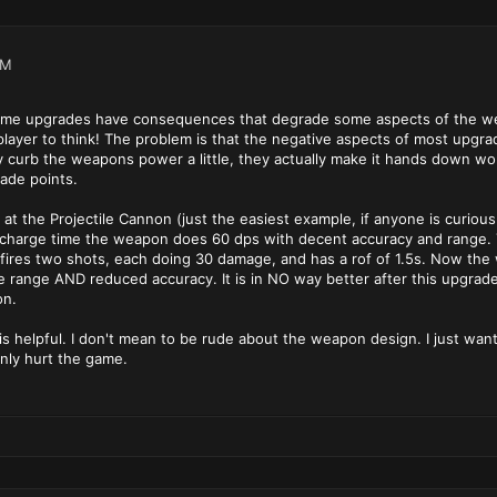
AM
some upgrades have consequences that degrade some aspects of the weap
player to think! The problem is that the negative aspects of most upgr
y curb the weapons power a little, they actually make it hands down wors
ade points.
 at the Projectile Cannon (just the easiest example, if anyone is curiou
echarge time the weapon does 60 dps with decent accuracy and range. Th
 fires two shots, each doing 30 damage, and has a rof of 1.5s. Now th
e range AND reduced accuracy. It is in NO way better after this upgrade.
on.
is helpful. I don't mean to be rude about the weapon design. I just want
nly hurt the game.