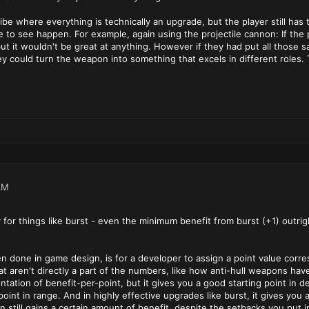
be where everything is technically an upgrade, but the player still ha
ke to see happen. For example, again using the projectile cannon: If t
ut it wouldn't be great at anything. However if they had put all those
 could turn the weapon into something that excels in different roles. Th
AM
 for things like burst - even the minimum benefit from burst (+1) outr
en done in game design, is for a developer to assign a point value corres
at aren't directly a part of the numbers, like how anti-hull weapons have
entation of benefit-per-point, but it gives you a good starting point
int in range. And in highly effective upgrades like burst, it gives you 
 still gains a certain amount of benefit, despite the setbacks you put i