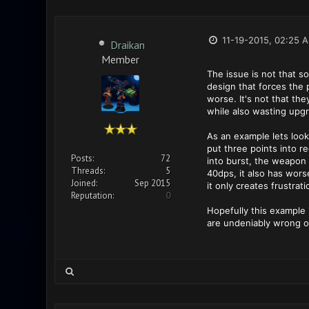
11-19-2015, 02:25 
Draikan
Member
The issue is not that 
design that forces the 
worse. It's not that the
while also wasting upgr
As an example lets look
put three points into r
Posts:
72
into burst, the weapon
Threads:
5
40dps, it also has wors
Joined:
Sep 2015
it only creates frustrati
Reputation:
0
Hopefully this example 
are undeniably wrong o