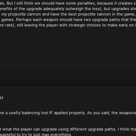
es. But I still think we should have some penalties, because it creates
nefits of the upgrade adequately outweigh the loss), but upgrades shoul
e my projectile cannon and have the best projectile cannon in the game,
 games. Perhaps each weapon should have two upgrade paths that the pla
ire rate), still leaving the player with strategic choices to make early on
AM
re a useful balancing tool IF applied properly. As you said, the weapon
it what the player can upgrade using different upgrade paths. I think the
asteful to try to just max everything.