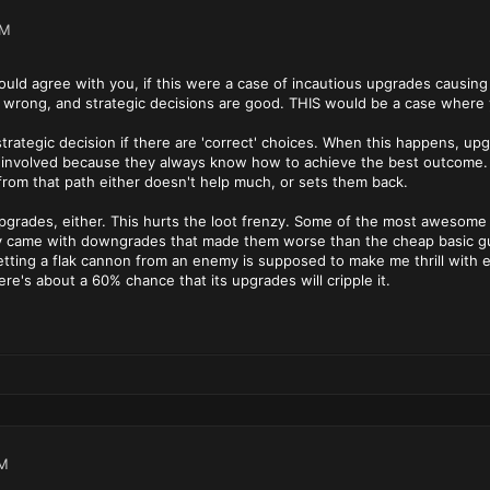
PM
ould agree with you, if this were a case of incautious upgrades causing 
 wrong, and strategic decisions are good. THIS would be a case where 
rategic decision if there are 'correct' choices. When this happens, up
 involved because they always know how to achieve the best outcome. R
 from that path either doesn't help much, or sets them back.
upgrades, either. This hurts the loot frenzy. Some of the most awesome c
 came with downgrades that made them worse than the cheap basic gun
etting a flak cannon from an enemy is supposed to make me thrill with ex
re's about a 60% chance that its upgrades will cripple it.
PM