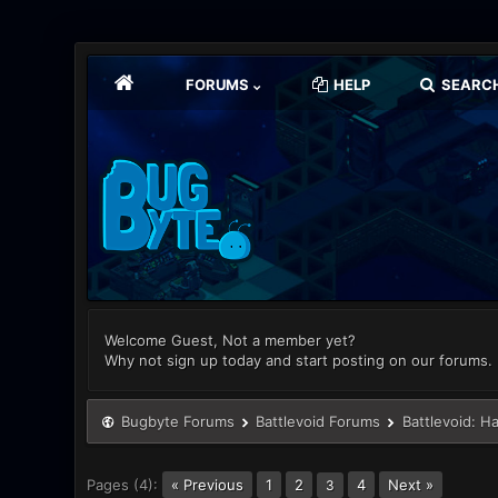
FORUMS
HELP
SEARC
Welcome Guest, Not a member yet?
Why not sign up today and start posting on our forums.
Bugbyte Forums
Battlevoid Forums
Battlevoid: H
Pages (4):
« Previous
1
2
4
Next »
3