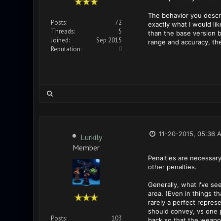
The behavior you descri
Posts:
72
exactly what I would li
Threads:
5
than the base version b
Joined:
Sep 2015
range and accuracy, they
Reputation:
0
11-20-2015, 05:36 
Lurkily
Member
Penalties are necessary
other penalties.
Generally, what I've se
area. (Even in things th
rarely a perfect repres
should convey, vs one po
Posts:
103
back so that the weapon