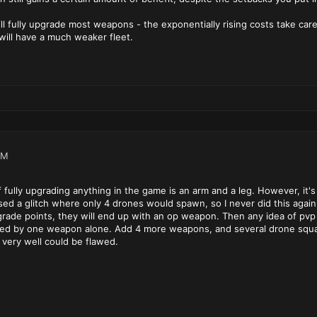
ll fully upgrade most weapons - the exponentially rising costs take care
will have a much weaker fleet.
PM
f fully upgrading anything in the game is an arm and a leg. However, it's
ed a glitch where only 4 drones would spawn, so I never did this again.
ade points, they will end up with an op weapon. Then any idea of pvp i
ded by one weapon alone. Add 4 more weapons, and several drone squa
 very well could be flawed.