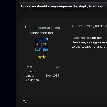
Upgrades should always improve the ship! (Burst is a bit
11-18-2015, 09:34 
Fleet Admiral Hood
Junior Member
I see the reason behind
However, seeing as mos
to the weapons, and a 
Posts:
28
Threads:
0
Joined:
Nov 2015
Reputation:
0