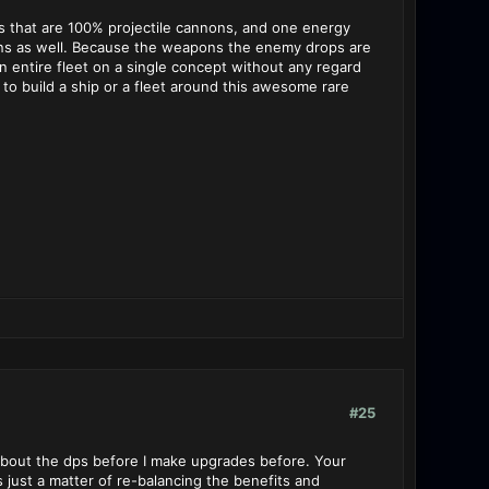
ets that are 100% projectile cannons, and one energy
apons as well. Because the weapons the enemy drops are
 an entire fleet on a single concept without any regard
 to build a ship or a fleet around this awesome rare
#25
about the dps before I make upgrades before. Your
s just a matter of re-balancing the benefits and