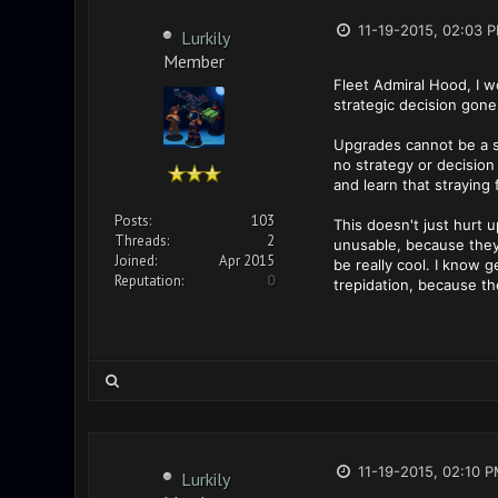
11-19-2015, 02:03 
Lurkily
Member
Fleet Admiral Hood, I w
strategic decision gone
Upgrades cannot be a st
no strategy or decision
and learn that straying
Posts:
103
This doesn't just hurt 
Threads:
2
unusable, because they
Joined:
Apr 2015
be really cool. I know g
Reputation:
0
trepidation, because the
11-19-2015, 02:10 
Lurkily