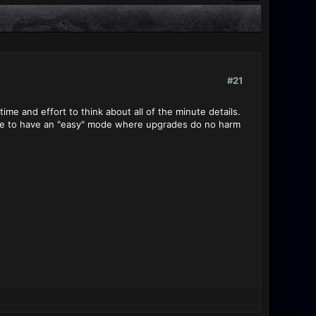
#21
me and effort to think about all of the minute details.
wise to have an "easy" mode where upgrades do no harm