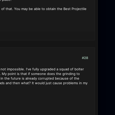
 of that. You may be able to obtain the Best Projectile
#28
 not impossible. I've fully upgraded a squad of bolter
 My point is that if someone does the grinding to
n the future is already corrupted because of the
ds and then what? It would just cause problems in my