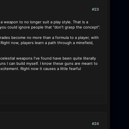
#23
a weapon to no longer suit a play style. That is a
you could ignore people that "don't grasp the concept".
grades become no more than a formula to a player, with
ight now, players learn a path through a minefield,
elestial weapons I've found have been quite literally
s I can build myself. I know these guns are meant to
citement. Right now it causes a little fearful
#24