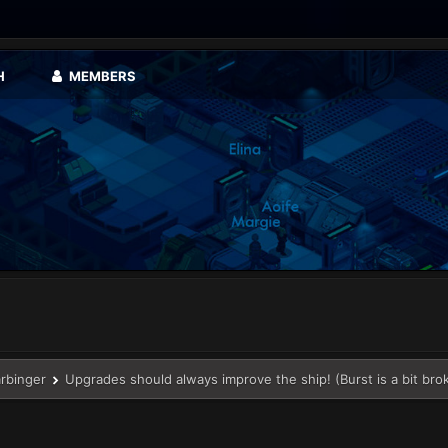
H
MEMBERS
arbinger
Upgrades should always improve the ship! (Burst is a bit bro