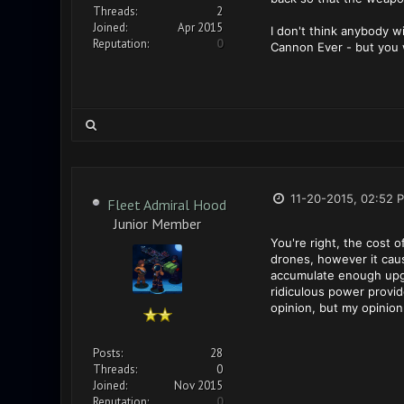
Threads:
2
Joined:
Apr 2015
I don't think anybody wi
Reputation:
0
Cannon Ever - but you 
11-20-2015, 02:52 
Fleet Admiral Hood
Junior Member
You're right, the cost o
drones, however it caus
accumulate enough upgr
ridiculous power provi
opinion, but my opinion
Posts:
28
Threads:
0
Joined:
Nov 2015
Reputation:
0