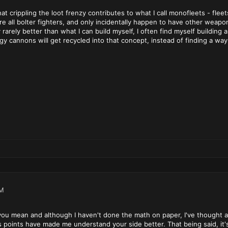
hat crippling the loot frenzy contributes to what I call monofleets - fle
are all bolter fighters, and only incidentally happen to have other we
 rarely better than what I can build myself, I often find myself building
rgy cannons will get recycled into that concept, instead of finding a way
PM
 you mean and although I haven't done the math on paper, I've thought 
's points have made me understand your side better. That being said, it'