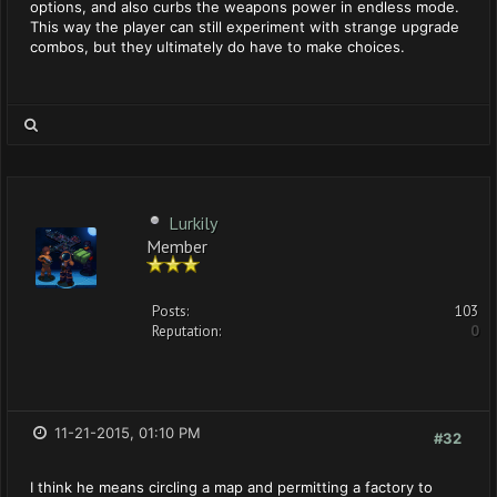
options, and also curbs the weapons power in endless mode.
This way the player can still experiment with strange upgrade
combos, but they ultimately do have to make choices.
Lurkily
Member
Posts:
103
Reputation:
0
11-21-2015, 01:10 PM
#32
I think he means circling a map and permitting a factory to