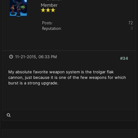
Member
Posts:
72
Reputation:
0
11-21-2015, 06:33 PM
#34
My absolute favorite weapon system is the trolgar flak
cannon, just because it is one of the few weapons for which
burst is a strong upgrade.