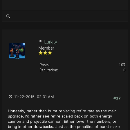
Lurkily
Member
Posts:
103
Reputation:
0
11-22-2015, 02:31 AM
#37
Honestly, rather than burst replacing refire rate as the main
upgrade, I'd rather see refire scaled back on both energy
cannon and projectile cannon. Either lower the numbers, or
bring in other drawbacks. Just as the penalties of burst make