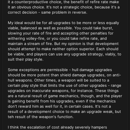
it a counterproductive choice, the benefit of refire rate make
it an obvious choice. It's not a strategic choice, because it's a
correct decision - same problem in reverse.
My ideal would be for all upgrades to be more or less equally
viable, balanced as well as possible. You could take burst,
slowing your rate of fire and accepting other penalties for
withering volley-fire, or you could take refire rate, and
maintain a stream of fire. But my opinion is that development
should attempt to make neither option superior. Each should
be viable, and players can use any upgrade strategy, viably, to
suit their play style.
Some exceptions are permissible - hull damage upgrades
should be more potent than shield damage upgrades, on anti-
hull weapons. Other times, a weapon will be suited to a
certain play style that limits the use of other upgrades - range
upgrades on inaccurate weapons, for instance. These things
are a natural result of game mechanics, though, and the player
is gaining benefit from his upgrades, even if the mechanics
don't reward him as well for it, in certain cases. It's not a
result of a development choice to make an upgrade weak, but
teh result of the weapon's function.
I think the escalation of cost already severely hampers