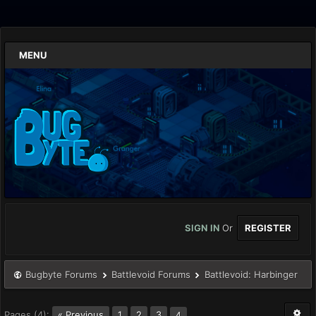
MENU
SIGN IN
Or
REGISTER
Bugbyte Forums
Battlevoid Forums
Battlevoid: Harbinger
Pages (4):
« Previous
1
2
3
4