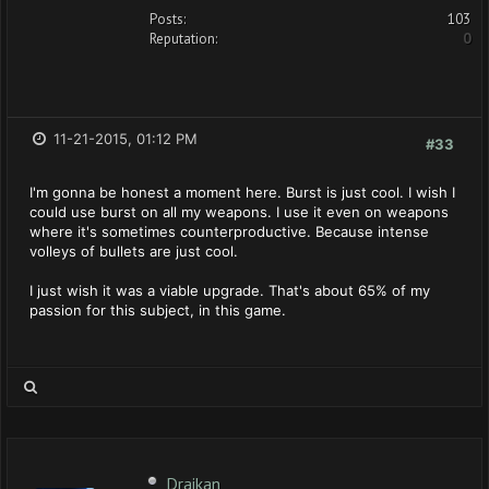
Posts:
103
Reputation:
0
11-21-2015, 01:12 PM
#33
I'm gonna be honest a moment here. Burst is just cool. I wish I
could use burst on all my weapons. I use it even on weapons
where it's sometimes counterproductive. Because intense
volleys of bullets are just cool.
I just wish it was a viable upgrade. That's about 65% of my
passion for this subject, in this game.
Draikan