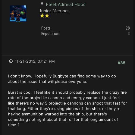
Fleet Admiral Hood
Junior Member
Posts:
28
Reputation:
0
11-21-2015, 07:21 PM
#35
I don't know. Hopefully Bugbyte can find some way to go
about the issue that will please everyone.
Burst is cool. I feel like it should probably replace the crazy fire
rate of the projectile cannon and energy cannon. I just feel
like there's no way 5 projectile cannons can shoot that fast for
that long. Either they're using pieces of the ship, or they're
having ammunition warped into the ship, but there's
something not right about that rof for that long amount of
time ?