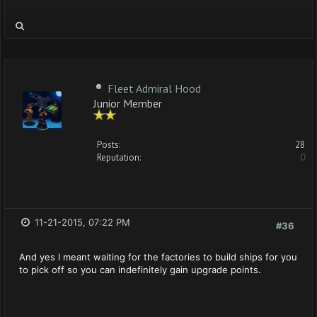
Fleet Admiral Hood
Junior Member
Posts:
28
Reputation:
0
11-21-2015, 07:22 PM
#36
And yes I meant waiting for the factories to build ships for you
to pick off so you can indefinitely gain upgrade points.