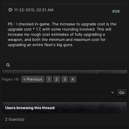
11-22-2015, 02:51 AM
#38
PS - I checked in-game. The increase to upgrade cost is the
upgrade cost * 1.7, with some rounding involved. This will
increase my rough cost estimates of fully upgrading a
weapon, and both the minimum and maximum cost for
upgrading an entire fleet's big guns.
Pages (4):
« Previous
1
2
3
4
Users browsing this thread:
2 Guest(s)