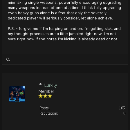
minmaxing single weapons, powerfully encouraging upgrading
many weapons instead of one at a time. I think fully upgrading
even heavy guns alone is a feat that only the severely
dedicated player will seriously consider, let alone achieve.
P.S. - forgive me if I'm harping on and on. I'm getting sick, and
my thought processes are a little jumbled right now. I'm not
sure right now if the horse I'm kicking is already dead or not.
Lurkily
Member
Posts:
103
Reputation:
0