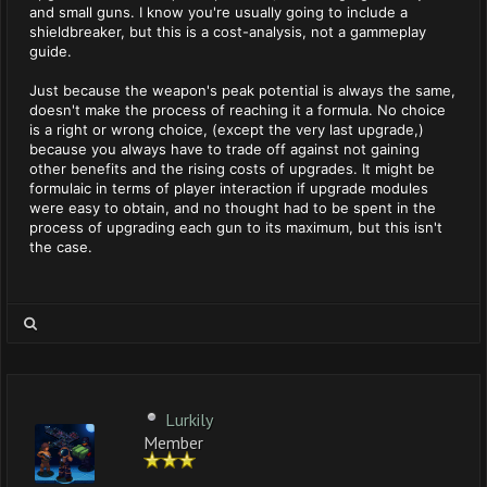
and small guns. I know you're usually going to include a
shieldbreaker, but this is a cost-analysis, not a gammeplay
guide.
Just because the weapon's peak potential is always the same,
doesn't make the process of reaching it a formula. No choice
is a right or wrong choice, (except the very last upgrade,)
because you always have to trade off against not gaining
other benefits and the rising costs of upgrades. It might be
formulaic in terms of player interaction if upgrade modules
were easy to obtain, and no thought had to be spent in the
process of upgrading each gun to its maximum, but this isn't
the case.
Lurkily
Member