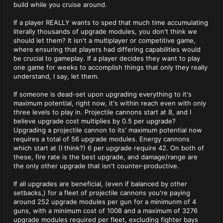
build while you cruise around.
If a player REALLY wants to sped that much time accumulating
literally thousands of upgrade modules, you don't think we
should let them? It isn't a multiplayer or competitive game,
where ensuring that players had differing capabilities would
be crucial to gameplay. If a player decides they want to play
one game for weeks to accomplish things that only they really
understand, I say, let them.
If someone is dead-set upon upgrading everything to it's
maximum potential, right now, it's within reach even with only
three levels to play in. Projectile cannons start at 8, and I
believe upgrade cost multiplies by 0.5 per upgrade?
Upgrading a projectile cannon to its' maximum potential now
requires a total of 56 upgrade modules. Energy cannons
which start at (I think?) 6 per upgrade require 42. On both of
these, fire rate is the best upgrade, and damage/range are
the only other upgrade that isn't counter-productive.
If all upgrades are beneficial, (even if balanced by other
setbacks,) for a fleet of projectile cannons you're paying
around 252 upgrade modules per gun for a minimunm of 4
guns, with a minimum cost of 1008 and a maximum of 3276
upgrade modules required per fleet, excluding fighter bays