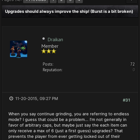
Upgrades should always improve the ship! (Burst is a bit broken)
Draikan
Member
Posts:
72
Reputation:
0
11-20-2015, 09:27 PM
#31
When you say continue grinding, you are referring to endless
mode? I guess that could be a problem... I'm not generally in
favor of arbitrary caps, but maybe just say the each item can
only receive a max of 6 (just a first guess) upgrades? That
prevents the player from ever getting locked out of their