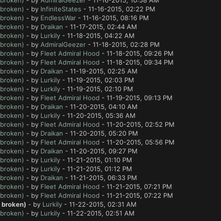
 broken)
- by
AdmiralGeezer
- 11-16-2015, 10:58 AM
 broken)
- by
InfiniteStates
- 11-16-2015, 02:22 PM
 broken)
- by
EndlessWar
- 11-16-2015, 08:16 PM
 broken)
- by
Draikan
- 11-17-2015, 02:44 AM
 broken)
- by
Lurkily
- 11-18-2015, 04:22 AM
 broken)
- by
AdmiralGeezer
- 11-18-2015, 02:28 PM
 broken)
- by
Fleet Admiral Hood
- 11-18-2015, 09:26 PM
 broken)
- by
Fleet Admiral Hood
- 11-18-2015, 09:34 PM
 broken)
- by
Draikan
- 11-19-2015, 02:25 AM
 broken)
- by
Lurkily
- 11-19-2015, 02:03 PM
 broken)
- by
Lurkily
- 11-19-2015, 02:10 PM
 broken)
- by
Fleet Admiral Hood
- 11-19-2015, 09:13 PM
 broken)
- by
Draikan
- 11-20-2015, 04:10 AM
 broken)
- by
Lurkily
- 11-20-2015, 05:36 AM
 broken)
- by
Fleet Admiral Hood
- 11-20-2015, 02:52 PM
 broken)
- by
Draikan
- 11-20-2015, 05:20 PM
 broken)
- by
Fleet Admiral Hood
- 11-20-2015, 05:56 PM
 broken)
- by
Draikan
- 11-20-2015, 09:27 PM
 broken)
- by
Lurkily
- 11-21-2015, 01:10 PM
 broken)
- by
Lurkily
- 11-21-2015, 01:12 PM
 broken)
- by
Draikan
- 11-21-2015, 06:33 PM
 broken)
- by
Fleet Admiral Hood
- 11-21-2015, 07:21 PM
 broken)
- by
Fleet Admiral Hood
- 11-21-2015, 07:22 PM
t broken)
- by
Lurkily
- 11-22-2015, 02:31 AM
 broken)
- by
Lurkily
- 11-22-2015, 02:51 AM