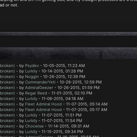
ead or not.
 broken)
- by
Psydev
- 10-05-2015, 11:23 AM
 broken)
- by
Lurkily
- 10-14-2015, 01:28 PM
 broken)
- by
Noggin
- 10-26-2015, 12:39 PM
 broken)
- by
CommanderYeti
- 10-26-2015, 12:59 PM
 broken)
- by
AdmiralGeezer
- 10-26-2015, 01:59 PM
 broken)
- by
Regar Reed
- 11-01-2015, 02:10 PM
 broken)
- by
Lurkily
- 11-06-2015, 04:18 AM
 broken)
- by
Fleet Admiral Hood
- 11-07-2015, 05:14 AM
 broken)
- by
Fleet Admiral Hood
- 11-07-2015, 05:17 AM
 broken)
- by
Lurkily
- 11-07-2015, 11:51 PM
 broken)
- by
Lurkily
- 11-07-2015, 11:54 PM
 broken)
- by
Chocwise
- 11-14-2015, 09:31 AM
 broken)
- by
Lurkily
- 11-15-2015, 09:34 PM