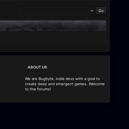
ABOUT US
We are Bugbyte, indie devs with a goal to
create deep and emergent games. Welcome
to the forums!