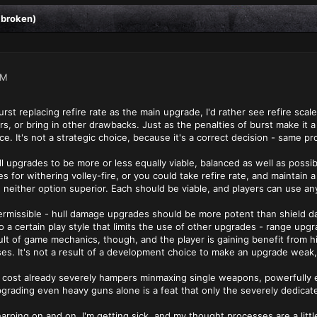
 broken)
AM
urst replacing refire rate as the main upgrade, I'd rather see refire sc
s, or bring in other drawbacks. Just as the penalties of burst make it a
e. It's not a strategic choice, because it's a correct decision - same pr
l upgrades to be more or less equally viable, balanced as well as possib
s for withering volley-fire, or you could take refire rate, and maintain 
either option superior. Each should be viable, and players can use any u
rmissible - hull damage upgrades should be more potent than shield d
o a certain play style that limits the use of other upgrades - range up
sult of game mechanics, though, and the player is gaining benefit from 
cases. It's not a result of a development choice to make an upgrade weak
 of cost already severely hampers minmaxing single weapons, powerfull
 upgrading even heavy guns alone is a feat that only the severely dedicate
 harping on and on. I'm getting sick, and my thought processes are a litt