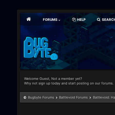
FORUMS
HELP
SEARC
Welcome Guest, Not a member yet?
Why not sign up today and start posting on our forums.
Bugbyte Forums
Battlevoid Forums
Battlevoid: H