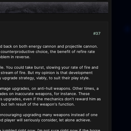
#37
aled back on both energy cannon and projectile cannon.
 counterproductive choice, the benefit of refire rate
oblem in reverse.
le. You could take burst, slowing your rate of fire and
a stream of fire. But my opinion is that development
pgrade strategy, viably, to suit their play style.
amage upgrades, on anti-hull weapons. Other times, a
grades on inaccurate weapons, for instance. These
his upgrades, even if the mechanics don't reward him as
, but teh result of the weapon's function.
y encouraging upgrading many weapons instead of one
d player will seriously consider, let alone achieve.
le jumbled right now. I'm not sure right now if the horse