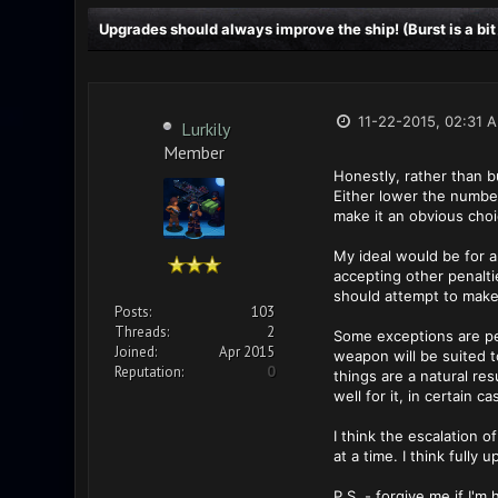
Upgrades should always improve the ship! (Burst is a bit
11-22-2015, 02:31 
Lurkily
Member
Honestly, rather than b
Either lower the number
make it an obvious choic
My ideal would be for al
accepting other penaltie
should attempt to make n
Posts:
103
Threads:
2
Some exceptions are pe
Joined:
Apr 2015
weapon will be suited t
Reputation:
0
things are a natural re
well for it, in certain 
I think the escalation
at a time. I think fully
P.S. - forgive me if I'm