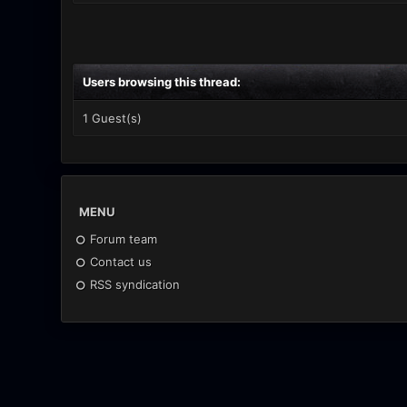
Users browsing this thread:
1 Guest(s)
MENU
Forum team
Contact us
RSS syndication