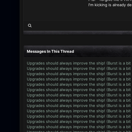
I'm kicking is already d
Messages In This Thread
Upgrades should always improve the ship! (Burst is a bit
Upgrades should always improve the ship! (Burst is a bit
Upgrades should always improve the ship! (Burst is a bit
Upgrades should always improve the ship! (Burst is a bit
Upgrades should always improve the ship! (Burst is a bit
Upgrades should always improve the ship! (Burst is a bit
Upgrades should always improve the ship! (Burst is a bit
Upgrades should always improve the ship! (Burst is a bit
Upgrades should always improve the ship! (Burst is a bit
Upgrades should always improve the ship! (Burst is a bit
Upgrades should always improve the ship! (Burst is a bit
Upgrades should always improve the ship! (Burst is a bit
Upgrades should always improve the ship! (Burst is a bit