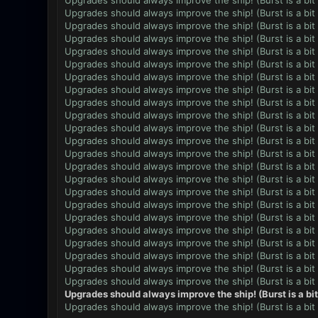
Upgrades should always improve the ship! (Burst is a bit
Upgrades should always improve the ship! (Burst is a bit
Upgrades should always improve the ship! (Burst is a bit
Upgrades should always improve the ship! (Burst is a bit
Upgrades should always improve the ship! (Burst is a bit
Upgrades should always improve the ship! (Burst is a bit
Upgrades should always improve the ship! (Burst is a bit
Upgrades should always improve the ship! (Burst is a bit
Upgrades should always improve the ship! (Burst is a bit
Upgrades should always improve the ship! (Burst is a bit
Upgrades should always improve the ship! (Burst is a bit
Upgrades should always improve the ship! (Burst is a bit
Upgrades should always improve the ship! (Burst is a bit
Upgrades should always improve the ship! (Burst is a bit
Upgrades should always improve the ship! (Burst is a bit
Upgrades should always improve the ship! (Burst is a bit
Upgrades should always improve the ship! (Burst is a bit
Upgrades should always improve the ship! (Burst is a bit
Upgrades should always improve the ship! (Burst is a bit
Upgrades should always improve the ship! (Burst is a bit
Upgrades should always improve the ship! (Burst is a bit
Upgrades should always improve the ship! (Burst is a bit
Upgrades should always improve the ship! (Burst is a bit
Upgrades should always improve the ship! (Burst is a bi
Upgrades should always improve the ship! (Burst is a bit