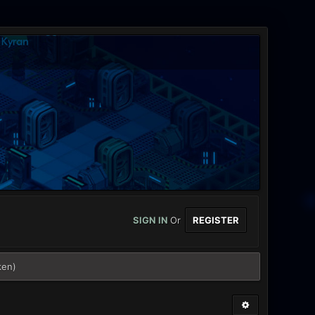
SIGN IN
Or
REGISTER
ken)