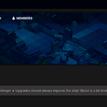
H
MEMBERS
arbinger
Upgrades should always improve the ship! (Burst is a bit bro