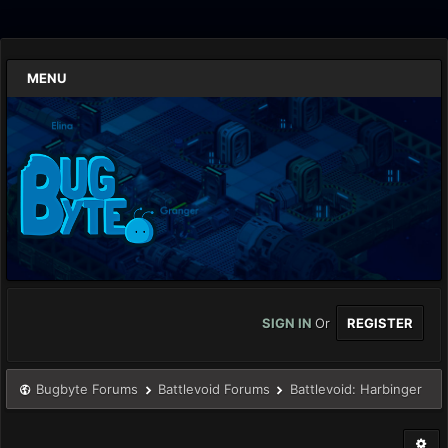
MENU
SIGN IN
Or
REGISTER
Bugbyte Forums
Battlevoid Forums
Battlevoid: Harbinger