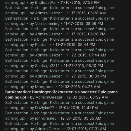
coming up!
- by
EndlessWar
- 11-16-2015, 07:59 PM
Battlestation: Harbinger Kickstarter is a success! Epic game
coming up!
- by
AdmiralGeezer
- 11-17-2015, 06:28 AM
Battlestation: Harbinger Kickstarter is a success! Epic game
coming up!
- by
Von Lemming
- 11-17-2015, 08:56 PM
Battlestation: Harbinger Kickstarter is a success! Epic game
coming up!
- by
AdmiralGeezer
- 11-17-2015, 09:26 PM
Battlestation: Harbinger Kickstarter is a success! Epic game
coming up!
- by
Pautaniik
- 11-21-2015, 05:44 PM
Battlestation: Harbinger Kickstarter is a success! Epic game
coming up!
- by
AdmiralGeezer
- 11-22-2015, 07:44 AM
Battlestation: Harbinger Kickstarter is a success! Epic game
coming up!
- by
Santiago2812
- 11-27-2015, 05:10 PM
Battlestation: Harbinger Kickstarter is a success! Epic game
coming up!
- by
AdmiralGeezer
- 11-27-2015, 06:00 PM
Battlestation: Harbinger Kickstarter is a success! Epic game
coming up!
- by
Mongoose
- 12-03-2015, 04:26 AM
Battlestation: Harbinger Kickstarter is a success! Epic game
coming up!
- by
AdmiralGeezer
- 12-03-2015, 06:52 AM
Battlestation: Harbinger Kickstarter is a success! Epic game
coming up!
- by
DaViylax77
- 12-04-2015, 12:41 PM
Battlestation: Harbinger Kickstarter is a success! Epic game
coming up!
- by
johndramey
- 12-07-2015, 05:55 AM
Battlestation: Harbinger Kickstarter is a success! Epic game
coming up!
- by
AdmiralGeezer
- 12-07-2015, 07:31 AM