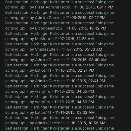
Battlestation: Harbinger Kickstarter is a success! Epic game
coming up!
- by
Fleet Admiral Hood
- 11-06-2015, 09:11 PM
Battlestation: Harbinger Kickstarter is a success! Epic game
coming up!
- by
AdmiralGeezer
- 11-06-2015, 09:17 PM
Battlestation: Harbinger Kickstarter is a success! Epic game
coming up!
- by
Bloodbeast292
- 11-06-2015, 10:42 PM
Battlestation: Harbinger Kickstarter is a success! Epic game
coming up!
- by
MaMura
- 11-07-2015, 12:23 AM
Battlestation: Harbinger Kickstarter is a success! Epic game
coming up!
- by
ShadesElfen
- 11-07-2015, 05:33 AM
Battlestation: Harbinger Kickstarter is a success! Epic game
coming up!
- by
AdmiralGeezer
- 11-08-2015, 08:40 AM
Battlestation: Harbinger Kickstarter is a success! Epic game
coming up!
- by
Latios111
- 11-10-2015, 02:21 PM
Battlestation: Harbinger Kickstarter is a success! Epic game
coming up!
- by
AdmiralGeezer
- 11-10-2015, 02:41 PM
Battlestation: Harbinger Kickstarter is a success! Epic game
coming up!
- by
warpfire
- 11-10-2015, 04:55 PM
Battlestation: Harbinger Kickstarter is a success! Epic game
coming up!
- by
warpfire
- 11-10-2015, 04:59 PM
Battlestation: Harbinger Kickstarter is a success! Epic game
coming up!
- by
Latios111
- 11-11-2015, 03:32 AM
Battlestation: Harbinger Kickstarter is a success! Epic game
coming up!
- by
AdmiralGeezer
- 11-16-2015, 10:58 AM
Battlestation: Harbinger Kickstarter is a success! Epic game