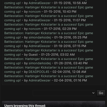
coming up!
- by
AdmiralGeezer
- 01-15-2016, 10:56 AM
Battlestation: Harbinger Kickstarter is a success! Epic game
coming up!
- by
noncom
- 01-15-2016, 10:43 PM
Battlestation: Harbinger Kickstarter is a success! Epic game
coming up!
- by
AdmiralGeezer
- 01-15-2016, 11:07 PM
Battlestation: Harbinger Kickstarter is a success! Epic game
coming up!
- by
noncom
- 01-17-2016, 02:29 PM
Battlestation: Harbinger Kickstarter is a success! Epic game
coming up!
- by
simondarksidej
- 01-19-2016, 05:25 PM
Battlestation: Harbinger Kickstarter is a success! Epic game
coming up!
- by
AdmiralGeezer
- 01-19-2016, 07:15 PM
Battlestation: Harbinger Kickstarter is a success! Epic game
coming up!
- by Guest - 01-25-2016, 03:02 AM
Battlestation: Harbinger Kickstarter is a success! Epic game
coming up!
- by
simondarksidej
- 01-26-2016, 03:40 PM
Battlestation: Harbinger Kickstarter is a success! Epic game
coming up!
- by
DEADPOOL45
- 02-04-2016, 12:08 AM
Battlestation: Harbinger Kickstarter is a success! Epic game
coming up!
- by
AdmiralGeezer
- 02-04-2016, 01:16 PM
Users browsing this thread: