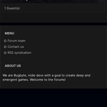
1 Guest(s)
MENU
Forum team
Contact us
RSS syndication
ABOUT US
We are Bugbyte, indie devs with a goal to create deep and
emergent games. Welcome to the forums!