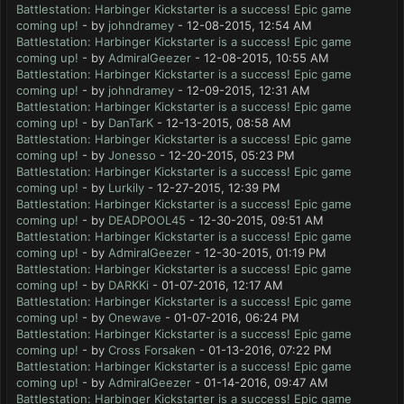
Battlestation: Harbinger Kickstarter is a success! Epic game
coming up!
- by
johndramey
- 12-08-2015, 12:54 AM
Battlestation: Harbinger Kickstarter is a success! Epic game
coming up!
- by
AdmiralGeezer
- 12-08-2015, 10:55 AM
Battlestation: Harbinger Kickstarter is a success! Epic game
coming up!
- by
johndramey
- 12-09-2015, 12:31 AM
Battlestation: Harbinger Kickstarter is a success! Epic game
coming up!
- by
DanTarK
- 12-13-2015, 08:58 AM
Battlestation: Harbinger Kickstarter is a success! Epic game
coming up!
- by
Jonesso
- 12-20-2015, 05:23 PM
Battlestation: Harbinger Kickstarter is a success! Epic game
coming up!
- by
Lurkily
- 12-27-2015, 12:39 PM
Battlestation: Harbinger Kickstarter is a success! Epic game
coming up!
- by
DEADPOOL45
- 12-30-2015, 09:51 AM
Battlestation: Harbinger Kickstarter is a success! Epic game
coming up!
- by
AdmiralGeezer
- 12-30-2015, 01:19 PM
Battlestation: Harbinger Kickstarter is a success! Epic game
coming up!
- by
DARKKi
- 01-07-2016, 12:17 AM
Battlestation: Harbinger Kickstarter is a success! Epic game
coming up!
- by
Onewave
- 01-07-2016, 06:24 PM
Battlestation: Harbinger Kickstarter is a success! Epic game
coming up!
- by
Cross Forsaken
- 01-13-2016, 07:22 PM
Battlestation: Harbinger Kickstarter is a success! Epic game
coming up!
- by
AdmiralGeezer
- 01-14-2016, 09:47 AM
Battlestation: Harbinger Kickstarter is a success! Epic game