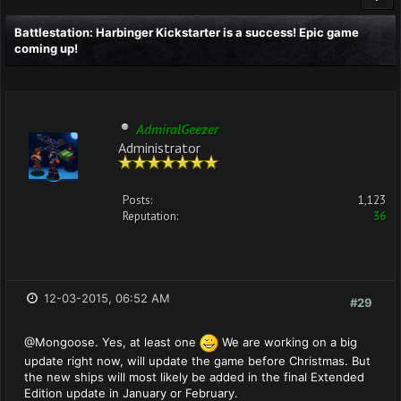
Battlestation: Harbinger Kickstarter is a success! Epic game
coming up!
AdmiralGeezer
Administrator
Posts:
1,123
Reputation:
36
12-03-2015, 06:52 AM
#29
@Mongoose. Yes, at least one
We are working on a big
update right now, will update the game before Christmas. But
the new ships will most likely be added in the final Extended
Edition update in January or February.