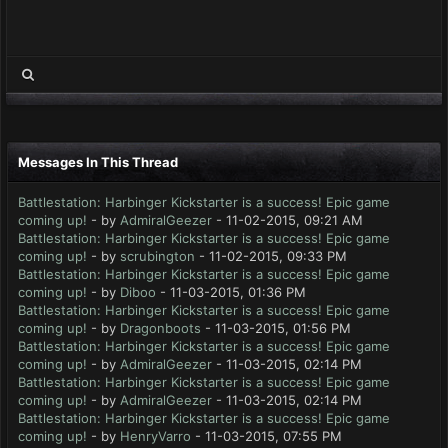
Messages In This Thread
Battlestation: Harbinger Kickstarter is a success! Epic game
coming up!
- by
AdmiralGeezer
- 11-02-2015, 09:21 AM
Battlestation: Harbinger Kickstarter is a success! Epic game
coming up!
- by
scrubington
- 11-02-2015, 09:33 PM
Battlestation: Harbinger Kickstarter is a success! Epic game
coming up!
- by
Diboo
- 11-03-2015, 01:36 PM
Battlestation: Harbinger Kickstarter is a success! Epic game
coming up!
- by
Dragonboots
- 11-03-2015, 01:56 PM
Battlestation: Harbinger Kickstarter is a success! Epic game
coming up!
- by
AdmiralGeezer
- 11-03-2015, 02:14 PM
Battlestation: Harbinger Kickstarter is a success! Epic game
coming up!
- by
AdmiralGeezer
- 11-03-2015, 02:14 PM
Battlestation: Harbinger Kickstarter is a success! Epic game
coming up!
- by
HenryVarro
- 11-03-2015, 07:55 PM