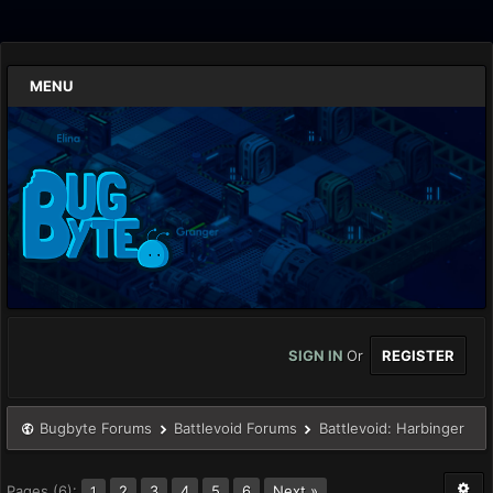
MENU
SIGN IN
Or
REGISTER
Bugbyte Forums
Battlevoid Forums
Battlevoid: Harbinger
Pages (6):
2
3
4
5
6
Next »
1