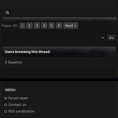
Pages (6):
2
3
4
5
6
Next »
1
Users browsing this thread:
3 Guest(s)
MENU
Forum team
Contact us
RSS syndication