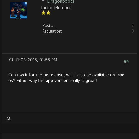
Dragonboots
Junior Member
Posts:
2
Reputation:
0
11-03-2015, 01:56 PM
#4
Can't wait for the pc release, will it also be available on mac
os? Either way the app version really is great!