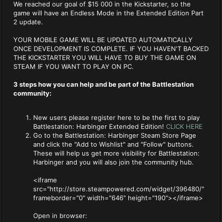
We reached our goal of $15 000 in the Kickstarter, so the
game will have an Endless Mode in the Extended Edition Part
2 update.
YOUR MOBILE GAME WILL BE UPDATED AUTOMATICALLY
ONCE DEVELOPMENT IS COMPLETE. IF YOU HAVEN'T BACKED
THE KICKSTARTER YOU WILL HAVE TO BUY THE GAME ON
STEAM IF YOU WANT TO PLAY ON PC.
3 steps how you can help and be part of the Battlestation
community:
New users please register here to be the first to play
Battlestation: Harbinger Extended Edition!
CLICK HERE
Go to the Battlestation: Harbinger Steam Store Page
and click the "Add to Wishlist" and "Follow" buttons.
These will help us get more visibility for Battlestation:
Harbinger and you will also join the community hub.
<iframe
src="http://store.steampowered.com/widget/396480/"
frameborder="0" width="646" height="190"></iframe>
Open in browser: