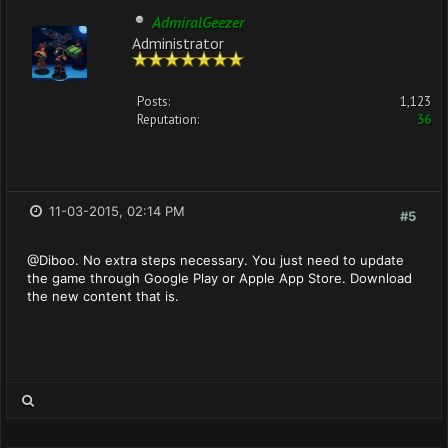
AdmiralGeezer
Administrator
Posts:
1,123
Reputation:
36
11-03-2015, 02:14 PM
#5
@Diboo. No extra steps necessary. You just need to update
the game through Google Play or Apple App Store. Download
the new content that is.