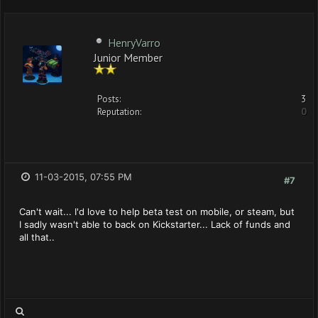
HenryVarro
Junior Member
Posts:
3
Reputation:
0
11-03-2015, 07:55 PM
#7
Can't wait... I'd love to help beta test on mobile, or steam, but
I sadly wasn't able to back on Kickstarter... Lack of funds and
all that..