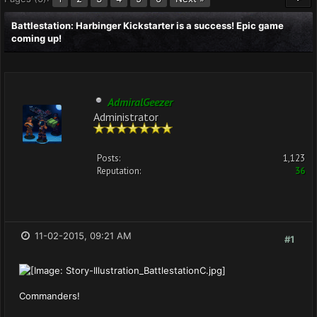
Battlestation: Harbinger Kickstarter is a success! Epic game
coming up!
AdmiralGeezer
Administrator
Posts:
1,123
Reputation:
36
11-02-2015, 09:21 AM
#1
Commanders!