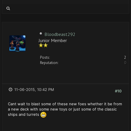
Bloodbeast292
Junior Member
Posts:
2
Reputation:
0
11-06-2015, 10:42 PM
#10
Cant wait to blast some of these new foes whether it be from
a new deck with some new toys or just some of the classic
ships and turrets