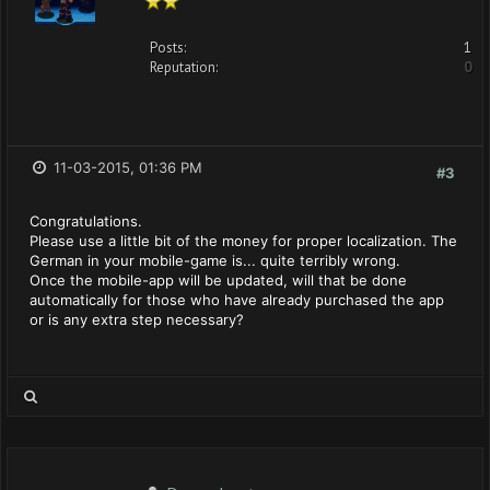
Posts:
1
Reputation:
0
11-03-2015, 01:36 PM
#3
Congratulations.
Please use a little bit of the money for proper localization. The
German in your mobile-game is... quite terribly wrong.
Once the mobile-app will be updated, will that be done
automatically for those who have already purchased the app
or is any extra step necessary?