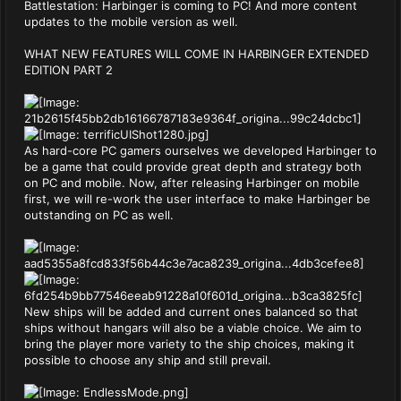
Battlestation: Harbinger is coming to PC! And more content
updates to the mobile version as well.
WHAT NEW FEATURES WILL COME IN HARBINGER EXTENDED
EDITION PART 2
As hard-core PC gamers ourselves we developed Harbinger to
be a game that could provide great depth and strategy both
on PC and mobile. Now, after releasing Harbinger on mobile
first, we will re-work the user interface to make Harbinger be
outstanding on PC as well.
New ships will be added and current ones balanced so that
ships without hangars will also be a viable choice. We aim to
bring the player more variety to the ship choices, making it
possible to choose any ship and still prevail.