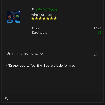
AdmiralGeezer
Administrator
Posts:
1,123
Reputation:
36
11-03-2015, 02:14 PM
#6
@Dragonboots. Yes, it will be available for mac!