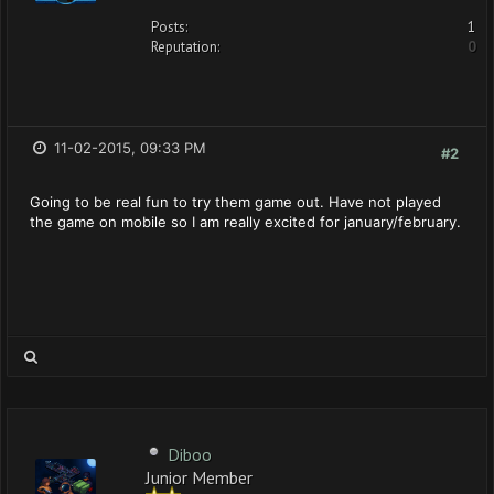
Posts:
1
Reputation:
0
11-02-2015, 09:33 PM
#2
Going to be real fun to try them game out. Have not played
the game on mobile so I am really excited for january/february.
Diboo
Junior Member