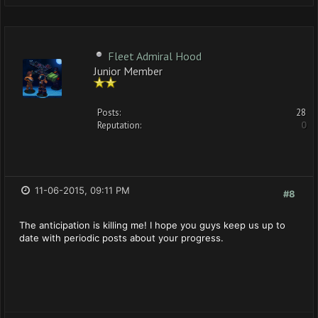
Fleet Admiral Hood
Junior Member
Posts:
28
Reputation:
0
11-06-2015, 09:11 PM
#8
The anticipation is killing me! I hope you guys keep us up to
date with periodic posts about your progress.