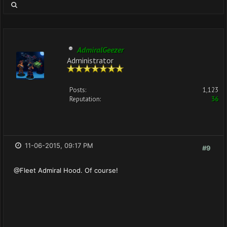
AdmiralGeezer
Administrator
Posts:
1,123
Reputation:
36
11-06-2015, 09:17 PM
#9
@Fleet Admiral Hood. Of course!