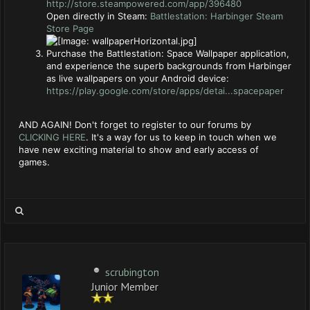
http://store.steampowered.com/app/396480
Open directly in Steam:
Battlestation: Harbinger Steam
Store Page
Purchase the Battlestation: Space Wallpaper application,
and experience the superb backgrounds from Harbinger
as live wallpapers on your Android device:
https://play.google.com/store/apps/detai...spacepaper
AND AGAIN! Don't forget to register to our forums by
CLICKING HERE
. It's a way for us to keep in touch when we
have new exciting material to show and early access of
games.
scrubington
Junior Member