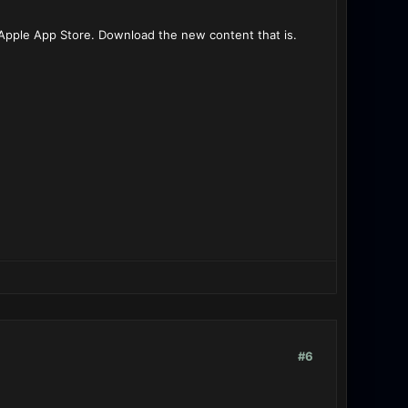
Apple App Store. Download the new content that is.
#6