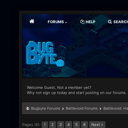
FORUMS
HELP
SEARC
Welcome Guest, Not a member yet?
Why not sign up today and start posting on our forums.
Bugbyte Forums
Battlevoid Forums
Battlevoid: H
Pages (6):
2
3
4
5
6
Next »
1