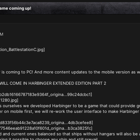
 game coming up!
AM
r is coming to PC! And more content updates to the mobile version as we
ILL COME IN HARBINGER EXTENDED EDITION PART 2
 ourselves we developed Harbinger to be a game that could provide g
er on mobile first, we will re-work the user interface to make Harbinger
 and current ones balanced so that ships without hangars will also be a
ing it possible to choose any ship and still prevail.