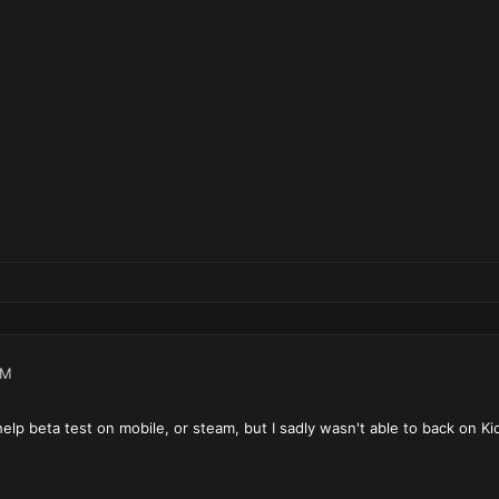
PM
 help beta test on mobile, or steam, but I sadly wasn't able to back on Kic