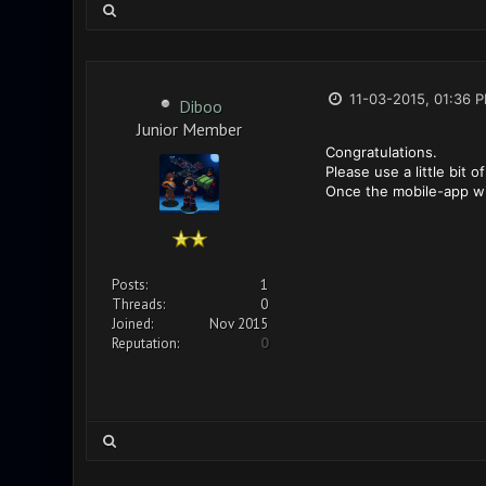
11-03-2015, 01:36 
Diboo
Junior Member
Congratulations.
Please use a little bit 
Once the mobile-app wil
Posts:
1
Threads:
0
Joined:
Nov 2015
Reputation:
0