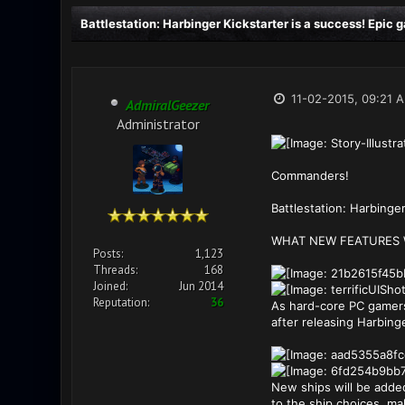
Battlestation: Harbinger Kickstarter is a success! Epic
11-02-2015, 09:21 
AdmiralGeezer
Administrator
Commanders!
Battlestation: Harbinge
WHAT NEW FEATURES W
Posts:
1,123
Threads:
168
Joined:
Jun 2014
Reputation:
36
As hard-core PC gamers
after releasing Harbing
New ships will be added
to the ship choices, mak