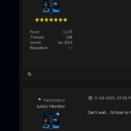
Posts:
1,123
Threads:
168
Joined:
Jun 2014
Reputation:
36
11-03-2015, 07:55 
HenryVarro
Junior Member
Can't wait... I'd love to