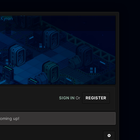
SIGN IN
Or
REGISTER
coming up!