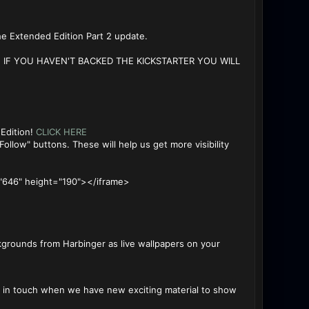
he Extended Edition Part 2 update.
IF YOU HAVEN'T BACKED THE KICKSTARTER YOU WILL
 Edition!
CLICK HERE
ollow" buttons. These will help us get more visibility
"646" height="190"></iframe>
kgrounds from Harbinger as live wallpapers on your
ep in touch when we have new exciting material to show