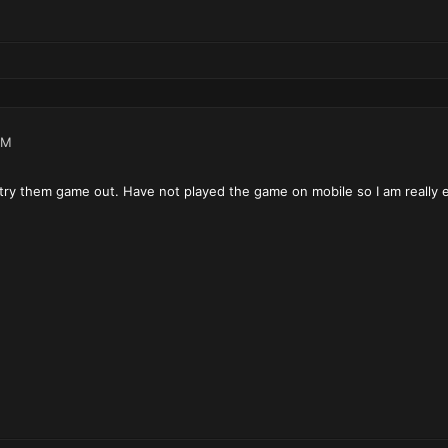
PM
 try them game out. Have not played the game on mobile so I am really e