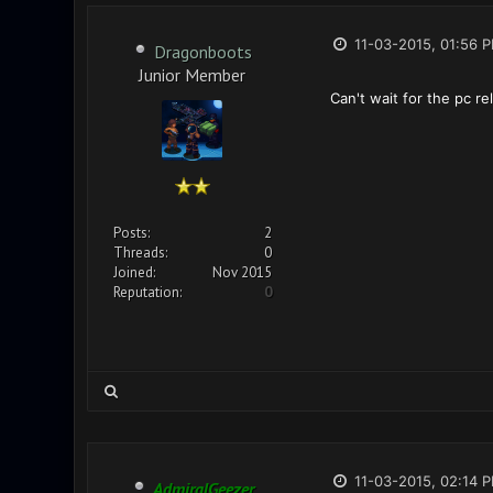
11-03-2015, 01:56 
Dragonboots
Junior Member
Can't wait for the pc re
Posts:
2
Threads:
0
Joined:
Nov 2015
Reputation:
0
11-03-2015, 02:14 
AdmiralGeezer