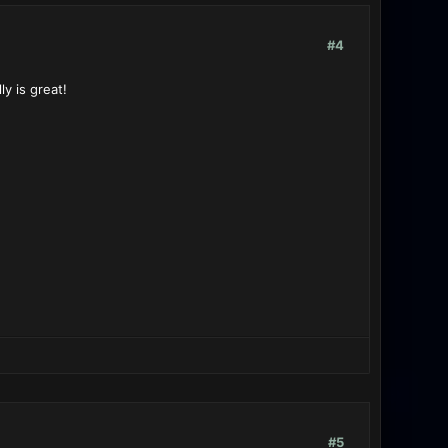
#4
ly is great!
#5