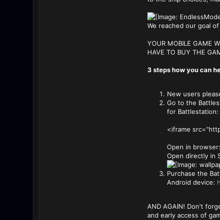
We reached our goal of 
YOUR MOBILE GAME WI
HAVE TO BUY THE GAM
3 steps how you can he
New users please 
Go to the Battles
for Battlestation
<iframe src="ht
Open in browser
Open directly in
Purchase the Bat
Android device:
h
AND AGAIN! Don't forge
and early access of ga