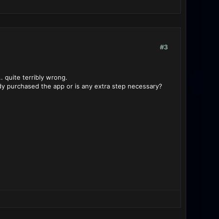
#3
. quite terribly wrong.
dy purchased the app or is any extra step necessary?