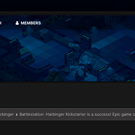
H
MEMBERS
arbinger
Battlestation: Harbinger Kickstarter is a success! Epic game 