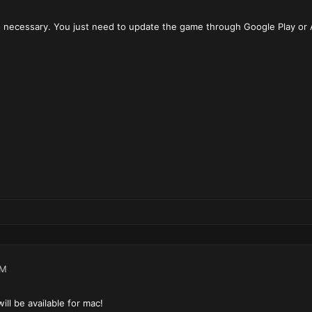
 necessary. You just need to update the game through Google Play or 
PM
ll be available for mac!