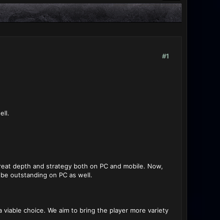
#1
ll.
reat depth and strategy both on PC and mobile. Now,
 be outstanding on PC as well.
 viable choice. We aim to bring the player more variety