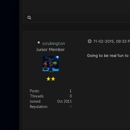
11-02-2015, 09:33 
scrubington
Junior Member
Going to be real fun to
Posts:
1
Threads:
0
Joined:
Oct 2015
Reputation:
0