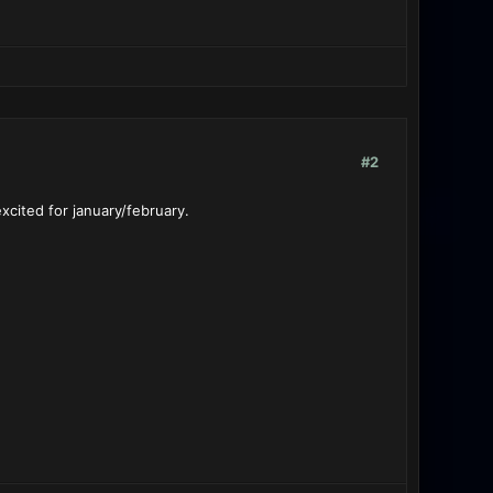
#2
xcited for january/february.