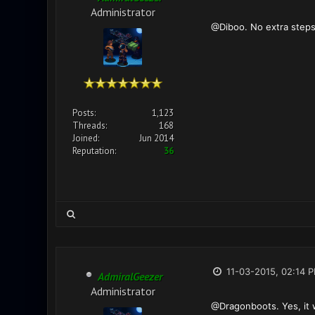
Administrator
@Diboo. No extra steps
Posts:
1,123
Threads:
168
Joined:
Jun 2014
Reputation:
36
11-03-2015, 02:14 
AdmiralGeezer
Administrator
@Dragonboots. Yes, it wi