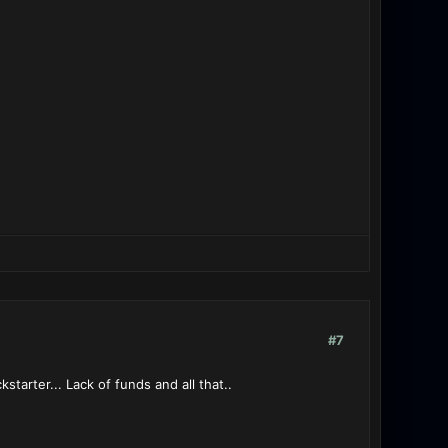
#7
kstarter... Lack of funds and all that..