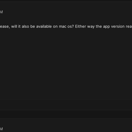
PM
lease, will it also be available on mac os? Either way the app version real
PM