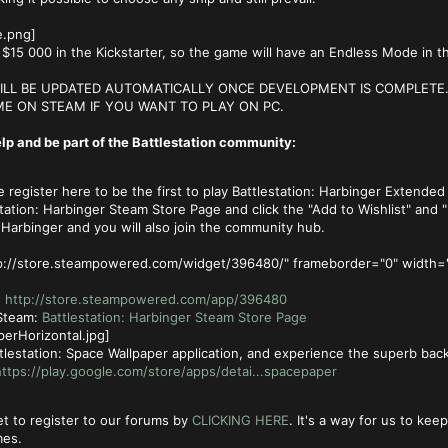
$15 000 in the Kickstarter, so the game will have an Endless Mode in t
LL BE UPDATED AUTOMATICALLY ONCE DEVELOPMENT IS COMPLETE. 
E ON STEAM IF YOU WANT TO PLAY ON PC.
lp and be part of the Battlestation community:
register here to be the first to play Battlestation: Harbinger Extended
tation: Harbinger Steam Store Page and click the "Add to Wishlist" and "F
: Harbinger and you will also join the community hub.
tp://store.steampowered.com/widget/396480/" frameborder="0" width=
:
http://store.steampowered.com/app/396480
 Steam:
Battlestation: Harbinger Steam Store Page
tlestation: Space Wallpaper application, and experience the superb bac
ttps://play.google.com/store/apps/detai...spacepaper
t to register to our forums by
CLICKING HERE
. It's a way for us to ke
mes.