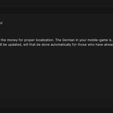
PM
of the money for proper localization. The German in your mobile-game is..
l be updated, will that be done automatically for those who have alrea