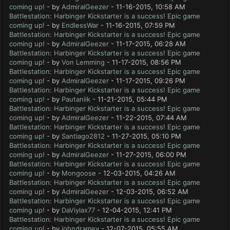
coming up!
- by
AdmiralGeezer
- 11-16-2015, 10:58 AM
Battlestation: Harbinger Kickstarter is a success! Epic game
coming up!
- by
EndlessWar
- 11-16-2015, 07:59 PM
Battlestation: Harbinger Kickstarter is a success! Epic game
coming up!
- by
AdmiralGeezer
- 11-17-2015, 06:28 AM
Battlestation: Harbinger Kickstarter is a success! Epic game
coming up!
- by
Von Lemming
- 11-17-2015, 08:56 PM
Battlestation: Harbinger Kickstarter is a success! Epic game
coming up!
- by
AdmiralGeezer
- 11-17-2015, 09:26 PM
Battlestation: Harbinger Kickstarter is a success! Epic game
coming up!
- by
Pautaniik
- 11-21-2015, 05:44 PM
Battlestation: Harbinger Kickstarter is a success! Epic game
coming up!
- by
AdmiralGeezer
- 11-22-2015, 07:44 AM
Battlestation: Harbinger Kickstarter is a success! Epic game
coming up!
- by
Santiago2812
- 11-27-2015, 05:10 PM
Battlestation: Harbinger Kickstarter is a success! Epic game
coming up!
- by
AdmiralGeezer
- 11-27-2015, 06:00 PM
Battlestation: Harbinger Kickstarter is a success! Epic game
coming up!
- by
Mongoose
- 12-03-2015, 04:26 AM
Battlestation: Harbinger Kickstarter is a success! Epic game
coming up!
- by
AdmiralGeezer
- 12-03-2015, 06:52 AM
Battlestation: Harbinger Kickstarter is a success! Epic game
coming up!
- by
DaViylax77
- 12-04-2015, 12:41 PM
Battlestation: Harbinger Kickstarter is a success! Epic game
coming up!
- by
johndramey
- 12-07-2015, 05:55 AM