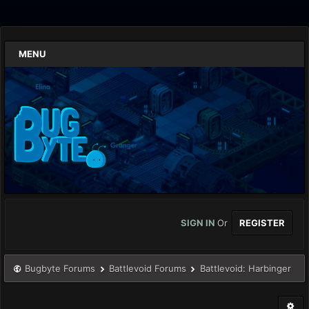
MENU
SIGN IN
Or
REGISTER
Bugbyte Forums
Battlevoid Forums
Battlevoid: Harbinger