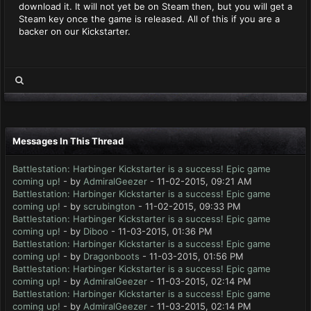
download it. It will not yet be on Steam then, but you will get a
Steam key once the game is released. All of this if you are a
backer on our Kickstarter.
Messages In This Thread
Battlestation: Harbinger Kickstarter is a success! Epic game
coming up!
- by
AdmiralGeezer
- 11-02-2015, 09:21 AM
Battlestation: Harbinger Kickstarter is a success! Epic game
coming up!
- by
scrubington
- 11-02-2015, 09:33 PM
Battlestation: Harbinger Kickstarter is a success! Epic game
coming up!
- by
Diboo
- 11-03-2015, 01:36 PM
Battlestation: Harbinger Kickstarter is a success! Epic game
coming up!
- by
Dragonboots
- 11-03-2015, 01:56 PM
Battlestation: Harbinger Kickstarter is a success! Epic game
coming up!
- by
AdmiralGeezer
- 11-03-2015, 02:14 PM
Battlestation: Harbinger Kickstarter is a success! Epic game
coming up!
- by
AdmiralGeezer
- 11-03-2015, 02:14 PM