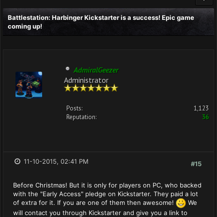
Battlestation: Harbinger Kickstarter is a success! Epic game
coming up!
AdmiralGeezer
Administrator
Posts:
1,123
Reputation:
36
11-10-2015, 02:41 PM
#15
Before Christmas! But it is only for players on PC, who backed
with the "Early Access" pledge on Kickstarter. They paid a lot
of extra for it. If you are one of them then awesome!
We
will contact you through Kickstarter and give you a link to