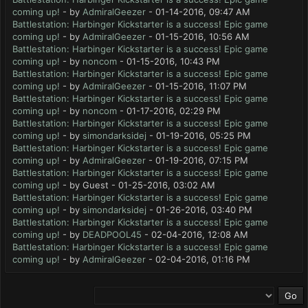
coming up!
- by
AdmiralGeezer
- 01-14-2016, 09:47 AM
Battlestation: Harbinger Kickstarter is a success! Epic game
coming up!
- by
AdmiralGeezer
- 01-15-2016, 10:56 AM
Battlestation: Harbinger Kickstarter is a success! Epic game
coming up!
- by
noncom
- 01-15-2016, 10:43 PM
Battlestation: Harbinger Kickstarter is a success! Epic game
coming up!
- by
AdmiralGeezer
- 01-15-2016, 11:07 PM
Battlestation: Harbinger Kickstarter is a success! Epic game
coming up!
- by
noncom
- 01-17-2016, 02:29 PM
Battlestation: Harbinger Kickstarter is a success! Epic game
coming up!
- by
simondarksidej
- 01-19-2016, 05:25 PM
Battlestation: Harbinger Kickstarter is a success! Epic game
coming up!
- by
AdmiralGeezer
- 01-19-2016, 07:15 PM
Battlestation: Harbinger Kickstarter is a success! Epic game
coming up!
- by Guest - 01-25-2016, 03:02 AM
Battlestation: Harbinger Kickstarter is a success! Epic game
coming up!
- by
simondarksidej
- 01-26-2016, 03:40 PM
Battlestation: Harbinger Kickstarter is a success! Epic game
coming up!
- by
DEADPOOL45
- 02-04-2016, 12:08 AM
Battlestation: Harbinger Kickstarter is a success! Epic game
coming up!
- by
AdmiralGeezer
- 02-04-2016, 01:16 PM