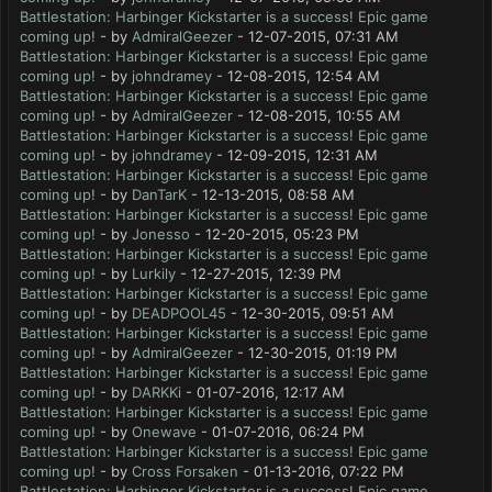
Battlestation: Harbinger Kickstarter is a success! Epic game
coming up!
- by
AdmiralGeezer
- 12-07-2015, 07:31 AM
Battlestation: Harbinger Kickstarter is a success! Epic game
coming up!
- by
johndramey
- 12-08-2015, 12:54 AM
Battlestation: Harbinger Kickstarter is a success! Epic game
coming up!
- by
AdmiralGeezer
- 12-08-2015, 10:55 AM
Battlestation: Harbinger Kickstarter is a success! Epic game
coming up!
- by
johndramey
- 12-09-2015, 12:31 AM
Battlestation: Harbinger Kickstarter is a success! Epic game
coming up!
- by
DanTarK
- 12-13-2015, 08:58 AM
Battlestation: Harbinger Kickstarter is a success! Epic game
coming up!
- by
Jonesso
- 12-20-2015, 05:23 PM
Battlestation: Harbinger Kickstarter is a success! Epic game
coming up!
- by
Lurkily
- 12-27-2015, 12:39 PM
Battlestation: Harbinger Kickstarter is a success! Epic game
coming up!
- by
DEADPOOL45
- 12-30-2015, 09:51 AM
Battlestation: Harbinger Kickstarter is a success! Epic game
coming up!
- by
AdmiralGeezer
- 12-30-2015, 01:19 PM
Battlestation: Harbinger Kickstarter is a success! Epic game
coming up!
- by
DARKKi
- 01-07-2016, 12:17 AM
Battlestation: Harbinger Kickstarter is a success! Epic game
coming up!
- by
Onewave
- 01-07-2016, 06:24 PM
Battlestation: Harbinger Kickstarter is a success! Epic game
coming up!
- by
Cross Forsaken
- 01-13-2016, 07:22 PM
Battlestation: Harbinger Kickstarter is a success! Epic game