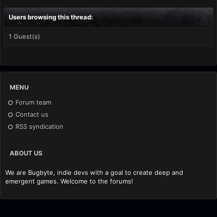
Users browsing this thread:
1 Guest(s)
MENU
Forum team
Contact us
RSS syndication
ABOUT US
We are Bugbyte, indie devs with a goal to create deep and
emergent games. Welcome to the forums!