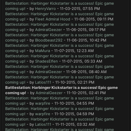
Battlestation: Harbinger Kickstarter is a success! Epic game
coming up!
- by
HenryVarro
- 11-03-2015, 07:55 PM
Battlestation: Harbinger Kickstarter is a success! Epic game
coming up!
- by
Fleet Admiral Hood
- 11-06-2015, 09:11 PM
Battlestation: Harbinger Kickstarter is a success! Epic game
coming up!
- by
AdmiralGeezer
- 11-06-2015, 09:17 PM
Battlestation: Harbinger Kickstarter is a success! Epic game
coming up!
- by
Bloodbeast292
- 11-06-2015, 10:42 PM
Battlestation: Harbinger Kickstarter is a success! Epic game
coming up!
- by
MaMura
- 11-07-2015, 12:23 AM
Battlestation: Harbinger Kickstarter is a success! Epic game
coming up!
- by
ShadesElfen
- 11-07-2015, 05:33 AM
Battlestation: Harbinger Kickstarter is a success! Epic game
coming up!
- by
AdmiralGeezer
- 11-08-2015, 08:40 AM
Battlestation: Harbinger Kickstarter is a success! Epic game
coming up!
- by
Latios111
- 11-10-2015, 02:21 PM
Battlestation: Harbinger Kickstarter is a success! Epic game
coming up!
- by
AdmiralGeezer
- 11-10-2015, 02:41 PM
Battlestation: Harbinger Kickstarter is a success! Epic game
coming up!
- by
warpfire
- 11-10-2015, 04:55 PM
Battlestation: Harbinger Kickstarter is a success! Epic game
coming up!
- by
warpfire
- 11-10-2015, 04:59 PM
Battlestation: Harbinger Kickstarter is a success! Epic game
coming up!
- by
Latios111
- 11-11-2015, 03:32 AM
Battlestation: Harbinger Kickstarter is a success! Epic game