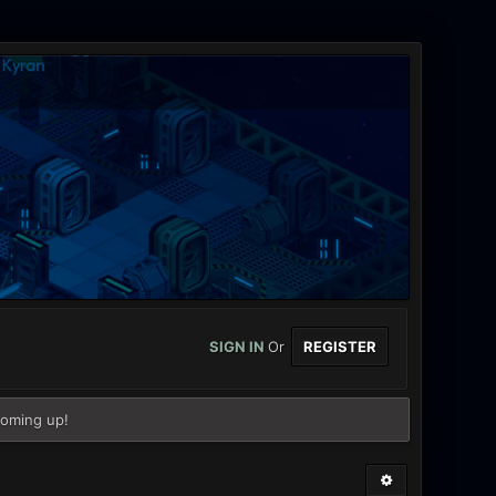
SIGN IN
Or
REGISTER
coming up!