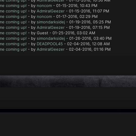
ame coming up!
- by
AdmiralGeezer
- 01-15-2016, 10:56 AM
ame coming up!
- by
noncom
- 01-15-2016, 10:43 PM
ame coming up!
- by
AdmiralGeezer
- 01-15-2016, 11:07 PM
ame coming up!
- by
noncom
- 01-17-2016, 02:29 PM
ame coming up!
- by
simondarksidej
- 01-19-2016, 05:25 PM
ame coming up!
- by
AdmiralGeezer
- 01-19-2016, 07:15 PM
ame coming up!
- by Guest - 01-25-2016, 03:02 AM
ame coming up!
- by
simondarksidej
- 01-26-2016, 03:40 PM
ame coming up!
- by
DEADPOOL45
- 02-04-2016, 12:08 AM
ame coming up!
- by
AdmiralGeezer
- 02-04-2016, 01:16 PM