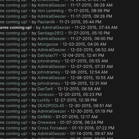
ame coming up!
- by
AdmiralGeezer
- 11-17-2015, 06:28 AM
ame coming up!
- by
Von Lemming
- 11-17-2015, 08:56 PM
ame coming up!
- by
AdmiralGeezer
- 11-17-2015, 09:26 PM
ame coming up!
- by
Pautaniik
- 11-21-2015, 05:44 PM
 game coming up!
- by
AdmiralGeezer
- 11-22-2015, 07:44 AM
ame coming up!
- by
Santiago2812
- 11-27-2015, 05:10 PM
ame coming up!
- by
AdmiralGeezer
- 11-27-2015, 06:00 PM
ame coming up!
- by
Mongoose
- 12-03-2015, 04:26 AM
ame coming up!
- by
AdmiralGeezer
- 12-03-2015, 06:52 AM
ame coming up!
- by
DaViylax77
- 12-04-2015, 12:41 PM
ame coming up!
- by
johndramey
- 12-07-2015, 05:55 AM
ame coming up!
- by
AdmiralGeezer
- 12-07-2015, 07:31 AM
ame coming up!
- by
johndramey
- 12-08-2015, 12:54 AM
ame coming up!
- by
AdmiralGeezer
- 12-08-2015, 10:55 AM
ame coming up!
- by
johndramey
- 12-09-2015, 12:31 AM
ame coming up!
- by
DanTarK
- 12-13-2015, 08:58 AM
ame coming up!
- by
Jonesso
- 12-20-2015, 05:23 PM
ame coming up!
- by
Lurkily
- 12-27-2015, 12:39 PM
ame coming up!
- by
DEADPOOL45
- 12-30-2015, 09:51 AM
ame coming up!
- by
AdmiralGeezer
- 12-30-2015, 01:19 PM
ame coming up!
- by
DARKKi
- 01-07-2016, 12:17 AM
ame coming up!
- by
Onewave
- 01-07-2016, 06:24 PM
ame coming up!
- by
Cross Forsaken
- 01-13-2016, 07:22 PM
ame coming up!
- by
AdmiralGeezer
- 01-14-2016, 09:47 AM