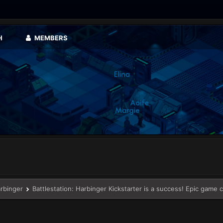
H
MEMBERS
arbinger
Battlestation: Harbinger Kickstarter is a success! Epic game 