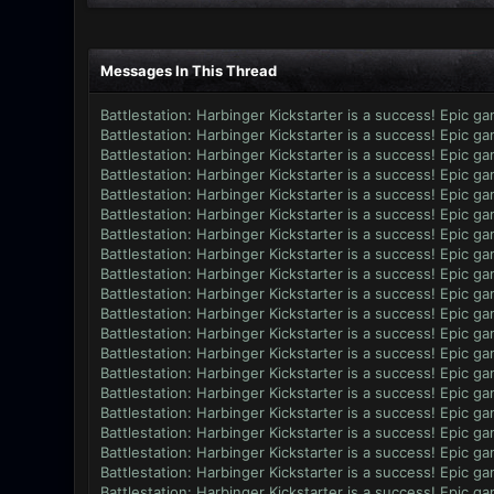
Messages In This Thread
Battlestation: Harbinger Kickstarter is a success! Epic g
Battlestation: Harbinger Kickstarter is a success! Epic g
Battlestation: Harbinger Kickstarter is a success! Epic g
Battlestation: Harbinger Kickstarter is a success! Epic g
Battlestation: Harbinger Kickstarter is a success! Epic g
Battlestation: Harbinger Kickstarter is a success! Epic g
Battlestation: Harbinger Kickstarter is a success! Epic g
Battlestation: Harbinger Kickstarter is a success! Epic g
Battlestation: Harbinger Kickstarter is a success! Epic g
Battlestation: Harbinger Kickstarter is a success! Epic g
Battlestation: Harbinger Kickstarter is a success! Epic g
Battlestation: Harbinger Kickstarter is a success! Epic g
Battlestation: Harbinger Kickstarter is a success! Epic g
Battlestation: Harbinger Kickstarter is a success! Epic g
Battlestation: Harbinger Kickstarter is a success! Epic g
Battlestation: Harbinger Kickstarter is a success! Epic g
Battlestation: Harbinger Kickstarter is a success! Epic g
Battlestation: Harbinger Kickstarter is a success! Epic g
Battlestation: Harbinger Kickstarter is a success! Epic g
Battlestation: Harbinger Kickstarter is a success! Epic g