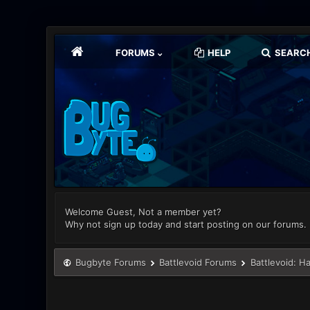
FORUMS
HELP
SEARC
Welcome Guest, Not a member yet?
Why not sign up today and start posting on our forums.
Bugbyte Forums
Battlevoid Forums
Battlevoid: H