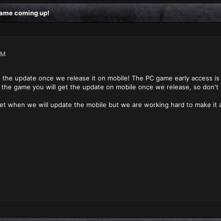
 game coming up!
AM
t the update once we release it on mobile! The PC game early access is 
 the game you will get the update on mobile once we release, so don't
et when we will update the mobile but we are working hard to make it a