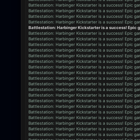
Battlestation: Harbinger Kickstarter is a success! Epic g
Battlestation: Harbinger Kickstarter is a success! Epic g
Battlestation: Harbinger Kickstarter is a success! Epic g
Battlestation: Harbinger Kickstarter is a success! Epic g
Battlestation: Harbinger Kickstarter is a success! Epic
Battlestation: Harbinger Kickstarter is a success! Epic g
Battlestation: Harbinger Kickstarter is a success! Epic g
Battlestation: Harbinger Kickstarter is a success! Epic g
Battlestation: Harbinger Kickstarter is a success! Epic g
Battlestation: Harbinger Kickstarter is a success! Epic g
Battlestation: Harbinger Kickstarter is a success! Epic g
Battlestation: Harbinger Kickstarter is a success! Epic g
Battlestation: Harbinger Kickstarter is a success! Epic g
Battlestation: Harbinger Kickstarter is a success! Epic g
Battlestation: Harbinger Kickstarter is a success! Epic g
Battlestation: Harbinger Kickstarter is a success! Epic g
Battlestation: Harbinger Kickstarter is a success! Epic g
Battlestation: Harbinger Kickstarter is a success! Epic g
Battlestation: Harbinger Kickstarter is a success! Epic g
Battlestation: Harbinger Kickstarter is a success! Epic g
Battlestation: Harbinger Kickstarter is a success! Epic g
Battlestation: Harbinger Kickstarter is a success! Epic g
Battlestation: Harbinger Kickstarter is a success! Epic g
Battlestation: Harbinger Kickstarter is a success! Epic g