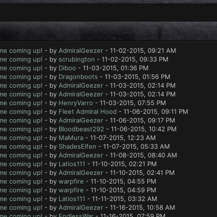
ame coming up!
- by
AdmiralGeezer
- 11-02-2015, 09:21 AM
ame coming up!
- by
scrubington
- 11-02-2015, 09:33 PM
ame coming up!
- by
Diboo
- 11-03-2015, 01:36 PM
ame coming up!
- by
Dragonboots
- 11-03-2015, 01:56 PM
ame coming up!
- by
AdmiralGeezer
- 11-03-2015, 02:14 PM
ame coming up!
- by
AdmiralGeezer
- 11-03-2015, 02:14 PM
ame coming up!
- by
HenryVarro
- 11-03-2015, 07:55 PM
ame coming up!
- by
Fleet Admiral Hood
- 11-06-2015, 09:11 PM
ame coming up!
- by
AdmiralGeezer
- 11-06-2015, 09:17 PM
ame coming up!
- by
Bloodbeast292
- 11-06-2015, 10:42 PM
ame coming up!
- by
MaMura
- 11-07-2015, 12:23 AM
ame coming up!
- by
ShadesElfen
- 11-07-2015, 05:33 AM
ame coming up!
- by
AdmiralGeezer
- 11-08-2015, 08:40 AM
ame coming up!
- by
Latios111
- 11-10-2015, 02:21 PM
ame coming up!
- by
AdmiralGeezer
- 11-10-2015, 02:41 PM
ame coming up!
- by
warpfire
- 11-10-2015, 04:55 PM
ame coming up!
- by
warpfire
- 11-10-2015, 04:59 PM
ame coming up!
- by
Latios111
- 11-11-2015, 03:32 AM
ame coming up!
- by
AdmiralGeezer
- 11-16-2015, 10:58 AM
ame coming up!
- by
EndlessWar
- 11-16-2015, 07:59 PM