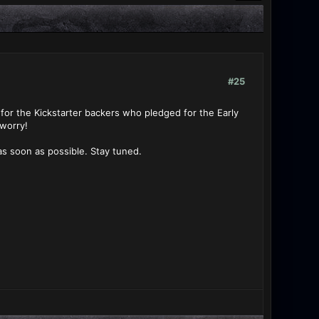
#25
for the Kickstarter backers who pledged for the Early
 worry!
s soon as possible. Stay tuned.