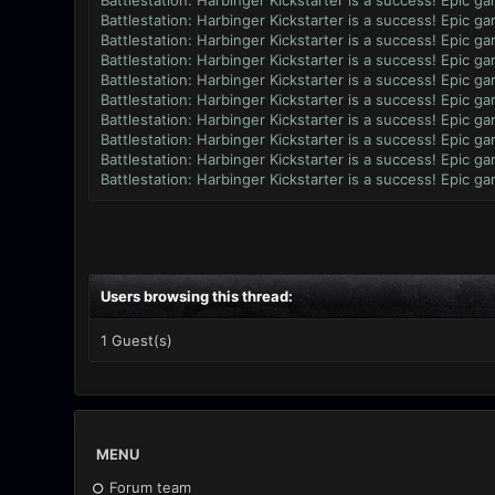
Battlestation: Harbinger Kickstarter is a success! Epic g
Battlestation: Harbinger Kickstarter is a success! Epic g
Battlestation: Harbinger Kickstarter is a success! Epic g
Battlestation: Harbinger Kickstarter is a success! Epic g
Battlestation: Harbinger Kickstarter is a success! Epic g
Battlestation: Harbinger Kickstarter is a success! Epic g
Battlestation: Harbinger Kickstarter is a success! Epic g
Battlestation: Harbinger Kickstarter is a success! Epic g
Battlestation: Harbinger Kickstarter is a success! Epic g
Battlestation: Harbinger Kickstarter is a success! Epic g
Users browsing this thread:
1 Guest(s)
MENU
Forum team