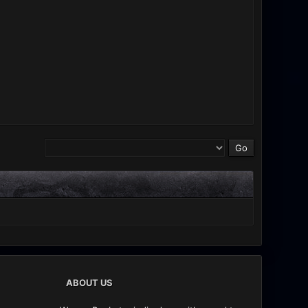
ABOUT US