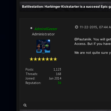
Battlestation: Harbinger Kickstarter is a success! Epic
11-22-2015, 07:44 
AdmiralGeezer
Administrator
@Pautaniik. You will ge
Access. But if you have
We are not quite sure y
Posts:
1,123
Threads:
168
Joined:
Jun 2014
Reputation:
36