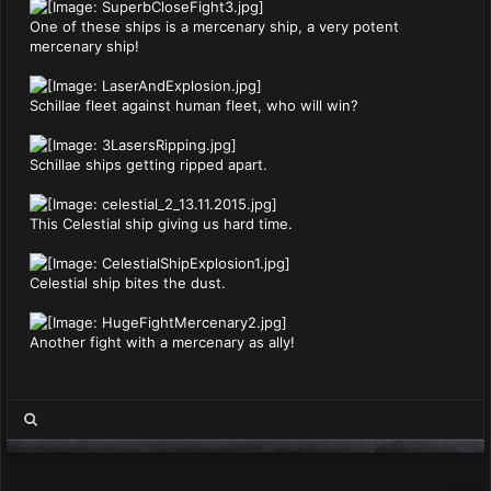
One of these ships is a mercenary ship, a very potent
mercenary ship!
Schillae fleet against human fleet, who will win?
Schillae ships getting ripped apart.
This Celestial ship giving us hard time.
Celestial ship bites the dust.
Another fight with a mercenary as ally!