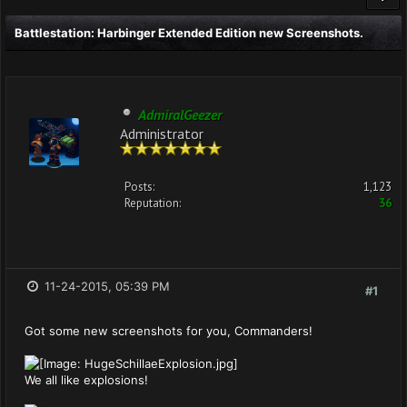
Battlestation: Harbinger Extended Edition new Screenshots.
AdmiralGeezer
Administrator
Posts:
1,123
Reputation:
36
11-24-2015, 05:39 PM
#1
Got some new screenshots for you, Commanders!
We all like explosions!