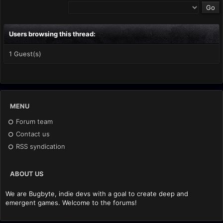
Users browsing this thread:
1 Guest(s)
MENU
Forum team
Contact us
RSS syndication
ABOUT US
We are Bugbyte, indie devs with a goal to create deep and
emergent games. Welcome to the forums!