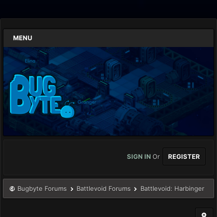
MENU
SIGN IN
Or
REGISTER
Bugbyte Forums
Battlevoid Forums
Battlevoid: Harbinger