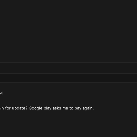
AM
in for update? Google play asks me to pay again.