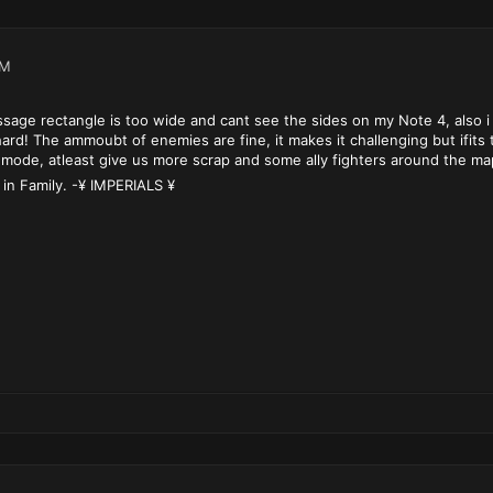
PM
age rectangle is too wide and cant see the sides on my Note 4, also i
ard! The ammoubt of enemies are fine, it makes it challenging but ifit
mode, atleast give us more scrap and some ally fighters around the map s
 in Family. -¥ IMPERIALS ¥