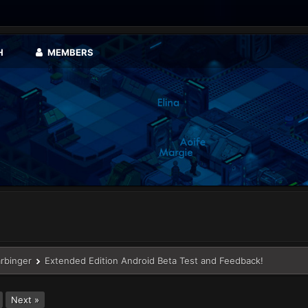
H
MEMBERS
arbinger
Extended Edition Android Beta Test and Feedback!
Next »