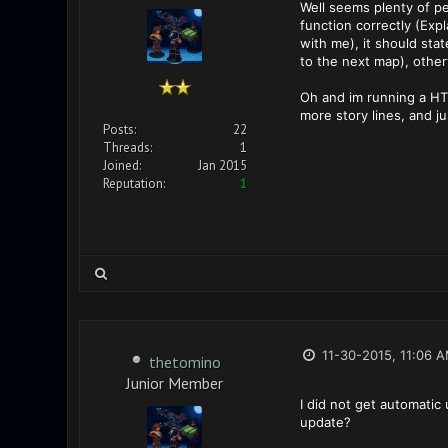
Well seems plenty of pe
function correctly (Exp
with me), it should sta
to the next map), other
Oh and im running a HT
more story lines, and j
Posts:
22
Threads:
1
Joined:
Jan 2015
Reputation:
1
11-30-2015, 11:06 
thetomino
Junior Member
I did not get automatic
update?