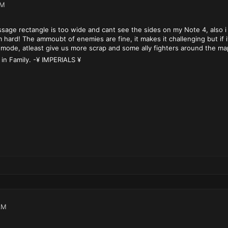
PM
sage rectangle is too wide and cant see the sides on my Note 4, also i
 hard! The ammoubt of enemies are fine, it makes it challenging but if
mode, atleast give us more scrap and some ally fighters around the map s
 in Family. -¥ IMPERIALS ¥
AM