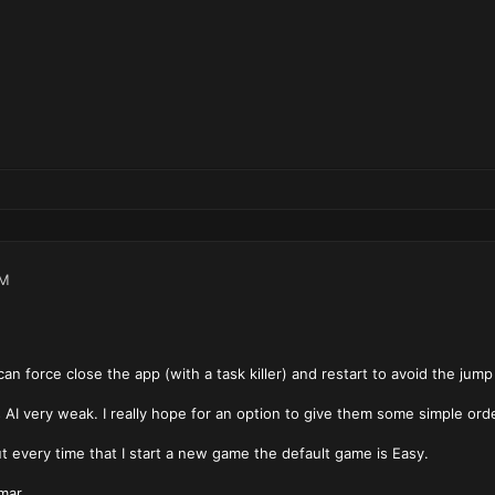
AM
can force close the app (with a task killer) and restart to avoid the jump
 AI very weak. I really hope for an option to give them some simple order
But every time that I start a new game the default game is Easy.
mar.