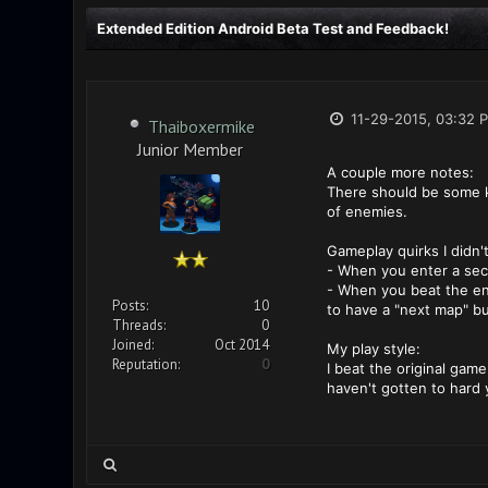
Extended Edition Android Beta Test and Feedback!
11-29-2015, 03:32 
Thaiboxermike
Junior Member
A couple more notes:
There should be some ki
of enemies.
Gameplay quirks I didn'
- When you enter a secto
- When you beat the ene
Posts:
10
to have a "next map" bu
Threads:
0
Joined:
Oct 2014
My play style:
Reputation:
0
I beat the original game
haven't gotten to hard 