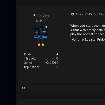
11-29-2015, 06:10 
Ed_Ctrz
Kaiser
When you start the mess
4 that was pretty dam h
play the normal or hard 
Honor in Loyalty, Pride
Posts:
4
Threads:
0
Joined:
Oct 2015
Reputation:
0