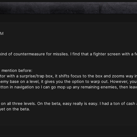
PM
nd of countermeasure for missiles. I find that a fighter screen with a
t mention before:
r with a surprise/trap box, it shifts focus to the box and zooms way in. I
my base on a level, it gives you the option to warp out. However, you 
tton in navigation so I can go mop up any remaining enemies, then leav
 on all three levels. On the beta, easy really is easy. I had a ton of c
yet on the beta.