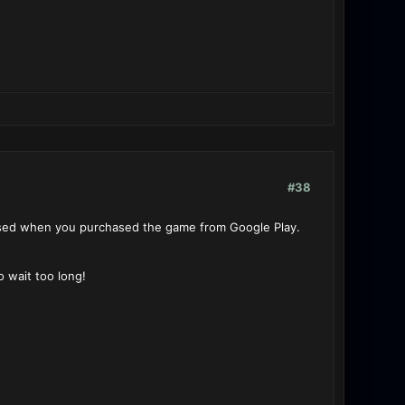
#38
used when you purchased the game from Google Play.
o wait too long!