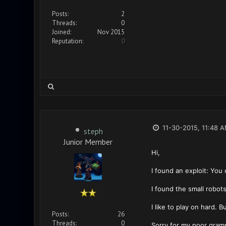
Posts:
2
Threads:
0
Joined:
Nov 2015
Reputation:
0
11-30-2015, 11:48 
steph
Junior Member
Hi,
I found an exploit: You 
I found the small robots
I like to play on hard. 
Posts:
26
Threads:
0
Sorry for my poor gram