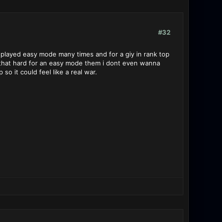
#32
 played easy mode many times and for a giy in rank top
s that hard for an easy mode them i dont even wanna
o it could feel like a real war.