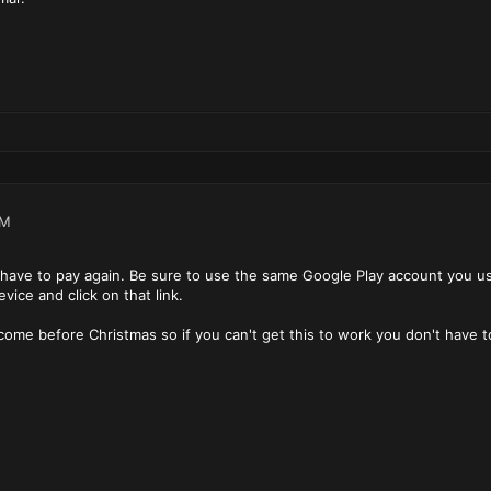
PM
have to pay again. Be sure to use the same Google Play account you 
ice and click on that link.
 come before Christmas so if you can't get this to work you don't have t