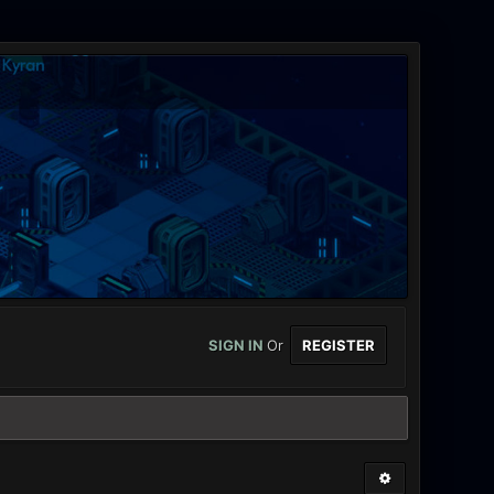
SIGN IN
Or
REGISTER