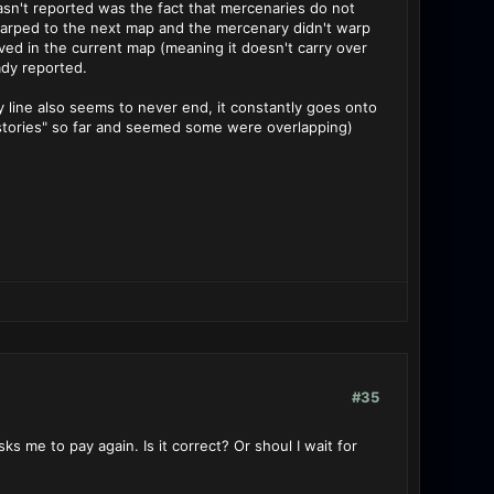
asn't reported was the fact that mercenaries do not
d warped to the next map and the mercenary didn't warp
lved in the current map (meaning it doesn't carry over
ady reported.
line also seems to never end, it constantly goes onto
 "stories" so far and seemed some were overlapping)
#35
s me to pay again. Is it correct? Or shoul I wait for