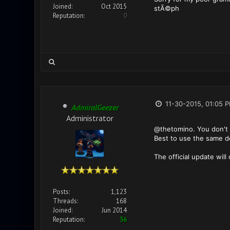
Joined:
Oct 2015
stÃ©ph
Reputation:
0
11-30-2015, 01:05 
AdmiralGeezer
Administrator
@thetomino. You don't 
Best to use the same dev
The official update will
Posts:
1,123
Threads:
168
Joined:
Jun 2014
Reputation:
36