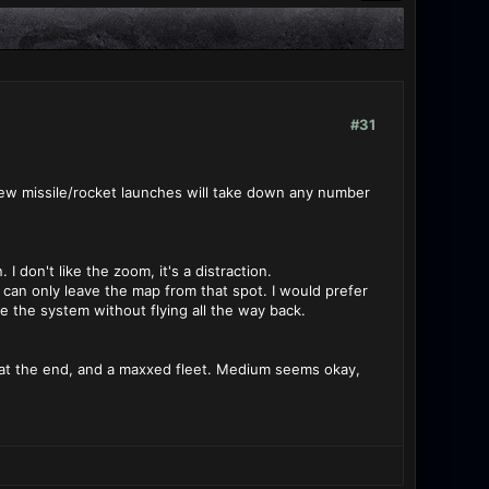
#31
 few missile/rocket launches will take down any number
 don't like the zoom, it's a distraction.
can only leave the map from that spot. I would prefer
e the system without flying all the way back.
ash at the end, and a maxxed fleet. Medium seems okay,