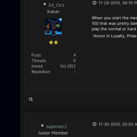
11-29-2015, 06:15 
Ed_Ctrz
Kaiser
When you start the mes
100 that was pretty dam
play the normal or hard 
Honor in Loyalty, Pride
Posts:
4
Threads:
0
Joined:
Oct 2015
Reputation:
0
11-30-2015, 02:02 
supernet2
Junior Member