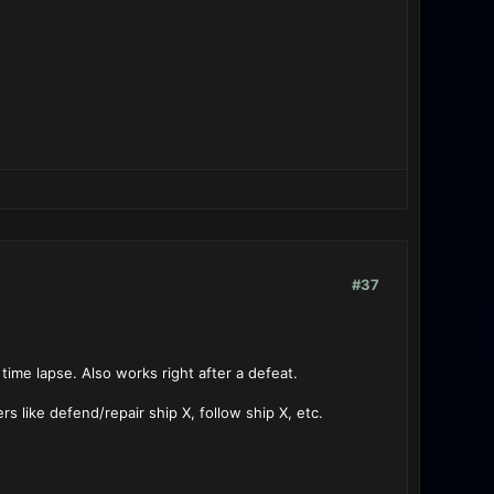
#37
 time lapse. Also works right after a defeat.
s like defend/repair ship X, follow ship X, etc.