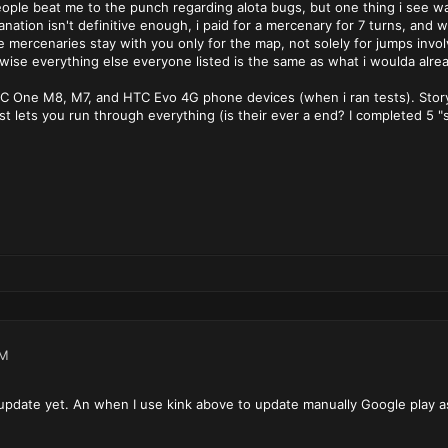
ople beat me to the punch regarding alota bugs, but one thing i see w
lanation isn't definitive enough, i paid for a mercenary for 7 turns, an
te mercenaries stay with you only for the map, not solely for jumps invo
wise everything else everyone listed is the same as what i woulda alre
C One M8, M7, and HTC Evo 4G phone devices (when i ran tests). Story 
ust lets you run through everything (is their ever a end? I completed 5
AM
 update yet. An when I use kink above to update manually Google play ask