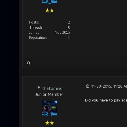
Posts:
2
Threads:
0
Joined:
Nov 2015
Reputation:
0
11-30-2015, 11:28 
thetomino
Junior Member
Did you have to pay aga