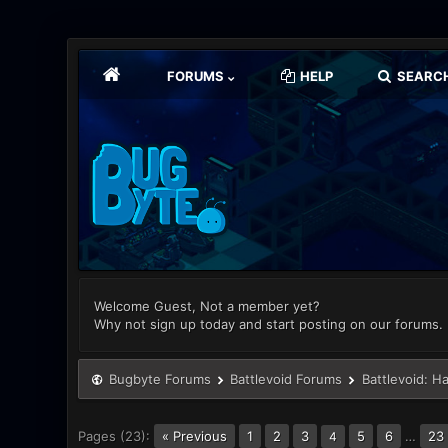
FORUMS
HELP
SEARC
Welcome Guest, Not a member yet?
Why not sign up today and start posting on our forums.
Bugbyte Forums
Battlevoid Forums
Battlevoid: H
Pages (23):
« Previous
1
2
3
5
6
…
23
4