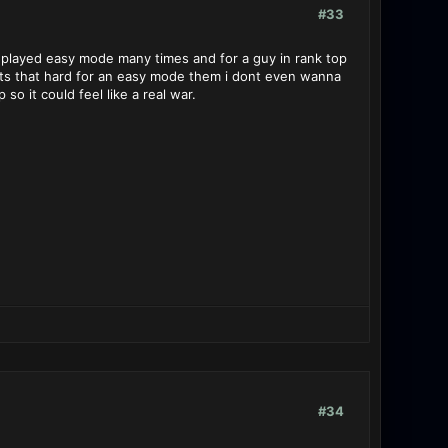
#33
 played easy mode many times and for a guy in rank top
 its that hard for an easy mode them i dont even wanna
o it could feel like a real war.
#34