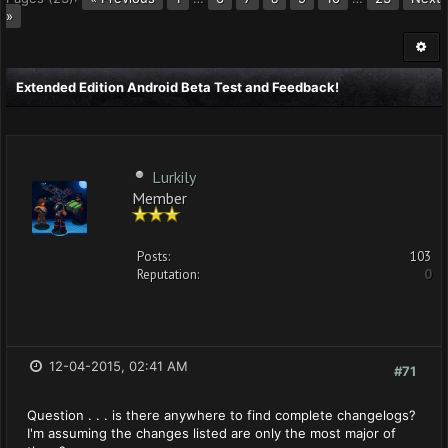
»
Extended Edition Android Beta Test and Feedback!
Lurkily
Member
Posts:
103
Reputation:
0
12-04-2015, 02:41 AM
#71
Question . . . is there anywhere to find complete changelogs?
I'm assuming the changes listed are only the most major of