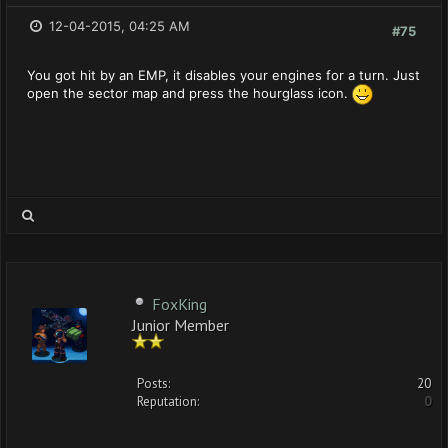
12-04-2015, 04:25 AM
#75
You got hit by an EMP, it disables your engines for a turn. Just
open the sector map and press the hourglass icon.
FoxKing
Junior Member
Posts:
20
Reputation:
0