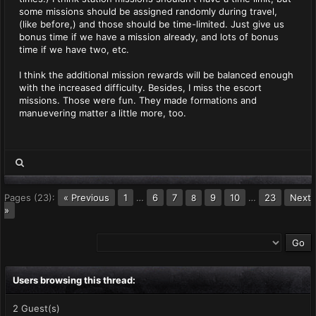
some missions should be assigned randomly during travel,
(like before,) and those should be time-limited. Just give us
bonus time if we have a mission already, and lots of bonus
time if we have two, etc.
I think the additional mission rewards will be balanced enough
with the increased difficulty. Besides, I miss the escort
missions. Those were fun. They made formations and
manuevering matter a little more, too.
Pages (23):
« Previous
1
…
6
7
9
10
…
23
Next
8
»
Users browsing this thread:
2 Guest(s)