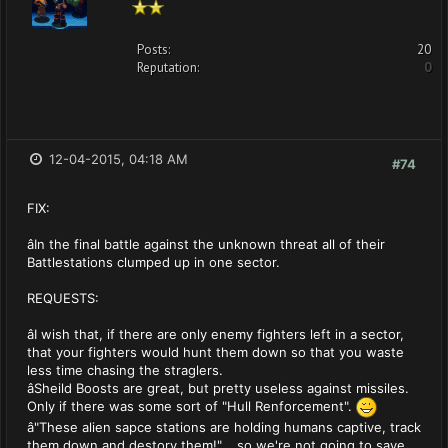
Posts:
20
Reputation:
0
12-04-2015, 04:18 AM
#74
FIX:
âIn the final battle against the unknown threat all of their
Battlestations clumped up in one sector.
REQUESTS:
âI wish that, if there are only enemy fighters left in a sector,
that your fighters would hunt them down so that you waste
less time chasing the straglers.
âSheild Boosts are great, but pretty useless against missiles.
Only if there was some sort of "Hull Renforcement".
â"These alien sapce stations are holding humans captive, track
them down and destory them!"....so we're not going to save