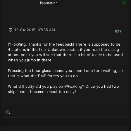
Reputation:
36
12-04-2015, 07:35 AM
#77
@FoxKing. Thanks for the feedback! There is supposed to be
4 stations in the final Unknown sector, if you read the dialog
at one point you will see that there is a bit of tactic to be used
when you jump in there.
Pressing the hour glass means you spend one turn waiting, so
that is what the EMP forces you to do.
What difficulty did you play on @FoxKing? Once you had two
ships and it became almost too easy?