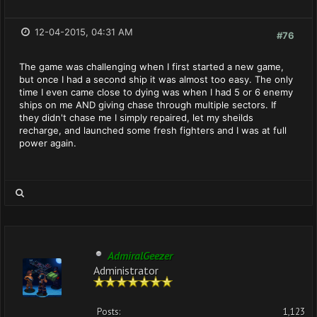
12-04-2015, 04:31 AM
#76
The game was challenging when I first started a new game,
but once I had a second ship it was almost too easy. The only
time I even came close to dying was when I had 5 or 6 enemy
ships on me AND giving chase through multiple sectors. If
they didn't chase me I simply repaired, let my sheilds
recharge, and launched some fresh fighters and I was at full
power again.
AdmiralGeezer
Administrator
Posts:
1,123