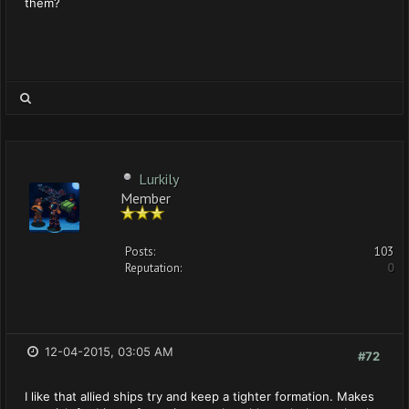
them?
Lurkily
Member
Posts:
103
Reputation:
0
12-04-2015, 03:05 AM
#72
I like that allied ships try and keep a tighter formation. Makes