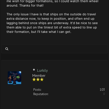
me wish for bigger formations, so I could watch them wheel
around. Thanks for that!
The only issue I have is that ships on the outside do travel
extra distance now, to keep in position, and often end up
lagging behind once ships are underway. It'd be nice to see
them able to put on the tiniest bit of extra speed to line up
their formation, but I'll take what I can get.
Lurkily
Member
Posts:
103
Reputation:
0