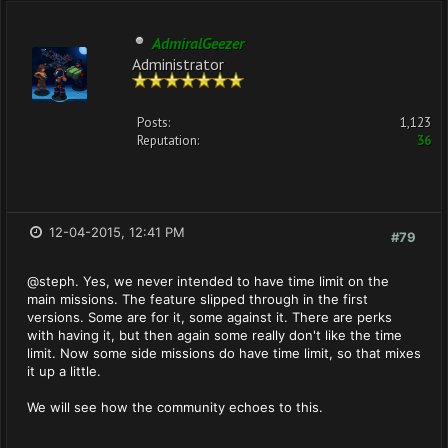
AdmiralGeezer
Administrator
Posts:
1,123
Reputation:
36
12-04-2015, 12:41 PM
#79
@steph. Yes, we never intended to have time limit on the
main missions. The feature slipped through in the first
versions. Some are for it, some against it. There are perks
with having it, but then again some really don't like the time
limit. Now some side missions do have time limit, so that mixes
it up a little.
We will see how the community echoes to this.