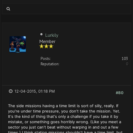
Lurkily
Member
Posts:
103
Reputation:
0
12-04-2015, 01:18 PM
#80
The side missions having a time limit is sort of silly, really. If
you're under time pressure, you don't take the mission. Yet.
It's the kind of thing that's only a challenge if you take it by
mistake, or something goes horribly wrong. (Like you meet a
sector you just can't beat without warping in and out a few
times.) I think station missions shouldn't have a time limit, but