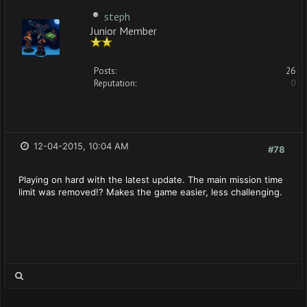
steph
Junior Member
Posts:
26
Reputation:
0
12-04-2015, 10:04 AM
#78
Playing on hard with the latest update. The main mission time
limit was removed!? Makes the game easier, less challenging.