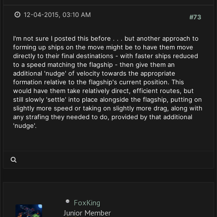
12-04-2015, 03:10 AM
#73
I'm not sure I posted this before . . . but another approach to
forming up ships on the move might be to have them move
directly to their final destinations - with faster ships reduced
to a speed matching the flagship - then give them an
additional 'nudge' of velocity towards the appropriate
formation relative to the flagship's current position. This
would have them take relatively direct, efficient routes, but
still slowly 'settle' into place alongside the flagship, putting on
slightly more speed or taking on slightly more drag, along with
any strafing they needed to do, provided by that additional
'nudge'.
FoxKing
Junior Member