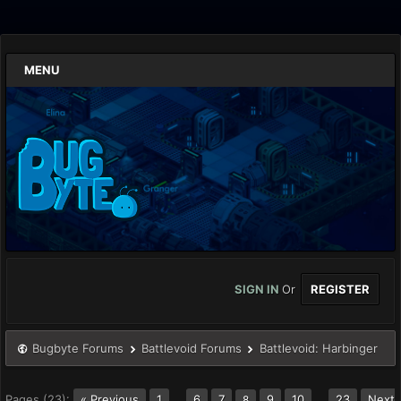
MENU
SIGN IN
Or
REGISTER
Bugbyte Forums
Battlevoid Forums
Battlevoid: Harbinger
Pages (23):
« Previous
1
…
6
7
9
10
…
23
Next
8