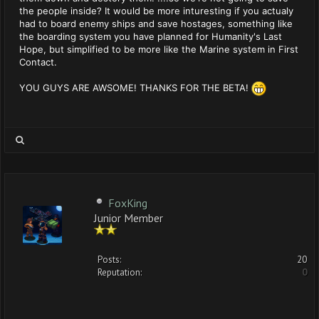
the people inside? It would be more inturesting if you actualy
had to board enemy ships and save hostages, something like
the boarding system you have planned for Humanity's Last
Hope, but simplified to be more like the Marine system in First
Contact.
YOU GUYS ARE AWSOME! THANKS FOR THE BETA!
FoxKing
Junior Member
Posts:
20
Reputation:
0