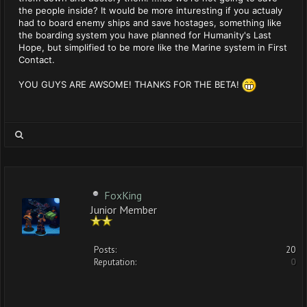
the people inside? It would be more inturesting if you actualy
had to board enemy ships and save hostages, something like
the boarding system you have planned for Humanity's Last
Hope, but simplified to be more like the Marine system in First
Contact.
YOU GUYS ARE AWSOME! THANKS FOR THE BETA!
FoxKing
Junior Member
Posts:
20
Reputation:
0