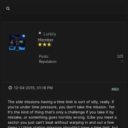
Lurkily
Member
Posts:
103
Reputation:
0
12-04-2015, 01:18 PM
#80
The side missions having a time limit is sort of silly, really. If
you're under time pressure, you don't take the mission. Yet.
It's the kind of thing that's only a challenge if you take it by
mistake, or something goes horribly wrong. (Like you meet a
sector you just can't beat without warping in and out a few
times.) I think station missions shouldn't have a time limit, but