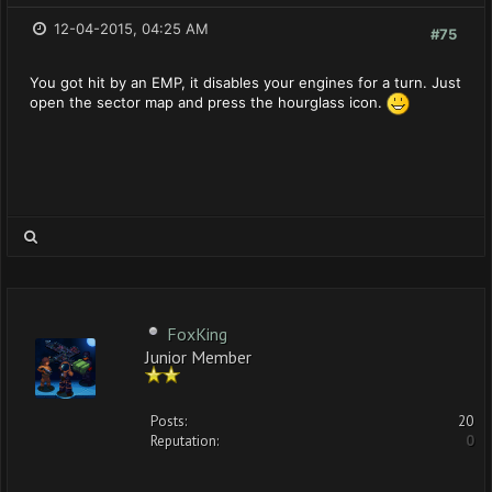
12-04-2015, 04:25 AM
#75
You got hit by an EMP, it disables your engines for a turn. Just
open the sector map and press the hourglass icon.
FoxKing
Junior Member
Posts:
20
Reputation:
0