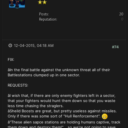
Posts:
20
Reputation:
0
12-04-2015, 04:18 AM
#74
FIX:
âIn the final battle against the unknown threat all of their
Battlestations clumped up in one sector.
REQUESTS:
âI wish that, if there are only enemy fighters left in a sector,
that your fighters would hunt them down so that you waste
less time chasing the straglers.
âSheild Boosts are great, but pretty useless against missiles.
Only if there was some sort of "Hull Renforcement".
â"These alien sapce stations are holding humans captive, track
them down and destory them!"....so we're not going to save