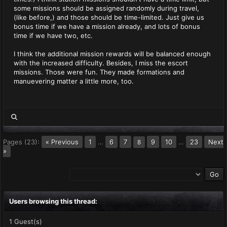
some missions should be assigned randomly during travel,
(like before,) and those should be time-limited. Just give us
bonus time if we have a mission already, and lots of bonus
time if we have two, etc.
I think the additional mission rewards will be balanced enough
with the increased difficulty. Besides, I miss the escort
missions. Those were fun. They made formations and
manuevering matter a little more, too.
Pages (23):
« Previous
1
…
6
7
9
10
…
23
Next
8
»
Users browsing this thread:
1 Guest(s)