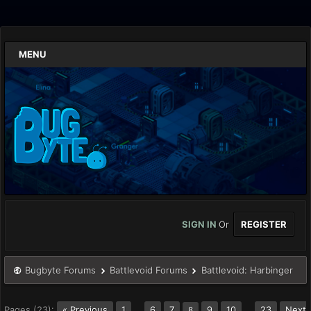
MENU
SIGN IN
Or
REGISTER
Bugbyte Forums
Battlevoid Forums
Battlevoid: Harbinger
Pages (23):
« Previous
1
…
6
7
9
10
…
23
Next
8