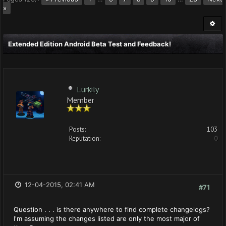
»
Extended Edition Android Beta Test and Feedback!
Lurkily
Member
Posts:
103
Reputation:
0
12-04-2015, 02:41 AM
#71
Question . . . is there anywhere to find complete changelogs?
I'm assuming the changes listed are only the most major of