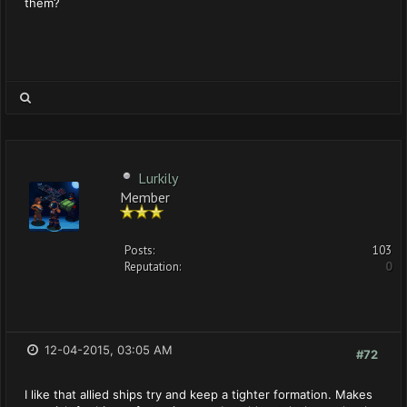
them?
Lurkily
Member
Posts:
103
Reputation:
0
12-04-2015, 03:05 AM
#72
I like that allied ships try and keep a tighter formation. Makes