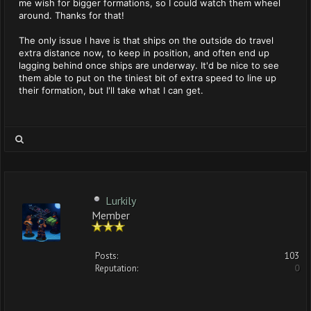
me wish for bigger formations, so I could watch them wheel
around. Thanks for that!
The only issue I have is that ships on the outside do travel
extra distance now, to keep in position, and often end up
lagging behind once ships are underway. It'd be nice to see
them able to put on the tiniest bit of extra speed to line up
their formation, but I'll take what I can get.
Lurkily
Member
Posts:
103
Reputation:
0