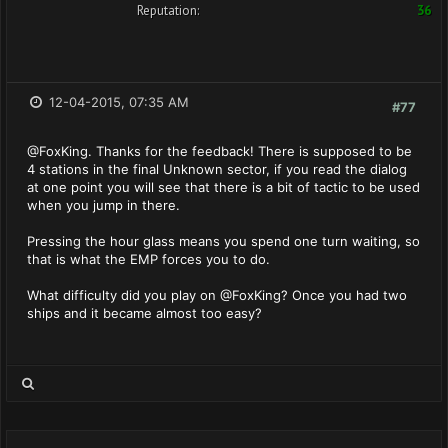
Reputation:
36
12-04-2015, 07:35 AM
#77
@FoxKing. Thanks for the feedback! There is supposed to be
4 stations in the final Unknown sector, if you read the dialog
at one point you will see that there is a bit of tactic to be used
when you jump in there.
Pressing the hour glass means you spend one turn waiting, so
that is what the EMP forces you to do.
What difficulty did you play on @FoxKing? Once you had two
ships and it became almost too easy?