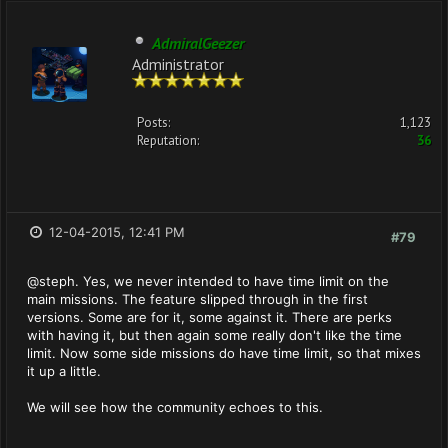
AdmiralGeezer
Administrator
Posts:
1,123
Reputation:
36
12-04-2015, 12:41 PM
#79
@steph. Yes, we never intended to have time limit on the
main missions. The feature slipped through in the first
versions. Some are for it, some against it. There are perks
with having it, but then again some really don't like the time
limit. Now some side missions do have time limit, so that mixes
it up a little.
We will see how the community echoes to this.