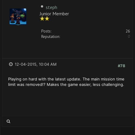
steph
Junior Member
Posts:
26
Reputation:
0
12-04-2015, 10:04 AM
#78
Playing on hard with the latest update. The main mission time
limit was removed!? Makes the game easier, less challenging.