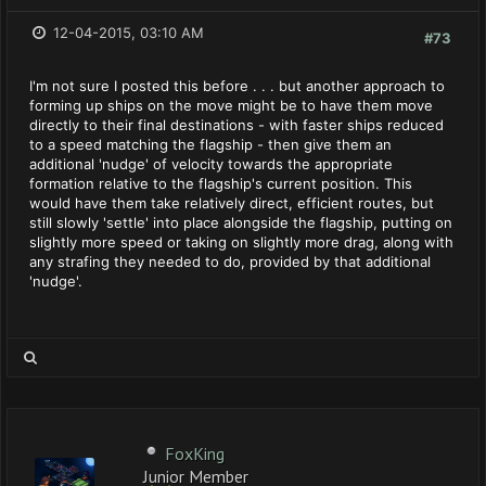
12-04-2015, 03:10 AM
#73
I'm not sure I posted this before . . . but another approach to
forming up ships on the move might be to have them move
directly to their final destinations - with faster ships reduced
to a speed matching the flagship - then give them an
additional 'nudge' of velocity towards the appropriate
formation relative to the flagship's current position. This
would have them take relatively direct, efficient routes, but
still slowly 'settle' into place alongside the flagship, putting on
slightly more speed or taking on slightly more drag, along with
any strafing they needed to do, provided by that additional
'nudge'.
FoxKing
Junior Member