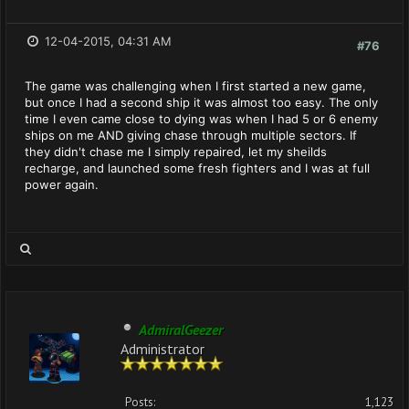
12-04-2015, 04:31 AM
#76
The game was challenging when I first started a new game,
but once I had a second ship it was almost too easy. The only
time I even came close to dying was when I had 5 or 6 enemy
ships on me AND giving chase through multiple sectors. If
they didn't chase me I simply repaired, let my sheilds
recharge, and launched some fresh fighters and I was at full
power again.
AdmiralGeezer
Administrator
Posts:
1,123