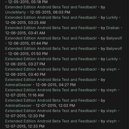
- 12-05-2015, 05:18 PM
Extended Edition Android Beta Test and Feedback!
- by
UncleMarty
- 12-05-2015, 06:03 PM
Extended Edition Android Beta Test and Feedback!
- by
Lurkily
-
12-06-2015, 03:25 AM
Extended Edition Android Beta Test and Feedback!
- by
Draikan
-
12-06-2015, 03:41 AM
Extended Edition Android Beta Test and Feedback!
- by
Bailywolf
- 12-06-2015, 01:44 PM
Extended Edition Android Beta Test and Feedback!
- by
Bailywolf
- 12-06-2015, 01:50 PM
Extended Edition Android Beta Test and Feedback!
- by
Lurkily
-
12-06-2015, 03:27 PM
Extended Edition Android Beta Test and Feedback!
- by
steph
-
12-06-2015, 03:40 PM
Extended Edition Android Beta Test and Feedback!
- by
AdmiralGeezer
- 12-06-2015, 04:27 PM
Extended Edition Android Beta Test and Feedback!
- by
steph
-
12-07-2015, 11:16 AM
Extended Edition Android Beta Test and Feedback!
- by
AdmiralGeezer
- 12-07-2015, 12:02 PM
Extended Edition Android Beta Test and Feedback!
- by
steph
-
12-07-2015, 12:20 PM
Extended Edition Android Beta Test and Feedback!
- by
steph
-
12-07-2015, 12:33 PM