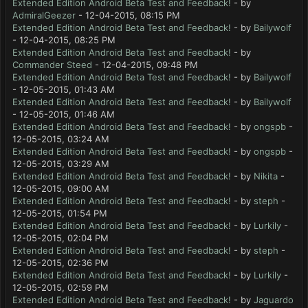
Extended Edition Android Beta Test and Feedback!
- by
AdmiralGeezer
- 12-04-2015, 08:15 PM
Extended Edition Android Beta Test and Feedback!
- by
Bailywolf
- 12-04-2015, 08:25 PM
Extended Edition Android Beta Test and Feedback!
- by
Commander Steed
- 12-04-2015, 09:48 PM
Extended Edition Android Beta Test and Feedback!
- by
Bailywolf
- 12-05-2015, 01:43 AM
Extended Edition Android Beta Test and Feedback!
- by
Bailywolf
- 12-05-2015, 01:46 AM
Extended Edition Android Beta Test and Feedback!
- by
ongspb
-
12-05-2015, 03:24 AM
Extended Edition Android Beta Test and Feedback!
- by
ongspb
-
12-05-2015, 03:29 AM
Extended Edition Android Beta Test and Feedback!
- by
Nikita
-
12-05-2015, 09:00 AM
Extended Edition Android Beta Test and Feedback!
- by
steph
-
12-05-2015, 01:54 PM
Extended Edition Android Beta Test and Feedback!
- by
Lurkily
-
12-05-2015, 02:04 PM
Extended Edition Android Beta Test and Feedback!
- by
steph
-
12-05-2015, 02:36 PM
Extended Edition Android Beta Test and Feedback!
- by
Lurkily
-
12-05-2015, 02:59 PM
Extended Edition Android Beta Test and Feedback!
- by
Jaguardo