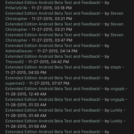
Extended Edition Android Beta Test and Feedback!
- by
Pr0w1z0r3k
- 11-27-2015, 03:18 PM
Extended Edition Android Beta Test and Feedback!
- by
Steven
Chirstopher
- 11-27-2015, 03:21 PM
Extended Edition Android Beta Test and Feedback!
- by
Steven
Chirstopher
- 11-27-2015, 03:21 PM
Extended Edition Android Beta Test and Feedback!
- by
Steven
Chirstopher
- 11-27-2015, 03:47 PM
Extended Edition Android Beta Test and Feedback!
- by
AdmiralGeezer
- 11-27-2015, 04:14 PM
Extended Edition Android Beta Test and Feedback!
- by
Theoss62
- 11-27-2015, 04:42 PM
Extended Edition Android Beta Test and Feedback!
- by
steph
-
11-27-2015, 04:55 PM
Extended Edition Android Beta Test and Feedback!
- by
supernet2
- 11-27-2015, 07:07 PM
Extended Edition Android Beta Test and Feedback!
- by
ongspb
-
11-28-2015, 12:49 AM
Extended Edition Android Beta Test and Feedback!
- by
ongspb
-
11-28-2015, 01:33 AM
Extended Edition Android Beta Test and Feedback!
- by
Lurkily
-
11-28-2015, 01:49 AM
Extended Edition Android Beta Test and Feedback!
- by
Lurkily
-
11-28-2015, 01:58 AM
Extended Edition Android Beta Test and Feedback!
- by