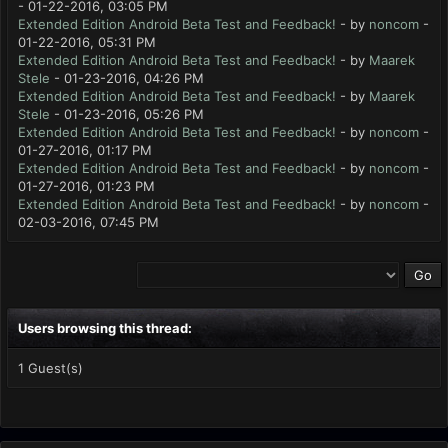
- 01-22-2016, 03:05 PM
Extended Edition Android Beta Test and Feedback!
- by
noncom
-
01-22-2016, 05:31 PM
Extended Edition Android Beta Test and Feedback!
- by
Maarek
Stele
- 01-23-2016, 04:26 PM
Extended Edition Android Beta Test and Feedback!
- by
Maarek
Stele
- 01-23-2016, 05:26 PM
Extended Edition Android Beta Test and Feedback!
- by
noncom
-
01-27-2016, 01:17 PM
Extended Edition Android Beta Test and Feedback!
- by
noncom
-
01-27-2016, 01:23 PM
Extended Edition Android Beta Test and Feedback!
- by
noncom
-
02-03-2016, 07:45 PM
Users browsing this thread:
1 Guest(s)