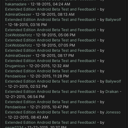
hakamadare
- 12-18-2015, 04:24 AM
Extended Edition Android Beta Test and Feedback!
- by
AdmiralGeezer
- 12-18-2015, 08:13 AM
Extended Edition Android Beta Test and Feedback!
- by
Bailywolf
- 12-18-2015, 03:16 PM
Extended Edition Android Beta Test and Feedback!
- by
ZokWobblefotz
- 12-18-2015, 05:06 PM
Extended Edition Android Beta Test and Feedback!
- by
ZokWobblefotz
- 12-18-2015, 07:05 PM
Extended Edition Android Beta Test and Feedback!
- by
AdmiralGeezer
- 12-18-2015, 08:17 PM
Extended Edition Android Beta Test and Feedback!
- by
Druganicus
- 12-20-2015, 12:32 AM
Extended Edition Android Beta Test and Feedback!
- by
Pendaelose
- 12-20-2015, 11:28 PM
Extended Edition Android Beta Test and Feedback!
- by
Bailywolf
- 12-21-2015, 02:52 PM
Extended Edition Android Beta Test and Feedback!
- by
Draikan
-
12-21-2015, 06:54 PM
Extended Edition Android Beta Test and Feedback!
- by
Pendaelose
- 12-21-2015, 10:47 PM
Extended Edition Android Beta Test and Feedback!
- by
Jonesso
- 12-22-2015, 08:43 AM
Extended Edition Android Beta Test and Feedback!
- by
oscar1234
- 12-22-2015, 10:37 PM