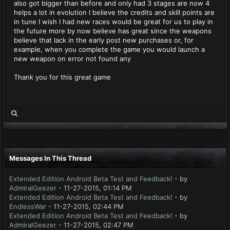
also got bigger than before and only had 3 stages are now 4
helps a lot in evolution I believe the credits and skill points are
in tune I wish I had new races would be great for us to play in
the future more by now believe has great since the weapons
believe that lack in the early post new purchases or, for
example, when you complete the game you would launch a
new weapon on error not found any
Thank you for this great game
Messages In This Thread
Extended Edition Android Beta Test and Feedback!
- by
AdmiralGeezer
- 11-27-2015, 01:14 PM
Extended Edition Android Beta Test and Feedback!
- by
EndlessWar
- 11-27-2015, 02:44 PM
Extended Edition Android Beta Test and Feedback!
- by
AdmiralGeezer
- 11-27-2015, 02:47 PM