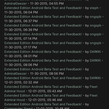
AdmiralGeezer
- 11-30-2015, 04:55 PM
Extended Edition Android Beta Test and Feedback!
- by
steph
-
11-30-2015, 06:04 PM
Extended Edition Android Beta Test and Feedback!
- by
ongspb
-
11-30-2015, 06:37 PM
Extended Edition Android Beta Test and Feedback!
- by
ongspb
-
11-30-2015, 06:39 PM
Extended Edition Android Beta Test and Feedback!
- by
ongspb
-
11-30-2015, 07:14 PM
Extended Edition Android Beta Test and Feedback!
- by
ongspb
-
11-30-2015, 07:17 PM
Extended Edition Android Beta Test and Feedback!
- by
DARKKi
-
11-30-2015, 08:01 PM
Extended Edition Android Beta Test and Feedback!
- by
DARKKi
-
11-30-2015, 08:06 PM
Extended Edition Android Beta Test and Feedback!
- by
AdmiralGeezer
- 11-30-2015, 08:56 PM
Extended Edition Android Beta Test and Feedback!
- by
DARKKi
-
12-01-2015, 02:32 AM
Extended Edition Android Beta Test and Feedback!
- by
Fleet
Admiral Hood
- 12-01-2015, 05:43 AM
Extended Edition Android Beta Test and Feedback!
- by
Fleet
Admiral Hood
- 12-01-2015, 05:46 AM
Extended Edition Android Beta Test and Feedback!
- by
Commander Steed
- 12-01-2015, 10:48 AM