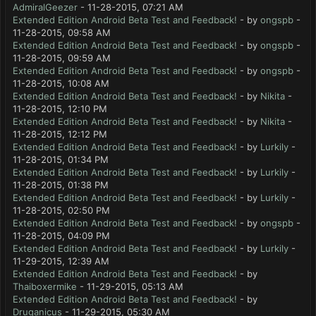
AdmiralGeezer
- 11-28-2015, 07:21 AM
Extended Edition Android Beta Test and Feedback!
- by
ongspb
-
11-28-2015, 09:58 AM
Extended Edition Android Beta Test and Feedback!
- by
ongspb
-
11-28-2015, 09:59 AM
Extended Edition Android Beta Test and Feedback!
- by
ongspb
-
11-28-2015, 10:08 AM
Extended Edition Android Beta Test and Feedback!
- by
Nikita
-
11-28-2015, 12:10 PM
Extended Edition Android Beta Test and Feedback!
- by
Nikita
-
11-28-2015, 12:12 PM
Extended Edition Android Beta Test and Feedback!
- by
Lurkily
-
11-28-2015, 01:34 PM
Extended Edition Android Beta Test and Feedback!
- by
Lurkily
-
11-28-2015, 01:38 PM
Extended Edition Android Beta Test and Feedback!
- by
Lurkily
-
11-28-2015, 02:50 PM
Extended Edition Android Beta Test and Feedback!
- by
ongspb
-
11-28-2015, 04:09 PM
Extended Edition Android Beta Test and Feedback!
- by
Lurkily
-
11-29-2015, 12:39 AM
Extended Edition Android Beta Test and Feedback!
- by
Thaiboxermike
- 11-29-2015, 05:13 AM
Extended Edition Android Beta Test and Feedback!
- by
Druganicus
- 11-29-2015, 05:30 AM