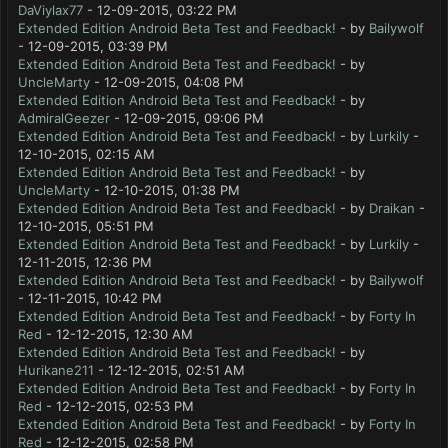
DaViylax77
- 12-09-2015, 03:22 PM
Extended Edition Android Beta Test and Feedback!
- by
Bailywolf
- 12-09-2015, 03:39 PM
Extended Edition Android Beta Test and Feedback!
- by
UncleMarty
- 12-09-2015, 04:08 PM
Extended Edition Android Beta Test and Feedback!
- by
AdmiralGeezer
- 12-09-2015, 09:06 PM
Extended Edition Android Beta Test and Feedback!
- by
Lurkily
-
12-10-2015, 02:15 AM
Extended Edition Android Beta Test and Feedback!
- by
UncleMarty
- 12-10-2015, 01:38 PM
Extended Edition Android Beta Test and Feedback!
- by
Draikan
-
12-10-2015, 05:51 PM
Extended Edition Android Beta Test and Feedback!
- by
Lurkily
-
12-11-2015, 12:36 PM
Extended Edition Android Beta Test and Feedback!
- by
Bailywolf
- 12-11-2015, 10:42 PM
Extended Edition Android Beta Test and Feedback!
- by
Forty In
Red
- 12-12-2015, 12:30 AM
Extended Edition Android Beta Test and Feedback!
- by
Hurikane211
- 12-12-2015, 02:51 AM
Extended Edition Android Beta Test and Feedback!
- by
Forty In
Red
- 12-12-2015, 02:53 PM
Extended Edition Android Beta Test and Feedback!
- by
Forty In
Red
- 12-12-2015, 02:58 PM