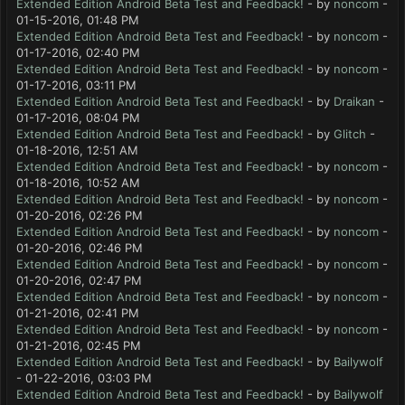
Extended Edition Android Beta Test and Feedback!
- by
noncom
-
01-15-2016, 01:48 PM
Extended Edition Android Beta Test and Feedback!
- by
noncom
-
01-17-2016, 02:40 PM
Extended Edition Android Beta Test and Feedback!
- by
noncom
-
01-17-2016, 03:11 PM
Extended Edition Android Beta Test and Feedback!
- by
Draikan
-
01-17-2016, 08:04 PM
Extended Edition Android Beta Test and Feedback!
- by
Glitch
-
01-18-2016, 12:51 AM
Extended Edition Android Beta Test and Feedback!
- by
noncom
-
01-18-2016, 10:52 AM
Extended Edition Android Beta Test and Feedback!
- by
noncom
-
01-20-2016, 02:26 PM
Extended Edition Android Beta Test and Feedback!
- by
noncom
-
01-20-2016, 02:46 PM
Extended Edition Android Beta Test and Feedback!
- by
noncom
-
01-20-2016, 02:47 PM
Extended Edition Android Beta Test and Feedback!
- by
noncom
-
01-21-2016, 02:41 PM
Extended Edition Android Beta Test and Feedback!
- by
noncom
-
01-21-2016, 02:45 PM
Extended Edition Android Beta Test and Feedback!
- by
Bailywolf
- 01-22-2016, 03:03 PM
Extended Edition Android Beta Test and Feedback!
- by
Bailywolf