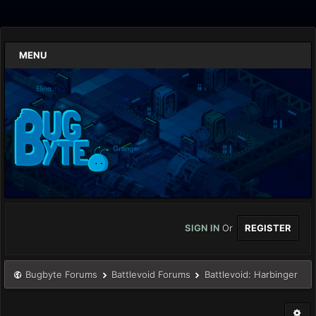
MENU
SIGN IN
Or
REGISTER
Bugbyte Forums
Battlevoid Forums
Battlevoid: Harbinger