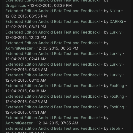
Extended Edition Android Beta Test and Feedback!
- by
Druganicus
- 12-02-2015, 06:39 PM
Extended Edition Android Beta Test and Feedback!
- by
Nikita
-
12-02-2015, 06:55 PM
Extended Edition Android Beta Test and Feedback!
- by
DARKKi
-
12-02-2015, 08:21 PM
Extended Edition Android Beta Test and Feedback!
- by
Lurkily
-
12-03-2015, 12:23 PM
Extended Edition Android Beta Test and Feedback!
- by
AdmiralGeezer
- 12-03-2015, 06:53 PM
Extended Edition Android Beta Test and Feedback!
- by
Lurkily
-
12-04-2015, 02:41 AM
Extended Edition Android Beta Test and Feedback!
- by
Lurkily
-
12-04-2015, 03:05 AM
Extended Edition Android Beta Test and Feedback!
- by
Lurkily
-
12-04-2015, 03:10 AM
Extended Edition Android Beta Test and Feedback!
- by
FoxKing
-
12-04-2015, 04:18 AM
Extended Edition Android Beta Test and Feedback!
- by
FoxKing
-
12-04-2015, 04:25 AM
Extended Edition Android Beta Test and Feedback!
- by
FoxKing
-
12-04-2015, 04:31 AM
Extended Edition Android Beta Test and Feedback!
- by
AdmiralGeezer
- 12-04-2015, 07:35 AM
Extended Edition Android Beta Test and Feedback!
- by
steph
-