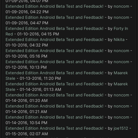
01-09-2016, 04:07 PM
Extended Edition Android Beta Test and Feedback!
- by
noncom
-
01-09-2016, 04:22 PM
Extended Edition Android Beta Test and Feedback!
- by
noncom
-
01-09-2016, 04:47 PM
Extended Edition Android Beta Test and Feedback!
- by
Forty In
Red
- 01-10-2016, 04:15 PM
Extended Edition Android Beta Test and Feedback!
- by
Nikita
-
01-10-2016, 04:32 PM
Extended Edition Android Beta Test and Feedback!
- by
noncom
-
01-10-2016, 05:16 PM
Extended Edition Android Beta Test and Feedback!
- by
noncom
-
01-12-2016, 10:13 PM
Extended Edition Android Beta Test and Feedback!
- by
Maarek
Stele
- 01-13-2016, 11:20 PM
Extended Edition Android Beta Test and Feedback!
- by
Maarek
Stele
- 01-14-2016, 01:13 AM
Extended Edition Android Beta Test and Feedback!
- by
noncom
-
01-14-2016, 01:20 AM
Extended Edition Android Beta Test and Feedback!
- by
noncom
-
01-14-2016, 01:21 AM
Extended Edition Android Beta Test and Feedback!
- by
noncom
-
01-14-2016, 10:54 PM
Extended Edition Android Beta Test and Feedback!
- by
joe1512
-
01-15-2016, 02:07 AM