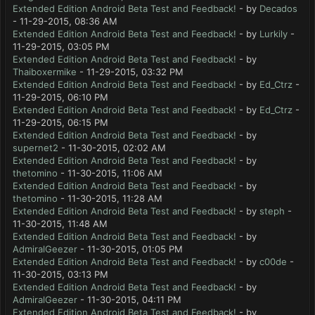
Extended Edition Android Beta Test and Feedback!
- by
Decados
- 11-29-2015, 08:36 AM
Extended Edition Android Beta Test and Feedback!
- by
Lurkily
-
11-29-2015, 03:05 PM
Extended Edition Android Beta Test and Feedback!
- by
Thaiboxermike
- 11-29-2015, 03:32 PM
Extended Edition Android Beta Test and Feedback!
- by
Ed_Ctrz
-
11-29-2015, 06:10 PM
Extended Edition Android Beta Test and Feedback!
- by
Ed_Ctrz
-
11-29-2015, 06:15 PM
Extended Edition Android Beta Test and Feedback!
- by
supernet2
- 11-30-2015, 02:02 AM
Extended Edition Android Beta Test and Feedback!
- by
thetomino
- 11-30-2015, 11:06 AM
Extended Edition Android Beta Test and Feedback!
- by
thetomino
- 11-30-2015, 11:28 AM
Extended Edition Android Beta Test and Feedback!
- by
steph
-
11-30-2015, 11:48 AM
Extended Edition Android Beta Test and Feedback!
- by
AdmiralGeezer
- 11-30-2015, 01:05 PM
Extended Edition Android Beta Test and Feedback!
- by
c00de
-
11-30-2015, 03:13 PM
Extended Edition Android Beta Test and Feedback!
- by
AdmiralGeezer
- 11-30-2015, 04:11 PM
Extended Edition Android Beta Test and Feedback!
- by