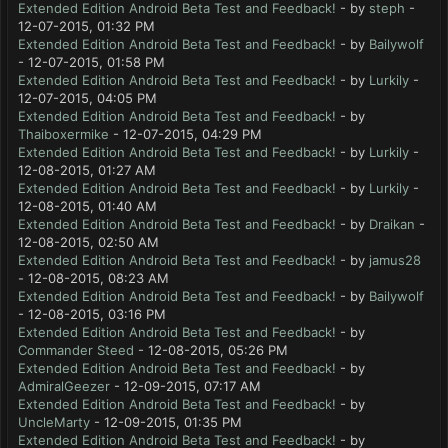
Extended Edition Android Beta Test and Feedback!
- by
steph
-
12-07-2015, 01:32 PM
Extended Edition Android Beta Test and Feedback!
- by
Bailywolf
- 12-07-2015, 01:58 PM
Extended Edition Android Beta Test and Feedback!
- by
Lurkily
-
12-07-2015, 04:05 PM
Extended Edition Android Beta Test and Feedback!
- by
Thaiboxermike
- 12-07-2015, 04:29 PM
Extended Edition Android Beta Test and Feedback!
- by
Lurkily
-
12-08-2015, 01:27 AM
Extended Edition Android Beta Test and Feedback!
- by
Lurkily
-
12-08-2015, 01:40 AM
Extended Edition Android Beta Test and Feedback!
- by
Draikan
-
12-08-2015, 02:50 AM
Extended Edition Android Beta Test and Feedback!
- by
jamus28
- 12-08-2015, 08:23 AM
Extended Edition Android Beta Test and Feedback!
- by
Bailywolf
- 12-08-2015, 03:16 PM
Extended Edition Android Beta Test and Feedback!
- by
Commander Steed
- 12-08-2015, 05:26 PM
Extended Edition Android Beta Test and Feedback!
- by
AdmiralGeezer
- 12-09-2015, 07:17 AM
Extended Edition Android Beta Test and Feedback!
- by
UncleMarty
- 12-09-2015, 01:35 PM
Extended Edition Android Beta Test and Feedback!
- by