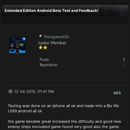
Extended Edition Android Beta Test and Feedback!
Puregawalth
Junior Member
Posts:
3
Reputation:
0
12-04-2015, 07:41 PM
#85
Testing was done on an iphone all ok and made into a Blu life
L100I android all ok
the game became great increased the difficulty and good new
enemy ships innovated game found very good also the game