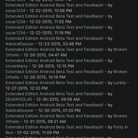
Extended Edition Android Beta Test and Feedback!
- by
oscar1234
- 12-22-2015, 10:56 PM
Extended Edition Android Beta Test and Feedback!
- by
oscar1234
- 12-22-2015, 11:02 PM
Extended Edition Android Beta Test and Feedback!
- by
oscar1234
- 12-22-2015, 11:19 PM
Extended Edition Android Beta Test and Feedback!
- by
AdmiralGeezer
- 12-23-2015, 03:48 PM
Extended Edition Android Beta Test and Feedback!
- by
Broken
Othello
- 12-26-2015, 04:47 AM
Extended Edition Android Beta Test and Feedback!
- by
UncleMarty
- 12-26-2015, 12:15 PM
Extended Edition Android Beta Test and Feedback!
- by
Broken
Othello
- 12-26-2015, 10:16 PM
Extended Edition Android Beta Test and Feedback!
- by
Lurkily
-
12-27-2015, 12:33 PM
Extended Edition Android Beta Test and Feedback!
- by
DEADPOOL45
- 12-30-2015, 09:59 AM
Extended Edition Android Beta Test and Feedback!
- by
AdmiralGeezer
- 12-30-2015, 01:20 PM
Extended Edition Android Beta Test and Feedback!
- by
Broken
Othello
- 12-31-2015, 08:21 AM
Extended Edition Android Beta Test and Feedback!
- by
Forty In
Red
- 01-02-2016, 11:09 PM