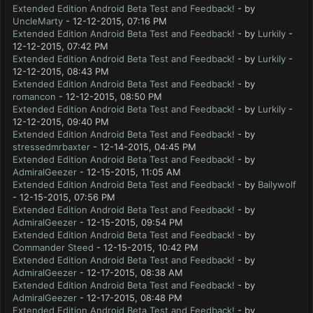
Extended Edition Android Beta Test and Feedback!
- by
UncleMarty
- 12-12-2015, 07:16 PM
Extended Edition Android Beta Test and Feedback!
- by
Lurkily
-
12-12-2015, 07:42 PM
Extended Edition Android Beta Test and Feedback!
- by
Lurkily
-
12-12-2015, 08:43 PM
Extended Edition Android Beta Test and Feedback!
- by
romancon
- 12-12-2015, 08:50 PM
Extended Edition Android Beta Test and Feedback!
- by
Lurkily
-
12-12-2015, 09:40 PM
Extended Edition Android Beta Test and Feedback!
- by
stressedmrbaxter
- 12-14-2015, 04:45 PM
Extended Edition Android Beta Test and Feedback!
- by
AdmiralGeezer
- 12-15-2015, 11:05 AM
Extended Edition Android Beta Test and Feedback!
- by
Bailywolf
- 12-15-2015, 07:56 PM
Extended Edition Android Beta Test and Feedback!
- by
AdmiralGeezer
- 12-15-2015, 09:54 PM
Extended Edition Android Beta Test and Feedback!
- by
Commander Steed
- 12-15-2015, 10:42 PM
Extended Edition Android Beta Test and Feedback!
- by
AdmiralGeezer
- 12-17-2015, 08:38 AM
Extended Edition Android Beta Test and Feedback!
- by
AdmiralGeezer
- 12-17-2015, 08:48 PM
Extended Edition Android Beta Test and Feedback!
- by