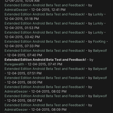
12-04-2015, 10:04 AM
Extended Edition Android Beta Test and Feedback!
- by
AdmiralGeezer
- 12-04-2015, 12:41 PM
Extended Edition Android Beta Test and Feedback!
- by
Lurkily
-
12-04-2015, 01:18 PM
Extended Edition Android Beta Test and Feedback!
- by
Lurkily
-
12-04-2015, 01:53 PM
Extended Edition Android Beta Test and Feedback!
- by
Lurkily
-
12-04-2015, 03:42 PM
Extended Edition Android Beta Test and Feedback!
- by
FoxKing
-
12-04-2015, 07:33 PM
Extended Edition Android Beta Test and Feedback!
- by
Bailywolf
- 12-04-2015, 07:40 PM
Extended Edition Android Beta Test and Feedback!
- by
Puregawalth
- 12-04-2015, 07:41 PM
Extended Edition Android Beta Test and Feedback!
- by
Bailywolf
- 12-04-2015, 07:51 PM
Extended Edition Android Beta Test and Feedback!
- by
Bailywolf
- 12-04-2015, 08:00 PM
Extended Edition Android Beta Test and Feedback!
- by
AdmiralGeezer
- 12-04-2015, 08:02 PM
Extended Edition Android Beta Test and Feedback!
- by
Bailywolf
- 12-04-2015, 08:07 PM
Extended Edition Android Beta Test and Feedback!
- by
AdmiralGeezer
- 12-04-2015, 08:09 PM