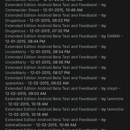
Extended Edition Android Beta Test and Feedback!
- by
Commander Steed
- 12-01-2015, 10:49 AM
Extended Edition Android Beta Test and Feedback!
- by
Druganicus
- 12-01-2015, 06:23 PM
Extended Edition Android Beta Test and Feedback!
- by
Druganicus
- 12-01-2015, 07:32 PM
Extended Edition Android Beta Test and Feedback!
- by
DARKKi
-
12-01-2015, 08:44 PM
Extended Edition Android Beta Test and Feedback!
- by
UncleMarty
- 12-01-2015, 08:54 PM
Extended Edition Android Beta Test and Feedback!
- by
UncleMarty
- 12-01-2015, 08:56 PM
Extended Edition Android Beta Test and Feedback!
- by
UncleMarty
- 12-01-2015, 08:57 PM
Extended Edition Android Beta Test and Feedback!
- by
spaceAlex
- 12-02-2015, 09:02 AM
Extended Edition Android Beta Test and Feedback!
- by
steph
-
12-02-2015, 09:03 AM
Extended Edition Android Beta Test and Feedback!
- by
tamniche
- 12-02-2015, 10:18 AM
Extended Edition Android Beta Test and Feedback!
- by
tamniche
- 12-02-2015, 10:18 AM
Extended Edition Android Beta Test and Feedback!
- by
AdmiralGeezer
- 12-02-2015, 10:49 AM