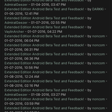
Extended Edition Android Beta Test and Feedback!
- by
AdmiralGeezer
- 01-04-2016, 03:47 PM
Extended Edition Android Beta Test and Feedback!
- by
DARKKi
-
01-06-2016, 12:41 PM
Extended Edition Android Beta Test and Feedback!
- by
AdmiralGeezer
- 01-07-2016, 02:55 PM
Extended Edition Android Beta Test and Feedback!
- by
VaylinArcher
- 01-07-2016, 04:22 PM
Extended Edition Android Beta Test and Feedback!
- by
noncom
-
01-07-2016, 06:04 PM
Extended Edition Android Beta Test and Feedback!
- by
noncom
-
01-07-2016, 06:31 PM
Extended Edition Android Beta Test and Feedback!
- by
noncom
-
01-07-2016, 06:36 PM
Extended Edition Android Beta Test and Feedback!
- by
noncom
-
01-07-2016, 10:56 PM
Extended Edition Android Beta Test and Feedback!
- by
noncom
-
01-08-2016, 12:24 AM
Extended Edition Android Beta Test and Feedback!
- by
noncom
-
01-08-2016, 02:16 PM
Extended Edition Android Beta Test and Feedback!
- by
AdmiralGeezer
- 01-08-2016, 03:27 PM
Extended Edition Android Beta Test and Feedback!
- by
noncom
-
01-09-2016, 03:59 PM
Extended Edition Android Beta Test and Feedback!
- by
noncom
-