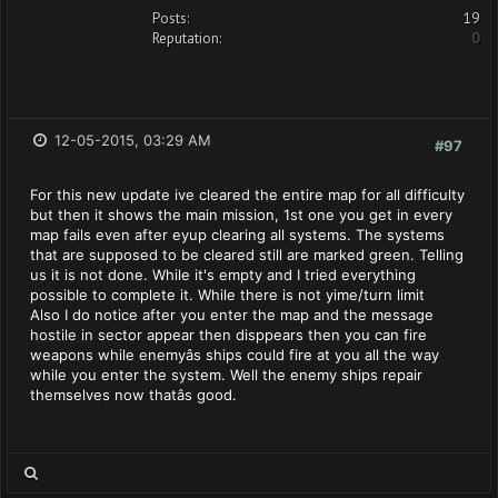
Posts:
19
Reputation:
0
12-05-2015, 03:29 AM
#97
For this new update ive cleared the entire map for all difficulty
but then it shows the main mission, 1st one you get in every
map fails even after eyup clearing all systems. The systems
that are supposed to be cleared still are marked green. Telling
us it is not done. While it's empty and I tried everything
possible to complete it. While there is not yime/turn limit
Also I do notice after you enter the map and the message
hostile in sector appear then disppears then you can fire
weapons while enemyâs ships could fire at you all the way
while you enter the system. Well the enemy ships repair
themselves now thatâs good.