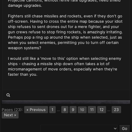
Projectile cannons, without refire rate upgrades, need shield
damage upgrades.
Fighters still chase missiles and rockets, even if they don't go
off-screen. Having to cross the entire map because your idiot
ship refuses to sent drones out for a mere fighter, and your
gun crews refuse to stop firing rockets, is amazingly irritating.
Perhaps pop a ring up around the ship when selected, just as
when you select enemies, permitting you to turn off certain
weapon systems?
I would still like a 'move to this' option when selecting enemy
ships - chasing a missile ship down often takes a lot of
micromanagement of move orders, especially when they're
faster than you.
Pages (23):
« Previous
1
…
8
9
11
12
…
23
10
Next »