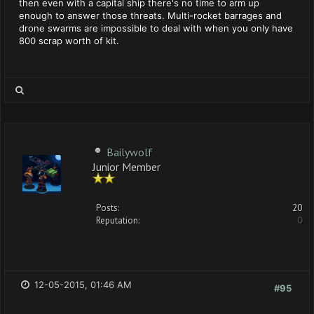
then even with a capital ship there's no time to arm up
enough to answer those threats. Multi-rocket barrages and
drone swarms are impossible to deal with when you only have
800 scrap worth of kit.
Bailywolf
Junior Member
Posts:
20
Reputation:
0
12-05-2015, 01:46 AM
#95