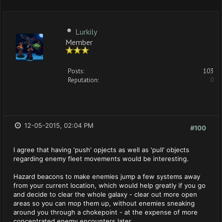
Lurkily
Member
Posts:
103
Reputation:
0
12-05-2015, 02:04 PM
#100
I agree that having 'push' opjects as well as 'pull' objects
regarding enemy fleet movements would be interesting.
Hazard beacons to make enemies jump a few systems away
from your current location, which would help greatly if you go
and decide to clear the whole galaxy - clear out more open
areas so you can mop them up, without enemies sneaking
around you through a chokepoint - at the expense of more
concentrated enemy encounters later.