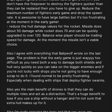
don't have the firepower to destroy the fighters quicker than
they can be replaced then you have to give up. Reduce the
maximum number of fighters early game and drop the spawn
rate. It is awesome to have large battles but it's too frustrating
at the moment in the early game!
- reduce the hull damage values for the rocket. Missile does
about 50 damage while rocket does 70 and can be quickly
upgraded to over 120. Balance wise player should be trading
speed for damage. At the moment the missile isn't a viable
choice.
Also I agree with everything that Bailywolf wrote on the last
page. The problem is that the early game is just wayyyy too
difficult as you need both a way to damage both shields and
hull very quickly so you can take on the bigger enemies and if
you're not lucky with drops you're not going to have enough
scrap to do it. I found normal to be pretty frustrating.
Especially when dealing with ships that deploy fighter swarms.
Also yes the main benefit of drones is that they can do
multiple roles and act as a distraction. That's a huge benefit to
lose if you use a ship without a hanger and I'm not sure that
extra hull makes up for it.
Also I'm really enjoying the beta and that you guys are