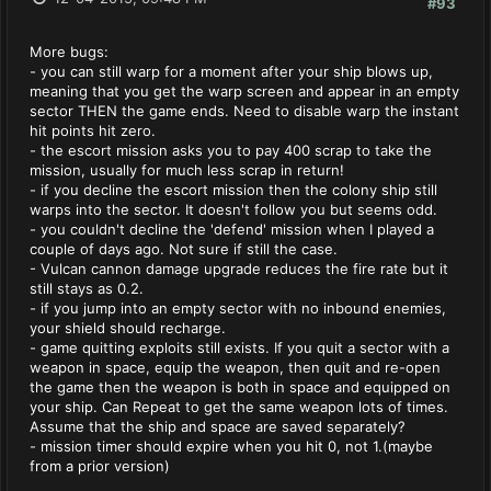
#93
More bugs:
- you can still warp for a moment after your ship blows up,
meaning that you get the warp screen and appear in an empty
sector THEN the game ends. Need to disable warp the instant
hit points hit zero.
- the escort mission asks you to pay 400 scrap to take the
mission, usually for much less scrap in return!
- if you decline the escort mission then the colony ship still
warps into the sector. It doesn't follow you but seems odd.
- you couldn't decline the 'defend' mission when I played a
couple of days ago. Not sure if still the case.
- Vulcan cannon damage upgrade reduces the fire rate but it
still stays as 0.2.
- if you jump into an empty sector with no inbound enemies,
your shield should recharge.
- game quitting exploits still exists. If you quit a sector with a
weapon in space, equip the weapon, then quit and re-open
the game then the weapon is both in space and equipped on
your ship. Can Repeat to get the same weapon lots of times.
Assume that the ship and space are saved separately?
- mission timer should expire when you hit 0, not 1.(maybe
from a prior version)