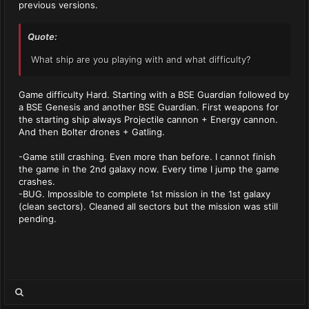
previous versions.
Quote:
What ship are you playing with and what difficulty?
Game difficulty Hard. Starting with a BSE Guardian followed by
a BSE Genesis and another BSE Guardian. First weapons for
the starting ship always Projectile cannon + Energy cannon.
And then Bolter drones + Gatling.
-Game still crashing. Even more than before. I cannot finish
the game in the 2nd galaxy now. Every time I jump the game
crashes.
-BUG. Impossible to complete 1st mission in the 1st galaxy
(clean sectors). Cleaned all sectors but the mission was still
pending.