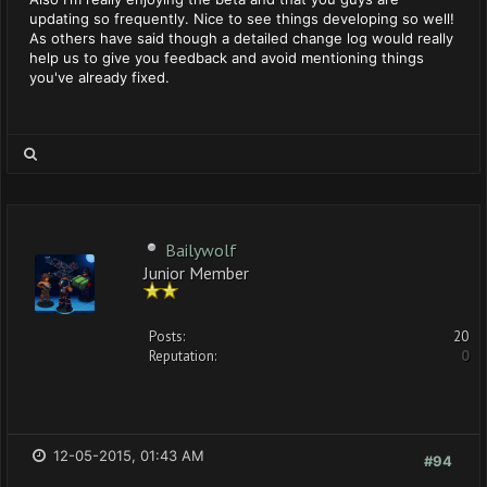
updating so frequently. Nice to see things developing so well!
As others have said though a detailed change log would really
help us to give you feedback and avoid mentioning things
you've already fixed.
Bailywolf
Junior Member
Posts:
20
Reputation:
0
12-05-2015, 01:43 AM
#94