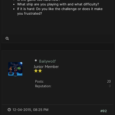
What ship are you playing with and what difficulty?
If it is hard: Do you like the challenge or does it make
you frustrated?
Bailywolf
Junior Member
Posts:
20
Reputation:
0
12-04-2015, 08:25 PM
#92