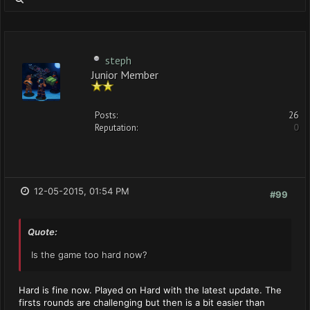
steph
Junior Member
Posts:
26
Reputation:
0
12-05-2015, 01:54 PM
#99
Quote:
Is the game too hard now?
Hard is fine now. Played on Hard with the latest update. The
firsts rounds are challenging but then is a bit easier than