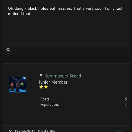
Oh dang - black holes eat missiles. That's very cool. I only just
noticed that.
Commander Steed
Junior Member
Posts:
5
Reputation:
0
12-04-2015, 09:48 PM