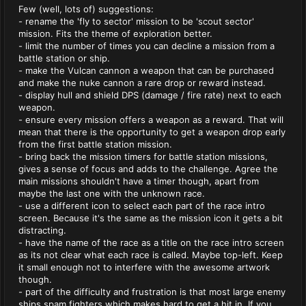
Few (well, lots of) suggestions:
- rename the 'fly to sector' mission to be 'scout sector'
mission. Fits the theme of exploration better.
- limit the number of times you can decline a mission from a
battle station or ship.
- make the Vulcan cannon a weapon that can be purchased
and make the nuke cannon a rare drop or reward instead.
- display hull and shield DPS (damage / fire rate) next to each
weapon.
- ensure every mission offers a weapon as a reward. That will
mean that there is the opportunity to get a weapon drop early
from the first battle station mission.
- bring back the mission timers for battle station missions,
gives a sense of focus and adds to the challenge. Agree the
main missions shouldn't have a timer though, apart from
maybe the last one with the unknown race.
- use a different icon to select each part of the race intro
screen. Because it's the same as the mission icon it gets a bit
distracting.
- have the name of the race as a title on the race intro screen
as its not clear what each race is called. Maybe top-left. Keep
it small enough not to interfere with the awesome artwork
though.
- part of the difficulty and frustration is that most large enemy
ships spam fighters which makes hard to get a hit in. If you