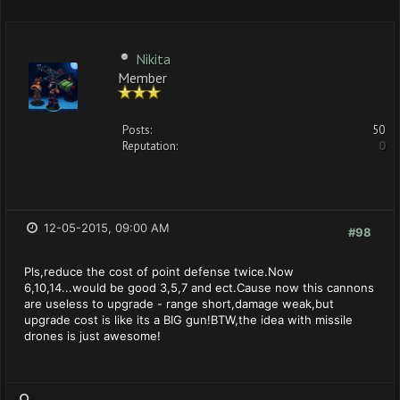
Nikita
Member
Posts:
50
Reputation:
0
12-05-2015, 09:00 AM
#98
Pls,reduce the cost of point defense twice.Now
6,10,14...would be good 3,5,7 and ect.Cause now this cannons
are useless to upgrade - range short,damage weak,but
upgrade cost is like its a BIG gun!BTW,the idea with missile
drones is just awesome!