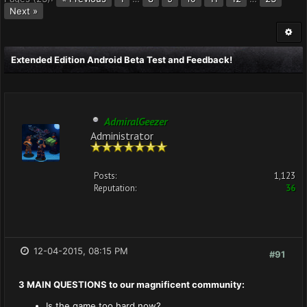
Next »
Extended Edition Android Beta Test and Feedback!
AdmiralGeezer
Administrator
Posts:
1,123
Reputation:
36
12-04-2015, 08:15 PM
#91
3 MAIN QUESTIONS to our magnificent community:
Is the game too hard now?