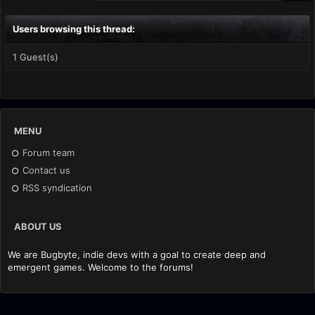
Users browsing this thread:
1 Guest(s)
MENU
Forum team
Contact us
RSS syndication
ABOUT US
We are Bugbyte, indie devs with a goal to create deep and
emergent games. Welcome to the forums!