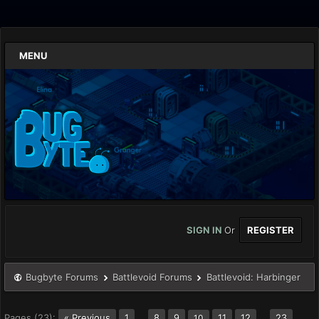
MENU
SIGN IN
Or
REGISTER
Bugbyte Forums
Battlevoid Forums
Battlevoid: Harbinger
Pages (23):
« Previous
1
…
8
9
11
12
…
23
10