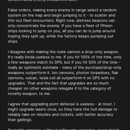
False orders, making every enemy in range select a random
system on the map and begin jumping to it - to scatter and
thin out fleet encounters. Right now, distress beacons can
only concentrate the enemy. If you have a fleet of fifteen
ships looking to jump on you, all you can do is jump around
hoping they split up, while the factory keeps pumping out
ships.
I disagree with making the nuke cannon a drop-only weapon.
It's really kinda useless to me. If you hit 100% of the time, only
a few weapons match its DPS, but if you hit 50% of the time -
really an optimistic estimate - many of the purchase/drop-only
weapons outperform it. Ion cannons, photon torpedoes, flak
cannons, vulcan, tesla coil all outperform it on DPS with no
upgrades. That and the fact that upgrades are so much
cheaper on other weapons relegate it to the category of
novelty weapon, to me.
I agree that upgrading point defense is useless - at most, I
might upgrade lasers once, so they have the hull damage to
reliably take on missiles and rockets, with better accuracy
than gatlings.