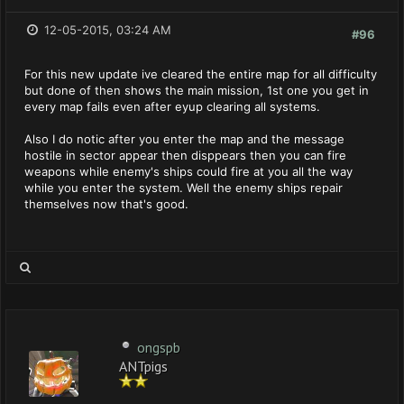
12-05-2015, 03:24 AM
#96
For this new update ive cleared the entire map for all difficulty
but done of then shows the main mission, 1st one you get in
every map fails even after eyup clearing all systems.
Also I do notic after you enter the map and the message
hostile in sector appear then disppears then you can fire
weapons while enemy's ships could fire at you all the way
while you enter the system. Well the enemy ships repair
themselves now that's good.
ongspb
ANTpigs