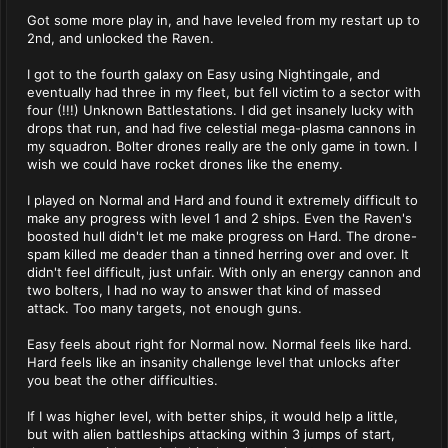
Got some more play in, and have leveled from my restart up to
2nd, and unlocked the Raven.
I got to the fourth galaxy on Easy using Nightingale, and
eventually had three in my fleet, but fell victim to a sector with
four (!!!) Unknown Battlestations. I did get insanely lucky with
drops that run, and had five celestial mega-plasma cannons in
my squadron. Bolter drones really are the only game in town. I
wish we could have rocket drones like the enemy.
I played on Normal and Hard and found it extremely difficult to
make any progress with level 1 and 2 ships. Even the Raven's
boosted hull didn't let me make progress on Hard. The drone-
spam killed me deader than a tinned herring over and over. It
didn't feel difficult, just unfair. With only an energy cannon and
two bolters, I had no way to answer that kind of massed
attack. Too many targets, not enough guns.
Easy feels about right for Normal now. Normal feels like hard.
Hard feels like an insanity challenge level that unlocks after
you beat the other difficulties.
If I was higher level, with better ships, it would help a little,
but with alien battleships attacking within 3 jumps of start,