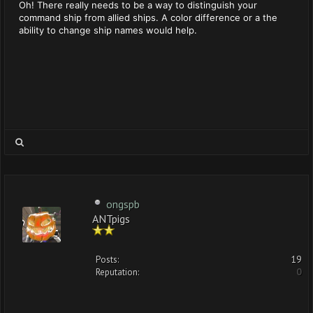
Oh! There really needs to be a way to distinguish your
command ship from allied ships. A color difference or a the
ability to change ship names would help.
ongspb
ANTpigs
Posts:
19
Reputation:
0