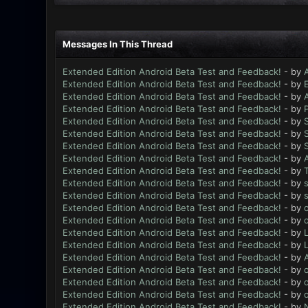
Messages In This Thread
Extended Edition Android Beta Test and Feedback!
- by
Extended Edition Android Beta Test and Feedback!
- by
Extended Edition Android Beta Test and Feedback!
- by
Extended Edition Android Beta Test and Feedback!
- by
Extended Edition Android Beta Test and Feedback!
- by
Extended Edition Android Beta Test and Feedback!
- by
Extended Edition Android Beta Test and Feedback!
- by
Extended Edition Android Beta Test and Feedback!
- by
Extended Edition Android Beta Test and Feedback!
- by
Extended Edition Android Beta Test and Feedback!
- by
Extended Edition Android Beta Test and Feedback!
- by
Extended Edition Android Beta Test and Feedback!
- by
Extended Edition Android Beta Test and Feedback!
- by
Extended Edition Android Beta Test and Feedback!
- by
L
Extended Edition Android Beta Test and Feedback!
- by
L
Extended Edition Android Beta Test and Feedback!
- by
Extended Edition Android Beta Test and Feedback!
- by
Extended Edition Android Beta Test and Feedback!
- by
Extended Edition Android Beta Test and Feedback!
- by
Extended Edition Android Beta Test and Feedback!
- by
N