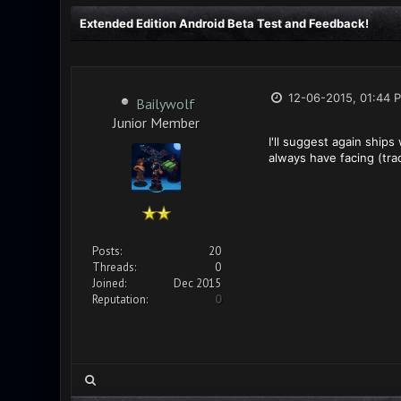
Extended Edition Android Beta Test and Feedback!
12-06-2015, 01:44 
Bailywolf
Junior Member
I'll suggest again ship
always have facing (tra
Posts:
20
Threads:
0
Joined:
Dec 2015
Reputation:
0