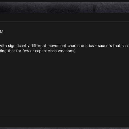
PM
s with significantly different movement characteristics - saucers that c
ding that for fewier capital class weapons)