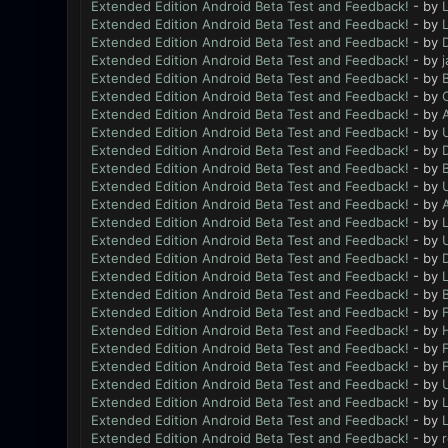
Extended Edition Android Beta Test and Feedback!
- by
L
Extended Edition Android Beta Test and Feedback!
- by
L
Extended Edition Android Beta Test and Feedback!
- by
Extended Edition Android Beta Test and Feedback!
- by
Extended Edition Android Beta Test and Feedback!
- by
B
Extended Edition Android Beta Test and Feedback!
- by
Extended Edition Android Beta Test and Feedback!
- by
Extended Edition Android Beta Test and Feedback!
- by
Extended Edition Android Beta Test and Feedback!
- by
D
Extended Edition Android Beta Test and Feedback!
- by
B
Extended Edition Android Beta Test and Feedback!
- by
Extended Edition Android Beta Test and Feedback!
- by
Extended Edition Android Beta Test and Feedback!
- by
L
Extended Edition Android Beta Test and Feedback!
- by
Extended Edition Android Beta Test and Feedback!
- by
Extended Edition Android Beta Test and Feedback!
- by
L
Extended Edition Android Beta Test and Feedback!
- by
B
Extended Edition Android Beta Test and Feedback!
- by
F
Extended Edition Android Beta Test and Feedback!
- by
Extended Edition Android Beta Test and Feedback!
- by
F
Extended Edition Android Beta Test and Feedback!
- by
F
Extended Edition Android Beta Test and Feedback!
- by
Extended Edition Android Beta Test and Feedback!
- by
L
Extended Edition Android Beta Test and Feedback!
- by
L
Extended Edition Android Beta Test and Feedback!
- by