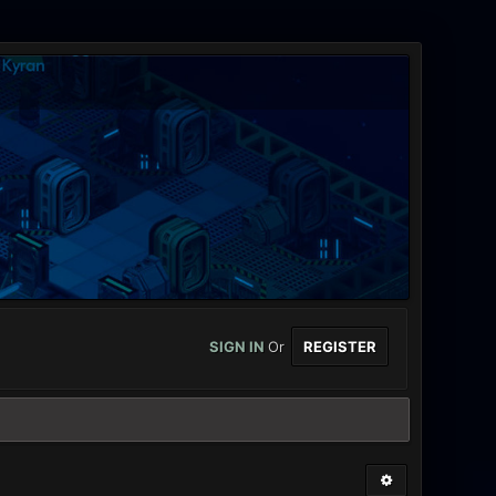
SIGN IN
Or
REGISTER