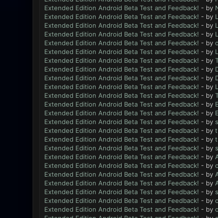
Extended Edition Android Beta Test and Feedback!
- by
N
Extended Edition Android Beta Test and Feedback!
- by
L
Extended Edition Android Beta Test and Feedback!
- by
L
Extended Edition Android Beta Test and Feedback!
- by
L
Extended Edition Android Beta Test and Feedback!
- by
Extended Edition Android Beta Test and Feedback!
- by
L
Extended Edition Android Beta Test and Feedback!
- by
Extended Edition Android Beta Test and Feedback!
- by
Extended Edition Android Beta Test and Feedback!
- by
Extended Edition Android Beta Test and Feedback!
- by
L
Extended Edition Android Beta Test and Feedback!
- by
Extended Edition Android Beta Test and Feedback!
- by
Extended Edition Android Beta Test and Feedback!
- by
Extended Edition Android Beta Test and Feedback!
- by
Extended Edition Android Beta Test and Feedback!
- by
Extended Edition Android Beta Test and Feedback!
- by
Extended Edition Android Beta Test and Feedback!
- by
Extended Edition Android Beta Test and Feedback!
- by
Extended Edition Android Beta Test and Feedback!
- by
Extended Edition Android Beta Test and Feedback!
- by
Extended Edition Android Beta Test and Feedback!
- by
Extended Edition Android Beta Test and Feedback!
- by
Extended Edition Android Beta Test and Feedback!
- by
Extended Edition Android Beta Test and Feedback!
- by