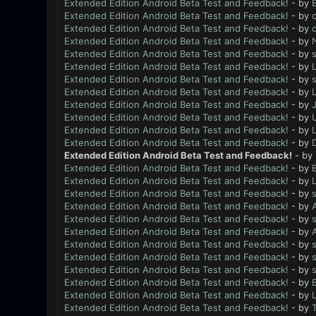
Extended Edition Android Beta Test and Feedback!
- by
B
Extended Edition Android Beta Test and Feedback!
- by
Extended Edition Android Beta Test and Feedback!
- by
Extended Edition Android Beta Test and Feedback!
- by
N
Extended Edition Android Beta Test and Feedback!
- by
Extended Edition Android Beta Test and Feedback!
- by
L
Extended Edition Android Beta Test and Feedback!
- by
Extended Edition Android Beta Test and Feedback!
- by
L
Extended Edition Android Beta Test and Feedback!
- by
Extended Edition Android Beta Test and Feedback!
- by
Extended Edition Android Beta Test and Feedback!
- by
L
Extended Edition Android Beta Test and Feedback!
- by
Extended Edition Android Beta Test and Feedback!
- by
Extended Edition Android Beta Test and Feedback!
- by
B
Extended Edition Android Beta Test and Feedback!
- by
L
Extended Edition Android Beta Test and Feedback!
- by
Extended Edition Android Beta Test and Feedback!
- by
Extended Edition Android Beta Test and Feedback!
- by
Extended Edition Android Beta Test and Feedback!
- by
Extended Edition Android Beta Test and Feedback!
- by
Extended Edition Android Beta Test and Feedback!
- by
Extended Edition Android Beta Test and Feedback!
- by
Extended Edition Android Beta Test and Feedback!
- by
B
Extended Edition Android Beta Test and Feedback!
- by
L
Extended Edition Android Beta Test and Feedback!
- by