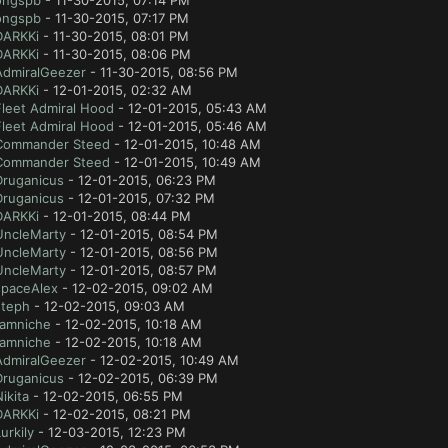
ongspb
- 11-30-2015, 07:14 PM
ongspb
- 11-30-2015, 07:17 PM
DARKKi
- 11-30-2015, 08:01 PM
DARKKi
- 11-30-2015, 08:06 PM
AdmiralGeezer
- 11-30-2015, 08:56 PM
DARKKi
- 12-01-2015, 02:32 AM
Fleet Admiral Hood
- 12-01-2015, 05:43 AM
Fleet Admiral Hood
- 12-01-2015, 05:46 AM
Commander Steed
- 12-01-2015, 10:48 AM
Commander Steed
- 12-01-2015, 10:49 AM
Druganicus
- 12-01-2015, 06:23 PM
Druganicus
- 12-01-2015, 07:32 PM
DARKKi
- 12-01-2015, 08:44 PM
UncleMarty
- 12-01-2015, 08:54 PM
UncleMarty
- 12-01-2015, 08:56 PM
UncleMarty
- 12-01-2015, 08:57 PM
spaceAlex
- 12-02-2015, 09:02 AM
steph
- 12-02-2015, 09:03 AM
tamniche
- 12-02-2015, 10:18 AM
tamniche
- 12-02-2015, 10:18 AM
AdmiralGeezer
- 12-02-2015, 10:49 AM
Druganicus
- 12-02-2015, 06:39 PM
ikita
- 12-02-2015, 06:55 PM
DARKKi
- 12-02-2015, 08:21 PM
urkily
- 12-03-2015, 12:23 PM