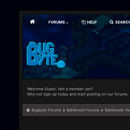
FORUMS
HELP
SEARC
Welcome Guest, Not a member yet?
Why not sign up today and start posting on our forums.
Bugbyte Forums
Battlevoid Forums
Battlevoid: H