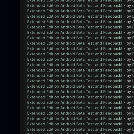
Extended Edition Android Beta Test and Feedback!
- by
Extended Edition Android Beta Test and Feedback!
- by
Extended Edition Android Beta Test and Feedback!
- by
Extended Edition Android Beta Test and Feedback!
- by
Extended Edition Android Beta Test and Feedback!
- by
Extended Edition Android Beta Test and Feedback!
- by
Extended Edition Android Beta Test and Feedback!
- by
Extended Edition Android Beta Test and Feedback!
- by
Extended Edition Android Beta Test and Feedback!
- by
Extended Edition Android Beta Test and Feedback!
- by
Extended Edition Android Beta Test and Feedback!
- by
Extended Edition Android Beta Test and Feedback!
- by
Extended Edition Android Beta Test and Feedback!
- by
Extended Edition Android Beta Test and Feedback!
- by
Extended Edition Android Beta Test and Feedback!
- by
Extended Edition Android Beta Test and Feedback!
- by
Extended Edition Android Beta Test and Feedback!
- by
Extended Edition Android Beta Test and Feedback!
- by
Extended Edition Android Beta Test and Feedback!
- by
Extended Edition Android Beta Test and Feedback!
- by
Extended Edition Android Beta Test and Feedback!
- by
Extended Edition Android Beta Test and Feedback!
- by
Extended Edition Android Beta Test and Feedback!
- by
N
Extended Edition Android Beta Test and Feedback!
- by
Extended Edition Android Beta Test and Feedback!
- by
L