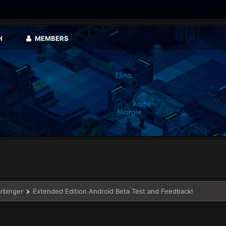
H
MEMBERS
arbinger
Extended Edition Android Beta Test and Feedback!