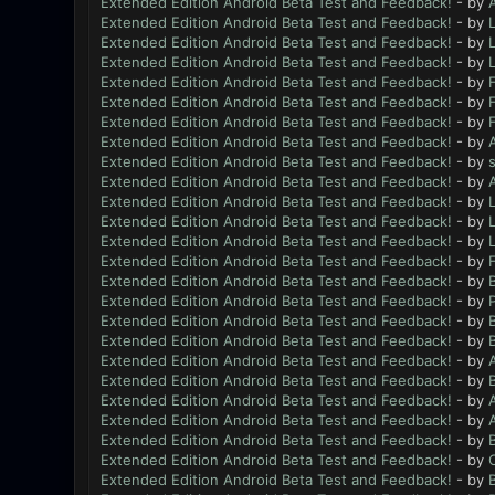
Extended Edition Android Beta Test and Feedback!
- by
Extended Edition Android Beta Test and Feedback!
- by
L
Extended Edition Android Beta Test and Feedback!
- by
L
Extended Edition Android Beta Test and Feedback!
- by
L
Extended Edition Android Beta Test and Feedback!
- by
Extended Edition Android Beta Test and Feedback!
- by
Extended Edition Android Beta Test and Feedback!
- by
Extended Edition Android Beta Test and Feedback!
- by
Extended Edition Android Beta Test and Feedback!
- by
Extended Edition Android Beta Test and Feedback!
- by
Extended Edition Android Beta Test and Feedback!
- by
L
Extended Edition Android Beta Test and Feedback!
- by
L
Extended Edition Android Beta Test and Feedback!
- by
L
Extended Edition Android Beta Test and Feedback!
- by
Extended Edition Android Beta Test and Feedback!
- by
B
Extended Edition Android Beta Test and Feedback!
- by
Extended Edition Android Beta Test and Feedback!
- by
B
Extended Edition Android Beta Test and Feedback!
- by
B
Extended Edition Android Beta Test and Feedback!
- by
Extended Edition Android Beta Test and Feedback!
- by
B
Extended Edition Android Beta Test and Feedback!
- by
Extended Edition Android Beta Test and Feedback!
- by
Extended Edition Android Beta Test and Feedback!
- by
B
Extended Edition Android Beta Test and Feedback!
- by
Extended Edition Android Beta Test and Feedback!
- by
B