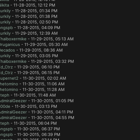
ikita
- 11-28-2015, 12:12 PM
urkily
- 11-28-2015, 01:34 PM
urkily
- 11-28-2015, 01:38 PM
urkily
- 11-28-2015, 02:50 PM
ongspb
- 11-28-2015, 04:09 PM
urkily
- 11-29-2015, 12:39 AM
Thaiboxermike
- 11-29-2015, 05:13 AM
Druganicus
- 11-29-2015, 05:30 AM
Decados
- 11-29-2015, 08:36 AM
urkily
- 11-29-2015, 03:05 PM
Thaiboxermike
- 11-29-2015, 03:32 PM
Ed_Ctrz
- 11-29-2015, 06:10 PM
Ed_Ctrz
- 11-29-2015, 06:15 PM
supernet2
- 11-30-2015, 02:02 AM
thetomino
- 11-30-2015, 11:06 AM
thetomino
- 11-30-2015, 11:28 AM
steph
- 11-30-2015, 11:48 AM
AdmiralGeezer
- 11-30-2015, 01:05 PM
c00de
- 11-30-2015, 03:13 PM
AdmiralGeezer
- 11-30-2015, 04:11 PM
AdmiralGeezer
- 11-30-2015, 04:55 PM
steph
- 11-30-2015, 06:04 PM
ongspb
- 11-30-2015, 06:37 PM
ongspb
- 11-30-2015, 06:39 PM