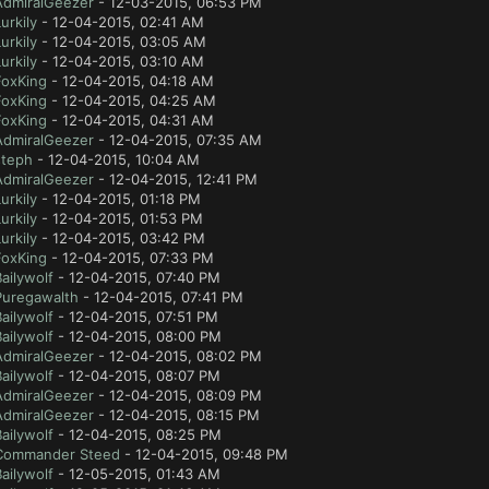
AdmiralGeezer
- 12-03-2015, 06:53 PM
urkily
- 12-04-2015, 02:41 AM
urkily
- 12-04-2015, 03:05 AM
urkily
- 12-04-2015, 03:10 AM
FoxKing
- 12-04-2015, 04:18 AM
FoxKing
- 12-04-2015, 04:25 AM
FoxKing
- 12-04-2015, 04:31 AM
AdmiralGeezer
- 12-04-2015, 07:35 AM
steph
- 12-04-2015, 10:04 AM
AdmiralGeezer
- 12-04-2015, 12:41 PM
urkily
- 12-04-2015, 01:18 PM
urkily
- 12-04-2015, 01:53 PM
urkily
- 12-04-2015, 03:42 PM
FoxKing
- 12-04-2015, 07:33 PM
ailywolf
- 12-04-2015, 07:40 PM
Puregawalth
- 12-04-2015, 07:41 PM
ailywolf
- 12-04-2015, 07:51 PM
ailywolf
- 12-04-2015, 08:00 PM
AdmiralGeezer
- 12-04-2015, 08:02 PM
ailywolf
- 12-04-2015, 08:07 PM
AdmiralGeezer
- 12-04-2015, 08:09 PM
AdmiralGeezer
- 12-04-2015, 08:15 PM
ailywolf
- 12-04-2015, 08:25 PM
Commander Steed
- 12-04-2015, 09:48 PM
ailywolf
- 12-05-2015, 01:43 AM