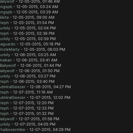
ailywolf
- 12-05-2015, 01:46 AM
ongspb
- 12-05-2015, 03:24 AM
ongspb
- 12-05-2015, 03:29 AM
ikita
- 12-05-2015, 09:00 AM
steph
- 12-05-2015, 01:54 PM
urkily
- 12-05-2015, 02:04 PM
steph
- 12-05-2015, 02:36 PM
urkily
- 12-05-2015, 02:59 PM
Jaguardo
- 12-05-2015, 05:18 PM
UncleMarty
- 12-05-2015, 06:03 PM
urkily
- 12-06-2015, 03:25 AM
Draikan
- 12-06-2015, 03:41 AM
Bailywolf
- 12-06-2015, 01:44 PM
ailywolf
- 12-06-2015, 01:50 PM
urkily
- 12-06-2015, 03:27 PM
steph
- 12-06-2015, 03:40 PM
AdmiralGeezer
- 12-06-2015, 04:27 PM
steph
- 12-07-2015, 11:16 AM
AdmiralGeezer
- 12-07-2015, 12:02 PM
steph
- 12-07-2015, 12:20 PM
steph
- 12-07-2015, 12:33 PM
steph
- 12-07-2015, 01:32 PM
ailywolf
- 12-07-2015, 01:58 PM
urkily
- 12-07-2015, 04:05 PM
Thaiboxermike
- 12-07-2015, 04:29 PM