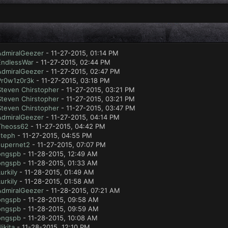
AdmiralGeezer
- 11-27-2015, 01:14 PM
EndlessWar
- 11-27-2015, 02:44 PM
AdmiralGeezer
- 11-27-2015, 02:47 PM
Pr0w1z0r3k
- 11-27-2015, 03:18 PM
Steven Chirstopher
- 11-27-2015, 03:21 PM
Steven Chirstopher
- 11-27-2015, 03:21 PM
Steven Chirstopher
- 11-27-2015, 03:47 PM
AdmiralGeezer
- 11-27-2015, 04:14 PM
Theoss62
- 11-27-2015, 04:42 PM
steph
- 11-27-2015, 04:55 PM
supernet2
- 11-27-2015, 07:07 PM
ongspb
- 11-28-2015, 12:49 AM
ongspb
- 11-28-2015, 01:33 AM
urkily
- 11-28-2015, 01:49 AM
urkily
- 11-28-2015, 01:58 AM
AdmiralGeezer
- 11-28-2015, 07:21 AM
ongspb
- 11-28-2015, 09:58 AM
ongspb
- 11-28-2015, 09:59 AM
ongspb
- 11-28-2015, 10:08 AM
ikita
- 11-28-2015, 12:10 PM