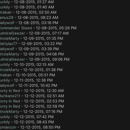
urkily
- 12-08-2015, 01:27 AM
urkily
- 12-08-2015, 01:40 AM
Draikan
- 12-08-2015, 02:50 AM
jamus28
- 12-08-2015, 08:23 AM
ailywolf
- 12-08-2015, 03:16 PM
Commander Steed
- 12-08-2015, 05:26 PM
AdmiralGeezer
- 12-09-2015, 07:17 AM
UncleMarty
- 12-09-2015, 01:35 PM
aViylax77
- 12-09-2015, 03:22 PM
ailywolf
- 12-09-2015, 03:39 PM
UncleMarty
- 12-09-2015, 04:08 PM
AdmiralGeezer
- 12-09-2015, 09:06 PM
urkily
- 12-10-2015, 02:15 AM
UncleMarty
- 12-10-2015, 01:38 PM
Draikan
- 12-10-2015, 05:51 PM
urkily
- 12-11-2015, 12:36 PM
ailywolf
- 12-11-2015, 10:42 PM
orty In Red
- 12-12-2015, 12:30 AM
Hurikane211
- 12-12-2015, 02:51 AM
orty In Red
- 12-12-2015, 02:53 PM
orty In Red
- 12-12-2015, 02:58 PM
UncleMarty
- 12-12-2015, 07:16 PM
urkily
- 12-12-2015, 07:42 PM
urkily
- 12-12-2015, 08:43 PM
romancon
- 12-12-2015, 08:50 PM