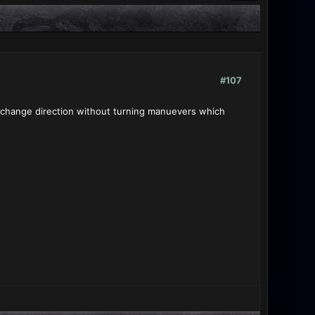
#107
an change direction without turning manuevers which