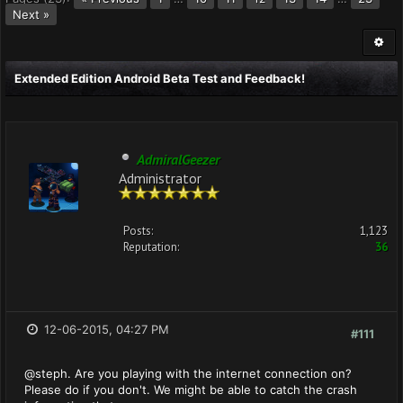
Next »
Extended Edition Android Beta Test and Feedback!
AdmiralGeezer
Administrator
Posts:
1,123
Reputation:
36
12-06-2015, 04:27 PM
#111
@steph. Are you playing with the internet connection on?
Please do if you don't. We might be able to catch the crash