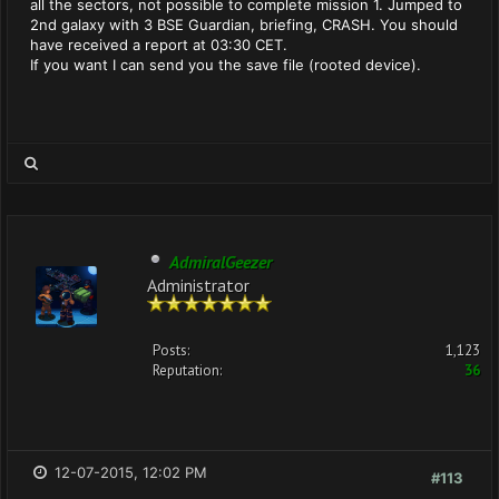
all the sectors, not possible to complete mission 1. Jumped to
2nd galaxy with 3 BSE Guardian, briefing, CRASH. You should
have received a report at 03:30 CET.
If you want I can send you the save file (rooted device).
AdmiralGeezer
Administrator
Posts:
1,123
Reputation:
36
12-07-2015, 12:02 PM
#113