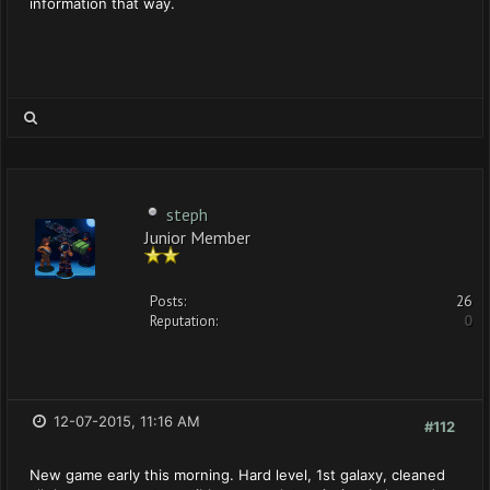
information that way.
steph
Junior Member
Posts:
26
Reputation:
0
12-07-2015, 11:16 AM
#112
New game early this morning. Hard level, 1st galaxy, cleaned