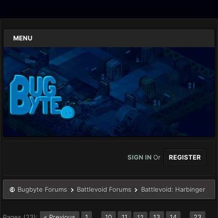
MENU
SIGN IN
Or
REGISTER
Bugbyte Forums
Battlevoid Forums
Battlevoid: Harbinger
Pages (23):
« Previous
1
…
10
11
13
14
…
23
12