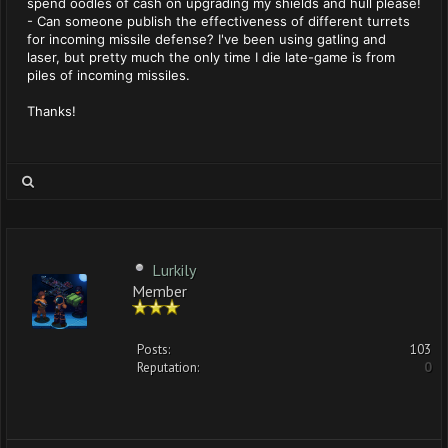
spend oodles of cash on upgrading my shields and hull please!
- Can someone publish the effectiveness of different turrets
for incoming missile defense? I've been using gatling and
laser, but pretty much the only time I die late-game is from
piles of incoming missiles.
Thanks!
Lurkily
Member
Posts:
103
Reputation:
0