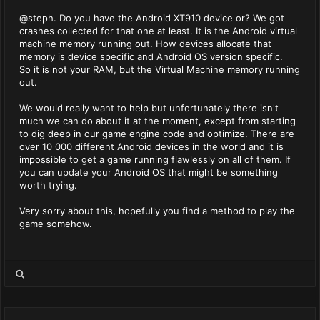
@steph. Do you have the Android XT910 device or? We got
crashes collected for that one at least. It is the Android virtual
machine memory running out. How devices allocate that
memory is device specific and Android OS version specific.
So it is not your RAM, but the Virtual Machine memory running
out.
We would really want to help but unfortunately there isn't
much we can do about it at the moment, except from starting
to dig deep in our game engine code and optimize. There are
over 10 000 different Android devices in the world and it is
impossible to get a game running flawlessly on all of them. If
you can update your Android OS that might be something
worth trying.
Very sorry about this, hopefully you find a method to play the
game somehow.