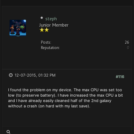
steph
Junior Member
Posts:
26
Reputation:
0
12-07-2015, 01:32 PM
#116
I found the problem on my device. The max CPU was set too
low (to preserve battery). I have increased the max CPU a bit
and I have already easily cleaned half of the 2nd galaxy
without a crash (on hard with my last save).