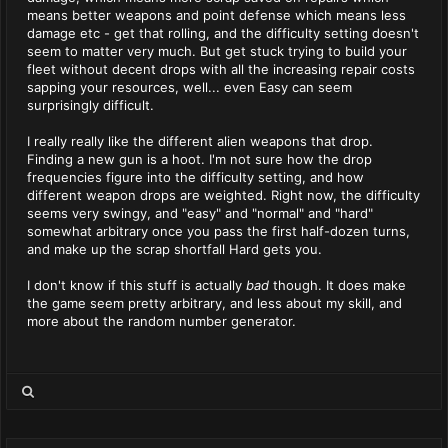
means better weapons and point defense which means less
damage etc - get that rolling, and the difficulty setting doesn't
seem to matter very much. But get stuck trying to build your
fleet without decent drops with all the increasing repair costs
sapping your resources, well... even Easy can seem
surprisingly difficult.
I really really like the different alien weapons that drop.
Finding a new gun is a hoot. I'm not sure how the drop
frequencies figure into the difficulty setting, and how
different weapon drops are weighted. Right now, the difficulty
seems very swingy, and "easy" and "normal" and "hard"
somewhat arbitrary once you pass the first half-dozen turns,
and make up the scrap shortfall Hard gets you.
I don't know if this stuff is actually
bad
though. It does make
the game seem pretty arbitrary, and less about my skill, and
more about the random number generator.