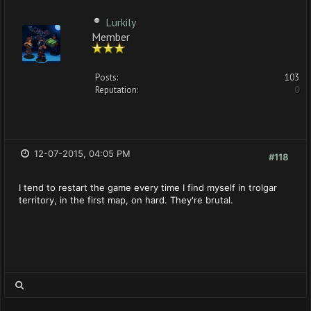
Lurkily
Member
Posts:
103
Reputation:
0
12-07-2015, 04:05 PM
#118
I tend to restart the game every time I find myself in trolgar
territory, in the first map, on hard. They're brutal.