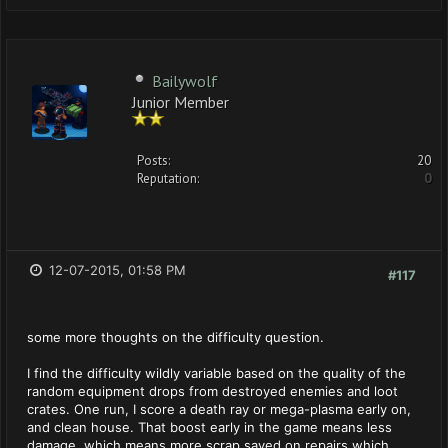
Bailywolf
Junior Member
Posts:
20
Reputation:
0
12-07-2015, 01:58 PM
#117
some more thoughts on the difficulty question.
I find the difficulty wildly variable based on the quality of the
random equipment drops from destroyed enemies and loot
crates. One run, I score a death ray or mega-plasma early on,
and clean house. That boost early in the game means less
damage, which means more scrap saved on repairs which