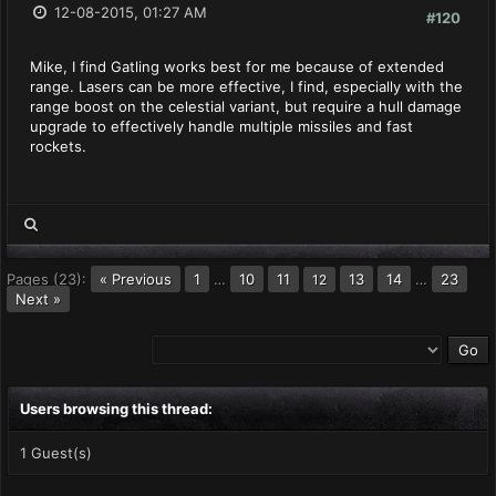
12-08-2015, 01:27 AM
#120
Mike, I find Gatling works best for me because of extended
range. Lasers can be more effective, I find, especially with the
range boost on the celestial variant, but require a hull damage
upgrade to effectively handle multiple missiles and fast
rockets.
Pages (23):
« Previous
1
…
10
11
13
14
…
23
12
Next »
Users browsing this thread:
1 Guest(s)