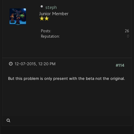
steph
Junior Member
Posts:
26
Reputation:
0
12-07-2015, 12:20 PM
#114
But this problem is only present with the beta not the original.