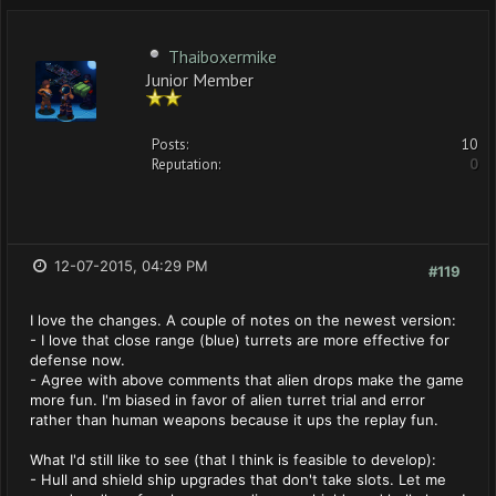
Thaiboxermike
Junior Member
Posts:
10
Reputation:
0
12-07-2015, 04:29 PM
#119
I love the changes. A couple of notes on the newest version:
- I love that close range (blue) turrets are more effective for
defense now.
- Agree with above comments that alien drops make the game
more fun. I'm biased in favor of alien turret trial and error
rather than human weapons because it ups the replay fun.
What I'd still like to see (that I think is feasible to develop):
- Hull and shield ship upgrades that don't take slots. Let me