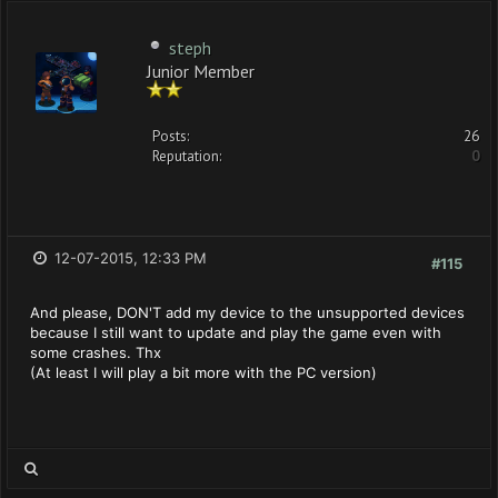
steph
Junior Member
Posts:
26
Reputation:
0
12-07-2015, 12:33 PM
#115
And please, DON'T add my device to the unsupported devices
because I still want to update and play the game even with
some crashes. Thx
(At least I will play a bit more with the PC version)