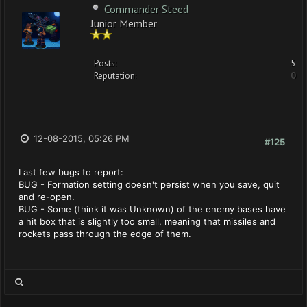
Commander Steed
Junior Member
Posts:
5
Reputation:
0
12-08-2015, 05:26 PM
#125
Last few bugs to report:
BUG - Formation setting doesn't persist when you save, quit
and re-open.
BUG - Some (think it was Unknown) of the enemy bases have
a hit box that is slightly too small, meaning that missiles and
rockets pass through the edge of them.