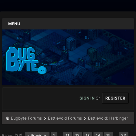
MENU
SIGN IN
Or
REGISTER
Bugbyte Forums
Battlevoid Forums
Battlevoid: Harbinger
Pages (23):
« Previous
1
…
11
12
14
15
…
23
13