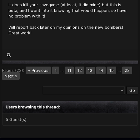
It does kill your savegame (at least, it did mine) but this is
beta, and I went into it knowing that would happen, so have
no problem with it!
Will report back later on my opinions on the new bombers!
Great work!
Pages (23):
« Previous
1
…
11
12
14
15
…
23
13
Next »
Users browsing this thread:
5 Guest(s)