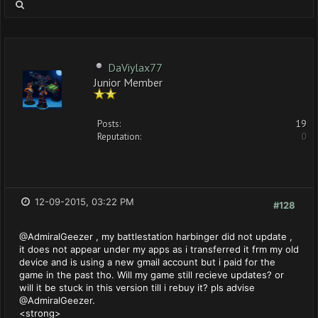
DaViylax77
Junior Member
Posts:
19
Reputation:
0
12-09-2015, 03:22 PM
#128
@AdmiralGeezer , my battlestation harbinger did not update ,
it does not appear under my apps as i transferred it frm my old
device and is using a new gmail account but i paid for the
game in the past tho. Will my game still recieve updates? or
will it be stuck in this version till i rebuy it? pls advise
@AdmiralGeezer.
<strong>