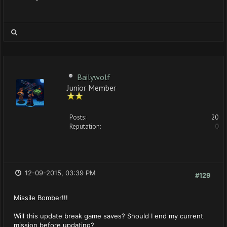
Bailywolf
Junior Member
Posts:
20
Reputation:
0
12-09-2015, 03:39 PM
#129
Missile Bomber!!!
Will this update break game saves? Should I end my current
mission before updating?