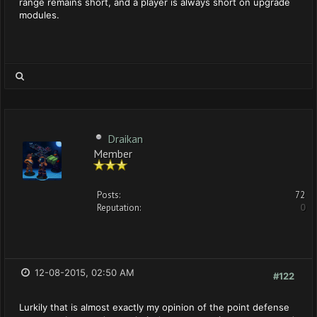
range remains short, and a player is always short on upgrade
modules.
Draikan
Member
Posts:
72
Reputation:
0
12-08-2015, 02:50 AM
#122
Lurkily that is almost exactly my opinion of the point defense