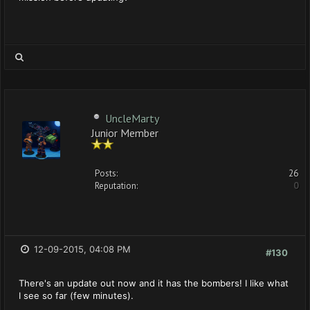
UncleMarty
Junior Member
Posts:
26
Reputation:
0
12-09-2015, 04:08 PM
#130
There's an update out now and it has the bombers! I like what
I see so far (few minutes).