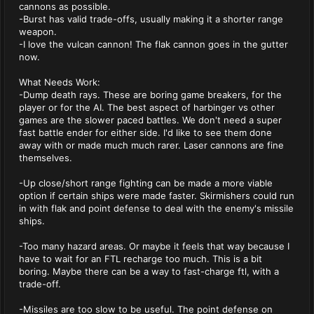
cannons as possible.
-Burst has valid trade-offs, usually making it a shorter range
weapon.
-I love the vulcan cannon! The flak cannon goes in the gutter
now.
What Needs Work:
-Dump death rays. These are boring game breakers, for the
player or for the AI. The best aspect of harbinger vs other
games are the slower paced battles. We don't need a super
fast battle ender for either side. I'd like to see them done
away with or made much much rarer. Laser cannons are fine
themselves.
-Up close/short range fighting can be made a more viable
option if certain ships were made faster. Skirmishers could run
in with flak and point defense to deal with the enemy's missile
ships.
-Too many hazard areas. Or maybe it feels that way because I
have to wait for an FTL recharge too much. This is a bit
boring. Maybe there can be a way to fast-charge ftl, with a
trade-off.
-Missiles are too slow to be useful. The point defense on