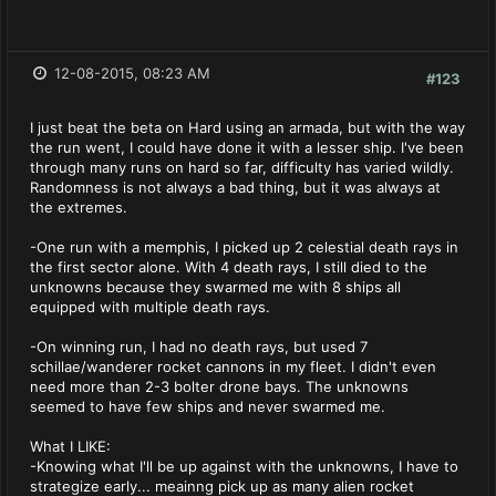
12-08-2015, 08:23 AM
#123
I just beat the beta on Hard using an armada, but with the way
the run went, I could have done it with a lesser ship. I've been
through many runs on hard so far, difficulty has varied wildly.
Randomness is not always a bad thing, but it was always at
the extremes.
-One run with a memphis, I picked up 2 celestial death rays in
the first sector alone. With 4 death rays, I still died to the
unknowns because they swarmed me with 8 ships all
equipped with multiple death rays.
-On winning run, I had no death rays, but used 7
schillae/wanderer rocket cannons in my fleet. I didn't even
need more than 2-3 bolter drone bays. The unknowns
seemed to have few ships and never swarmed me.
What I LIKE:
-Knowing what I'll be up against with the unknowns, I have to
strategize early... meainng pick up as many alien rocket