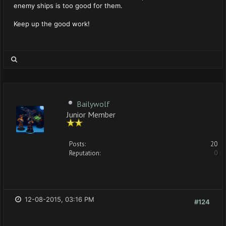
enemy ships is too good for them.
Keep up the good work!
Bailywolf
Junior Member
Posts:
20
Reputation:
0
12-08-2015, 03:16 PM
#124