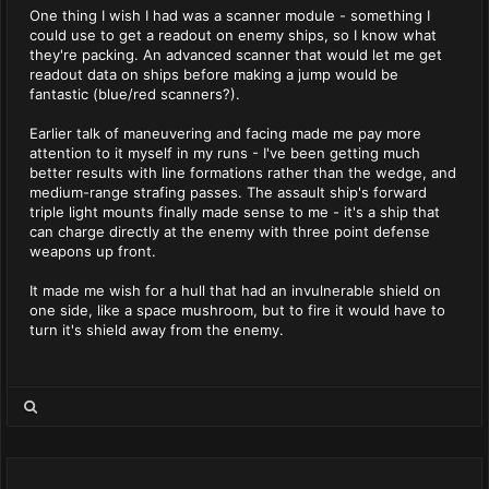
One thing I wish I had was a scanner module - something I
could use to get a readout on enemy ships, so I know what
they're packing. An advanced scanner that would let me get
readout data on ships before making a jump would be
fantastic (blue/red scanners?).
Earlier talk of maneuvering and facing made me pay more
attention to it myself in my runs - I've been getting much
better results with line formations rather than the wedge, and
medium-range strafing passes. The assault ship's forward
triple light mounts finally made sense to me - it's a ship that
can charge directly at the enemy with three point defense
weapons up front.
It made me wish for a hull that had an invulnerable shield on
one side, like a space mushroom, but to fire it would have to
turn it's shield away from the enemy.