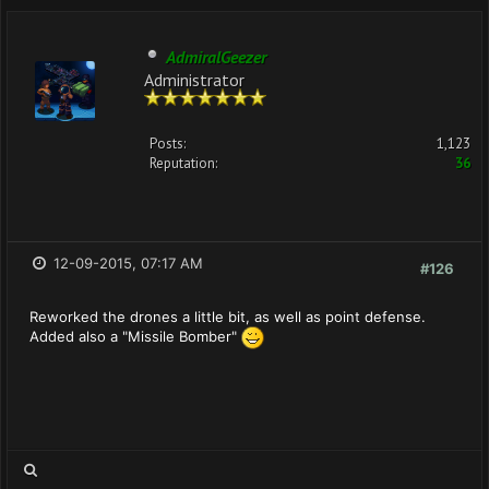
AdmiralGeezer
Administrator
Posts:
1,123
Reputation:
36
12-09-2015, 07:17 AM
#126
Reworked the drones a little bit, as well as point defense.
Added also a "Missile Bomber"