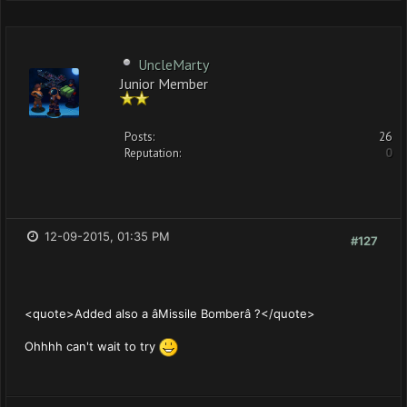
UncleMarty
Junior Member
Posts:
26
Reputation:
0
12-09-2015, 01:35 PM
#127
<quote>Added also a âMissile Bomberâ ?</quote>
Ohhhh can't wait to try