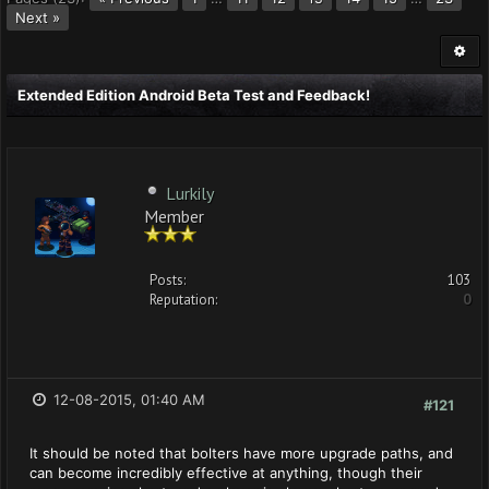
Next »
Extended Edition Android Beta Test and Feedback!
Lurkily
Member
Posts:
103
Reputation:
0
12-08-2015, 01:40 AM
#121
It should be noted that bolters have more upgrade paths, and
can become incredibly effective at anything, though their