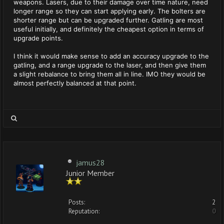
weapons. Lasers, due to their damage over time nature, need
longer range so they can start applying early. The bolters are
shorter range but can be upgraded further. Gatling are most
useful initially, and definitely the cheapest option in terms of
upgrade points.
I think it would make sense to add an accuracy upgrade to the
gatling, and a range upgrade to the laser, and then give them
a slight rebalance to bring them all in line. IMO they would be
almost perfectly balanced at that point.
jamus28
Junior Member
Posts:
2
Reputation:
0