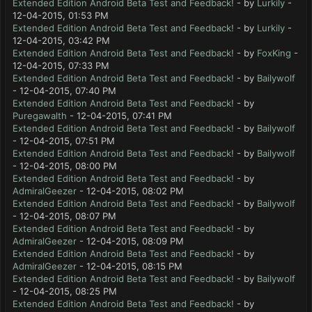
Extended Edition Android Beta Test and Feedback!
- by
Lurkily
-
12-04-2015, 01:53 PM
Extended Edition Android Beta Test and Feedback!
- by
Lurkily
-
12-04-2015, 03:42 PM
Extended Edition Android Beta Test and Feedback!
- by
FoxKing
-
12-04-2015, 07:33 PM
Extended Edition Android Beta Test and Feedback!
- by
Bailywolf
- 12-04-2015, 07:40 PM
Extended Edition Android Beta Test and Feedback!
- by
Puregawalth
- 12-04-2015, 07:41 PM
Extended Edition Android Beta Test and Feedback!
- by
Bailywolf
- 12-04-2015, 07:51 PM
Extended Edition Android Beta Test and Feedback!
- by
Bailywolf
- 12-04-2015, 08:00 PM
Extended Edition Android Beta Test and Feedback!
- by
AdmiralGeezer
- 12-04-2015, 08:02 PM
Extended Edition Android Beta Test and Feedback!
- by
Bailywolf
- 12-04-2015, 08:07 PM
Extended Edition Android Beta Test and Feedback!
- by
AdmiralGeezer
- 12-04-2015, 08:09 PM
Extended Edition Android Beta Test and Feedback!
- by
AdmiralGeezer
- 12-04-2015, 08:15 PM
Extended Edition Android Beta Test and Feedback!
- by
Bailywolf
- 12-04-2015, 08:25 PM
Extended Edition Android Beta Test and Feedback!
- by