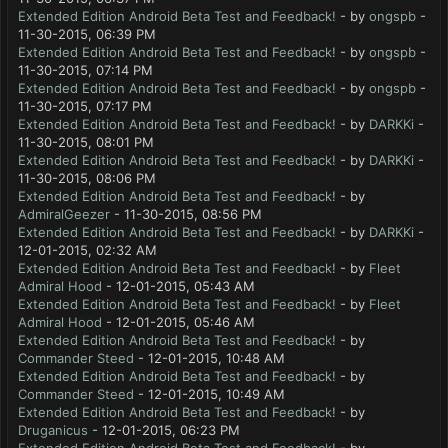
Extended Edition Android Beta Test and Feedback!
- by
ongspb
-
11-30-2015, 06:39 PM
Extended Edition Android Beta Test and Feedback!
- by
ongspb
-
11-30-2015, 07:14 PM
Extended Edition Android Beta Test and Feedback!
- by
ongspb
-
11-30-2015, 07:17 PM
Extended Edition Android Beta Test and Feedback!
- by
DARKKi
-
11-30-2015, 08:01 PM
Extended Edition Android Beta Test and Feedback!
- by
DARKKi
-
11-30-2015, 08:06 PM
Extended Edition Android Beta Test and Feedback!
- by
AdmiralGeezer
- 11-30-2015, 08:56 PM
Extended Edition Android Beta Test and Feedback!
- by
DARKKi
-
12-01-2015, 02:32 AM
Extended Edition Android Beta Test and Feedback!
- by
Fleet
Admiral Hood
- 12-01-2015, 05:43 AM
Extended Edition Android Beta Test and Feedback!
- by
Fleet
Admiral Hood
- 12-01-2015, 05:46 AM
Extended Edition Android Beta Test and Feedback!
- by
Commander Steed
- 12-01-2015, 10:48 AM
Extended Edition Android Beta Test and Feedback!
- by
Commander Steed
- 12-01-2015, 10:49 AM
Extended Edition Android Beta Test and Feedback!
- by
Druganicus
- 12-01-2015, 06:23 PM