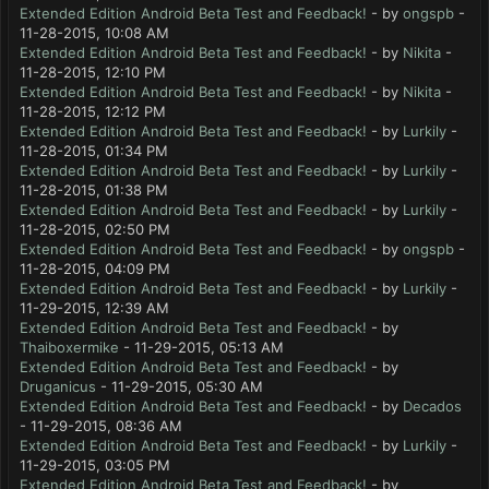
Extended Edition Android Beta Test and Feedback!
- by
ongspb
-
11-28-2015, 10:08 AM
Extended Edition Android Beta Test and Feedback!
- by
Nikita
-
11-28-2015, 12:10 PM
Extended Edition Android Beta Test and Feedback!
- by
Nikita
-
11-28-2015, 12:12 PM
Extended Edition Android Beta Test and Feedback!
- by
Lurkily
-
11-28-2015, 01:34 PM
Extended Edition Android Beta Test and Feedback!
- by
Lurkily
-
11-28-2015, 01:38 PM
Extended Edition Android Beta Test and Feedback!
- by
Lurkily
-
11-28-2015, 02:50 PM
Extended Edition Android Beta Test and Feedback!
- by
ongspb
-
11-28-2015, 04:09 PM
Extended Edition Android Beta Test and Feedback!
- by
Lurkily
-
11-29-2015, 12:39 AM
Extended Edition Android Beta Test and Feedback!
- by
Thaiboxermike
- 11-29-2015, 05:13 AM
Extended Edition Android Beta Test and Feedback!
- by
Druganicus
- 11-29-2015, 05:30 AM
Extended Edition Android Beta Test and Feedback!
- by
Decados
- 11-29-2015, 08:36 AM
Extended Edition Android Beta Test and Feedback!
- by
Lurkily
-
11-29-2015, 03:05 PM
Extended Edition Android Beta Test and Feedback!
- by