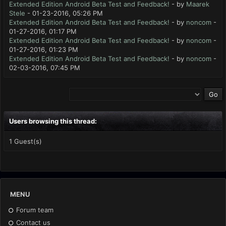
Extended Edition Android Beta Test and Feedback!
- by
Maarek
Stele
- 01-23-2016, 05:26 PM
Extended Edition Android Beta Test and Feedback!
- by
noncom
-
01-27-2016, 01:17 PM
Extended Edition Android Beta Test and Feedback!
- by
noncom
-
01-27-2016, 01:23 PM
Extended Edition Android Beta Test and Feedback!
- by
noncom
-
02-03-2016, 07:45 PM
Users browsing this thread:
1 Guest(s)
MENU
Forum team
Contact us