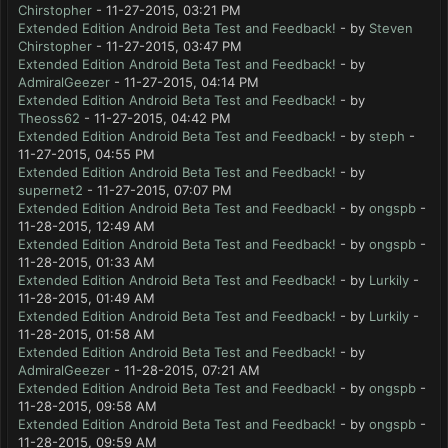
Chirstopher
- 11-27-2015, 03:21 PM
Extended Edition Android Beta Test and Feedback!
- by
Steven
Chirstopher
- 11-27-2015, 03:47 PM
Extended Edition Android Beta Test and Feedback!
- by
AdmiralGeezer
- 11-27-2015, 04:14 PM
Extended Edition Android Beta Test and Feedback!
- by
Theoss62
- 11-27-2015, 04:42 PM
Extended Edition Android Beta Test and Feedback!
- by
steph
-
11-27-2015, 04:55 PM
Extended Edition Android Beta Test and Feedback!
- by
supernet2
- 11-27-2015, 07:07 PM
Extended Edition Android Beta Test and Feedback!
- by
ongspb
-
11-28-2015, 12:49 AM
Extended Edition Android Beta Test and Feedback!
- by
ongspb
-
11-28-2015, 01:33 AM
Extended Edition Android Beta Test and Feedback!
- by
Lurkily
-
11-28-2015, 01:49 AM
Extended Edition Android Beta Test and Feedback!
- by
Lurkily
-
11-28-2015, 01:58 AM
Extended Edition Android Beta Test and Feedback!
- by
AdmiralGeezer
- 11-28-2015, 07:21 AM
Extended Edition Android Beta Test and Feedback!
- by
ongspb
-
11-28-2015, 09:58 AM
Extended Edition Android Beta Test and Feedback!
- by
ongspb
-
11-28-2015, 09:59 AM