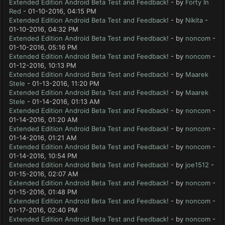
Extended Edition Android Beta Test and Feedback!
- by
Forty In
Red
- 01-10-2016, 04:15 PM
Extended Edition Android Beta Test and Feedback!
- by
Nikita
-
01-10-2016, 04:32 PM
Extended Edition Android Beta Test and Feedback!
- by
noncom
-
01-10-2016, 05:16 PM
Extended Edition Android Beta Test and Feedback!
- by
noncom
-
01-12-2016, 10:13 PM
Extended Edition Android Beta Test and Feedback!
- by
Maarek
Stele
- 01-13-2016, 11:20 PM
Extended Edition Android Beta Test and Feedback!
- by
Maarek
Stele
- 01-14-2016, 01:13 AM
Extended Edition Android Beta Test and Feedback!
- by
noncom
-
01-14-2016, 01:20 AM
Extended Edition Android Beta Test and Feedback!
- by
noncom
-
01-14-2016, 01:21 AM
Extended Edition Android Beta Test and Feedback!
- by
noncom
-
01-14-2016, 10:54 PM
Extended Edition Android Beta Test and Feedback!
- by
joe1512
-
01-15-2016, 02:07 AM
Extended Edition Android Beta Test and Feedback!
- by
noncom
-
01-15-2016, 01:48 PM
Extended Edition Android Beta Test and Feedback!
- by
noncom
-
01-17-2016, 02:40 PM
Extended Edition Android Beta Test and Feedback!
- by
noncom
-