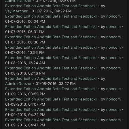
AdmiralGeezer
- 01-07-2016, 02:55 PM
Extended Edition Android Beta Test and Feedback!
- by
VaylinArcher
- 01-07-2016, 04:22 PM
Extended Edition Android Beta Test and Feedback!
- by
noncom
-
01-07-2016, 06:04 PM
Extended Edition Android Beta Test and Feedback!
- by
noncom
-
01-07-2016, 06:31 PM
Extended Edition Android Beta Test and Feedback!
- by
noncom
-
01-07-2016, 06:36 PM
Extended Edition Android Beta Test and Feedback!
- by
noncom
-
01-07-2016, 10:56 PM
Extended Edition Android Beta Test and Feedback!
- by
noncom
-
01-08-2016, 12:24 AM
Extended Edition Android Beta Test and Feedback!
- by
noncom
-
01-08-2016, 02:16 PM
Extended Edition Android Beta Test and Feedback!
- by
AdmiralGeezer
- 01-08-2016, 03:27 PM
Extended Edition Android Beta Test and Feedback!
- by
noncom
-
01-09-2016, 03:59 PM
Extended Edition Android Beta Test and Feedback!
- by
noncom
-
01-09-2016, 04:07 PM
Extended Edition Android Beta Test and Feedback!
- by
noncom
-
01-09-2016, 04:22 PM
Extended Edition Android Beta Test and Feedback!
- by
noncom
-
01-09-2016, 04:47 PM