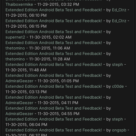
Thaiboxermike
- 11-29-2015, 03:32 PM
Extended Edition Android Beta Test and Feedback!
- by
Ed_Ctrz
-
11-29-2015, 06:10 PM
Extended Edition Android Beta Test and Feedback!
- by
Ed_Ctrz
-
11-29-2015, 06:15 PM
Extended Edition Android Beta Test and Feedback!
- by
supernet2
- 11-30-2015, 02:02 AM
Extended Edition Android Beta Test and Feedback!
- by
thetomino
- 11-30-2015, 11:06 AM
Extended Edition Android Beta Test and Feedback!
- by
thetomino
- 11-30-2015, 11:28 AM
Extended Edition Android Beta Test and Feedback!
- by
steph
-
11-30-2015, 11:48 AM
Extended Edition Android Beta Test and Feedback!
- by
AdmiralGeezer
- 11-30-2015, 01:05 PM
Extended Edition Android Beta Test and Feedback!
- by
c00de
-
11-30-2015, 03:13 PM
Extended Edition Android Beta Test and Feedback!
- by
AdmiralGeezer
- 11-30-2015, 04:11 PM
Extended Edition Android Beta Test and Feedback!
- by
AdmiralGeezer
- 11-30-2015, 04:55 PM
Extended Edition Android Beta Test and Feedback!
- by
steph
-
11-30-2015, 06:04 PM
Extended Edition Android Beta Test and Feedback!
- by
ongspb
-
11-30-2015, 06:37 PM