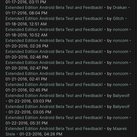
01-17-2016, 03:11 PM
Extended Edition Android Beta Test and Feedback!
- by
Draikan
-
01-17-2016, 08:04 PM
Extended Edition Android Beta Test and Feedback!
- by
Glitch
-
01-18-2016, 12:51 AM
Extended Edition Android Beta Test and Feedback!
- by
noncom
-
01-18-2016, 10:52 AM
Extended Edition Android Beta Test and Feedback!
- by
noncom
-
01-20-2016, 02:26 PM
Extended Edition Android Beta Test and Feedback!
- by
noncom
-
01-20-2016, 02:46 PM
Extended Edition Android Beta Test and Feedback!
- by
noncom
-
01-20-2016, 02:47 PM
Extended Edition Android Beta Test and Feedback!
- by
noncom
-
01-21-2016, 02:41 PM
Extended Edition Android Beta Test and Feedback!
- by
noncom
-
01-21-2016, 02:45 PM
Extended Edition Android Beta Test and Feedback!
- by
Bailywolf
- 01-22-2016, 03:03 PM
Extended Edition Android Beta Test and Feedback!
- by
Bailywolf
- 01-22-2016, 03:05 PM
Extended Edition Android Beta Test and Feedback!
- by
noncom
-
01-22-2016, 05:31 PM
Extended Edition Android Beta Test and Feedback!
- by
Maarek
Stele
- 01-23-2016, 04:26 PM