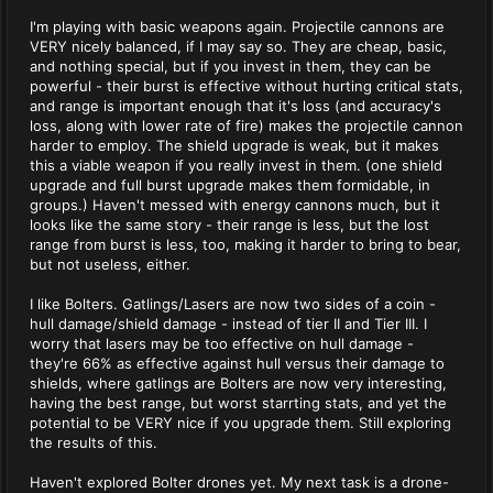
I'm playing with basic weapons again. Projectile cannons are
VERY nicely balanced, if I may say so. They are cheap, basic,
and nothing special, but if you invest in them, they can be
powerful - their burst is effective without hurting critical stats,
and range is important enough that it's loss (and accuracy's
loss, along with lower rate of fire) makes the projectile cannon
harder to employ. The shield upgrade is weak, but it makes
this a viable weapon if you really invest in them. (one shield
upgrade and full burst upgrade makes them formidable, in
groups.) Haven't messed with energy cannons much, but it
looks like the same story - their range is less, but the lost
range from burst is less, too, making it harder to bring to bear,
but not useless, either.
I like Bolters. Gatlings/Lasers are now two sides of a coin -
hull damage/shield damage - instead of tier II and Tier III. I
worry that lasers may be too effective on hull damage -
they're 66% as effective against hull versus their damage to
shields, where gatlings are Bolters are now very interesting,
having the best range, but worst starrting stats, and yet the
potential to be VERY nice if you upgrade them. Still exploring
the results of this.
Haven't explored Bolter drones yet. My next task is a drone-