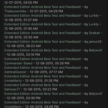
12-07-2015, 04:05 PM
Extended Edition Android Beta Test and Feedback!
- by
Thaiboxermike
- 12-07-2015, 04:29 PM
Extended Edition Android Beta Test and Feedback!
- by
Lurkily
-
12-08-2015, 01:27 AM
Extended Edition Android Beta Test and Feedback!
- by
Lurkily
-
12-08-2015, 01:40 AM
Extended Edition Android Beta Test and Feedback!
- by
Draikan
-
12-08-2015, 02:50 AM
Extended Edition Android Beta Test and Feedback!
- by
jamus28
- 12-08-2015, 08:23 AM
Extended Edition Android Beta Test and Feedback!
- by
Bailywolf
- 12-08-2015, 03:16 PM
Extended Edition Android Beta Test and Feedback!
- by
Commander Steed
- 12-08-2015, 05:26 PM
Extended Edition Android Beta Test and Feedback!
- by
AdmiralGeezer
- 12-09-2015, 07:17 AM
Extended Edition Android Beta Test and Feedback!
- by
UncleMarty
- 12-09-2015, 01:35 PM
Extended Edition Android Beta Test and Feedback!
- by
DaViylax77
- 12-09-2015, 03:22 PM
Extended Edition Android Beta Test and Feedback!
- by
Bailywolf
- 12-09-2015, 03:39 PM
Extended Edition Android Beta Test and Feedback!
- by
UncleMarty
- 12-09-2015, 04:08 PM