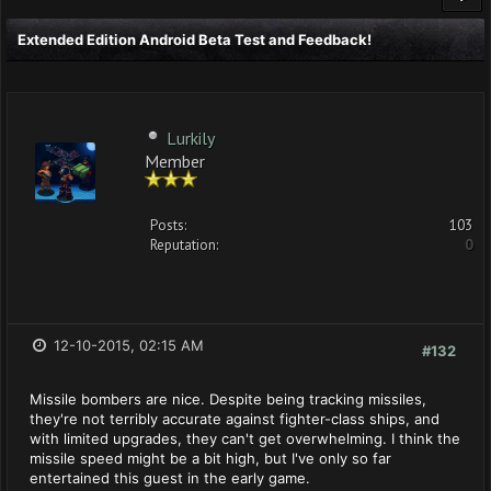
Extended Edition Android Beta Test and Feedback!
Lurkily
Member
Posts:
103
Reputation:
0
12-10-2015, 02:15 AM
#132
Missile bombers are nice. Despite being tracking missiles,
they're not terribly accurate against fighter-class ships, and
with limited upgrades, they can't get overwhelming. I think the
missile speed might be a bit high, but I've only so far
entertained this guest in the early game.