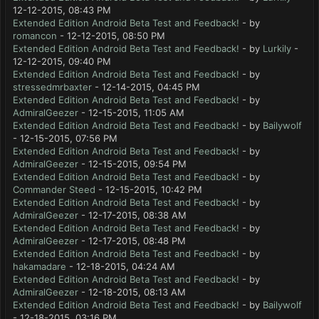
12-12-2015, 08:43 PM
Extended Edition Android Beta Test and Feedback!
- by
romancon
- 12-12-2015, 08:50 PM
Extended Edition Android Beta Test and Feedback!
- by
Lurkily
-
12-12-2015, 09:40 PM
Extended Edition Android Beta Test and Feedback!
- by
stressedmrbaxter
- 12-14-2015, 04:45 PM
Extended Edition Android Beta Test and Feedback!
- by
AdmiralGeezer
- 12-15-2015, 11:05 AM
Extended Edition Android Beta Test and Feedback!
- by
Bailywolf
- 12-15-2015, 07:56 PM
Extended Edition Android Beta Test and Feedback!
- by
AdmiralGeezer
- 12-15-2015, 09:54 PM
Extended Edition Android Beta Test and Feedback!
- by
Commander Steed
- 12-15-2015, 10:42 PM
Extended Edition Android Beta Test and Feedback!
- by
AdmiralGeezer
- 12-17-2015, 08:38 AM
Extended Edition Android Beta Test and Feedback!
- by
AdmiralGeezer
- 12-17-2015, 08:48 PM
Extended Edition Android Beta Test and Feedback!
- by
hakamadare
- 12-18-2015, 04:24 AM
Extended Edition Android Beta Test and Feedback!
- by
AdmiralGeezer
- 12-18-2015, 08:13 AM
Extended Edition Android Beta Test and Feedback!
- by
Bailywolf
- 12-18-2015, 03:16 PM