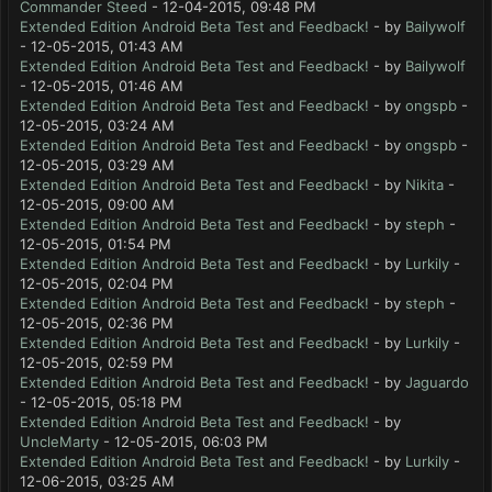
Commander Steed
- 12-04-2015, 09:48 PM
Extended Edition Android Beta Test and Feedback!
- by
Bailywolf
- 12-05-2015, 01:43 AM
Extended Edition Android Beta Test and Feedback!
- by
Bailywolf
- 12-05-2015, 01:46 AM
Extended Edition Android Beta Test and Feedback!
- by
ongspb
-
12-05-2015, 03:24 AM
Extended Edition Android Beta Test and Feedback!
- by
ongspb
-
12-05-2015, 03:29 AM
Extended Edition Android Beta Test and Feedback!
- by
Nikita
-
12-05-2015, 09:00 AM
Extended Edition Android Beta Test and Feedback!
- by
steph
-
12-05-2015, 01:54 PM
Extended Edition Android Beta Test and Feedback!
- by
Lurkily
-
12-05-2015, 02:04 PM
Extended Edition Android Beta Test and Feedback!
- by
steph
-
12-05-2015, 02:36 PM
Extended Edition Android Beta Test and Feedback!
- by
Lurkily
-
12-05-2015, 02:59 PM
Extended Edition Android Beta Test and Feedback!
- by
Jaguardo
- 12-05-2015, 05:18 PM
Extended Edition Android Beta Test and Feedback!
- by
UncleMarty
- 12-05-2015, 06:03 PM
Extended Edition Android Beta Test and Feedback!
- by
Lurkily
-
12-06-2015, 03:25 AM