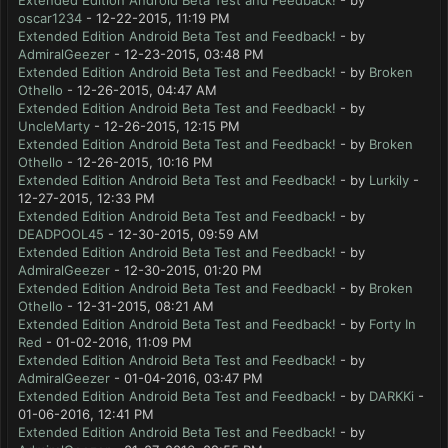
Extended Edition Android Beta Test and Feedback!
- by
oscar1234
- 12-22-2015, 11:19 PM
Extended Edition Android Beta Test and Feedback!
- by
AdmiralGeezer
- 12-23-2015, 03:48 PM
Extended Edition Android Beta Test and Feedback!
- by
Broken
Othello
- 12-26-2015, 04:47 AM
Extended Edition Android Beta Test and Feedback!
- by
UncleMarty
- 12-26-2015, 12:15 PM
Extended Edition Android Beta Test and Feedback!
- by
Broken
Othello
- 12-26-2015, 10:16 PM
Extended Edition Android Beta Test and Feedback!
- by
Lurkily
-
12-27-2015, 12:33 PM
Extended Edition Android Beta Test and Feedback!
- by
DEADPOOL45
- 12-30-2015, 09:59 AM
Extended Edition Android Beta Test and Feedback!
- by
AdmiralGeezer
- 12-30-2015, 01:20 PM
Extended Edition Android Beta Test and Feedback!
- by
Broken
Othello
- 12-31-2015, 08:21 AM
Extended Edition Android Beta Test and Feedback!
- by
Forty In
Red
- 01-02-2016, 11:09 PM
Extended Edition Android Beta Test and Feedback!
- by
AdmiralGeezer
- 01-04-2016, 03:47 PM
Extended Edition Android Beta Test and Feedback!
- by
DARKKi
-
01-06-2016, 12:41 PM
Extended Edition Android Beta Test and Feedback!
- by