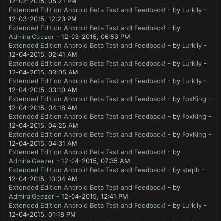
12-02-2015, 08:21 PM
Extended Edition Android Beta Test and Feedback!
- by
Lurkily
-
12-03-2015, 12:23 PM
Extended Edition Android Beta Test and Feedback!
- by
AdmiralGeezer
- 12-03-2015, 06:53 PM
Extended Edition Android Beta Test and Feedback!
- by
Lurkily
-
12-04-2015, 02:41 AM
Extended Edition Android Beta Test and Feedback!
- by
Lurkily
-
12-04-2015, 03:05 AM
Extended Edition Android Beta Test and Feedback!
- by
Lurkily
-
12-04-2015, 03:10 AM
Extended Edition Android Beta Test and Feedback!
- by
FoxKing
-
12-04-2015, 04:18 AM
Extended Edition Android Beta Test and Feedback!
- by
FoxKing
-
12-04-2015, 04:25 AM
Extended Edition Android Beta Test and Feedback!
- by
FoxKing
-
12-04-2015, 04:31 AM
Extended Edition Android Beta Test and Feedback!
- by
AdmiralGeezer
- 12-04-2015, 07:35 AM
Extended Edition Android Beta Test and Feedback!
- by
steph
-
12-04-2015, 10:04 AM
Extended Edition Android Beta Test and Feedback!
- by
AdmiralGeezer
- 12-04-2015, 12:41 PM
Extended Edition Android Beta Test and Feedback!
- by
Lurkily
-
12-04-2015, 01:18 PM