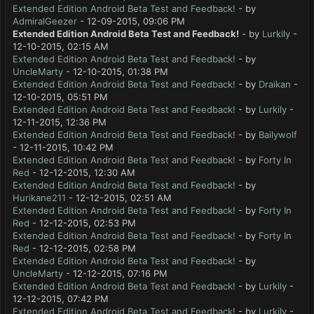
Extended Edition Android Beta Test and Feedback!
- by
AdmiralGeezer
- 12-09-2015, 09:06 PM
Extended Edition Android Beta Test and Feedback!
- by
Lurkily
-
12-10-2015, 02:15 AM
Extended Edition Android Beta Test and Feedback!
- by
UncleMarty
- 12-10-2015, 01:38 PM
Extended Edition Android Beta Test and Feedback!
- by
Draikan
-
12-10-2015, 05:51 PM
Extended Edition Android Beta Test and Feedback!
- by
Lurkily
-
12-11-2015, 12:36 PM
Extended Edition Android Beta Test and Feedback!
- by
Bailywolf
- 12-11-2015, 10:42 PM
Extended Edition Android Beta Test and Feedback!
- by
Forty In
Red
- 12-12-2015, 12:30 AM
Extended Edition Android Beta Test and Feedback!
- by
Hurikane211
- 12-12-2015, 02:51 AM
Extended Edition Android Beta Test and Feedback!
- by
Forty In
Red
- 12-12-2015, 02:53 PM
Extended Edition Android Beta Test and Feedback!
- by
Forty In
Red
- 12-12-2015, 02:58 PM
Extended Edition Android Beta Test and Feedback!
- by
UncleMarty
- 12-12-2015, 07:16 PM
Extended Edition Android Beta Test and Feedback!
- by
Lurkily
-
12-12-2015, 07:42 PM
Extended Edition Android Beta Test and Feedback!
- by
Lurkily
-