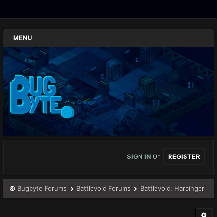
MENU
SIGN IN
Or
REGISTER
Bugbyte Forums
Battlevoid Forums
Battlevoid: Harbinger