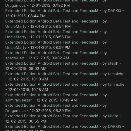
Extended Edition Android Beta Test and Feedback!
- by
Druganicus
- 12-01-2015, 07:32 PM
Extended Edition Android Beta Test and Feedback!
- by
DARKKi
-
12-01-2015, 08:44 PM
Extended Edition Android Beta Test and Feedback!
- by
UncleMarty
- 12-01-2015, 08:54 PM
Extended Edition Android Beta Test and Feedback!
- by
UncleMarty
- 12-01-2015, 08:56 PM
Extended Edition Android Beta Test and Feedback!
- by
UncleMarty
- 12-01-2015, 08:57 PM
Extended Edition Android Beta Test and Feedback!
- by
spaceAlex
- 12-02-2015, 09:02 AM
Extended Edition Android Beta Test and Feedback!
- by
steph
-
12-02-2015, 09:03 AM
Extended Edition Android Beta Test and Feedback!
- by
tamniche
- 12-02-2015, 10:18 AM
Extended Edition Android Beta Test and Feedback!
- by
tamniche
- 12-02-2015, 10:18 AM
Extended Edition Android Beta Test and Feedback!
- by
AdmiralGeezer
- 12-02-2015, 10:49 AM
Extended Edition Android Beta Test and Feedback!
- by
Druganicus
- 12-02-2015, 06:39 PM
Extended Edition Android Beta Test and Feedback!
- by
Nikita
-
12-02-2015, 06:55 PM
Extended Edition Android Beta Test and Feedback!
- by
DARKKi
-