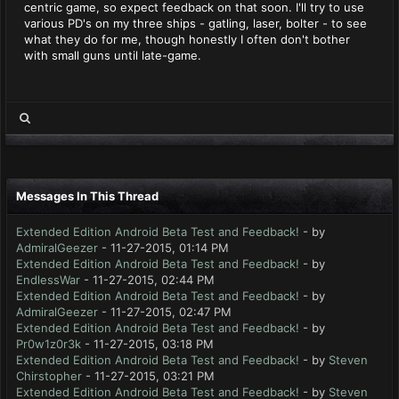
centric game, so expect feedback on that soon. I'll try to use
various PD's on my three ships - gatling, laser, bolter - to see
what they do for me, though honestly I often don't bother
with small guns until late-game.
Messages In This Thread
Extended Edition Android Beta Test and Feedback!
- by
AdmiralGeezer
- 11-27-2015, 01:14 PM
Extended Edition Android Beta Test and Feedback!
- by
EndlessWar
- 11-27-2015, 02:44 PM
Extended Edition Android Beta Test and Feedback!
- by
AdmiralGeezer
- 11-27-2015, 02:47 PM
Extended Edition Android Beta Test and Feedback!
- by
Pr0w1z0r3k
- 11-27-2015, 03:18 PM
Extended Edition Android Beta Test and Feedback!
- by
Steven
Chirstopher
- 11-27-2015, 03:21 PM
Extended Edition Android Beta Test and Feedback!
- by
Steven