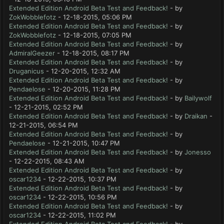
Extended Edition Android Beta Test and Feedback!
- by
ZokWobblefotz
- 12-18-2015, 05:06 PM
Extended Edition Android Beta Test and Feedback!
- by
ZokWobblefotz
- 12-18-2015, 07:05 PM
Extended Edition Android Beta Test and Feedback!
- by
AdmiralGeezer
- 12-18-2015, 08:17 PM
Extended Edition Android Beta Test and Feedback!
- by
Druganicus
- 12-20-2015, 12:32 AM
Extended Edition Android Beta Test and Feedback!
- by
Pendaelose
- 12-20-2015, 11:28 PM
Extended Edition Android Beta Test and Feedback!
- by
Bailywolf
- 12-21-2015, 02:52 PM
Extended Edition Android Beta Test and Feedback!
- by
Draikan
-
12-21-2015, 06:54 PM
Extended Edition Android Beta Test and Feedback!
- by
Pendaelose
- 12-21-2015, 10:47 PM
Extended Edition Android Beta Test and Feedback!
- by
Jonesso
- 12-22-2015, 08:43 AM
Extended Edition Android Beta Test and Feedback!
- by
oscar1234
- 12-22-2015, 10:37 PM
Extended Edition Android Beta Test and Feedback!
- by
oscar1234
- 12-22-2015, 10:56 PM
Extended Edition Android Beta Test and Feedback!
- by
oscar1234
- 12-22-2015, 11:02 PM