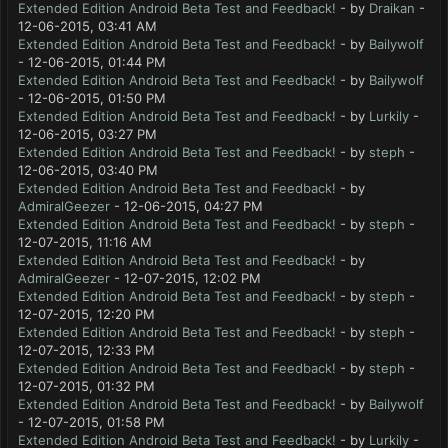
Extended Edition Android Beta Test and Feedback!
- by
Draikan
-
12-06-2015, 03:41 AM
Extended Edition Android Beta Test and Feedback!
- by
Bailywolf
- 12-06-2015, 01:44 PM
Extended Edition Android Beta Test and Feedback!
- by
Bailywolf
- 12-06-2015, 01:50 PM
Extended Edition Android Beta Test and Feedback!
- by
Lurkily
-
12-06-2015, 03:27 PM
Extended Edition Android Beta Test and Feedback!
- by
steph
-
12-06-2015, 03:40 PM
Extended Edition Android Beta Test and Feedback!
- by
AdmiralGeezer
- 12-06-2015, 04:27 PM
Extended Edition Android Beta Test and Feedback!
- by
steph
-
12-07-2015, 11:16 AM
Extended Edition Android Beta Test and Feedback!
- by
AdmiralGeezer
- 12-07-2015, 12:02 PM
Extended Edition Android Beta Test and Feedback!
- by
steph
-
12-07-2015, 12:20 PM
Extended Edition Android Beta Test and Feedback!
- by
steph
-
12-07-2015, 12:33 PM
Extended Edition Android Beta Test and Feedback!
- by
steph
-
12-07-2015, 01:32 PM
Extended Edition Android Beta Test and Feedback!
- by
Bailywolf
- 12-07-2015, 01:58 PM
Extended Edition Android Beta Test and Feedback!
- by
Lurkily
-