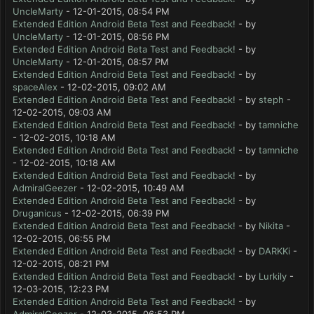
UncleMarty
- 12-01-2015, 08:54 PM
Extended Edition Android Beta Test and Feedback!
- by
UncleMarty
- 12-01-2015, 08:56 PM
Extended Edition Android Beta Test and Feedback!
- by
UncleMarty
- 12-01-2015, 08:57 PM
Extended Edition Android Beta Test and Feedback!
- by
spaceAlex
- 12-02-2015, 09:02 AM
Extended Edition Android Beta Test and Feedback!
- by
steph
-
12-02-2015, 09:03 AM
Extended Edition Android Beta Test and Feedback!
- by
tamniche
- 12-02-2015, 10:18 AM
Extended Edition Android Beta Test and Feedback!
- by
tamniche
- 12-02-2015, 10:18 AM
Extended Edition Android Beta Test and Feedback!
- by
AdmiralGeezer
- 12-02-2015, 10:49 AM
Extended Edition Android Beta Test and Feedback!
- by
Druganicus
- 12-02-2015, 06:39 PM
Extended Edition Android Beta Test and Feedback!
- by
Nikita
-
12-02-2015, 06:55 PM
Extended Edition Android Beta Test and Feedback!
- by
DARKKi
-
12-02-2015, 08:21 PM
Extended Edition Android Beta Test and Feedback!
- by
Lurkily
-
12-03-2015, 12:23 PM
Extended Edition Android Beta Test and Feedback!
- by