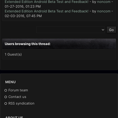
Extended Edition Android Beta Test and Feedback!
- by
noncom
-
01-27-2016, 01:23 PM
Extended Edition Android Beta Test and Feedback!
- by
noncom
-
02-03-2016, 07:45 PM
Users browsing this thread:
1 Guest(s)
MENU
Forum team
Contact us
RSS syndication
ABOUT US