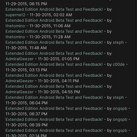
11-29-2015, 06:15 PM
Extended Edition Android Beta Test and Feedback!
- by
supernet2
- 11-30-2015, 02:02 AM
Extended Edition Android Beta Test and Feedback!
- by
thetomino
- 11-30-2015, 11:06 AM
Extended Edition Android Beta Test and Feedback!
- by
thetomino
- 11-30-2015, 11:28 AM
Extended Edition Android Beta Test and Feedback!
- by
steph
-
11-30-2015, 11:48 AM
Extended Edition Android Beta Test and Feedback!
- by
AdmiralGeezer
- 11-30-2015, 01:05 PM
Extended Edition Android Beta Test and Feedback!
- by
c00de
-
11-30-2015, 03:13 PM
Extended Edition Android Beta Test and Feedback!
- by
AdmiralGeezer
- 11-30-2015, 04:11 PM
Extended Edition Android Beta Test and Feedback!
- by
AdmiralGeezer
- 11-30-2015, 04:55 PM
Extended Edition Android Beta Test and Feedback!
- by
steph
-
11-30-2015, 06:04 PM
Extended Edition Android Beta Test and Feedback!
- by
ongspb
-
11-30-2015, 06:37 PM
Extended Edition Android Beta Test and Feedback!
- by
ongspb
-
11-30-2015, 06:39 PM
Extended Edition Android Beta Test and Feedback!
- by
ongspb
-
11-30-2015, 07:14 PM