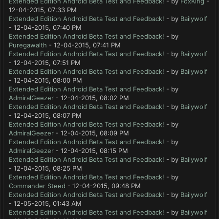
Extended Edition Android Beta Test and Feedback!
- by
FoxKing
-
12-04-2015, 07:33 PM
Extended Edition Android Beta Test and Feedback!
- by
Bailywolf
- 12-04-2015, 07:40 PM
Extended Edition Android Beta Test and Feedback!
- by
Puregawalth
- 12-04-2015, 07:41 PM
Extended Edition Android Beta Test and Feedback!
- by
Bailywolf
- 12-04-2015, 07:51 PM
Extended Edition Android Beta Test and Feedback!
- by
Bailywolf
- 12-04-2015, 08:00 PM
Extended Edition Android Beta Test and Feedback!
- by
AdmiralGeezer
- 12-04-2015, 08:02 PM
Extended Edition Android Beta Test and Feedback!
- by
Bailywolf
- 12-04-2015, 08:07 PM
Extended Edition Android Beta Test and Feedback!
- by
AdmiralGeezer
- 12-04-2015, 08:09 PM
Extended Edition Android Beta Test and Feedback!
- by
AdmiralGeezer
- 12-04-2015, 08:15 PM
Extended Edition Android Beta Test and Feedback!
- by
Bailywolf
- 12-04-2015, 08:25 PM
Extended Edition Android Beta Test and Feedback!
- by
Commander Steed
- 12-04-2015, 09:48 PM
Extended Edition Android Beta Test and Feedback!
- by
Bailywolf
- 12-05-2015, 01:43 AM
Extended Edition Android Beta Test and Feedback!
- by
Bailywolf