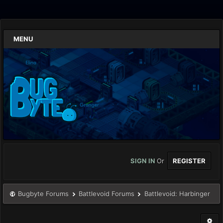
MENU
SIGN IN
Or
REGISTER
Bugbyte Forums
Battlevoid Forums
Battlevoid: Harbinger