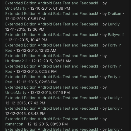
Extended Edition Android Beta Test and Feedback!
- by
UncleMarty
- 12-10-2015, 01:38 PM
Extended Edition Android Beta Test and Feedback!
- by
Draikan
-
12-10-2015, 05:51 PM
Extended Edition Android Beta Test and Feedback!
- by
Lurkily
-
12-11-2015, 12:36 PM
Extended Edition Android Beta Test and Feedback!
- by
Bailywolf
- 12-11-2015, 10:42 PM
Extended Edition Android Beta Test and Feedback!
- by
Forty In
Red
- 12-12-2015, 12:30 AM
Extended Edition Android Beta Test and Feedback!
- by
Hurikane211
- 12-12-2015, 02:51 AM
Extended Edition Android Beta Test and Feedback!
- by
Forty In
Red
- 12-12-2015, 02:53 PM
Extended Edition Android Beta Test and Feedback!
- by
Forty In
Red
- 12-12-2015, 02:58 PM
Extended Edition Android Beta Test and Feedback!
- by
UncleMarty
- 12-12-2015, 07:16 PM
Extended Edition Android Beta Test and Feedback!
- by
Lurkily
-
12-12-2015, 07:42 PM
Extended Edition Android Beta Test and Feedback!
- by
Lurkily
-
12-12-2015, 08:43 PM
Extended Edition Android Beta Test and Feedback!
- by
romancon
- 12-12-2015, 08:50 PM
Extended Edition Android Beta Test and Feedback!
- by
Lurkily
-