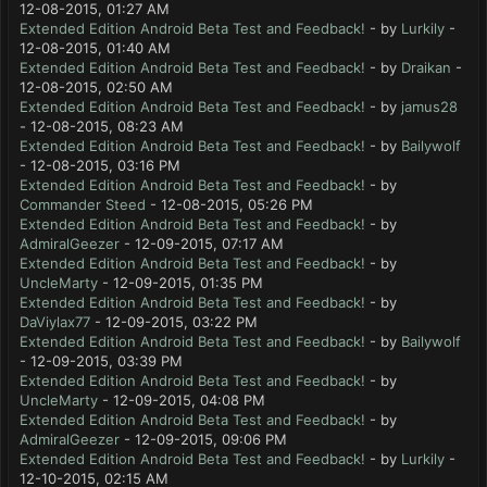
12-08-2015, 01:27 AM
Extended Edition Android Beta Test and Feedback!
- by
Lurkily
-
12-08-2015, 01:40 AM
Extended Edition Android Beta Test and Feedback!
- by
Draikan
-
12-08-2015, 02:50 AM
Extended Edition Android Beta Test and Feedback!
- by
jamus28
- 12-08-2015, 08:23 AM
Extended Edition Android Beta Test and Feedback!
- by
Bailywolf
- 12-08-2015, 03:16 PM
Extended Edition Android Beta Test and Feedback!
- by
Commander Steed
- 12-08-2015, 05:26 PM
Extended Edition Android Beta Test and Feedback!
- by
AdmiralGeezer
- 12-09-2015, 07:17 AM
Extended Edition Android Beta Test and Feedback!
- by
UncleMarty
- 12-09-2015, 01:35 PM
Extended Edition Android Beta Test and Feedback!
- by
DaViylax77
- 12-09-2015, 03:22 PM
Extended Edition Android Beta Test and Feedback!
- by
Bailywolf
- 12-09-2015, 03:39 PM
Extended Edition Android Beta Test and Feedback!
- by
UncleMarty
- 12-09-2015, 04:08 PM
Extended Edition Android Beta Test and Feedback!
- by
AdmiralGeezer
- 12-09-2015, 09:06 PM
Extended Edition Android Beta Test and Feedback!
- by
Lurkily
-
12-10-2015, 02:15 AM