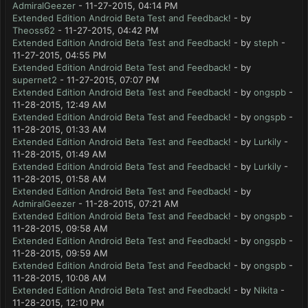
AdmiralGeezer
- 11-27-2015, 04:14 PM
Extended Edition Android Beta Test and Feedback!
- by
Theoss62
- 11-27-2015, 04:42 PM
Extended Edition Android Beta Test and Feedback!
- by
steph
-
11-27-2015, 04:55 PM
Extended Edition Android Beta Test and Feedback!
- by
supernet2
- 11-27-2015, 07:07 PM
Extended Edition Android Beta Test and Feedback!
- by
ongspb
-
11-28-2015, 12:49 AM
Extended Edition Android Beta Test and Feedback!
- by
ongspb
-
11-28-2015, 01:33 AM
Extended Edition Android Beta Test and Feedback!
- by
Lurkily
-
11-28-2015, 01:49 AM
Extended Edition Android Beta Test and Feedback!
- by
Lurkily
-
11-28-2015, 01:58 AM
Extended Edition Android Beta Test and Feedback!
- by
AdmiralGeezer
- 11-28-2015, 07:21 AM
Extended Edition Android Beta Test and Feedback!
- by
ongspb
-
11-28-2015, 09:58 AM
Extended Edition Android Beta Test and Feedback!
- by
ongspb
-
11-28-2015, 09:59 AM
Extended Edition Android Beta Test and Feedback!
- by
ongspb
-
11-28-2015, 10:08 AM
Extended Edition Android Beta Test and Feedback!
- by
Nikita
-
11-28-2015, 12:10 PM