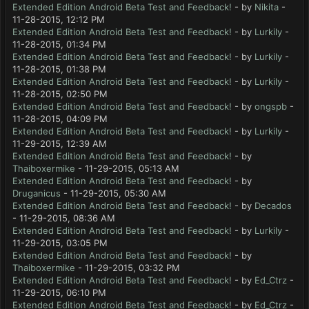
Extended Edition Android Beta Test and Feedback!
- by
Nikita
-
11-28-2015, 12:12 PM
Extended Edition Android Beta Test and Feedback!
- by
Lurkily
-
11-28-2015, 01:34 PM
Extended Edition Android Beta Test and Feedback!
- by
Lurkily
-
11-28-2015, 01:38 PM
Extended Edition Android Beta Test and Feedback!
- by
Lurkily
-
11-28-2015, 02:50 PM
Extended Edition Android Beta Test and Feedback!
- by
ongspb
-
11-28-2015, 04:09 PM
Extended Edition Android Beta Test and Feedback!
- by
Lurkily
-
11-29-2015, 12:39 AM
Extended Edition Android Beta Test and Feedback!
- by
Thaiboxermike
- 11-29-2015, 05:13 AM
Extended Edition Android Beta Test and Feedback!
- by
Druganicus
- 11-29-2015, 05:30 AM
Extended Edition Android Beta Test and Feedback!
- by
Decados
- 11-29-2015, 08:36 AM
Extended Edition Android Beta Test and Feedback!
- by
Lurkily
-
11-29-2015, 03:05 PM
Extended Edition Android Beta Test and Feedback!
- by
Thaiboxermike
- 11-29-2015, 03:32 PM
Extended Edition Android Beta Test and Feedback!
- by
Ed_Ctrz
-
11-29-2015, 06:10 PM
Extended Edition Android Beta Test and Feedback!
- by
Ed_Ctrz
-