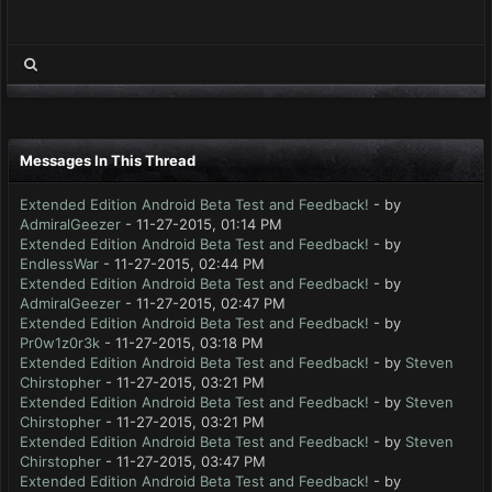
Messages In This Thread
Extended Edition Android Beta Test and Feedback!
- by
AdmiralGeezer
- 11-27-2015, 01:14 PM
Extended Edition Android Beta Test and Feedback!
- by
EndlessWar
- 11-27-2015, 02:44 PM
Extended Edition Android Beta Test and Feedback!
- by
AdmiralGeezer
- 11-27-2015, 02:47 PM
Extended Edition Android Beta Test and Feedback!
- by
Pr0w1z0r3k
- 11-27-2015, 03:18 PM
Extended Edition Android Beta Test and Feedback!
- by
Steven
Chirstopher
- 11-27-2015, 03:21 PM
Extended Edition Android Beta Test and Feedback!
- by
Steven
Chirstopher
- 11-27-2015, 03:21 PM
Extended Edition Android Beta Test and Feedback!
- by
Steven
Chirstopher
- 11-27-2015, 03:47 PM
Extended Edition Android Beta Test and Feedback!
- by