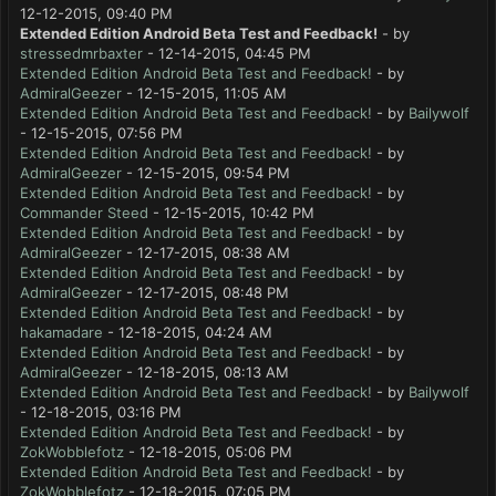
12-12-2015, 09:40 PM
Extended Edition Android Beta Test and Feedback!
- by
stressedmrbaxter
- 12-14-2015, 04:45 PM
Extended Edition Android Beta Test and Feedback!
- by
AdmiralGeezer
- 12-15-2015, 11:05 AM
Extended Edition Android Beta Test and Feedback!
- by
Bailywolf
- 12-15-2015, 07:56 PM
Extended Edition Android Beta Test and Feedback!
- by
AdmiralGeezer
- 12-15-2015, 09:54 PM
Extended Edition Android Beta Test and Feedback!
- by
Commander Steed
- 12-15-2015, 10:42 PM
Extended Edition Android Beta Test and Feedback!
- by
AdmiralGeezer
- 12-17-2015, 08:38 AM
Extended Edition Android Beta Test and Feedback!
- by
AdmiralGeezer
- 12-17-2015, 08:48 PM
Extended Edition Android Beta Test and Feedback!
- by
hakamadare
- 12-18-2015, 04:24 AM
Extended Edition Android Beta Test and Feedback!
- by
AdmiralGeezer
- 12-18-2015, 08:13 AM
Extended Edition Android Beta Test and Feedback!
- by
Bailywolf
- 12-18-2015, 03:16 PM
Extended Edition Android Beta Test and Feedback!
- by
ZokWobblefotz
- 12-18-2015, 05:06 PM
Extended Edition Android Beta Test and Feedback!
- by
ZokWobblefotz
- 12-18-2015, 07:05 PM