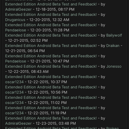
Extended Edition Android Beta Test and Feedback!
- by
AdmiralGeezer
- 12-18-2015, 08:17 PM
Extended Edition Android Beta Test and Feedback!
- by
Druganicus
- 12-20-2015, 12:32 AM
Extended Edition Android Beta Test and Feedback!
- by
Pendaelose
- 12-20-2015, 11:28 PM
Extended Edition Android Beta Test and Feedback!
- by
Bailywolf
- 12-21-2015, 02:52 PM
Extended Edition Android Beta Test and Feedback!
- by
Draikan
-
12-21-2015, 06:54 PM
Extended Edition Android Beta Test and Feedback!
- by
Pendaelose
- 12-21-2015, 10:47 PM
Extended Edition Android Beta Test and Feedback!
- by
Jonesso
- 12-22-2015, 08:43 AM
Extended Edition Android Beta Test and Feedback!
- by
oscar1234
- 12-22-2015, 10:37 PM
Extended Edition Android Beta Test and Feedback!
- by
oscar1234
- 12-22-2015, 10:56 PM
Extended Edition Android Beta Test and Feedback!
- by
oscar1234
- 12-22-2015, 11:02 PM
Extended Edition Android Beta Test and Feedback!
- by
oscar1234
- 12-22-2015, 11:19 PM
Extended Edition Android Beta Test and Feedback!
- by
AdmiralGeezer
- 12-23-2015, 03:48 PM
Extended Edition Android Beta Test and Feedback!
- by
Broken