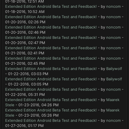
01-18-2016, 12:51 AM
Extended Edition Android Beta Test and Feedback!
- by
noncom
-
01-18-2016, 10:52 AM
Extended Edition Android Beta Test and Feedback!
- by
noncom
-
01-20-2016, 02:26 PM
Extended Edition Android Beta Test and Feedback!
- by
noncom
-
01-20-2016, 02:46 PM
Extended Edition Android Beta Test and Feedback!
- by
noncom
-
01-20-2016, 02:47 PM
Extended Edition Android Beta Test and Feedback!
- by
noncom
-
01-21-2016, 02:41 PM
Extended Edition Android Beta Test and Feedback!
- by
noncom
-
01-21-2016, 02:45 PM
Extended Edition Android Beta Test and Feedback!
- by
Bailywolf
- 01-22-2016, 03:03 PM
Extended Edition Android Beta Test and Feedback!
- by
Bailywolf
- 01-22-2016, 03:05 PM
Extended Edition Android Beta Test and Feedback!
- by
noncom
-
01-22-2016, 05:31 PM
Extended Edition Android Beta Test and Feedback!
- by
Maarek
Stele
- 01-23-2016, 04:26 PM
Extended Edition Android Beta Test and Feedback!
- by
Maarek
Stele
- 01-23-2016, 05:26 PM
Extended Edition Android Beta Test and Feedback!
- by
noncom
-
01-27-2016, 01:17 PM