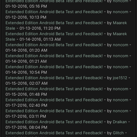
Extended Edition Android Beta Test and Feedback!
- by
noncom
-
01-10-2016, 05:16 PM
Extended Edition Android Beta Test and Feedback!
- by
noncom
-
01-12-2016, 10:13 PM
Extended Edition Android Beta Test and Feedback!
- by
Maarek
Stele
- 01-13-2016, 11:20 PM
Extended Edition Android Beta Test and Feedback!
- by
Maarek
Stele
- 01-14-2016, 01:13 AM
Extended Edition Android Beta Test and Feedback!
- by
noncom
-
01-14-2016, 01:20 AM
Extended Edition Android Beta Test and Feedback!
- by
noncom
-
01-14-2016, 01:21 AM
Extended Edition Android Beta Test and Feedback!
- by
noncom
-
01-14-2016, 10:54 PM
Extended Edition Android Beta Test and Feedback!
- by
joe1512
-
01-15-2016, 02:07 AM
Extended Edition Android Beta Test and Feedback!
- by
noncom
-
01-15-2016, 01:48 PM
Extended Edition Android Beta Test and Feedback!
- by
noncom
-
01-17-2016, 02:40 PM
Extended Edition Android Beta Test and Feedback!
- by
noncom
-
01-17-2016, 03:11 PM
Extended Edition Android Beta Test and Feedback!
- by
Draikan
-
01-17-2016, 08:04 PM
Extended Edition Android Beta Test and Feedback!
- by
Glitch
-