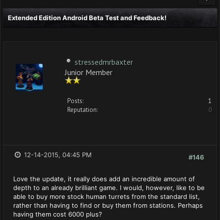
Extended Edition Android Beta Test and Feedback!
stressedmrbaxter
Junior Member
Posts:
1
Reputation:
0
12-14-2015, 04:45 PM
#146
Love the update, it really does add an incredible amount of
depth to an already brilliant game. I would, however, like to be
able to buy more stock human turrets from the standard list,
rather than having to find or buy them from stations. Perhaps
having them cost 6000 plus?