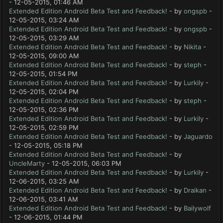
- 12-05-2015, 01:46 AM
Extended Edition Android Beta Test and Feedback!
- by
ongspb
-
12-05-2015, 03:24 AM
Extended Edition Android Beta Test and Feedback!
- by
ongspb
-
12-05-2015, 03:29 AM
Extended Edition Android Beta Test and Feedback!
- by
Nikita
-
12-05-2015, 09:00 AM
Extended Edition Android Beta Test and Feedback!
- by
steph
-
12-05-2015, 01:54 PM
Extended Edition Android Beta Test and Feedback!
- by
Lurkily
-
12-05-2015, 02:04 PM
Extended Edition Android Beta Test and Feedback!
- by
steph
-
12-05-2015, 02:36 PM
Extended Edition Android Beta Test and Feedback!
- by
Lurkily
-
12-05-2015, 02:59 PM
Extended Edition Android Beta Test and Feedback!
- by
Jaguardo
- 12-05-2015, 05:18 PM
Extended Edition Android Beta Test and Feedback!
- by
UncleMarty
- 12-05-2015, 06:03 PM
Extended Edition Android Beta Test and Feedback!
- by
Lurkily
-
12-06-2015, 03:25 AM
Extended Edition Android Beta Test and Feedback!
- by
Draikan
-
12-06-2015, 03:41 AM
Extended Edition Android Beta Test and Feedback!
- by
Bailywolf
- 12-06-2015, 01:44 PM