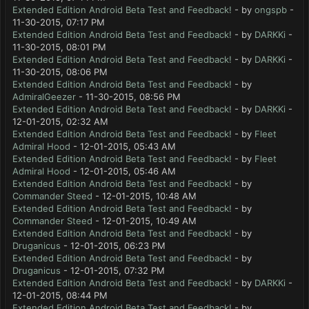
Extended Edition Android Beta Test and Feedback!
- by
ongspb
-
11-30-2015, 07:17 PM
Extended Edition Android Beta Test and Feedback!
- by
DARKKi
-
11-30-2015, 08:01 PM
Extended Edition Android Beta Test and Feedback!
- by
DARKKi
-
11-30-2015, 08:06 PM
Extended Edition Android Beta Test and Feedback!
- by
AdmiralGeezer
- 11-30-2015, 08:56 PM
Extended Edition Android Beta Test and Feedback!
- by
DARKKi
-
12-01-2015, 02:32 AM
Extended Edition Android Beta Test and Feedback!
- by
Fleet
Admiral Hood
- 12-01-2015, 05:43 AM
Extended Edition Android Beta Test and Feedback!
- by
Fleet
Admiral Hood
- 12-01-2015, 05:46 AM
Extended Edition Android Beta Test and Feedback!
- by
Commander Steed
- 12-01-2015, 10:48 AM
Extended Edition Android Beta Test and Feedback!
- by
Commander Steed
- 12-01-2015, 10:49 AM
Extended Edition Android Beta Test and Feedback!
- by
Druganicus
- 12-01-2015, 06:23 PM
Extended Edition Android Beta Test and Feedback!
- by
Druganicus
- 12-01-2015, 07:32 PM
Extended Edition Android Beta Test and Feedback!
- by
DARKKi
-
12-01-2015, 08:44 PM
Extended Edition Android Beta Test and Feedback!
- by