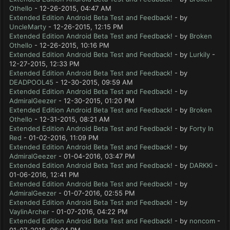
Othello
- 12-26-2015, 04:47 AM
Extended Edition Android Beta Test and Feedback!
- by
UncleMarty
- 12-26-2015, 12:15 PM
Extended Edition Android Beta Test and Feedback!
- by
Broken
Othello
- 12-26-2015, 10:16 PM
Extended Edition Android Beta Test and Feedback!
- by
Lurkily
-
12-27-2015, 12:33 PM
Extended Edition Android Beta Test and Feedback!
- by
DEADPOOL45
- 12-30-2015, 09:59 AM
Extended Edition Android Beta Test and Feedback!
- by
AdmiralGeezer
- 12-30-2015, 01:20 PM
Extended Edition Android Beta Test and Feedback!
- by
Broken
Othello
- 12-31-2015, 08:21 AM
Extended Edition Android Beta Test and Feedback!
- by
Forty In
Red
- 01-02-2016, 11:09 PM
Extended Edition Android Beta Test and Feedback!
- by
AdmiralGeezer
- 01-04-2016, 03:47 PM
Extended Edition Android Beta Test and Feedback!
- by
DARKKi
-
01-06-2016, 12:41 PM
Extended Edition Android Beta Test and Feedback!
- by
AdmiralGeezer
- 01-07-2016, 02:55 PM
Extended Edition Android Beta Test and Feedback!
- by
VaylinArcher
- 01-07-2016, 04:22 PM
Extended Edition Android Beta Test and Feedback!
- by
noncom
-