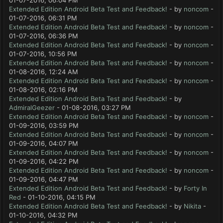
01-07-2016, 06:04 PM
Extended Edition Android Beta Test and Feedback!
- by
noncom
-
01-07-2016, 06:31 PM
Extended Edition Android Beta Test and Feedback!
- by
noncom
-
01-07-2016, 06:36 PM
Extended Edition Android Beta Test and Feedback!
- by
noncom
-
01-07-2016, 10:56 PM
Extended Edition Android Beta Test and Feedback!
- by
noncom
-
01-08-2016, 12:24 AM
Extended Edition Android Beta Test and Feedback!
- by
noncom
-
01-08-2016, 02:16 PM
Extended Edition Android Beta Test and Feedback!
- by
AdmiralGeezer
- 01-08-2016, 03:27 PM
Extended Edition Android Beta Test and Feedback!
- by
noncom
-
01-09-2016, 03:59 PM
Extended Edition Android Beta Test and Feedback!
- by
noncom
-
01-09-2016, 04:07 PM
Extended Edition Android Beta Test and Feedback!
- by
noncom
-
01-09-2016, 04:22 PM
Extended Edition Android Beta Test and Feedback!
- by
noncom
-
01-09-2016, 04:47 PM
Extended Edition Android Beta Test and Feedback!
- by
Forty In
Red
- 01-10-2016, 04:15 PM
Extended Edition Android Beta Test and Feedback!
- by
Nikita
-
01-10-2016, 04:32 PM