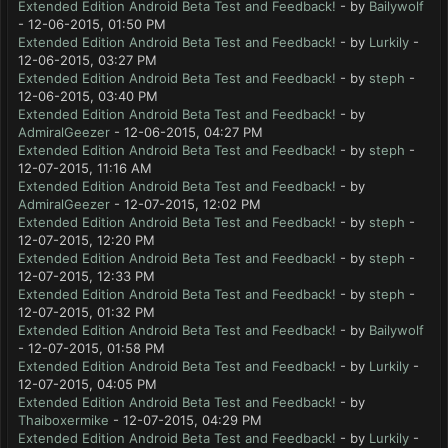
Extended Edition Android Beta Test and Feedback!
- by
Bailywolf
- 12-06-2015, 01:50 PM
Extended Edition Android Beta Test and Feedback!
- by
Lurkily
-
12-06-2015, 03:27 PM
Extended Edition Android Beta Test and Feedback!
- by
steph
-
12-06-2015, 03:40 PM
Extended Edition Android Beta Test and Feedback!
- by
AdmiralGeezer
- 12-06-2015, 04:27 PM
Extended Edition Android Beta Test and Feedback!
- by
steph
-
12-07-2015, 11:16 AM
Extended Edition Android Beta Test and Feedback!
- by
AdmiralGeezer
- 12-07-2015, 12:02 PM
Extended Edition Android Beta Test and Feedback!
- by
steph
-
12-07-2015, 12:20 PM
Extended Edition Android Beta Test and Feedback!
- by
steph
-
12-07-2015, 12:33 PM
Extended Edition Android Beta Test and Feedback!
- by
steph
-
12-07-2015, 01:32 PM
Extended Edition Android Beta Test and Feedback!
- by
Bailywolf
- 12-07-2015, 01:58 PM
Extended Edition Android Beta Test and Feedback!
- by
Lurkily
-
12-07-2015, 04:05 PM
Extended Edition Android Beta Test and Feedback!
- by
Thaiboxermike
- 12-07-2015, 04:29 PM
Extended Edition Android Beta Test and Feedback!
- by
Lurkily
-