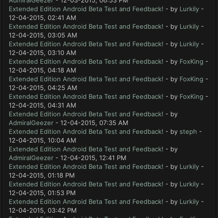
AdmiralGeezer
- 12-03-2015, 06:53 PM
Extended Edition Android Beta Test and Feedback!
- by
Lurkily
-
12-04-2015, 02:41 AM
Extended Edition Android Beta Test and Feedback!
- by
Lurkily
-
12-04-2015, 03:05 AM
Extended Edition Android Beta Test and Feedback!
- by
Lurkily
-
12-04-2015, 03:10 AM
Extended Edition Android Beta Test and Feedback!
- by
FoxKing
-
12-04-2015, 04:18 AM
Extended Edition Android Beta Test and Feedback!
- by
FoxKing
-
12-04-2015, 04:25 AM
Extended Edition Android Beta Test and Feedback!
- by
FoxKing
-
12-04-2015, 04:31 AM
Extended Edition Android Beta Test and Feedback!
- by
AdmiralGeezer
- 12-04-2015, 07:35 AM
Extended Edition Android Beta Test and Feedback!
- by
steph
-
12-04-2015, 10:04 AM
Extended Edition Android Beta Test and Feedback!
- by
AdmiralGeezer
- 12-04-2015, 12:41 PM
Extended Edition Android Beta Test and Feedback!
- by
Lurkily
-
12-04-2015, 01:18 PM
Extended Edition Android Beta Test and Feedback!
- by
Lurkily
-
12-04-2015, 01:53 PM
Extended Edition Android Beta Test and Feedback!
- by
Lurkily
-
12-04-2015, 03:42 PM