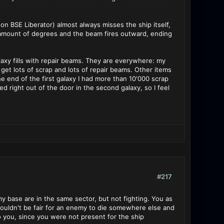
on BSE Liberator) almost always misses the ship itself,
ll amount of degrees and the beam fires outward, ending
alaxy fills with repair beams. They are everywhere: my
I get lots of scrap and lots of repair beams. Other items
he end of the first galaxy I had more than 10'000 scrap
 right out of the door in the second galaxy, so I feel
#217
 base are in the same sector, but not fighting. You as
 wouldn't be fair for an enemy to die somewhere else and
o you, since you were not present for the ship