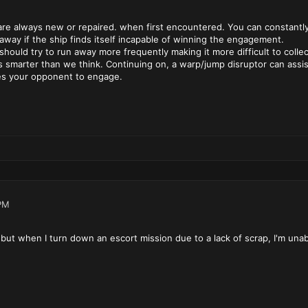
are always new or repaired. when first encountered. You can constantly 
n away if the ship finds itself incapable of winning the engagement.
s should try to run away more frequently making it more difficult to col
s smarter than we think. Continuing on, a warp/jump disruptor can assist 
es your opponent to engage.
PM
d, but when I turn down an escort mission due to a lack of scrap, I'm unab