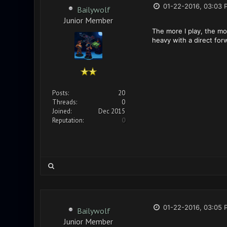
01-22-2016, 03:03 
Bailywolf
Junior Member
The more I play, the mo
heavy with a direct fo
Posts:
20
Threads:
0
Joined:
Dec 2015
Reputation:
0
01-22-2016, 03:05 
Bailywolf
Junior Member