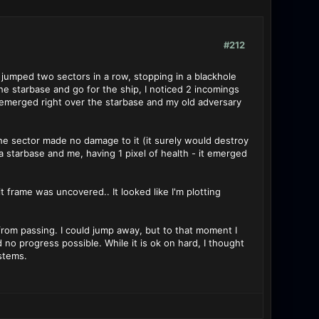
#212
t jumped two sectors in a row, stopping in a blackhole
he starbase and go for the ship, I noticed 2 incomings
 emerged right over the starbase and my old adversary
. The sector made no damage to it (it surely would destroy
a starbase and me, having 1 pixel of health - it emerged
t frame was uncovered.. It looked like I'm plotting
from passing. I could jump away, but to that moment I
 progress possible. While it is ok on hard, I thought
stems.