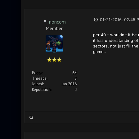
01-21-2016, 02:45 
noncom
Member
per 40 - wouldn't it be
it has understanding of
sectors, not just fill t
game..
Posts:
63
Threads:
8
Joined:
Jan 2016
Reputation:
0