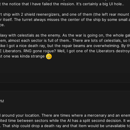
 the notice that I have failed the mission. It's certainly a big UI hole..
rt ship with 2 shield reenergizers, and one of them (the left rear mount 
air itself. The turret always misses the center of the ship by some sma
ce.
galaxy with celestials as the enemy. As the war is going on, the whole g
hem, almost each sector is full of them.. There are lots of celestials, so 
like I got a nice death ray, but the repair beams are overwhelming. By t
 Liberators. RNG gone rogue? Well, I got one of the Liberators destroyed
rst one was kinda strange
PM
 around your location. There are times where a mercenary and an enemy
mited time between sectors while the AI has a split second decision. It
t. That ship could drop a death ray and that item would be unavailable t