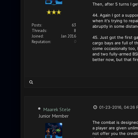
Then, after 5 turns I get
44. Again I got a suppo
when it's trying to rep
Posts:
63
abruptly in some distan
Threads:
8
Joined:
Jan 2016
45. Just got the first 
Reputation:
0
cargo bays are full of t
come occasionally too, 
and two fully-armed BSE
better now, but that fi
01-23-2016, 04:26 
Maarek Stele
Junior Member
The combat is designed
a player are given unli
not offer you the credi