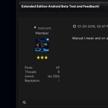
Extended Edition Android Beta Test and Feedback!
01-20-2016, 02:47 
noncom
Member
Manual I mean and on a p
Posts:
63
Threads:
8
Joined:
Jan 2016
Reputation:
0