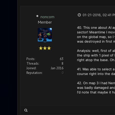
01-21-2016, 02:41 
noncom
Member
40. This one about AI a
sector! Meantime I move
on the global map, so I
was destroyed in first 
Analysis: well, first of
the ship with 1 pixel o
Posts:
63
right atop the base. Oh.
Threads:
8
Joined:
Jan 2016
41. Was able to select a
Reputation:
0
course right into the d
42. On map 3 I had Neme
was badly damaged and 
I'd note that maybe it 