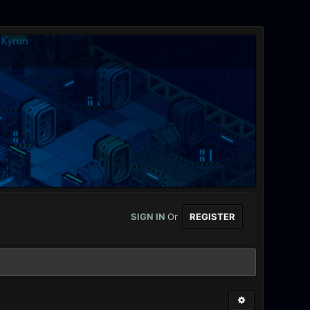
SIGN IN
Or
REGISTER