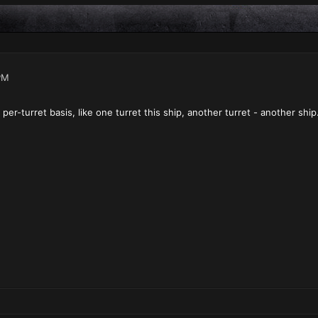
PM
er-turret basis, like one turret this ship, another turret - another ship.