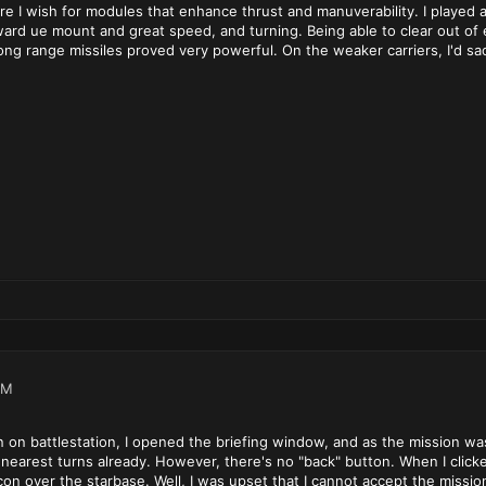
re I wish for modules that enhance thrust and manuverability. I played
rward ue mount and great speed, and turning. Being able to clear out 
ong range missiles proved very powerful. On the weaker carriers, I'd sac
PM
on battlestation, I opened the briefing window, and as the mission was wi
nearest turns already. However, there's no "back" button. When I click
icon over the starbase. Well, I was upset that I cannot accept the missi