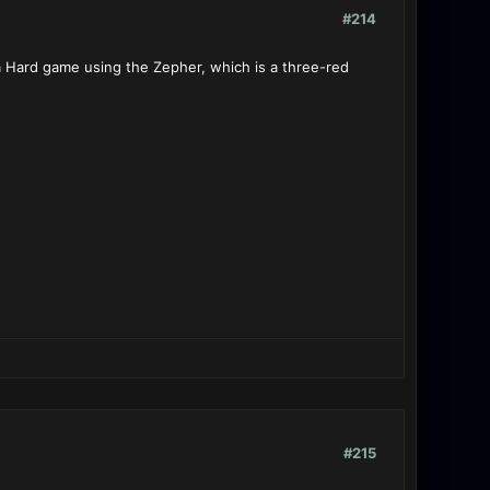
#214
 a Hard game using the Zepher, which is a three-red
#215