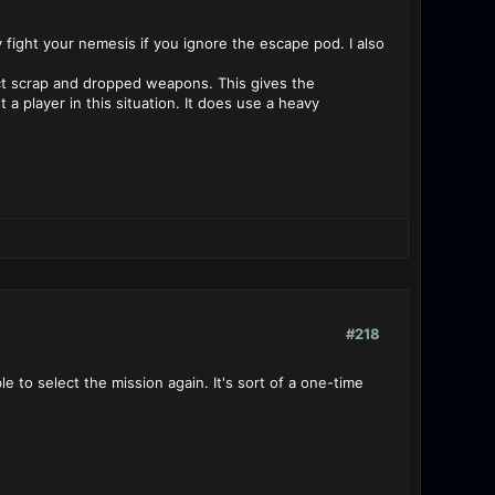
fight your nemesis if you ignore the escape pod. I also
lect scrap and dropped weapons. This gives the
a player in this situation. It does use a heavy
#218
le to select the mission again. It's sort of a one-time