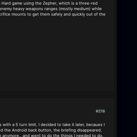
 a Hard game using the Zepher, which is a three-red
of enemy heavy weapons ranges (mostly medium) while
rifice mounts to get them safely and quickly out of the
#216
th a 5 turn limit, I decided to take it later, becaues I
ed the Android back button, the briefing disappeared,
on anymore.. and went to do the things I needed to do.