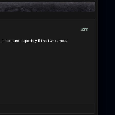
#211
. most sane, especially if I had 3+ turrets.