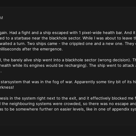
PM
gain. Had a fight and a ship escaped with 1 pixel-wide health bar. And i
d to a starbase near the blackhole sector. While I was about to leave t
 waited a turn. Two ships came - the crippled one and a new one. They
milliseconds after the emergence.
 all, the barely alive ship went into a blackhole sector (wrong decision)
f health while its engines would be recharging). The ship went to attack 
.
 starsystem that was in the fog of war. Apparently some tiny bit of its hi
arkness!
sis in the system right next to the exit, and it effectively blocked me 
the neighbouring systems were crowded, so there was no escape and no
has to be somewhere further on easier levels, like in one of appendix sy