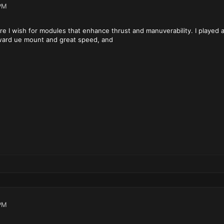
PM
re I wish for modules that enhance thrust and manuverability. I played
rward ue mount and great speed, and
PM