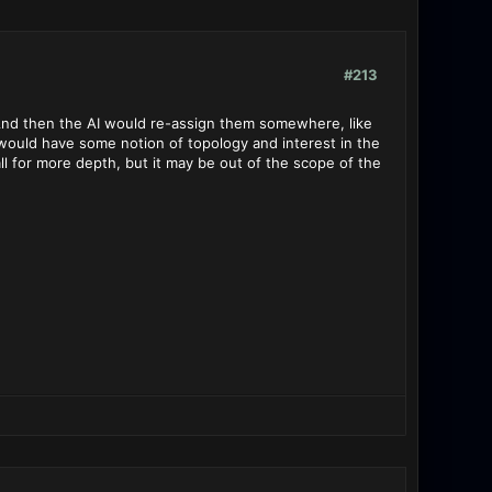
#213
? And then the AI would re-assign them somewhere, like
 would have some notion of topology and interest in the
call for more depth, but it may be out of the scope of the