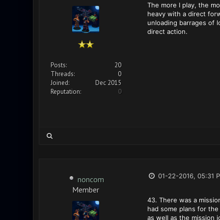
The more I play, the mo
heavy with a direct fo
unloading barrages of l
direct action.
Posts:
20
Threads:
0
Joined:
Dec 2015
Reputation:
0
01-22-2016, 05:31 
noncom
Member
43. There was a mission 
had some plans for the 
as well as the mission 