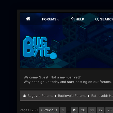
FORUMS
HELP
SEARC
Welcome Guest, Not a member yet?
Why not sign up today and start posting on our forums.
Bugbyte Forums
Battlevoid Forums
Battlevoid: H
Pages (23):
« Previous
1
…
19
20
21
23
22