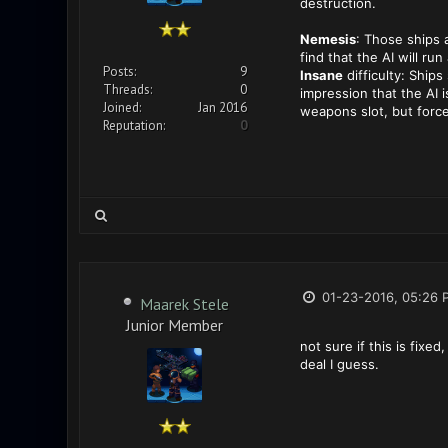
destruction.
Nemesis
: Those ships 
find that the AI will ru
Posts:
9
Insane
difficulty: Ship
Threads:
0
impression that the AI i
Joined:
Jan 2016
weapons slot, but forc
Reputation:
0
01-23-2016, 05:26 
Maarek Stele
Junior Member
not sure if this is fixe
deal I guess.