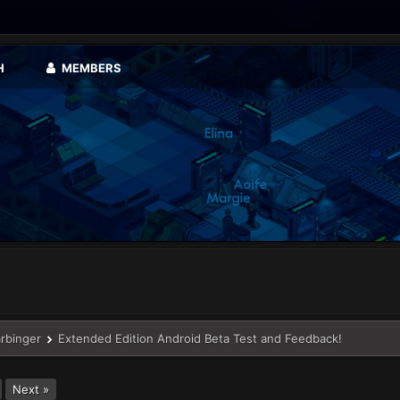
H
MEMBERS
arbinger
Extended Edition Android Beta Test and Feedback!
Next »