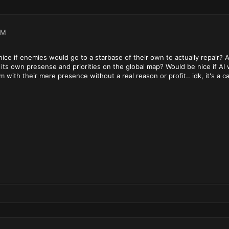
PM
 nice if enemies would go to a starbase of their own to actually repair
 its own presense and priorities on the global map? Would be nice if AI
hem with their mere presence without a real reason or profit.. idk, it's a 