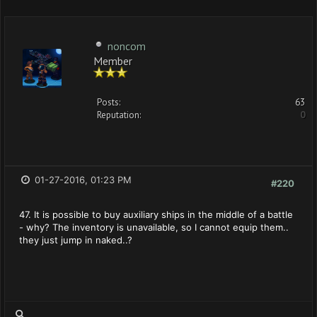
noncom
Member
Posts:
63
Reputation:
0
01-27-2016, 01:23 PM
#220
47. It is possible to buy auxiliary ships in the middle of a battle
- why? The inventory is unavailable, so I cannot equip them..
they just jump in naked..?