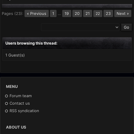
Pages (23):
« Previous
1
…
19
20
21
23
Next »
22
Users browsing this thread:
1 Guest(s)
MENU
Forum team
Contact us
RSS syndication
ABOUT US