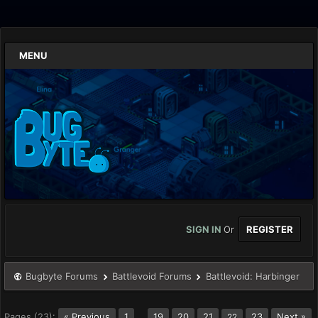
MENU
SIGN IN
Or
REGISTER
Bugbyte Forums
Battlevoid Forums
Battlevoid: Harbinger
Pages (23):
« Previous
1
…
19
20
21
23
Next »
22