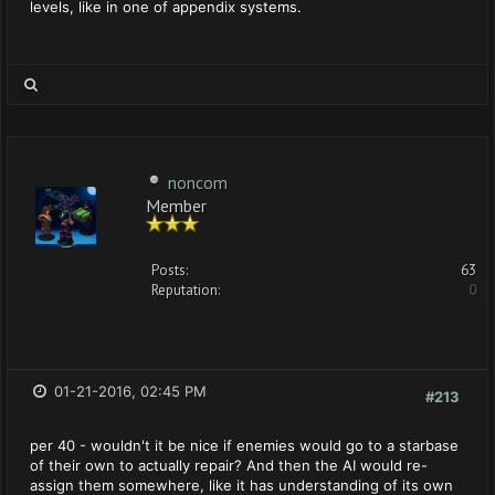
levels, like in one of appendix systems.
noncom
Member
Posts:
63
Reputation:
0
01-21-2016, 02:45 PM
#213
per 40 - wouldn't it be nice if enemies would go to a starbase
of their own to actually repair? And then the AI would re-
assign them somewhere, like it has understanding of its own