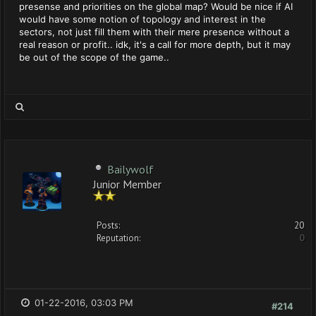
presense and priorities on the global map? Would be nice if AI
would have some notion of topology and interest in the
sectors, not just fill them with their mere presence without a
real reason or profit.. idk, it's a call for more depth, but it may
be out of the scope of the game..
Bailywolf
Junior Member
Posts:
20
Reputation:
0
01-22-2016, 03:03 PM
#214