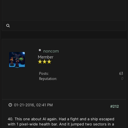
noncom
Member
Posts:
63
Reputation:
0
01-21-2016, 02:41 PM
#212
40. This one about AI again. Had a fight and a ship escaped
with 1 pixel-wide health bar. And it jumped two sectors in a