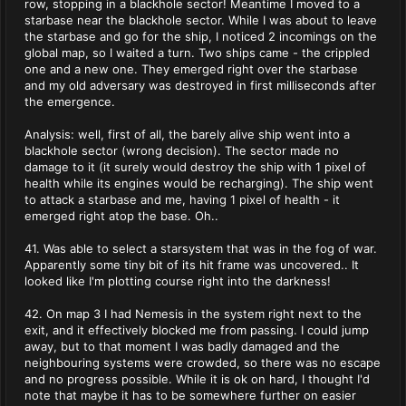
row, stopping in a blackhole sector! Meantime I moved to a
starbase near the blackhole sector. While I was about to leave
the starbase and go for the ship, I noticed 2 incomings on the
global map, so I waited a turn. Two ships came - the crippled
one and a new one. They emerged right over the starbase
and my old adversary was destroyed in first milliseconds after
the emergence.
Analysis: well, first of all, the barely alive ship went into a
blackhole sector (wrong decision). The sector made no
damage to it (it surely would destroy the ship with 1 pixel of
health while its engines would be recharging). The ship went
to attack a starbase and me, having 1 pixel of health - it
emerged right atop the base. Oh..
41. Was able to select a starsystem that was in the fog of war.
Apparently some tiny bit of its hit frame was uncovered.. It
looked like I'm plotting course right into the darkness!
42. On map 3 I had Nemesis in the system right next to the
exit, and it effectively blocked me from passing. I could jump
away, but to that moment I was badly damaged and the
neighbouring systems were crowded, so there was no escape
and no progress possible. While it is ok on hard, I thought I'd
note that maybe it has to be somewhere further on easier