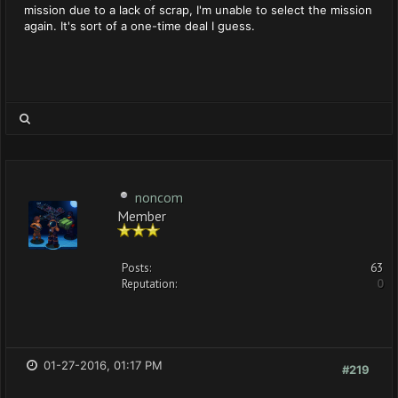
mission due to a lack of scrap, I'm unable to select the mission
again. It's sort of a one-time deal I guess.
noncom
Member
Posts:
63
Reputation:
0
01-27-2016, 01:17 PM
#219