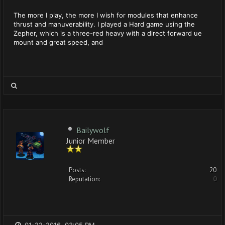
The more I play, the more I wish for modules that enhance
thrust and manuverability. I played a Hard game using the
Zepher, which is a three-red heavy with a direct forward ue
mount and great speed, and
Bailywolf
Junior Member
Posts:
20
Reputation:
0