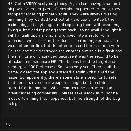
46. Got a
VERY
nasty bug today! Again I am having a support
ship with 2 reenergizers. Something happened to them, they
stopped targeting properly at all. They were always missing
anything they wanted to shoot at - the aux ship itself, the
main ship, just anything. I tried replacing them with cannons,
flying a little and replacing them back - to no avail. I thought it
will fix itself upon a jump and jumped into a sector with
enemies.. well.. it did not fix itself. The reenergizer aux ship
was not under fire, but the other one and the main one were.
So, the enemies destroyed the another aux ship in a flash and
the main one only survived because it was the second to be
attacked and had more HP. The beams failed to target and
reenergize 100% of cases. So I was very sad. Then I quit the
game, closed the app and entered it again - that fixed the
issue. So, apparently, there's some state stored for turrets
that persists even on a weapon change, i.e. the state is
stored for the mounts, which can become corrupted and
break targeting completely... please take a look at it. Not he
most often thing that happened, but the strength of the bug
is big.