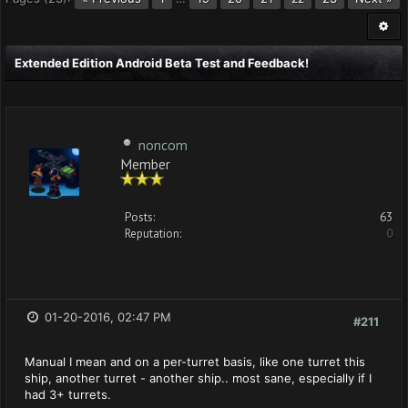
Extended Edition Android Beta Test and Feedback!
noncom
Member
Posts:
63
Reputation:
0
01-20-2016, 02:47 PM
#211
Manual I mean and on a per-turret basis, like one turret this
ship, another turret - another ship.. most sane, especially if I
had 3+ turrets.