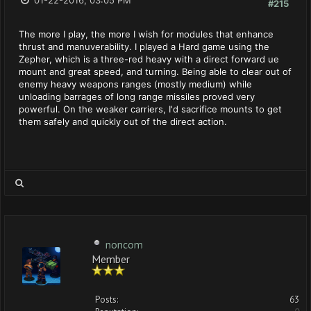
01-22-2016, 03:05 PM
#215
The more I play, the more I wish for modules that enhance
thrust and manuverability. I played a Hard game using the
Zepher, which is a three-red heavy with a direct forward ue
mount and great speed, and turning. Being able to clear out of
enemy heavy weapons ranges (mostly medium) while
unloading barrages of long range missiles proved very
powerful. On the weaker carriers, I'd sacrifice mounts to get
them safely and quickly out of the direct action.
noncom
Member
Posts:
63