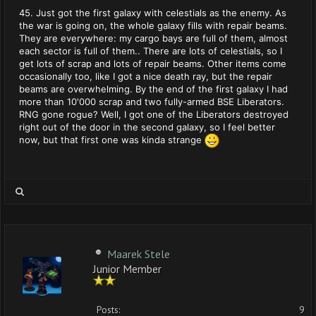
45. Just got the first galaxy with celestials as the enemy. As
the war is going on, the whole galaxy fills with repair beams.
They are everywhere: my cargo bays are full of them, almost
each sector is full of them.. There are lots of celestials, so I
get lots of scrap and lots of repair beams. Other items come
occasionally too, like I got a nice death ray, but the repair
beams are overwhelming. By the end of the first galaxy I had
more than 10'000 scrap and two fully-armed BSE Liberators.
RNG gone rogue? Well, I got one of the Liberators destroyed
right out of the door in the second galaxy, so I feel better
now, but that first one was kinda strange
Maarek Stele
Junior Member
Posts:
9