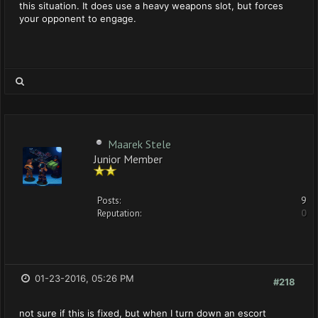
this situation. It does use a heavy weapons slot, but forces
your opponent to engage.
Maarek Stele
Junior Member
Posts:
9
Reputation:
0
01-23-2016, 05:26 PM
#218
not sure if this is fixed, but when I turn down an escort