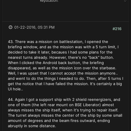
Reputation:
0
01-22-2016, 05:31 PM
#216
43. There was a mission on battlestation, I opened the
briefing window, and as the mission was with a 5 turn limit, I
decided to take it later, becaues I had some plans for the
nearest turns already. However, there's no "back" button.
When I clicked the Android back button, the briefing
disappeared, as well as the mission icon over the starbase.
Well, I was upset that I cannot accept the mission anymore..
and went to do the things I needed to do. Then, after 5 turns I
get the notice that I have failed the mission. It's certainly a big
UI hole..
44. Again I got a support ship with 2 shield reenergizers, and
one of them (the left rear mount on BSE Liberator) almost
always misses the ship itself, when it's trying to repair itself.
The turret always misses the center of the ship by some small
amount of degrees and the beam fires outward, ending
abruptly in some distance.