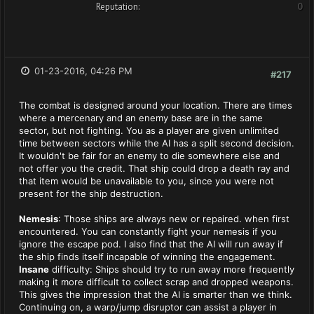
Reputation:
0
01-23-2016, 04:26 PM
#217
The combat is designed around your location. There are times
where a mercenary and an enemy base are in the same
sector, but not fighting. You as a player are given unlimited
time between sectors while the AI has a split second decision.
It wouldn't be fair for an enemy to die somewhere else and
not offer you the credit. That ship could drop a death ray and
that item would be unavailable to you, since you were not
present for the ship destruction.
Nemesis
: Those ships are always new or repaired. when first
encountered. You can constantly fight your nemesis if you
ignore the escape pod. I also find that the AI will run away if
the ship finds itself incapable of winning the engagement.
Insane
difficulty: Ships should try to run away more frequently
making it more difficult to collect scrap and dropped weapons.
This gives the impression that the AI is smarter than we think.
Continuing on, a warp/jump disruptor can assist a player in