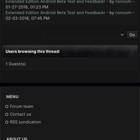
Extended Edition Android Beta Test and Feedback!
- by
noncom
-
01-27-2016, 01:23 PM
Extended Edition Android Beta Test and Feedback!
- by
noncom
-
02-03-2016, 07:45 PM
Users browsing this thread:
1 Guest(s)
MENU
Forum team
Contact us
RSS syndication
ABOUT US