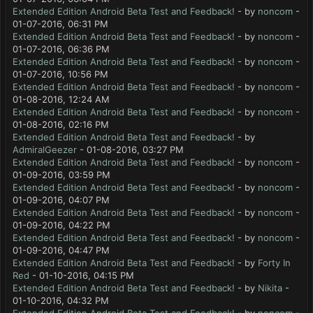
Extended Edition Android Beta Test and Feedback!
- by
noncom
-
01-07-2016, 06:31 PM
Extended Edition Android Beta Test and Feedback!
- by
noncom
-
01-07-2016, 06:36 PM
Extended Edition Android Beta Test and Feedback!
- by
noncom
-
01-07-2016, 10:56 PM
Extended Edition Android Beta Test and Feedback!
- by
noncom
-
01-08-2016, 12:24 AM
Extended Edition Android Beta Test and Feedback!
- by
noncom
-
01-08-2016, 02:16 PM
Extended Edition Android Beta Test and Feedback!
- by
AdmiralGeezer
- 01-08-2016, 03:27 PM
Extended Edition Android Beta Test and Feedback!
- by
noncom
-
01-09-2016, 03:59 PM
Extended Edition Android Beta Test and Feedback!
- by
noncom
-
01-09-2016, 04:07 PM
Extended Edition Android Beta Test and Feedback!
- by
noncom
-
01-09-2016, 04:22 PM
Extended Edition Android Beta Test and Feedback!
- by
noncom
-
01-09-2016, 04:47 PM
Extended Edition Android Beta Test and Feedback!
- by
Forty In
Red
- 01-10-2016, 04:15 PM
Extended Edition Android Beta Test and Feedback!
- by
Nikita
-
01-10-2016, 04:32 PM