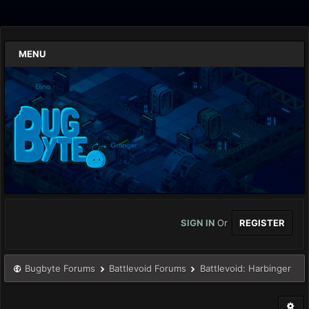
MENU
SIGN IN
Or
REGISTER
Bugbyte Forums
Battlevoid Forums
Battlevoid: Harbinger