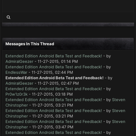
Messages In This Thread
Extended Edition Android Beta Test and Feedback!
- by
AdmiralGeezer
- 11-27-2015, 01:14 PM
Extended Edition Android Beta Test and Feedback!
- by
EndlessWar
- 11-27-2015, 02:44 PM
Extended Edition Android Beta Test and Feedback!
- by
AdmiralGeezer
- 11-27-2015, 02:47 PM
Extended Edition Android Beta Test and Feedback!
- by
Pr0w1z0r3k
- 11-27-2015, 03:18 PM
Extended Edition Android Beta Test and Feedback!
- by
Steven
Chirstopher
- 11-27-2015, 03:21 PM
Extended Edition Android Beta Test and Feedback!
- by
Steven
Chirstopher
- 11-27-2015, 03:21 PM
Extended Edition Android Beta Test and Feedback!
- by
Steven
Chirstopher
- 11-27-2015, 03:47 PM
Extended Edition Android Beta Test and Feedback!
- by