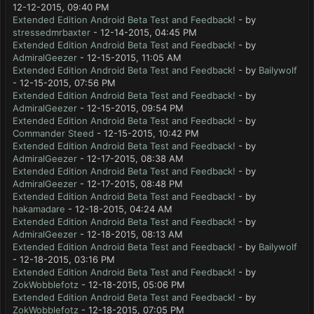
12-12-2015, 09:40 PM
Extended Edition Android Beta Test and Feedback!
- by
stressedmrbaxter
- 12-14-2015, 04:45 PM
Extended Edition Android Beta Test and Feedback!
- by
AdmiralGeezer
- 12-15-2015, 11:05 AM
Extended Edition Android Beta Test and Feedback!
- by
Bailywolf
- 12-15-2015, 07:56 PM
Extended Edition Android Beta Test and Feedback!
- by
AdmiralGeezer
- 12-15-2015, 09:54 PM
Extended Edition Android Beta Test and Feedback!
- by
Commander Steed
- 12-15-2015, 10:42 PM
Extended Edition Android Beta Test and Feedback!
- by
AdmiralGeezer
- 12-17-2015, 08:38 AM
Extended Edition Android Beta Test and Feedback!
- by
AdmiralGeezer
- 12-17-2015, 08:48 PM
Extended Edition Android Beta Test and Feedback!
- by
hakamadare
- 12-18-2015, 04:24 AM
Extended Edition Android Beta Test and Feedback!
- by
AdmiralGeezer
- 12-18-2015, 08:13 AM
Extended Edition Android Beta Test and Feedback!
- by
Bailywolf
- 12-18-2015, 03:16 PM
Extended Edition Android Beta Test and Feedback!
- by
ZokWobblefotz
- 12-18-2015, 05:06 PM
Extended Edition Android Beta Test and Feedback!
- by
ZokWobblefotz
- 12-18-2015, 07:05 PM