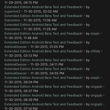
11-29-2015, 06:15 PM
Extended Edition Android Beta Test and Feedback!
- by
supernet2
- 11-30-2015, 02:02 AM
Extended Edition Android Beta Test and Feedback!
- by
thetomino
- 11-30-2015, 11:06 AM
Extended Edition Android Beta Test and Feedback!
- by
thetomino
- 11-30-2015, 11:28 AM
Extended Edition Android Beta Test and Feedback!
- by
steph
-
11-30-2015, 11:48 AM
Extended Edition Android Beta Test and Feedback!
- by
AdmiralGeezer
- 11-30-2015, 01:05 PM
Extended Edition Android Beta Test and Feedback!
- by
c00de
-
11-30-2015, 03:13 PM
Extended Edition Android Beta Test and Feedback!
- by
AdmiralGeezer
- 11-30-2015, 04:11 PM
Extended Edition Android Beta Test and Feedback!
- by
AdmiralGeezer
- 11-30-2015, 04:55 PM
Extended Edition Android Beta Test and Feedback!
- by
steph
-
11-30-2015, 06:04 PM
Extended Edition Android Beta Test and Feedback!
- by
ongspb
-
11-30-2015, 06:37 PM
Extended Edition Android Beta Test and Feedback!
- by
ongspb
-
11-30-2015, 06:39 PM
Extended Edition Android Beta Test and Feedback!
- by
ongspb
-
11-30-2015, 07:14 PM