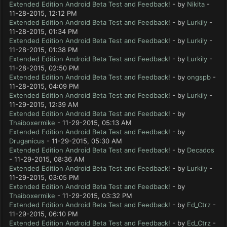
Extended Edition Android Beta Test and Feedback!
- by
Nikita
-
11-28-2015, 12:12 PM
Extended Edition Android Beta Test and Feedback!
- by
Lurkily
-
11-28-2015, 01:34 PM
Extended Edition Android Beta Test and Feedback!
- by
Lurkily
-
11-28-2015, 01:38 PM
Extended Edition Android Beta Test and Feedback!
- by
Lurkily
-
11-28-2015, 02:50 PM
Extended Edition Android Beta Test and Feedback!
- by
ongspb
-
11-28-2015, 04:09 PM
Extended Edition Android Beta Test and Feedback!
- by
Lurkily
-
11-29-2015, 12:39 AM
Extended Edition Android Beta Test and Feedback!
- by
Thaiboxermike
- 11-29-2015, 05:13 AM
Extended Edition Android Beta Test and Feedback!
- by
Druganicus
- 11-29-2015, 05:30 AM
Extended Edition Android Beta Test and Feedback!
- by
Decados
- 11-29-2015, 08:36 AM
Extended Edition Android Beta Test and Feedback!
- by
Lurkily
-
11-29-2015, 03:05 PM
Extended Edition Android Beta Test and Feedback!
- by
Thaiboxermike
- 11-29-2015, 03:32 PM
Extended Edition Android Beta Test and Feedback!
- by
Ed_Ctrz
-
11-29-2015, 06:10 PM
Extended Edition Android Beta Test and Feedback!
- by
Ed_Ctrz
-