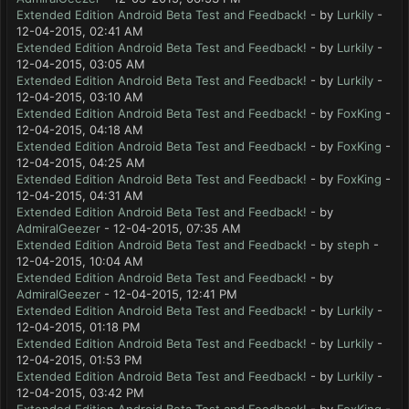
Extended Edition Android Beta Test and Feedback!
- by
Lurkily
-
12-04-2015, 02:41 AM
Extended Edition Android Beta Test and Feedback!
- by
Lurkily
-
12-04-2015, 03:05 AM
Extended Edition Android Beta Test and Feedback!
- by
Lurkily
-
12-04-2015, 03:10 AM
Extended Edition Android Beta Test and Feedback!
- by
FoxKing
-
12-04-2015, 04:18 AM
Extended Edition Android Beta Test and Feedback!
- by
FoxKing
-
12-04-2015, 04:25 AM
Extended Edition Android Beta Test and Feedback!
- by
FoxKing
-
12-04-2015, 04:31 AM
Extended Edition Android Beta Test and Feedback!
- by
AdmiralGeezer
- 12-04-2015, 07:35 AM
Extended Edition Android Beta Test and Feedback!
- by
steph
-
12-04-2015, 10:04 AM
Extended Edition Android Beta Test and Feedback!
- by
AdmiralGeezer
- 12-04-2015, 12:41 PM
Extended Edition Android Beta Test and Feedback!
- by
Lurkily
-
12-04-2015, 01:18 PM
Extended Edition Android Beta Test and Feedback!
- by
Lurkily
-
12-04-2015, 01:53 PM
Extended Edition Android Beta Test and Feedback!
- by
Lurkily
-
12-04-2015, 03:42 PM