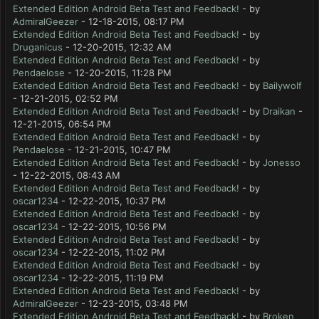
Extended Edition Android Beta Test and Feedback!
- by
AdmiralGeezer
- 12-18-2015, 08:17 PM
Extended Edition Android Beta Test and Feedback!
- by
Druganicus
- 12-20-2015, 12:32 AM
Extended Edition Android Beta Test and Feedback!
- by
Pendaelose
- 12-20-2015, 11:28 PM
Extended Edition Android Beta Test and Feedback!
- by
Bailywolf
- 12-21-2015, 02:52 PM
Extended Edition Android Beta Test and Feedback!
- by
Draikan
-
12-21-2015, 06:54 PM
Extended Edition Android Beta Test and Feedback!
- by
Pendaelose
- 12-21-2015, 10:47 PM
Extended Edition Android Beta Test and Feedback!
- by
Jonesso
- 12-22-2015, 08:43 AM
Extended Edition Android Beta Test and Feedback!
- by
oscar1234
- 12-22-2015, 10:37 PM
Extended Edition Android Beta Test and Feedback!
- by
oscar1234
- 12-22-2015, 10:56 PM
Extended Edition Android Beta Test and Feedback!
- by
oscar1234
- 12-22-2015, 11:02 PM
Extended Edition Android Beta Test and Feedback!
- by
oscar1234
- 12-22-2015, 11:19 PM
Extended Edition Android Beta Test and Feedback!
- by
AdmiralGeezer
- 12-23-2015, 03:48 PM
Extended Edition Android Beta Test and Feedback!
- by
Broken