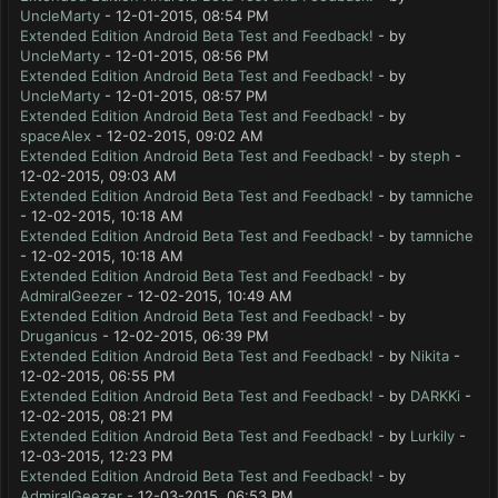
UncleMarty
- 12-01-2015, 08:54 PM
Extended Edition Android Beta Test and Feedback!
- by
UncleMarty
- 12-01-2015, 08:56 PM
Extended Edition Android Beta Test and Feedback!
- by
UncleMarty
- 12-01-2015, 08:57 PM
Extended Edition Android Beta Test and Feedback!
- by
spaceAlex
- 12-02-2015, 09:02 AM
Extended Edition Android Beta Test and Feedback!
- by
steph
-
12-02-2015, 09:03 AM
Extended Edition Android Beta Test and Feedback!
- by
tamniche
- 12-02-2015, 10:18 AM
Extended Edition Android Beta Test and Feedback!
- by
tamniche
- 12-02-2015, 10:18 AM
Extended Edition Android Beta Test and Feedback!
- by
AdmiralGeezer
- 12-02-2015, 10:49 AM
Extended Edition Android Beta Test and Feedback!
- by
Druganicus
- 12-02-2015, 06:39 PM
Extended Edition Android Beta Test and Feedback!
- by
Nikita
-
12-02-2015, 06:55 PM
Extended Edition Android Beta Test and Feedback!
- by
DARKKi
-
12-02-2015, 08:21 PM
Extended Edition Android Beta Test and Feedback!
- by
Lurkily
-
12-03-2015, 12:23 PM
Extended Edition Android Beta Test and Feedback!
- by
AdmiralGeezer
- 12-03-2015, 06:53 PM