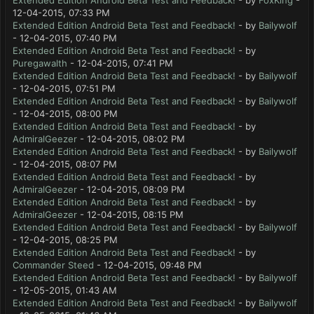
Extended Edition Android Beta Test and Feedback!
- by
FoxKing
-
12-04-2015, 07:33 PM
Extended Edition Android Beta Test and Feedback!
- by
Bailywolf
- 12-04-2015, 07:40 PM
Extended Edition Android Beta Test and Feedback!
- by
Puregawalth
- 12-04-2015, 07:41 PM
Extended Edition Android Beta Test and Feedback!
- by
Bailywolf
- 12-04-2015, 07:51 PM
Extended Edition Android Beta Test and Feedback!
- by
Bailywolf
- 12-04-2015, 08:00 PM
Extended Edition Android Beta Test and Feedback!
- by
AdmiralGeezer
- 12-04-2015, 08:02 PM
Extended Edition Android Beta Test and Feedback!
- by
Bailywolf
- 12-04-2015, 08:07 PM
Extended Edition Android Beta Test and Feedback!
- by
AdmiralGeezer
- 12-04-2015, 08:09 PM
Extended Edition Android Beta Test and Feedback!
- by
AdmiralGeezer
- 12-04-2015, 08:15 PM
Extended Edition Android Beta Test and Feedback!
- by
Bailywolf
- 12-04-2015, 08:25 PM
Extended Edition Android Beta Test and Feedback!
- by
Commander Steed
- 12-04-2015, 09:48 PM
Extended Edition Android Beta Test and Feedback!
- by
Bailywolf
- 12-05-2015, 01:43 AM
Extended Edition Android Beta Test and Feedback!
- by
Bailywolf