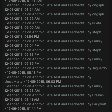
- 12-05-2015, 01:46 AM
Extended Edition Android Beta Test and Feedback!
- by
ongspb
-
12-05-2015, 03:24 AM
Extended Edition Android Beta Test and Feedback!
- by
ongspb
-
12-05-2015, 03:29 AM
Extended Edition Android Beta Test and Feedback!
- by
Nikita
-
12-05-2015, 09:00 AM
Extended Edition Android Beta Test and Feedback!
- by
steph
-
12-05-2015, 01:54 PM
Extended Edition Android Beta Test and Feedback!
- by
Lurkily
-
12-05-2015, 02:04 PM
Extended Edition Android Beta Test and Feedback!
- by
steph
-
12-05-2015, 02:36 PM
Extended Edition Android Beta Test and Feedback!
- by
Lurkily
-
12-05-2015, 02:59 PM
Extended Edition Android Beta Test and Feedback!
- by
Jaguardo
- 12-05-2015, 05:18 PM
Extended Edition Android Beta Test and Feedback!
- by
UncleMarty
- 12-05-2015, 06:03 PM
Extended Edition Android Beta Test and Feedback!
- by
Lurkily
-
12-06-2015, 03:25 AM
Extended Edition Android Beta Test and Feedback!
- by
Draikan
-
12-06-2015, 03:41 AM
Extended Edition Android Beta Test and Feedback!
- by
Bailywolf
- 12-06-2015, 01:44 PM