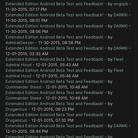
Extended Edition Android Beta Test and Feedback!
- by
ongspb
-
11-30-2015, 07:17 PM
Extended Edition Android Beta Test and Feedback!
- by
DARKKi
-
11-30-2015, 08:01 PM
Extended Edition Android Beta Test and Feedback!
- by
DARKKi
-
11-30-2015, 08:06 PM
Extended Edition Android Beta Test and Feedback!
- by
AdmiralGeezer
- 11-30-2015, 08:56 PM
Extended Edition Android Beta Test and Feedback!
- by
DARKKi
-
12-01-2015, 02:32 AM
Extended Edition Android Beta Test and Feedback!
- by
Fleet
Admiral Hood
- 12-01-2015, 05:43 AM
Extended Edition Android Beta Test and Feedback!
- by
Fleet
Admiral Hood
- 12-01-2015, 05:46 AM
Extended Edition Android Beta Test and Feedback!
- by
Commander Steed
- 12-01-2015, 10:48 AM
Extended Edition Android Beta Test and Feedback!
- by
Commander Steed
- 12-01-2015, 10:49 AM
Extended Edition Android Beta Test and Feedback!
- by
Druganicus
- 12-01-2015, 06:23 PM
Extended Edition Android Beta Test and Feedback!
- by
Druganicus
- 12-01-2015, 07:32 PM
Extended Edition Android Beta Test and Feedback!
- by
DARKKi
-
12-01-2015, 08:44 PM
Extended Edition Android Beta Test and Feedback!
- by