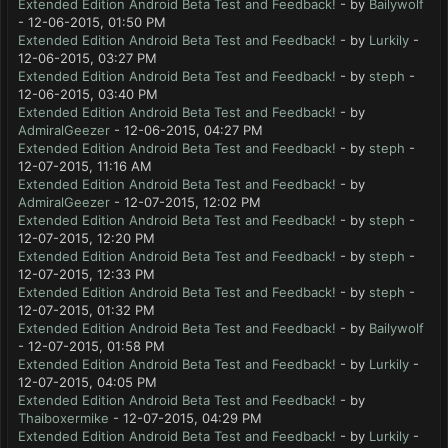
Extended Edition Android Beta Test and Feedback!
- by
Bailywolf
- 12-06-2015, 01:50 PM
Extended Edition Android Beta Test and Feedback!
- by
Lurkily
-
12-06-2015, 03:27 PM
Extended Edition Android Beta Test and Feedback!
- by
steph
-
12-06-2015, 03:40 PM
Extended Edition Android Beta Test and Feedback!
- by
AdmiralGeezer
- 12-06-2015, 04:27 PM
Extended Edition Android Beta Test and Feedback!
- by
steph
-
12-07-2015, 11:16 AM
Extended Edition Android Beta Test and Feedback!
- by
AdmiralGeezer
- 12-07-2015, 12:02 PM
Extended Edition Android Beta Test and Feedback!
- by
steph
-
12-07-2015, 12:20 PM
Extended Edition Android Beta Test and Feedback!
- by
steph
-
12-07-2015, 12:33 PM
Extended Edition Android Beta Test and Feedback!
- by
steph
-
12-07-2015, 01:32 PM
Extended Edition Android Beta Test and Feedback!
- by
Bailywolf
- 12-07-2015, 01:58 PM
Extended Edition Android Beta Test and Feedback!
- by
Lurkily
-
12-07-2015, 04:05 PM
Extended Edition Android Beta Test and Feedback!
- by
Thaiboxermike
- 12-07-2015, 04:29 PM
Extended Edition Android Beta Test and Feedback!
- by
Lurkily
-