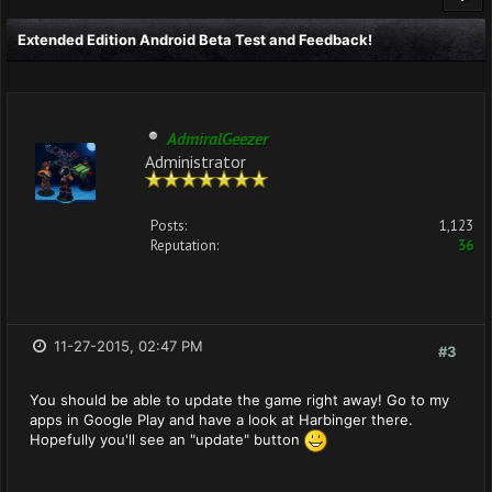
Extended Edition Android Beta Test and Feedback!
AdmiralGeezer
Administrator
Posts:
1,123
Reputation:
36
11-27-2015, 02:47 PM
#3
You should be able to update the game right away! Go to my
apps in Google Play and have a look at Harbinger there.
Hopefully you'll see an "update" button