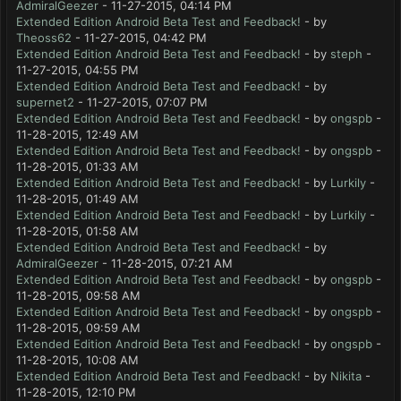
AdmiralGeezer
- 11-27-2015, 04:14 PM
Extended Edition Android Beta Test and Feedback!
- by
Theoss62
- 11-27-2015, 04:42 PM
Extended Edition Android Beta Test and Feedback!
- by
steph
-
11-27-2015, 04:55 PM
Extended Edition Android Beta Test and Feedback!
- by
supernet2
- 11-27-2015, 07:07 PM
Extended Edition Android Beta Test and Feedback!
- by
ongspb
-
11-28-2015, 12:49 AM
Extended Edition Android Beta Test and Feedback!
- by
ongspb
-
11-28-2015, 01:33 AM
Extended Edition Android Beta Test and Feedback!
- by
Lurkily
-
11-28-2015, 01:49 AM
Extended Edition Android Beta Test and Feedback!
- by
Lurkily
-
11-28-2015, 01:58 AM
Extended Edition Android Beta Test and Feedback!
- by
AdmiralGeezer
- 11-28-2015, 07:21 AM
Extended Edition Android Beta Test and Feedback!
- by
ongspb
-
11-28-2015, 09:58 AM
Extended Edition Android Beta Test and Feedback!
- by
ongspb
-
11-28-2015, 09:59 AM
Extended Edition Android Beta Test and Feedback!
- by
ongspb
-
11-28-2015, 10:08 AM
Extended Edition Android Beta Test and Feedback!
- by
Nikita
-
11-28-2015, 12:10 PM