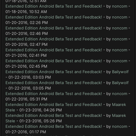
01-18-2016, 12:51 AM
Extended Edition Android Beta Test and Feedback!
- by
noncom
-
01-18-2016, 10:52 AM
Extended Edition Android Beta Test and Feedback!
- by
noncom
-
01-20-2016, 02:26 PM
Extended Edition Android Beta Test and Feedback!
- by
noncom
-
01-20-2016, 02:46 PM
Extended Edition Android Beta Test and Feedback!
- by
noncom
-
01-20-2016, 02:47 PM
Extended Edition Android Beta Test and Feedback!
- by
noncom
-
01-21-2016, 02:41 PM
Extended Edition Android Beta Test and Feedback!
- by
noncom
-
01-21-2016, 02:45 PM
Extended Edition Android Beta Test and Feedback!
- by
Bailywolf
- 01-22-2016, 03:03 PM
Extended Edition Android Beta Test and Feedback!
- by
Bailywolf
- 01-22-2016, 03:05 PM
Extended Edition Android Beta Test and Feedback!
- by
noncom
-
01-22-2016, 05:31 PM
Extended Edition Android Beta Test and Feedback!
- by
Maarek
Stele
- 01-23-2016, 04:26 PM
Extended Edition Android Beta Test and Feedback!
- by
Maarek
Stele
- 01-23-2016, 05:26 PM
Extended Edition Android Beta Test and Feedback!
- by
noncom
-
01-27-2016, 01:17 PM