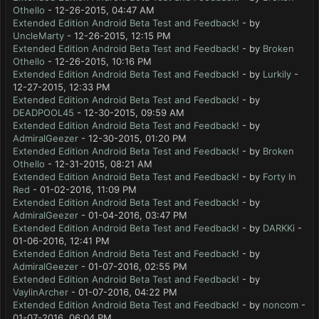
Othello
- 12-26-2015, 04:47 AM
Extended Edition Android Beta Test and Feedback!
- by
UncleMarty
- 12-26-2015, 12:15 PM
Extended Edition Android Beta Test and Feedback!
- by
Broken
Othello
- 12-26-2015, 10:16 PM
Extended Edition Android Beta Test and Feedback!
- by
Lurkily
-
12-27-2015, 12:33 PM
Extended Edition Android Beta Test and Feedback!
- by
DEADPOOL45
- 12-30-2015, 09:59 AM
Extended Edition Android Beta Test and Feedback!
- by
AdmiralGeezer
- 12-30-2015, 01:20 PM
Extended Edition Android Beta Test and Feedback!
- by
Broken
Othello
- 12-31-2015, 08:21 AM
Extended Edition Android Beta Test and Feedback!
- by
Forty In
Red
- 01-02-2016, 11:09 PM
Extended Edition Android Beta Test and Feedback!
- by
AdmiralGeezer
- 01-04-2016, 03:47 PM
Extended Edition Android Beta Test and Feedback!
- by
DARKKi
-
01-06-2016, 12:41 PM
Extended Edition Android Beta Test and Feedback!
- by
AdmiralGeezer
- 01-07-2016, 02:55 PM
Extended Edition Android Beta Test and Feedback!
- by
VaylinArcher
- 01-07-2016, 04:22 PM
Extended Edition Android Beta Test and Feedback!
- by
noncom
-
01-07-2016, 06:04 PM