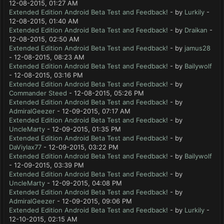
12-08-2015, 01:27 AM
Extended Edition Android Beta Test and Feedback!
- by
Lurkily
-
12-08-2015, 01:40 AM
Extended Edition Android Beta Test and Feedback!
- by
Draikan
-
12-08-2015, 02:50 AM
Extended Edition Android Beta Test and Feedback!
- by
jamus28
- 12-08-2015, 08:23 AM
Extended Edition Android Beta Test and Feedback!
- by
Bailywolf
- 12-08-2015, 03:16 PM
Extended Edition Android Beta Test and Feedback!
- by
Commander Steed
- 12-08-2015, 05:26 PM
Extended Edition Android Beta Test and Feedback!
- by
AdmiralGeezer
- 12-09-2015, 07:17 AM
Extended Edition Android Beta Test and Feedback!
- by
UncleMarty
- 12-09-2015, 01:35 PM
Extended Edition Android Beta Test and Feedback!
- by
DaViylax77
- 12-09-2015, 03:22 PM
Extended Edition Android Beta Test and Feedback!
- by
Bailywolf
- 12-09-2015, 03:39 PM
Extended Edition Android Beta Test and Feedback!
- by
UncleMarty
- 12-09-2015, 04:08 PM
Extended Edition Android Beta Test and Feedback!
- by
AdmiralGeezer
- 12-09-2015, 09:06 PM
Extended Edition Android Beta Test and Feedback!
- by
Lurkily
-
12-10-2015, 02:15 AM