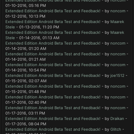
Extended Edition Android Beta Test and Feedback!
- by
noncom
-
01-10-2016, 05:16 PM
Extended Edition Android Beta Test and Feedback!
- by
noncom
-
01-12-2016, 10:13 PM
Extended Edition Android Beta Test and Feedback!
- by
Maarek
Stele
- 01-13-2016, 11:20 PM
Extended Edition Android Beta Test and Feedback!
- by
Maarek
Stele
- 01-14-2016, 01:13 AM
Extended Edition Android Beta Test and Feedback!
- by
noncom
-
01-14-2016, 01:20 AM
Extended Edition Android Beta Test and Feedback!
- by
noncom
-
01-14-2016, 01:21 AM
Extended Edition Android Beta Test and Feedback!
- by
noncom
-
01-14-2016, 10:54 PM
Extended Edition Android Beta Test and Feedback!
- by
joe1512
-
01-15-2016, 02:07 AM
Extended Edition Android Beta Test and Feedback!
- by
noncom
-
01-15-2016, 01:48 PM
Extended Edition Android Beta Test and Feedback!
- by
noncom
-
01-17-2016, 02:40 PM
Extended Edition Android Beta Test and Feedback!
- by
noncom
-
01-17-2016, 03:11 PM
Extended Edition Android Beta Test and Feedback!
- by
Draikan
-
01-17-2016, 08:04 PM
Extended Edition Android Beta Test and Feedback!
- by
Glitch
-