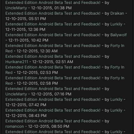
Extended Edition Android Beta Test and Feedback!
- by
UncleMarty
- 12-10-2015, 01:38 PM
Extended Edition Android Beta Test and Feedback!
- by
Draikan
-
12-10-2015, 05:51 PM
Extended Edition Android Beta Test and Feedback!
- by
Lurkily
-
12-11-2015, 12:36 PM
Extended Edition Android Beta Test and Feedback!
- by
Bailywolf
- 12-11-2015, 10:42 PM
Extended Edition Android Beta Test and Feedback!
- by
Forty In
Red
- 12-12-2015, 12:30 AM
Extended Edition Android Beta Test and Feedback!
- by
Hurikane211
- 12-12-2015, 02:51 AM
Extended Edition Android Beta Test and Feedback!
- by
Forty In
Red
- 12-12-2015, 02:53 PM
Extended Edition Android Beta Test and Feedback!
- by
Forty In
Red
- 12-12-2015, 02:58 PM
Extended Edition Android Beta Test and Feedback!
- by
UncleMarty
- 12-12-2015, 07:16 PM
Extended Edition Android Beta Test and Feedback!
- by
Lurkily
-
12-12-2015, 07:42 PM
Extended Edition Android Beta Test and Feedback!
- by
Lurkily
-
12-12-2015, 08:43 PM
Extended Edition Android Beta Test and Feedback!
- by
romancon
- 12-12-2015, 08:50 PM
Extended Edition Android Beta Test and Feedback!
- by
Lurkily
-