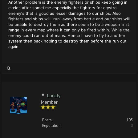
Another problem is the enemy fighters or ships keep going in
circles after sometime especially the fighters for crystral
enemy's that is good as lesser damages to our ships. Also
fighters and ships will "run" away from battle and our ships will
be unable to destroy them as there seem to be a weapon limit
range in every map where it can only be fired within. While the
enemy could run out of maps. Hence I have to fly to another
system then back hoping to destroy them before the run out
again
Lurkily
Member
Posts:
103
Reputation:
0