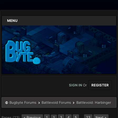
MENU
SIGN IN
Or
REGISTER
Bugbyte Forums
Battlevoid Forums
Battlevoid: Harbinger
Pages (23):
« Previous
1
3
4
5
…
23
Next »
2