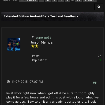
Extended Edition Android Beta Test and Feedback!
supernet2
Junior Member
Posts:
22
Reputation:
1
11-27-2015, 07:07 PM
#11
Im at work right now when i get off ill be sure to thoroughly
play it for a few hours and edit this post with a log of what i've
come across, ill try to omit any already reported errors. I look