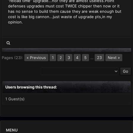
"reload time" upgrade...nor they are almost useless.Point
defenses upgrades must cost TWICE chipper then now or it
has no sense to build them cause they are weak enough but
cost is like big cannon...just waste of upgrade pts,in my
opinion.
Pages (23):
« Previous
1
3
4
5
…
23
Next »
2
Users browsing this thread:
1 Guest(s)
MENU