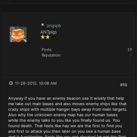
ongspb
ANTpigs
Posts:
19
Reputation:
0
11-28-2015, 10:08 AM
#19
Anyway if you have an enemy beacon use it wisely that help
me take out main bases and also moves enemy ships like that
crazy ships with multiple hanger bays away from main targets.
Also why the unknown enemy map has our human bases
while the enemy talks to you like you finally found us. You
found death. That feels like hay we are the first to find you
and first to attack you.then later on you see a human base
and is functioning. Feels like you got cheated I'm not the first