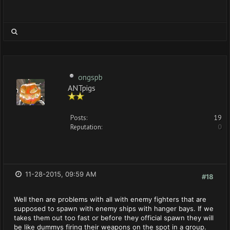
ongspb
ANTpigs
Posts:
19
Reputation:
0
11-28-2015, 09:59 AM
#18
Well then are problems with all with enemy fighters that are
supposed to spawn with enemy ships with hanger bays. If we
takes them out too fast or before they official spawn they will
be like dummys firing their weapons on the spot in a group.