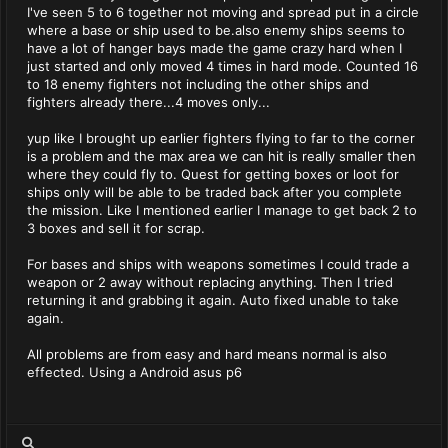
I've seen 5 to 6 together not moving and spread put in a circle
where a base or ship used to be.also enemy ships seems to
have a lot of hanger bays made the game crazy hard when I
just started and only moved 4 times in hard mode. Counted 16
to 18 enemy fighters not including the other ships and
fighters already there...4 moves only...
yup like I brought up earlier fighters flying to far to the corner
is a problem and the max area we can hit is really smaller then
where they could fly to. Quest for getting boxes or loot for
ships only will be able to be traded back after you complete
the mission. Like I mentioned earlier I manage to get back 2 to
3 boxes and sell it for scrap.
For bases and ships with weapons sometimes I could trade a
weapon or 2 away without replacing anything. Then I tried
returning it and grabbing it again. Auto fixed unable to take
again.
All problems are from easy and hard means normal is also
effected. Using a Android asus p6