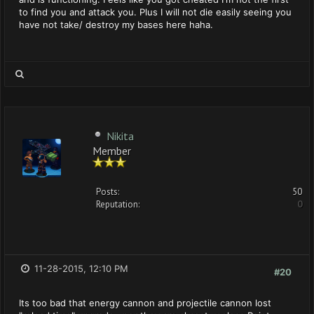
to find you and attack you. Plus I will not die easily seeing you
have not take/ destroy my bases here haha.
Nikita
Member
Posts:
50
Reputation:
0
11-28-2015, 12:10 PM
#20
Its too bad that energy cannon and projectile cannon lost