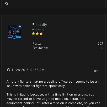
Lurkily
Member
Posts:
103
Reputation:
0
11-28-2015, 01:58 AM
#15
A note - fighters making a beeline off-screen seems to be an
issue with celestial fighters specifically.
This is irritating because, with a time limit on missions, you
may be forced to leave upgrade modules, scrap, and
equipment behind until after a mission is complete, so you can