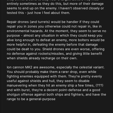
entirely sometimes as they do this, but more of their damage
seems to end up on the enemy. I haven't observed closely or
tested this - just how I feel about them.
Repair drones (and turrets) would be handier if they could
repair you in zones you otherwise could not repair in, like in
environmental hazards. At the moment, they seem to serve no
purpose - almost any situation in which they could keep you
alive long enough to defeat an enemy, more bolters would be
more helpful in, defeating the enemy before that damage
could be dealt to you. Shield drones are even worse, offering
no defense against rockets/missiles, and giving little benefit
when shields already recharge on their own.
Ion cannon MK2 are awesome, especially the celestial variant.
You should probably make them a rarer drop, even while
fighting enemies equipped with them. They're pretty evenly
useful against shields and hull, they seem to disable
manuevering when they hit an enemy ship a few times, (???)
and with burst, they're a decent point-defense and a good
shotgun offense against both ships and fighters, and have the
range to be a general-purpose