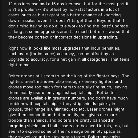
12 dps increase and a 16 dps increase, but for the most part it
isn't a problem -- it's offset by non-stat factors in a lot of
cases, such as burst granting a better chance of knocking
down missiles, even if it doesn't target them. Beyond that, I
don't mind having to do a little work to find the 'best' upgrade
as long as some upgrades aren't so much better or worse that
they become correct or incorrect decisions in upgrading.
Right now it looks like most upgrades that incur penalties,
such as to (for instance) accuracy, can be offset by an
upgrade to accuracy, for a net gain in all categories. That feels
right to me.
Bolter drones still seem to be the king of the fighter bays. The
fighters aren't manueverable enough - enemy fighters and
drones move too much for them to actually fire much, leaving
them mostly useful only against capital ships. But bolter
drones are available in greater numbers, and don't have much
problem with capital ships - they strip shields quickly in
groups, their range is unlimited, etc etc. Laser drones might
give them competition, but honestly, hull gives me more
trouble than shields, and bolters are pretty balanced in
targeting shields and hull. Lasers are balanced in this, too, but
seem to expend some of their damage on empty space as
they swivel around to stay near a target. Bolters may miss