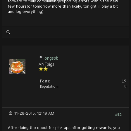
forward to fully complaining/reporting errors within the new
few hours(or tomorrow more than likely, tonight ill play a bit
and log everything)
ongspb
ANTpigs
Posts:
19
Reputation:
0
11-28-2015, 12:49 AM
#12
After doing the quest for pick ups after getting rewards, you