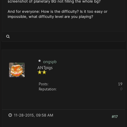
screenshot of planetary BG not filling the whole bg?
And for everyone: How is the difficulty? Is it too easy or
impossible, what difficulty level are you playing?
ongspb
ANTpigs
Posts:
19
Reputation:
0
11-28-2015, 09:58 AM
#17