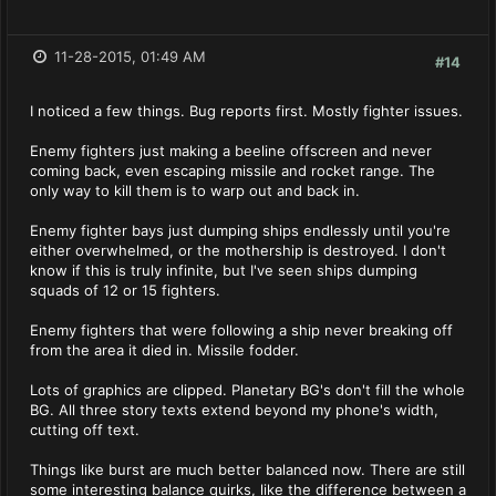
11-28-2015, 01:49 AM
#14
I noticed a few things. Bug reports first. Mostly fighter issues.
Enemy fighters just making a beeline offscreen and never
coming back, even escaping missile and rocket range. The
only way to kill them is to warp out and back in.
Enemy fighter bays just dumping ships endlessly until you're
either overwhelmed, or the mothership is destroyed. I don't
know if this is truly infinite, but I've seen ships dumping
squads of 12 or 15 fighters.
Enemy fighters that were following a ship never breaking off
from the area it died in. Missile fodder.
Lots of graphics are clipped. Planetary BG's don't fill the whole
BG. All three story texts extend beyond my phone's width,
cutting off text.
Things like burst are much better balanced now. There are still
some interesting balance quirks, like the difference between a