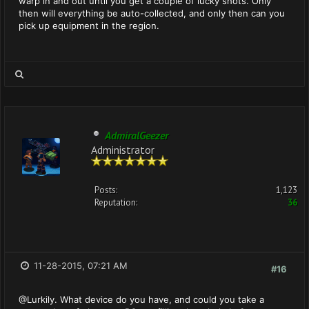
warp in and out until you get a couple of lucky shots. Only
then will everything be auto-collected, and only then can you
pick up equipment in the region.
AdmiralGeezer
Administrator
Posts:
1,123
Reputation:
36
11-28-2015, 07:21 AM
#16
@Lurkily. What device do you have, and could you take a