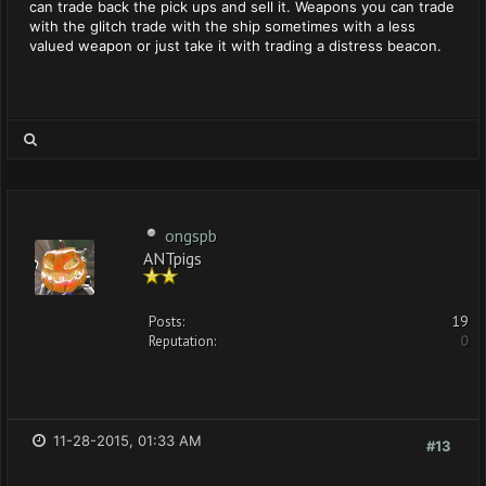
can trade back the pick ups and sell it. Weapons you can trade
with the glitch trade with the ship sometimes with a less
valued weapon or just take it with trading a distress beacon.
ongspb
ANTpigs
Posts:
19
Reputation:
0
11-28-2015, 01:33 AM
#13