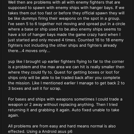
Well then are problems with all with enemy fighters that are
supposed to spawn with enemy ships with hanger bays. If we
takes them out too fast or before they official spawn they will
be like dummys firing their weapons on the spot in a group.
I've seen 5 to 6 together not moving and spread put in a circle
where a base or ship used to be.also enemy ships seems to
have a lot of hanger bays made the game crazy hard when I
just started and only moved 4 times. Counted 16 to 18 enemy
fighters not including the other ships and fighters already
there...4 moves only...
yup like I brought up earlier fighters flying to far to the corner
is a problem and the max area we can hit is really smaller then
where they could fly to. Quest for getting boxes or loot for
ships only will be able to be traded back after you complete
the mission. Like I mentioned earlier I manage to get back 2 to
3 boxes and sell it for scrap.
For bases and ships with weapons sometimes I could trade a
weapon or 2 away without replacing anything. Then I tried
returning it and grabbing it again. Auto fixed unable to take
again.
All problems are from easy and hard means normal is also
effected. Using a Android asus p6