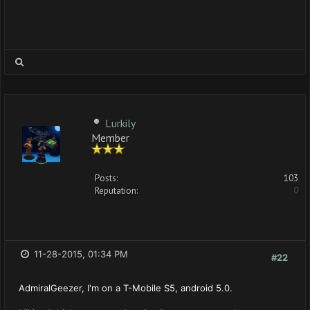
Lurkily
Member
Posts:
103
Reputation:
0
11-28-2015, 01:34 PM
#22
AdmiralGeezer, I'm on a T-Mobile S5, android 5.0.