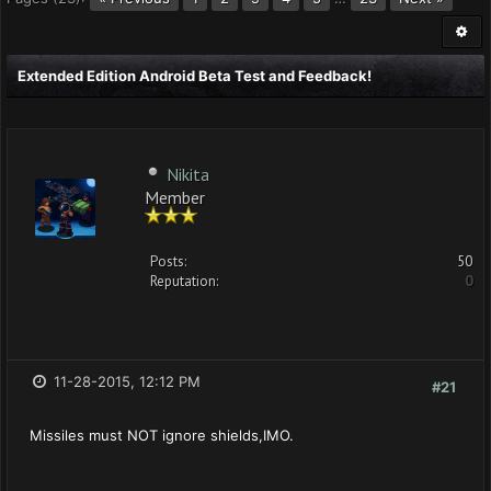
Extended Edition Android Beta Test and Feedback!
Nikita
Member
Posts:
50
Reputation:
0
11-28-2015, 12:12 PM
#21
Missiles must NOT ignore shields,IMO.