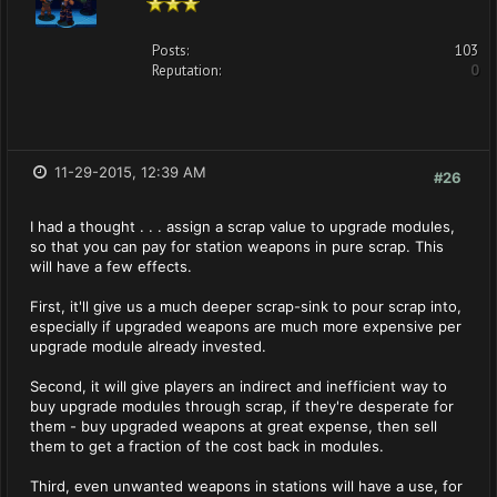
Posts:
103
Reputation:
0
11-29-2015, 12:39 AM
#26
I had a thought . . . assign a scrap value to upgrade modules,
so that you can pay for station weapons in pure scrap. This
will have a few effects.
First, it'll give us a much deeper scrap-sink to pour scrap into,
especially if upgraded weapons are much more expensive per
upgrade module already invested.
Second, it will give players an indirect and inefficient way to
buy upgrade modules through scrap, if they're desperate for
them - buy upgraded weapons at great expense, then sell
them to get a fraction of the cost back in modules.
Third, even unwanted weapons in stations will have a use, for