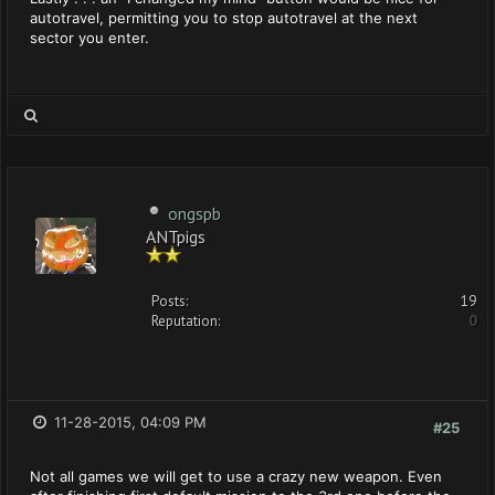
autotravel, permitting you to stop autotravel at the next
sector you enter.
ongspb
ANTpigs
Posts:
19
Reputation:
0
11-28-2015, 04:09 PM
#25
Not all games we will get to use a crazy new weapon. Even