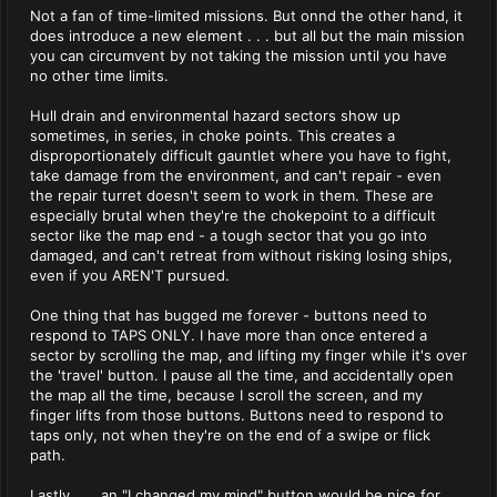
Not a fan of time-limited missions. But onnd the other hand, it
does introduce a new element . . . but all but the main mission
you can circumvent by not taking the mission until you have
no other time limits.
Hull drain and environmental hazard sectors show up
sometimes, in series, in choke points. This creates a
disproportionately difficult gauntlet where you have to fight,
take damage from the environment, and can't repair - even
the repair turret doesn't seem to work in them. These are
especially brutal when they're the chokepoint to a difficult
sector like the map end - a tough sector that you go into
damaged, and can't retreat from without risking losing ships,
even if you AREN'T pursued.
One thing that has bugged me forever - buttons need to
respond to TAPS ONLY. I have more than once entered a
sector by scrolling the map, and lifting my finger while it's over
the 'travel' button. I pause all the time, and accidentally open
the map all the time, because I scroll the screen, and my
finger lifts from those buttons. Buttons need to respond to
taps only, not when they're on the end of a swipe or flick
path.
Lastly . . . an "I changed my mind" button would be nice for