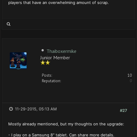
players that have an overwhelming amount of scrap.
Thaiboxermike
Junior Member
Posts:
10
Reputation:
0
11-29-2015, 05:13 AM
#27
Mostly already mentioned, but my thoughts on the upgrade:
- I play on a Samsung 8" tablet. Can share more details.