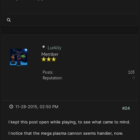
Lurkily
Member
Posts:
103
Reputation:
0
11-28-2015, 02:50 PM
#24
I kept this post open while playing, to see what came to mind.
I notice that the mega plasma cannon seems handier, now.