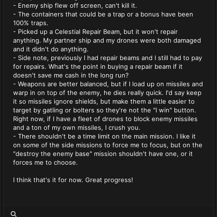
- Enemy ship flew off screen, can't kill it.
- The containers that could be a trap or a bonus have been
100% traps.
- Picked up a Celestial Repair Beam, but it won't repair
anything. My partner ship and my drones were both damaged
and it didn't do anything.
- Side note, previously I had repair beams and I still had to pay
for repairs. What's the point in buying a repair beam if it
doesn't save me cash in the long run?
- Weapons are better balanced, but if I load up on missiles and
warp in on top of the enemy, he dies really quick. I'd say keep
it so missiles ignore shields, but make them a little easier to
target by gatling or bolters so they're not the "I win" button.
Right now, if I have a fleet of drones to block enemy missiles
and a ton of my own missiles, I crush you.
- There shouldn't be a time limit on the main mission. I like it
on some of the side missions to force me to focus, but on the
"destroy the enemy base" mission shouldn't have one, or it
forces me to choose.
I think that's it for now. Great progress!