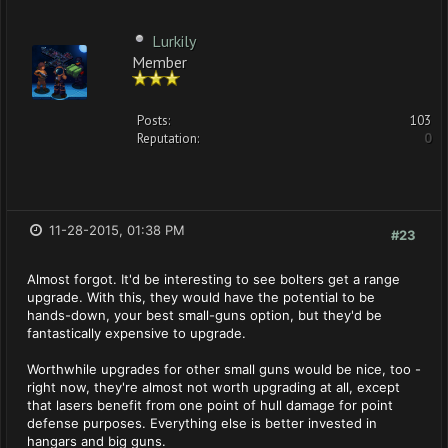
Lurkily
Member
Posts:
103
Reputation:
0
11-28-2015, 01:38 PM
#23
Almost forgot. It'd be interesting to see bolters get a range
upgrade. With this, they would have the potential to be
hands-down, your best small-guns option, but they'd be
fantastically expensive to upgrade.
Worthwhile upgrades for other small guns would be nice, too -
right now, they're almost not worth upgrading at all, except
that lasers benefit from one point of hull damage for point
defense purposes. Everything else is better invested in
hangars and big guns.