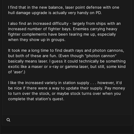
I find that in the new balance, laser point defense with one
hull damage upgrade is actually very handy on PD.
I also find an increased difficulty - largely from ships with an
increased number of fighter bays. Enemies carrying heavy
fighter complements have been tearing me up, especially
when they show up in groups.
It took me a long time to find death rays and photon cannons,
but both of these are fun. (Even though "photon cannon"
basically means laser. I guess it could technically be something
exotic like a maser or x-ray or gamma laser, but still, some kind
of 'aser'.)
I like the increased variety in station supply . . . however, it'd
be nice if there were a way to update their supply. Pay money
to turn over the stock, or maybe stock turns over when you
complete that station's quest.