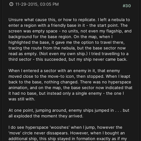
11-29-2015, 03:05 PM
#30
Unsure what cause this, or how to replicate. I left a nebula to
enter a region with a friendly base in it - the start point. The
screen was empty space - no units, not even my flagship, and
background for the base region. On the map, when I
highlighted the base, it gave me the option to travel there,
tracing the route from the nebula, but the base sector now
read as empty. (Not even my own ship.) I tried travelling to a
third sector - this succeeded, but my ship never came back.
When I entered a sector with an enemy in it, that enemy
moved close to the move-to icon, then stopped. When I leapt
back to the base, nothing changed. There was no hyperspace
animation, and on the map, the base sector now indicated that
it had no base, but instead only a single enemy - the one I
was still with.
At one point, jumping around, enemy ships jumped in . . . but
all exploded the moment they arrived.
I do see hyperspace 'wooshes' when I jump, however the
'move' circle never dissapears. However, when I bought an
additional ship, this ship stayed in formation exactly as if my