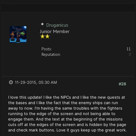
Druganicus
Junior Member
Posts:
11
Reputation:
0
11-29-2015, 05:30 AM
#28
I love this update! I like the NPCs and I like the new quests at
the bases and I like the fact that the enemy ships can run
away to now. I'm having the same troubles with the fighters
running to the edge of the screen and not being able to
engage them. And the text at the beginning of the missions
cuts off at the edges of the screen and is hidden by the page
and check mark buttons. Love it guys keep up the great work.