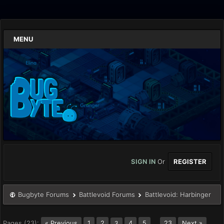
MENU
SIGN IN
Or
REGISTER
Bugbyte Forums
Battlevoid Forums
Battlevoid: Harbinger
Pages (23):
« Previous
1
2
4
5
…
23
Next »
3