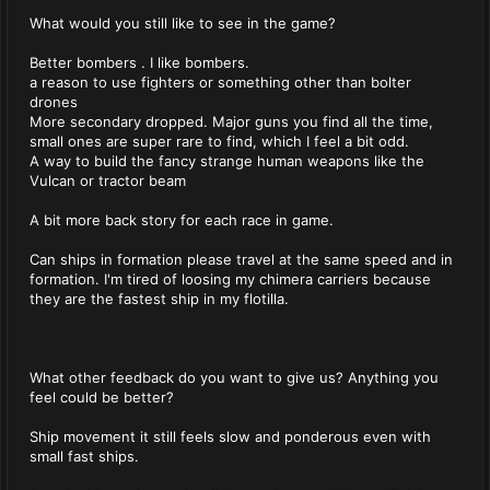
What would you still like to see in the game?
Better bombers . I like bombers.
a reason to use fighters or something other than bolter
drones
More secondary dropped. Major guns you find all the time,
small ones are super rare to find, which I feel a bit odd.
A way to build the fancy strange human weapons like the
Vulcan or tractor beam
A bit more back story for each race in game.
Can ships in formation please travel at the same speed and in
formation. I'm tired of loosing my chimera carriers because
they are the fastest ship in my flotilla.
What other feedback do you want to give us? Anything you
feel could be better?
Ship movement it still feels slow and ponderous even with
small fast ships.