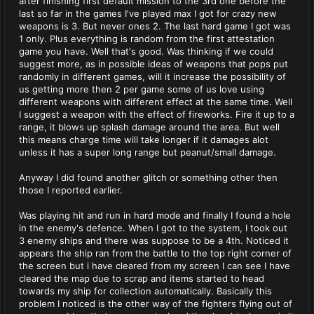
after finishing first default mission to the 3rd one before the
last so far in the games I've played max I got for crazy new
weapons is 3. But never ones 2. The last hard game I got was
1 only. Plus everything is random from the first attestation
game you have. Well that's good. Was thinking if we could
suggest more, as in possible ideas of weapons that pops put
randomly in different games, will it increase the possibility of
us getting more then 2 per game some of us love using
different weapons with different effect at the same time. Well
I suggest a weapon with the effect of fireworks. Fire it up to a
range, it blows up splash damage around the area. But well
this means charge time will take longer if it damages alot
unless it has a super long range but peanut/small damage.
Anyway I did found another glitch or something other then
those I reported earlier.
Was playing hit and run in hard mode and finally I found a hole
in the enemy's defence. When I got to the system, I took out
3 enemy ships and there was suppose to be a 4th. Noticed it
appears the ship ran from the battle to the top right corner of
the screen but i have cleared from my screen I can see I have
cleared the map due to scrap and items started to head
towards my ship for collection automatically. Basically this
problem I noticed is the other way of the fighters flying out of