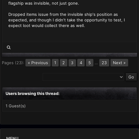
flagship was invisible, not just gone.
Dropped items issue from the invisible ship's position as
expected, and though I didn't take the opportunity to test, I
expect loot would collect there as well.
Pages (23):
« Previous
1
2
4
5
…
23
Next »
3
Users browsing this thread:
1 Guest(s)
MENU