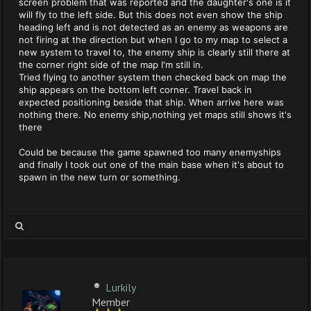
screen problem that was reported and the daughter's one is it
will fly to the left side. But this does not even show the ship
heading left and is not detected as an enemy as weapons are
not firing at the direction but when I go to my map to select a
new system to travel to, the enemy ship is clearly still there at
the corner right side of the map I'm still in.
Tried flying to another system then checked back on map the
ship appears on the bottom left corner. Travel back in
expected positioning beside that ship. When arrive here was
nothing there. No enemy ship,nothing yet maps still shows it's
there
Could be because the game spawned too many enemyships
and finally I took out one of the main base when it's about to
spawn in the new turn or something.
Lurkily
Member