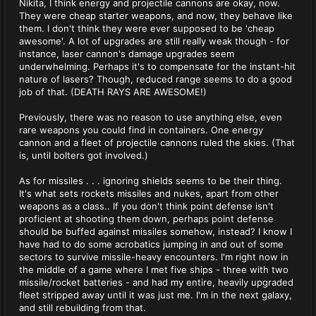
Nikita, I think energy and projectile cannons are okay, now.
They were cheap starter weapons, and now, they behave like
them. I don't think they were ever supposed to be 'cheap
awesome'. A lot of upgrades are still really weak though - for
instance, laser cannon's damage upgrades seem
underwhelming. Perhaps it's to compensate for the instant-hit
nature of lasers? Though, reduced range seems to do a good
job of that. (DEATH RAYS ARE AWESOME!)
Previously, there was no reason to use anything else, even
rare weapons you could find in containers. One energy
cannon and a fleet of projectile cannons ruled the skies. (That
is, until bolters got involved.)
As for missiles . . . ignoring shields seems to be their thing.
It's what sets rockets missiles and nukes, apart from other
weapons as a class.. If you don't think point defense isn't
proficient at shooting them down, perhaps point defense
should be buffed against missiles somehow, instead? I know I
have had to do some acrobatics jumping in and out of some
sectors to survive missile-heavy encounters. I'm right now in
the middle of a game where I met five ships - three with two
missile/rocket batteries - and had my entire, heavily upgraded
fleet stripped away until it was just me. I'm in the next galaxy,
and still rebuilding from that.