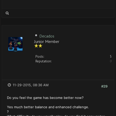
Decados
Junior Member
Posts:
5
Reputation:
0
11-29-2015, 08:36 AM
#29
Do you feel the game has become better now?
Yes much better balance and enhanced challenge.
?