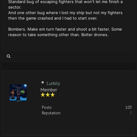
Standard bug of escaping fighters that won't let me finish a
sector.
And one other bug where I lost my ship but not my fighters
then the game crashed and I had to start over.
Bombers. Make em turn faster and shoot a bit faster. Some
reason to take something other than. Bolter drones.
Lurkily
Member
Posts:
103
Reputation:
0