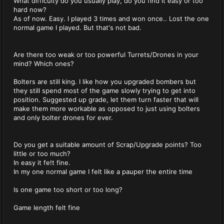
What difficulty do you usually play, do you find it easy or too
hard now?
As of now. Easy. I played 3 times and won once.. Lost the one
normal game I played. But that's not bad.
Are there too weak or too powerful Turrets/Drones in your
mind? Which ones?
Bolters are still king. I like how you upgraded bombers but
they still spend most of the game slowly trying to get into
position. Suggested up grade, let them turn faster that will
make them more workable as opposed to just using bolters
and only bolter drones for ever.
Do you get a suitable amount of Scrap/Upgrade points? Too
little or too much?
In easy it fe!t fine.
In my one normal game I felt like a pauper the entire time
Is one game too short or too long?
Game length felt fine